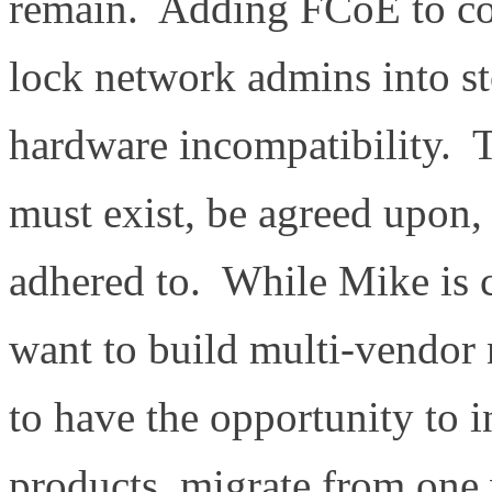
remain. Adding FCoE to con
lock network admins into 
hardware incompatibility. T
must exist, be agreed upon,
adhered to. While Mike is
want to build multi-vendor
to have the opportunity to i
products, migrate from one 