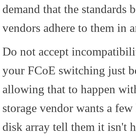
demand that the standards b
vendors adhere to them in a
Do not accept incompatibilit
your FCoE switching just b
allowing that to happen wi
storage vendor wants a few
disk array tell them it isn't