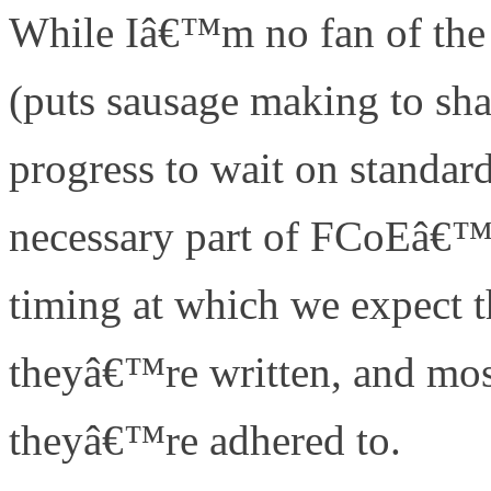
While Iâ€™m no fan of the 
(puts sausage making to sha
progress to wait on standard
necessary part of FCoEâ€™s
timing at which we expect 
theyâ€™re written, and mos
theyâ€™re adhered to.