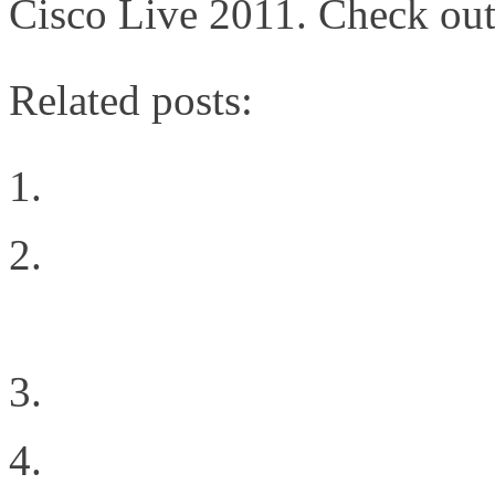
Cisco Live 2011. Check out
Related posts:
Choosing The Right Pri
Redundancy in Data Sto
Replication
An End User’s Cloud Se
The Power of Innovativ