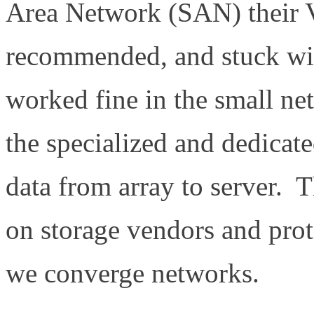
Area Network (SAN) their 
recommended, and stuck with
worked fine in the small n
the specialized and dedicat
data from array to server. T
on storage vendors and proto
we converge networks.