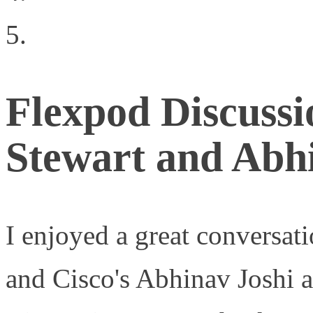
Virtualization
Flexpod Discuss
Stewart and Abh
I enjoyed a great conversat
and Cisco's Abhinav Joshi 