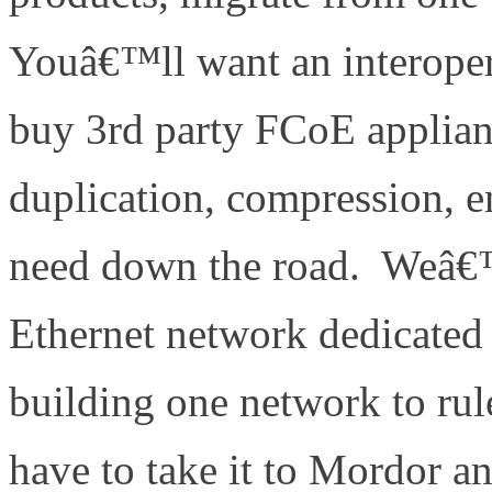
Youâ€™ll want an interoper
buy 3rd party FCoE applianc
duplication, compression, 
need down the road. Weâ€™r
Ethernet network dedicated
building one network to rul
have to take it to Mordor an