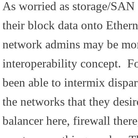
As worried as storage/SAN
their block data onto Ethern
network admins may be mor
interoperability concept. 
been able to intermix dispa
the networks that they desir
balancer here, firewall ther