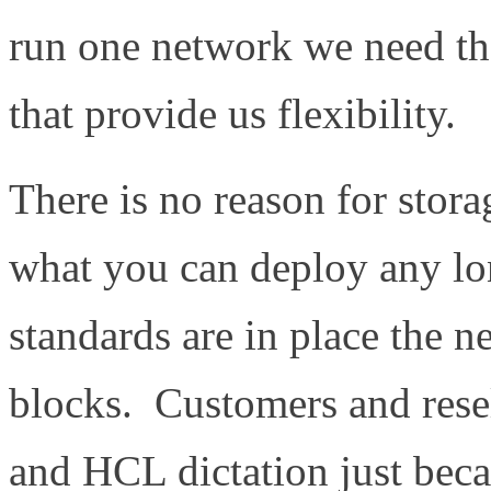
run one network we need th
that provide us flexibility.
There is no reason for stora
what you can deploy any lon
standards are in place the n
blocks. Customers and rese
and HCL dictation just beca