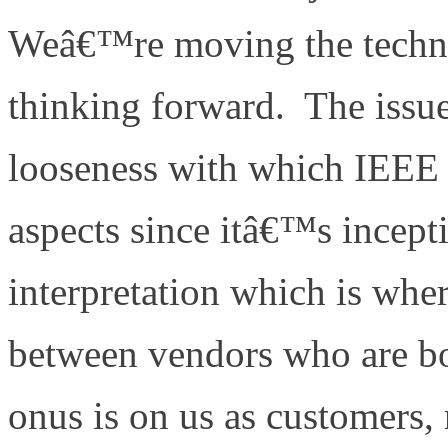
Weâ€™re moving the techn
thinking forward. The issue
looseness with which IEEE
aspects since itâ€™s incept
interpretation which is wher
between vendors who are b
onus is on us as customers,