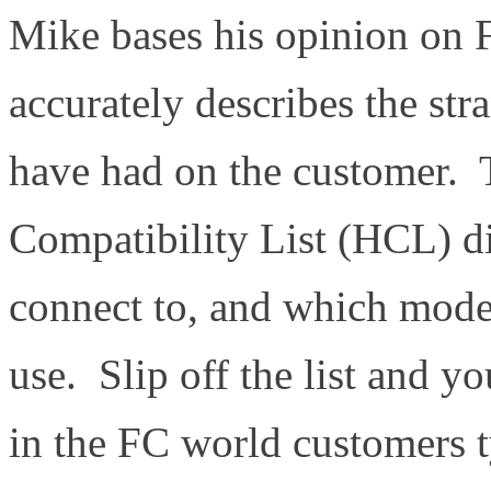
Mike bases his opinion on 
accurately describes the str
have had on the customer
Compatibility List (HCL) d
connect to, and which mode
use. Slip off the list and y
in the FC world customers t