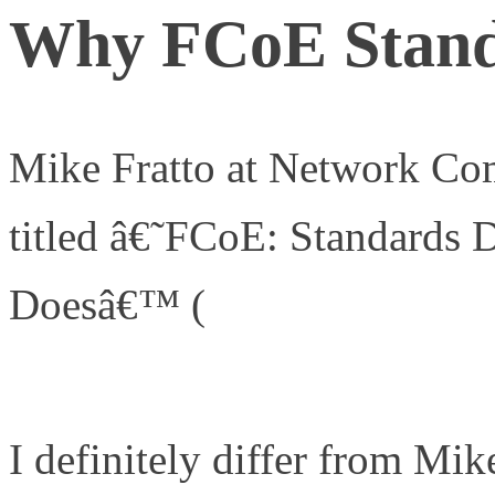
Why FCoE Stand
Mike Fratto at Network Com
titled â€˜FCoE: Standards
Doesâ€™ (
http://www.netw
networking-management/2
I definitely differ from Mi