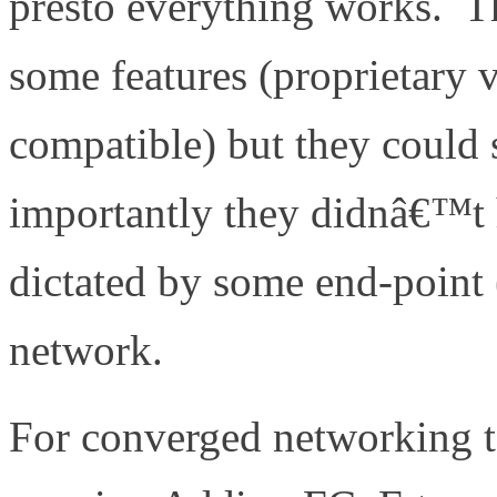
presto everything works. T
some features (proprietary 
compatible) but they could 
importantly they didnâ€™t
dictated by some end-point (
network.
For converged networking t