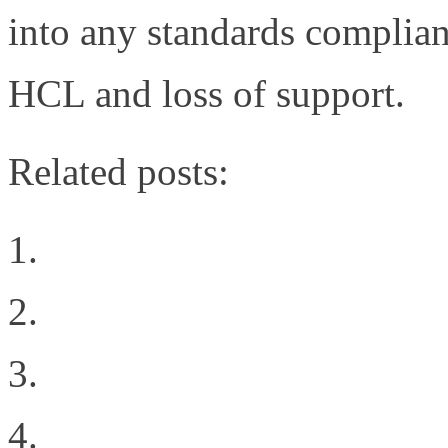
into any standards complian
HCL and loss of support.
Related posts:
Welcome to the New Sit
Why Oracle’s 72 port 1
Geekgasm
The Difference Between