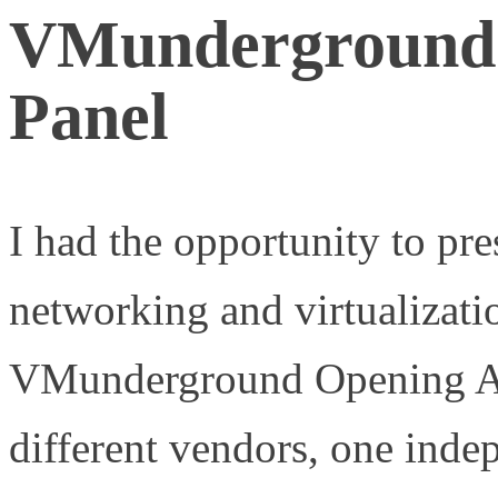
VMunderground 
Panel
I had the opportunity to pr
networking and virtualizati
VMunderground Opening Act
different vendors, one inde