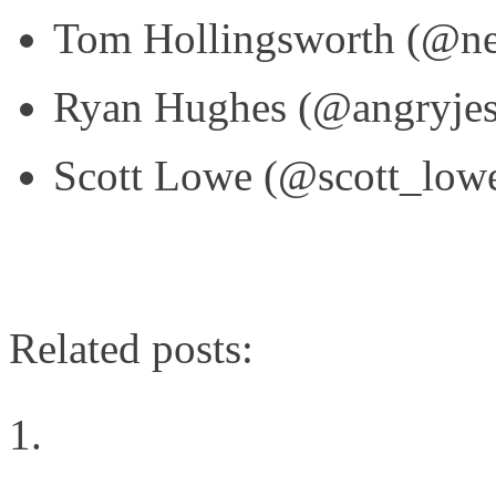
Tom Hollingsworth (@ne
Ryan Hughes (@angryjes
Scott Lowe (@scott_low
Related posts:
Networking Showdown: 