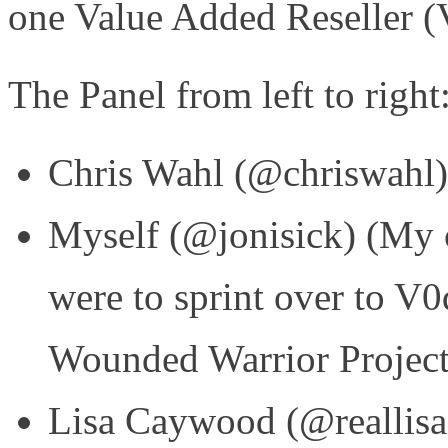
one Value Added Reseller 
The Panel from left to right
Chris Wahl (@chriswahl
Myself (@jonisick) (My ca
were to sprint over to V0
Wounded Warrior Project
Lisa Caywood (@reallisa