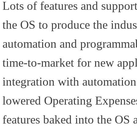
Lots of features and suppor
the OS to produce the indu
automation and programmabil
time-to-market for new appli
integration with automation
lowered Operating Expense
features baked into the OS a