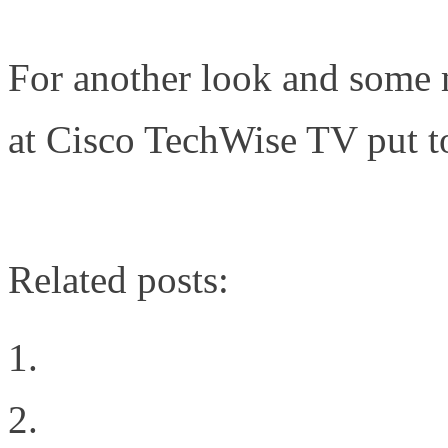
For another look and some m
at Cisco TechWise TV put t
http://www.cisco.com/web/l
Related posts:
The Organizational Cha
The Power of Fully Op