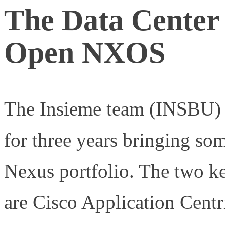
The Data Center
Open NXOS
The Insieme team (INSBU) 
for three years bringing s
Nexus portfolio. The two 
are Cisco Application Centr