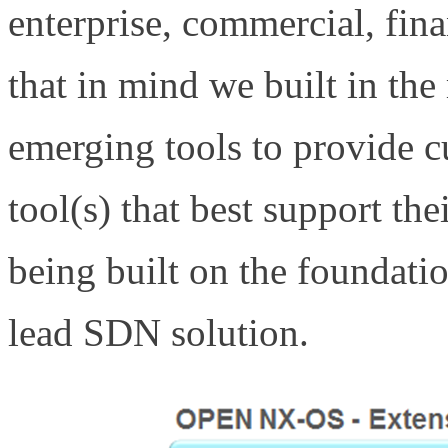
enterprise, commercial, finan
that in mind we built in the
emerging tools to provide cu
tool(s) that best support th
being built on the foundatio
lead SDN solution.