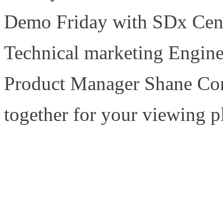
Demo Friday with SDx Cent
Technical marketing Engine
Product Manager Shane Cor
together for your viewing p
https://www.sdxcentral.com
demofriday/