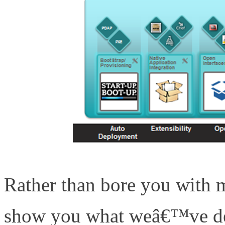
Rather than bore you with m
show you what weâ€™ve dev