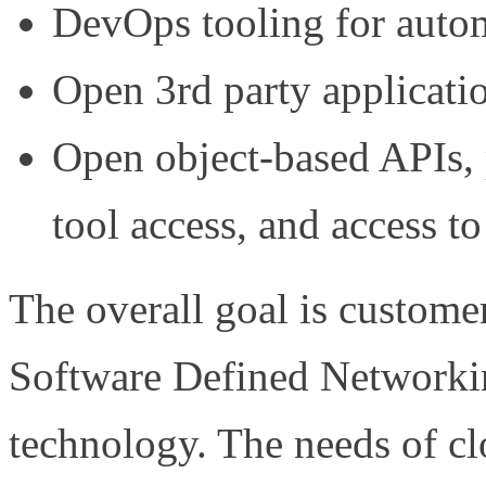
DevOps tooling for autom
Open 3rd party applicatio
Open object-based APIs, 
tool access, and access 
The overall goal is custom
Software Defined Networking
technology. The needs of cl