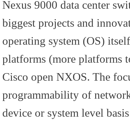
Nexus 9000 data center swi
biggest projects and innov
operating system (OS) itse
platforms (more platforms t
Cisco open NXOS. The focu
programmability of network
device or system level basis