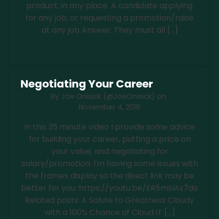
product, in any place. A candidate applying
for any job, or requesting a promotion/raise
at any job Answer: They must all […]
Read more
Negotiating Your Career
By
Joe Onisick (@JoeOnisick)
on
November 4, 2018
In this 35 minute video I provide some advice
for building your career, putting a price on
your value, and negotiating for
salary/promotion. I'm having some issues with
the frames display so the direct link may be
better for you: https://youtu.be/ER5msIAx7do
Related posts: A Salute to Greatness Cloudy
with a 100% Chance of Cloud IT […]