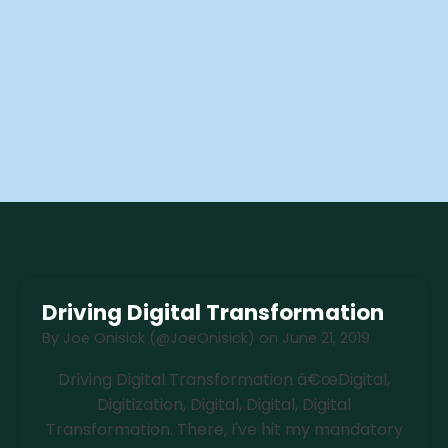
Driving Digital Transformation
By
Joe Onisick (@JoeOnisick)
on
June 21, 2019
Driving Digital Transformation â€œDigital,
Digitization, Digital, Digital, Digital
Transformation. There, I've hit my mandatory