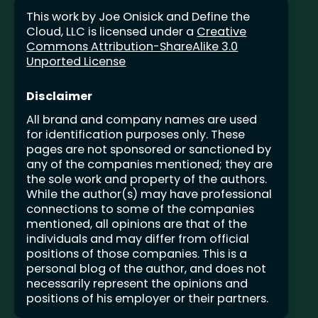
This work by Joe Onisick and Define the
Cloud, LLC is licensed under a
Creative
Commons Attribution-ShareAlike 3.0
Unported License
Disclaimer
All brand and company names are used
for identification purposes only. These
pages are not sponsored or sanctioned by
any of the companies mentioned; they are
the sole work and property of the authors.
While the author(s) may have professional
connections to some of the companies
mentioned, all opinions are that of the
individuals and may differ from official
positions of those companies. This is a
personal blog of the author, and does not
necessarily represent the opinions and
positions of his employer or their partners.