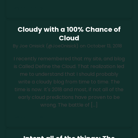
Read more
Cloudy with a 100% Chance of
Cloud
By
Joe Onisick (@JoeOnisick)
on
October 13, 2018
I recently remembered that my site, and blog
is Called Define the Cloud. That realization led
me to understand that I should probably
write a cloudy blog from time to time. The
time is now. It's 2018 and most, if not all of the
early cloud predictions have proven to be
wrong. The battle of […]
Read more