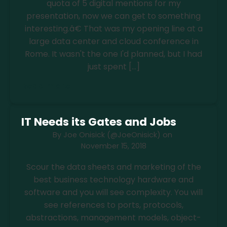
quota of 5 digital mentions for my
presentation, now we can get to something
interesting.â€ That was my opening line at a
large data center and cloud conference in
Rome. It wasn't the one I'd planned, but I had
just spent […]
Read more
IT Needs its Gates and Jobs
By
Joe Onisick (@JoeOnisick)
on
November 15, 2018
Scour the data sheets and marketing of the
best business technology hardware and
software and you will see complexity. You will
see references to ports, protocols,
abstractions, management models, object-