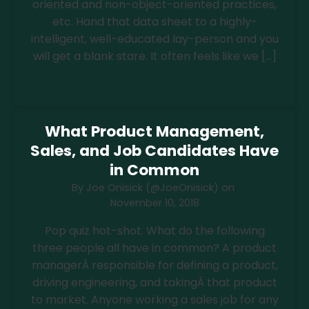
oriented and non-object-oriented practices,
etc. Hand that data sheet to a highly-
intelligent, well-educated lay-person and you
will get a blank stare. It often feels like we […]
Read more
What Product Management,
Sales, and Job Candidates Have
in Common
By
Joe Onisick (@JoeOnisick)
on
November 10, 2018
Pop quiz hot-shot. What do the following
three people all have in common? A product
managerÂ responsible for defining a product,
driving engineering, and takingÂ that product
to market. Anyone working a sales job for any