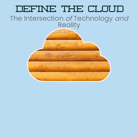
define the cloud
The Intersection
of
Technology
and
Reality