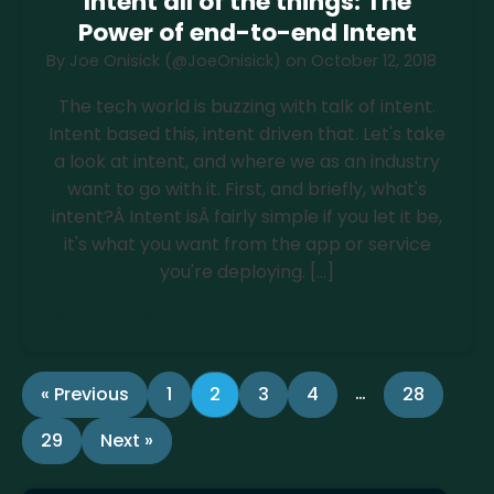
Intent all of the things: The
Power of end-to-end Intent
By
Joe Onisick (@JoeOnisick)
on
October 12, 2018
The tech world is buzzing with talk of intent.
Intent based this, intent driven that. Let's take
a look at intent, and where we as an industry
want to go with it. First, and briefly, what's
intent?Â Intent isÂ fairly simple if you let it be,
it's what you want from the app or service
you're deploying. […]
Read more
…
« Previous
1
2
3
4
28
29
Next »