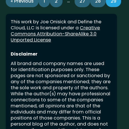
…
« Previous
1
2
27
28
29
This work by Joe Onisick and Define the
Cloud, LLC is licensed under a
Creative
Commons Attribution-ShareAlike 3.0
Unported License
Disclaimer
All brand and company names are used
for identification purposes only. These
pages are not sponsored or sanctioned by
any of the companies mentioned; they are
the sole work and property of the authors.
While the author(s) may have professional
connections to some of the companies
mentioned, all opinions are that of the
individuals and may differ from official
positions of those companies. This is a
personal blog of the author, and does not