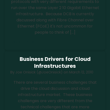
protocols with very different requirements to
run over the same Layer 2 10 Gigabit Ethernet
infrastructure. Because DCB is currently
discussed along with Fibre Channel over
Ethernet (FCoE) it's not uncommon for
people to think of […]
Read more
Business Drivers for Cloud
Infrastructures
By
Joe Onisick (@JoeOnisick)
on
March 12, 2010
There are several business challenges that
drive the cloud discussion and cloud
infrastructure market. These business
challenges are very different from the
technical challenges that are more