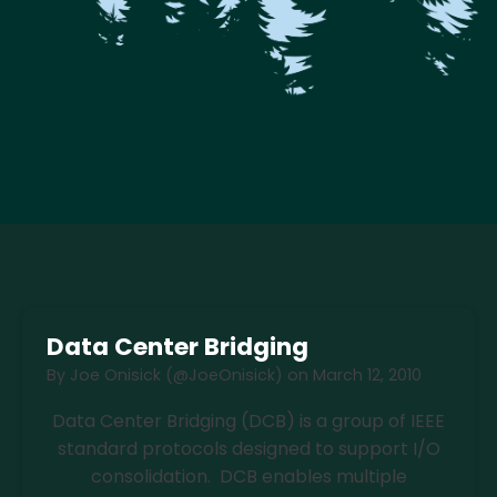
Data Center Bridging
By
Joe Onisick (@JoeOnisick)
on
March 12, 2010
Data Center Bridging (DCB) is a group of IEEE
standard protocols designed to support I/O
consolidation. DCB enables multiple