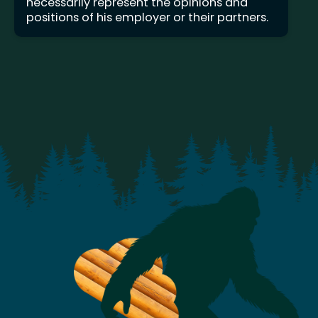
necessarily represent the opinions and
positions of his employer or their partners.