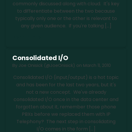
commonly discussed along with cloud. It's key
to differentiate between the two because
typically only one or the other is relevant to
any given audience. If you're talking […]
Read more
Consolidated I/O
By
Joe Onisick (@JoeOnisick)
on
March 11, 2010
Consolidated I/O (input/output) is a hot topic
and has been for the last two years, but it's
not a new concept. We've already
consolidated I/O once in the data center and
forgotten about it, remember those phone
PBXs before we replaced them with IP
Telephony? The next step in consolidating
I/O comes in the form […]