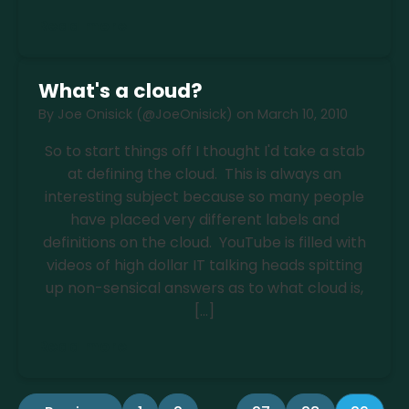
Read more
What's a cloud?
By
Joe Onisick (@JoeOnisick)
on
March 10, 2010
So to start things off I thought I'd take a stab
at defining the cloud. This is always an
interesting subject because so many people
have placed very different labels and
definitions on the cloud. YouTube is filled with
videos of high dollar IT talking heads spitting
up non-sensical answers as to what cloud is,
[…]
Read more