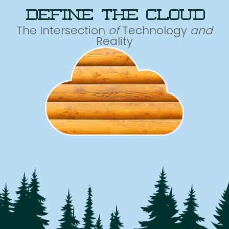
define the cloud
The Intersection
of
Technology
and
Reality