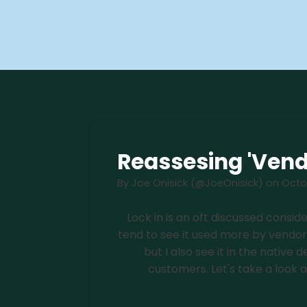
Reassesing 'Vend
By
Joe Onisick (@JoeOnisick)
on
Octob
Lock in is an oft discussed consi
tend to see it used more by vendo
but I also see it in the nativ
customers. Let's take a look at i
Read more