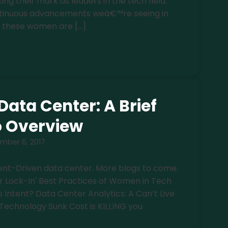
 their mark as leaders in the tech field.
ontinuous advancements weâ€™re seeing in
 these women are […]
Data Center: A Brief
o Overview
mber 6, 2017
ntent-Driven data center. More blogs to come.
r Lock-In' Best Practices of Women in Tech
s Intent? Data Center Analytics: A Can’t Live
Technology Sunk Cost is KILLING you