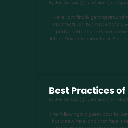
By
Joe Onisick (@JoeOnisick)
on
Septe
Here I am finally getting around t
Architectures, but hey, what's a y
parts I and II the links are belo
Intent Driven Architectures Part II:
Read more
Best Practices o
By
Joe Onisick (@JoeOnisick)
on
May 8
The following is a guest post by Sa
has a new face, and that face is 