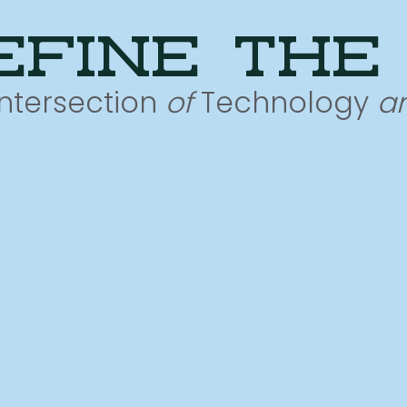
efine the
Intersection
of
Technology
a