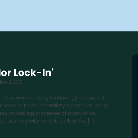
or Lock-In'
er 3, 2018
deration when making technology decisions. I
rs seeding Fear Uncertainty and Doubt (FUD),
e decision making processes of many of my
t, starting with what it really is. I've […]