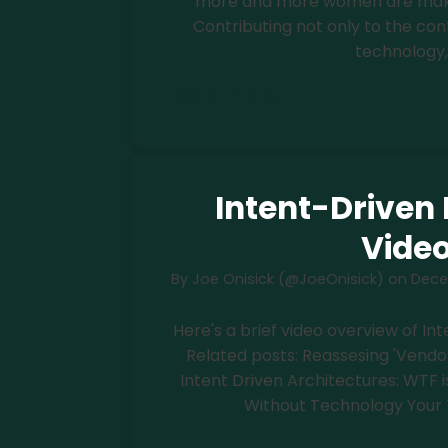
more and more women are making
Contributing not only to the c
technology,
Read more
Intent-Driven 
Vide
By
Joe Onisick (@JoeOnisick)
on
Dece
Here's a brief video overview of I
Related posts: Reassesing 'Vendo
Intent Driven Architectures: WTF i
Without Technology Your 