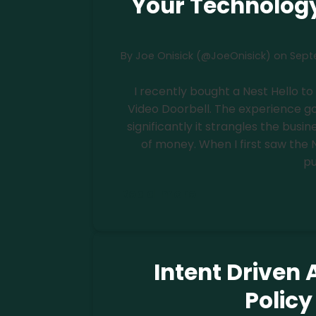
Your Technology
By
Joe Onisick (@JoeOnisick)
on
Septe
I recently bought a Nest Hello t
Video Doorbell. The experience go
significantly it strangles the bus
of money. When I first saw the Ne
pu
Read more
Intent Driven A
Polic