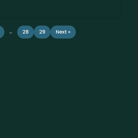
…
28
29
Next »