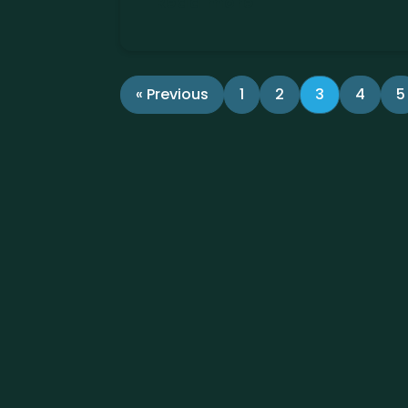
Read more
« Previous
1
2
3
4
5