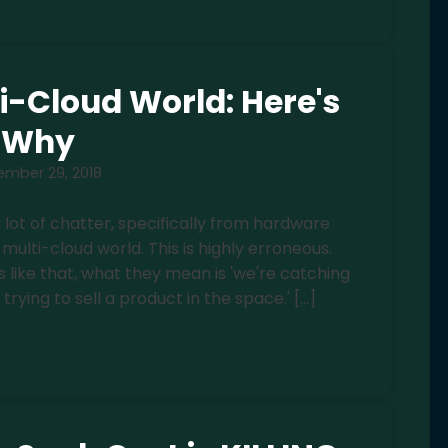
ti-Cloud World: Here's
Why
ember 29, 2018
 a lot of chatter, specifically from hardware
multi-cloud world. This is highly erroneous.
like that, what they mean is 'we're catching
trying to sell a product in the space.' […]