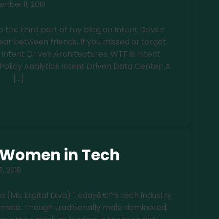
mber 11, 2018
o the third part of my blog on Intent Driven
ear between friends. If you missed or forgot
w: Intent Driven Architectures: WTF is Intent
 Policy Analytics Intent Driven Data Center: A
[…]
f Women in Tech
, 2018
ra (Ms. Digital Diva) Todayâ€™s tech industry
female. Though traditionally male dominated,