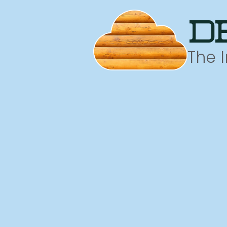
d
The 