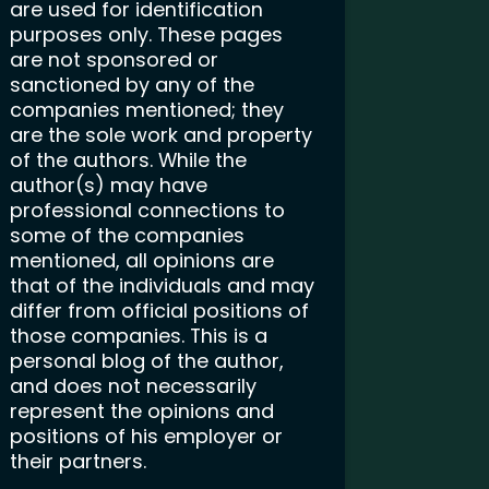
are used for identification
purposes only. These pages
are not sponsored or
sanctioned by any of the
companies mentioned; they
are the sole work and property
of the authors. While the
author(s) may have
professional connections to
some of the companies
mentioned, all opinions are
that of the individuals and may
differ from official positions of
those companies. This is a
personal blog of the author,
and does not necessarily
represent the opinions and
positions of his employer or
their partners.