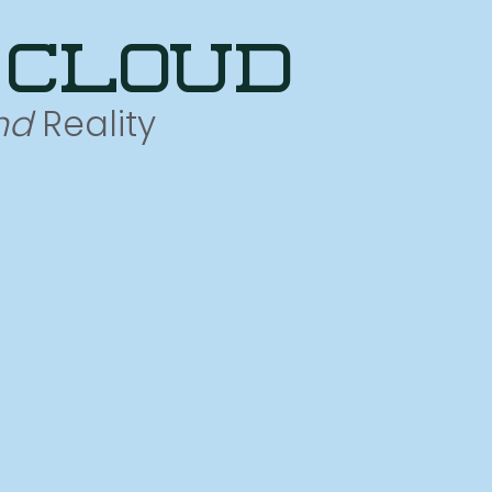
 cloud
nd
Reality