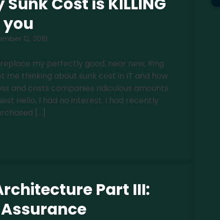
 Sunk Cost is KILLING
you
mber 12, 2018
o replace my perfectly good, near new, Ring
t me thinking about sunk cost in IT and how
iness and costs companies ridiculous amounts
st Hello, I had no interest. I had recently
rchased […]
rchitecture Part III:
y Assurance