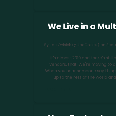
We Live in a Mul
By
Joe Onisick (@JoeOnisick)
on
Sept
It's almost 2019 and there's still
vendors, that 'We're moving to a 
When you hear someone say things 
up to the rest of the world and 
Read more