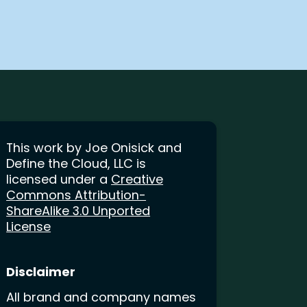
This work by Joe Onisick and
Define the Cloud, LLC is
licensed under a
Creative
Commons Attribution-
ShareAlike 3.0 Unported
License
Disclaimer
All brand and company names