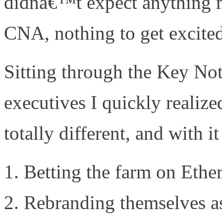
didnâ€™t expect anything m
CNA, nothing to get excite
Sitting through the Key No
executives I quickly reali
totally different, and with 
Betting the farm on Ethe
Rebranding themselves as