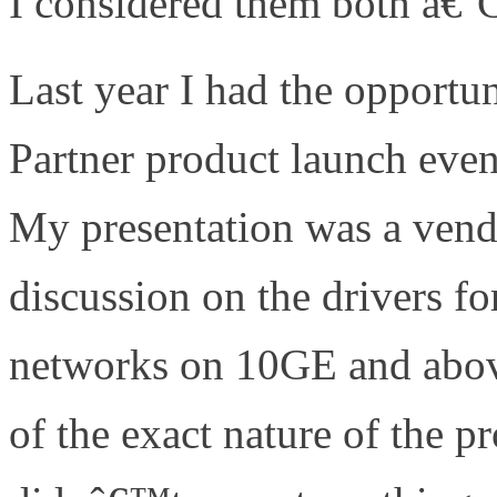
I considered them both â€
Last year I had the opportu
Partner product launch ev
My presentation was a vend
discussion on the drivers fo
networks on 10GE and abov
of the exact nature of the 