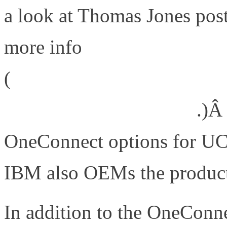
a look at Thomas Jones pos
more info
(
http://www.emulex.com/blog
trophy-that-meant-a-lot/
.)Â
OneConnect options for UC
IBM also OEMs the produc
In addition to the OneConn