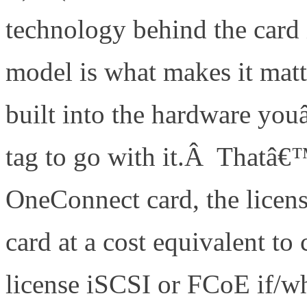
technology behind the card 
model is what makes it matt
built into the hardware you
tag to go with it.Â Thatâ€™
OneConnect card, the licens
card at a cost equivalent 
license iSCSI or FCoE if/w