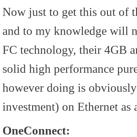
Now just to get this out of
and to my knowledge will no
FC technology, their 4GB a
solid high performance pu
however doing is obviously
investment) on Ethernet as 
OneConnect: