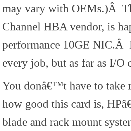
may vary with OEMs.)Â Th
Channel HBA vendor, is hap
performance 10GE NIC.Â In 
every job, but as far as I/O
You donâ€™t have to take m
how good this card is, HPâ€
blade and rack mount syst