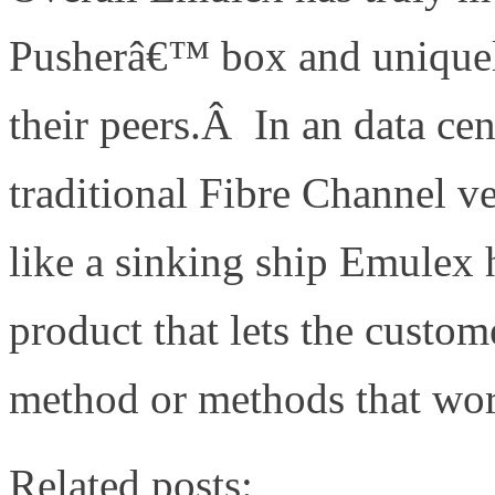
Pusherâ€™ box and uniquel
their peers.Â In an data c
traditional Fibre Channel v
like a sinking ship Emulex
product that lets the custo
method or methods that wor
Related posts: