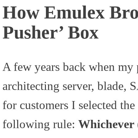
How Emulex Brok
Pusher’ Box
A few years back when my p
architecting server, blade, 
for customers I selected th
following rule:
Whichever (