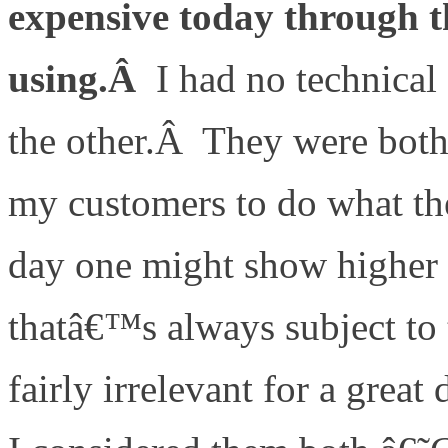
expensive today through
using.Â
I had no technical
the other.Â They were both
my customers to do what t
day one might show higher 
thatâ€™s always subject to t
fairly irrelevant for a grea