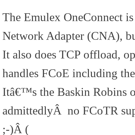
The Emulex OneConnect is 
Network Adapter (CNA), but
It also does TCP offload, o
handles FCoE including the
Itâ€™s the Baskin Robins of
admittedlyÂ no FCoTR sup
;-)Â (
http://www.definethe