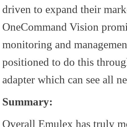
driven to expand their marke
OneCommand Vision promise
monitoring and management 
positioned to do this throu
adapter which can see all n
Summary:
Overall Emulex has truly m