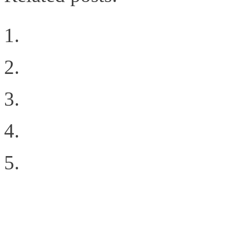
Why Oracle’s 72 port 1
Welcome to the New Sit
Geekgasm
The Difference Between
Inter-Fabric Traffic in