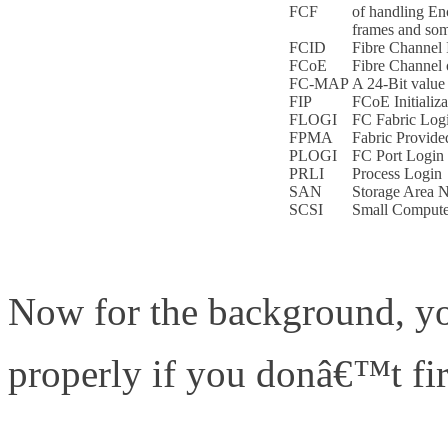
FCF
of handling En
frames and som
FCID
Fibre Channel 
FCoE
Fibre Channel 
FC-MAP
A 24-Bit value 
FIP
FCoE Initializa
FLOGI
FC Fabric Log
FPMA
Fabric Provid
PLOGI
FC Port Login
PRLI
Process Login
SAN
Storage Area N
SCSI
Small Computer
Now for the background, y
properly if you donâ€™t fir