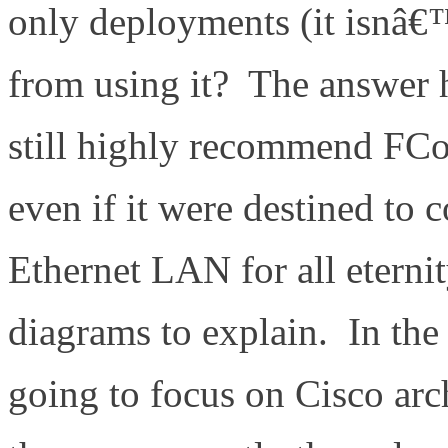
only deployments (it isnâ€™
from using it? The answer h
still highly recommend FCoE
even if it were destined to
Ethernet LAN for all etern
diagrams to explain. In th
going to focus on Cisco arc