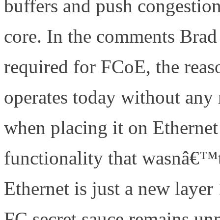
buffers and push congestion 
core. In the comments Brad 
required for FCoE, the reaso
operates today without any 
when placing it on Ethernet
functionality that wasnâ€™
Ethernet is just a new layer
FC secret sauce remains u