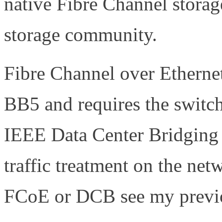
native Fibre Channel storag
storage community.
Fibre Channel over Etherne
BB5 and requires the switche
IEEE Data Center Bridging
traffic treatment on the ne
FCoE or DCB see my previo