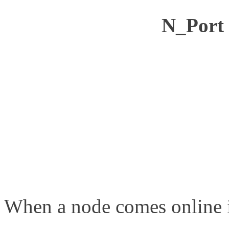
N_Port 
When a node comes online i