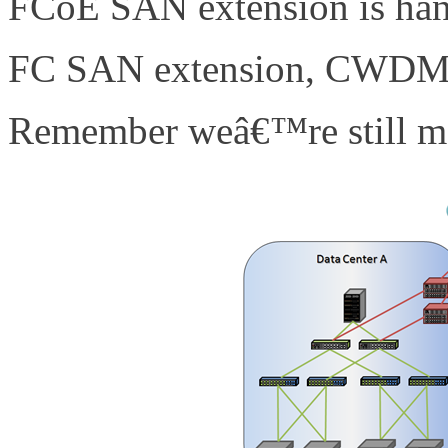
FCoE SAN extension is hand
FC SAN extension, CWDM,
Remember weâ€™re still mo