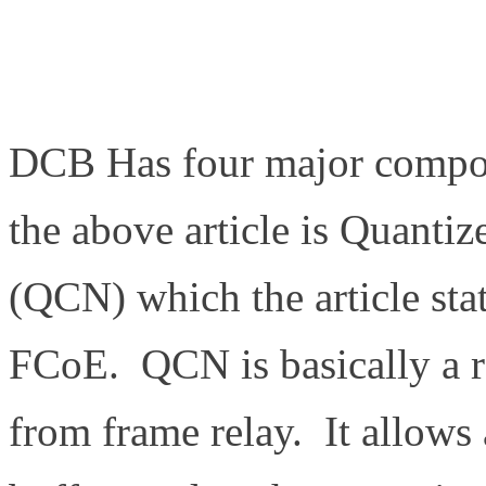
http://www.definethecloud.
http://www.definethecloud.
DCB Has four major compone
the above article is Quanti
(QCN) which the article stat
FCoE. QCN is basically a 
from frame relay. It allows