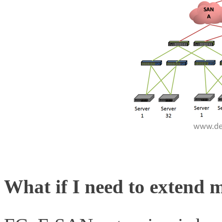
What if I need to extend