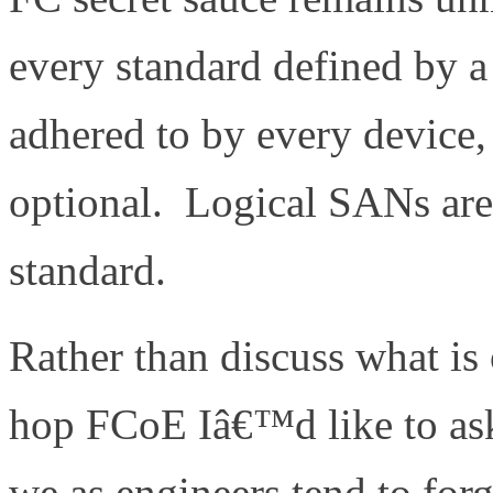
every standard defined by a
adhered to by every device,
optional. Logical SANs are 
standard.
Rather than discuss what is
hop FCoE Iâ€™d like to ask
we as engineers tend to forg