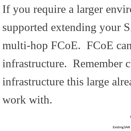
If you require a larger envi
supported extending your S
multi-hop FCoE. FCoE can 
infrastructure. Remember c
infrastructure this large al
work with.