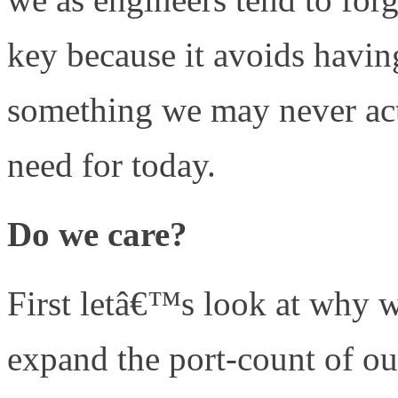
key because it avoids having
something we may never act
need for today.
Do we care?
First letâ€™s look at why w
expand the port-count of o