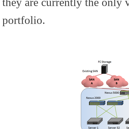
they are currently the only
portfolio.