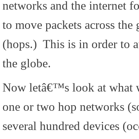
networks and the internet fo
to move packets across the 
(hops.) This is in order to a
the globe.
Now letâ€™s look at what w
one or two hop networks (s
several hundred devices (oc