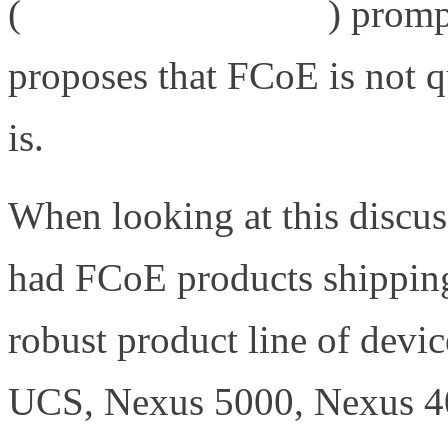
(
http://bit.ly/9Kj7zP
) promp
proposes that FCoE is not q
is.
When looking at this discu
had FCoE products shipping 
robust product line of devi
UCS, Nexus 5000, Nexus 4