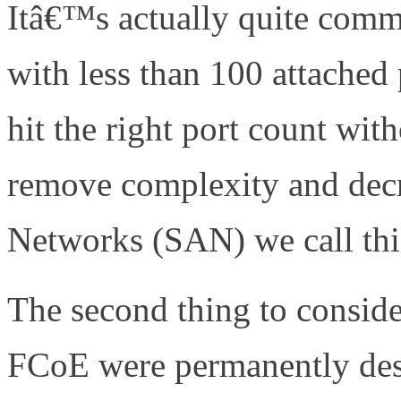
Itâ€™s actually quite comm
with less than 100 attached
hit the right port count wit
remove complexity and decr
Networks (SAN) we call this
The second thing to consider
FCoE were permanently dest