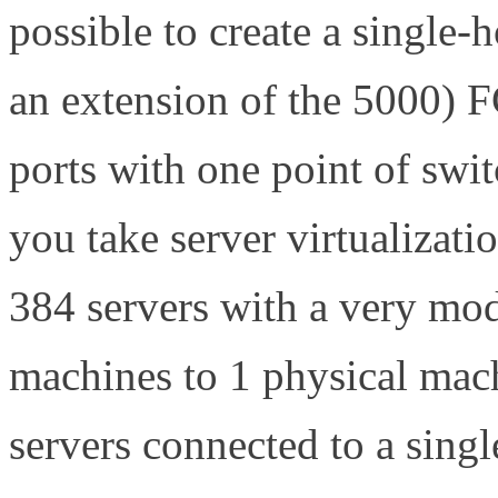
possible to create a single
an extension of the 5000) F
ports with one point of swi
you take server virtualizati
384 servers with a very mod
machines to 1 physical mach
servers connected to a sing