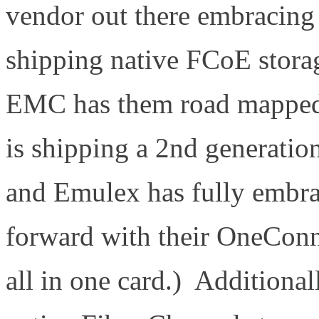
vendor out there embracin
shipping native FCoE storag
EMC has them road mapped f
is shipping a 2nd generati
and Emulex has fully embra
forward with their OneCon
all in one card.) Additiona