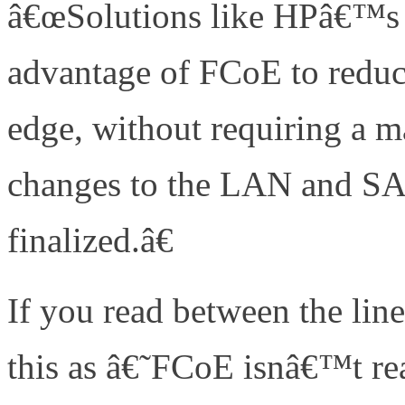
â€œSolutions like HPâ€™s 
advantage of FCoE to reduc
edge, without requiring a 
changes to the LAN and SAN
finalized.â€
If you read between the line
this as â€˜FCoE isnâ€™t re