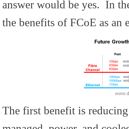
answer would be yes. In the
the benefits of FCoE as an e
The first benefit is reducin
managed, power, and cooled