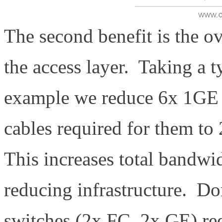
The second benefit is the ov
the access layer. Taking a 
example we reduce 6x 1GE 
cables required for them t
This increases total bandwid
reducing infrastructure. Do
switches (2x FC, 2x GE) re