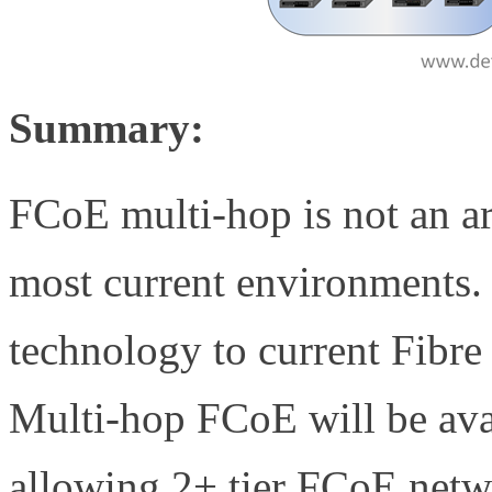
Summary:
FCoE multi-hop is not an ar
most current environments.
technology to current Fibr
Multi-hop FCoE will be ava
allowing 2+ tier FCoE netw