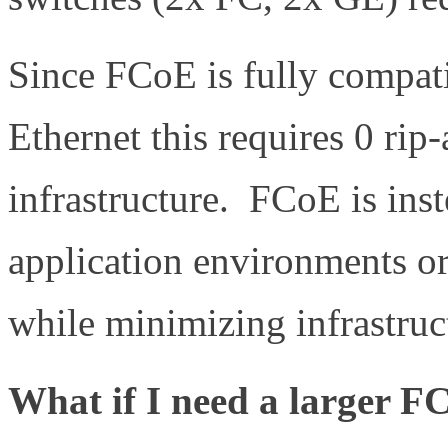
Since FCoE is fully compa
Ethernet this requires 0 rip
infrastructure. FCoE is ins
application environments o
while minimizing infrastruc
What if I need a larger 