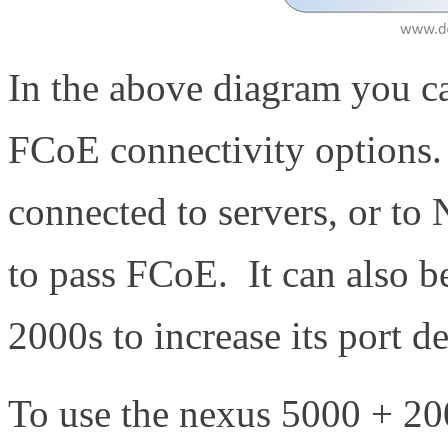
In the above diagram you ca
FCoE connectivity options.
connected to servers, or t
to pass FCoE. It can also 
2000s to increase its port d
To use the nexus 5000 + 20