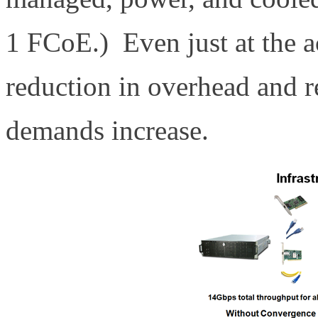
1 FCoE.) Even just at the ac
reduction in overhead and re
demands increase.