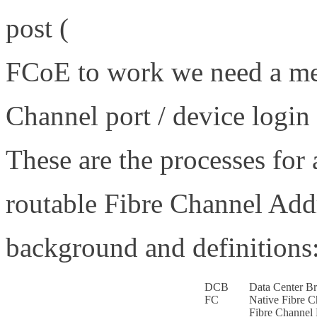
post (
http://www.definethe
FCoE to work we need a mec
Channel port / device logi
These are the processes for 
routable Fibre Channel Add
background and definitions
DCB
Data Center Br
FC
Native Fibre C
Fibre Channel 