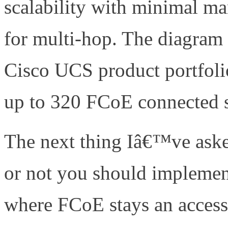
scalability with minimal ma
for multi-hop. The diagram
Cisco UCS product portfolio
up to 320 FCoE connected s
The next thing Iâ€™ve aske
or not you should implemen
where FCoE stays an access