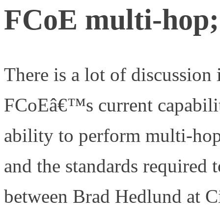
FCoE multi-hop;
There is a lot of discussion
FCoEâ€™s current capabiliti
ability to perform multi-ho
and the standards required 
between Brad Hedlund at C