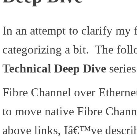
In an attempt to clarify my 
categorizing a bit. The foll
Technical Deep Dive
series
Fibre Channel over Etherne
to move native Fibre Chann
above links, Iâ€™ve describ