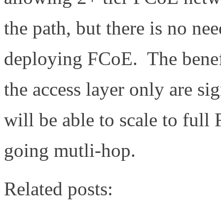
the path, but there is no ne
deploying FCoE. The benef
the access layer only are s
will be able to scale to ful
going mutli-hop.
Related posts: