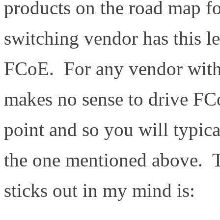
products on the road map fo
switching vendor has this l
FCoE. For any vendor with 
makes no sense to drive FCo
point and so you will typica
the one mentioned above. T
sticks out in my mind is: