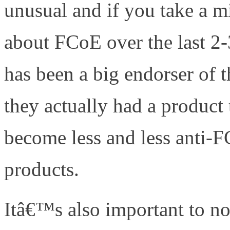
unusual and if you take a mi
about FCoE over the last 2-
has been a big endorser of 
they actually had a product 
become less and less anti
products.
Itâ€™s also important to no