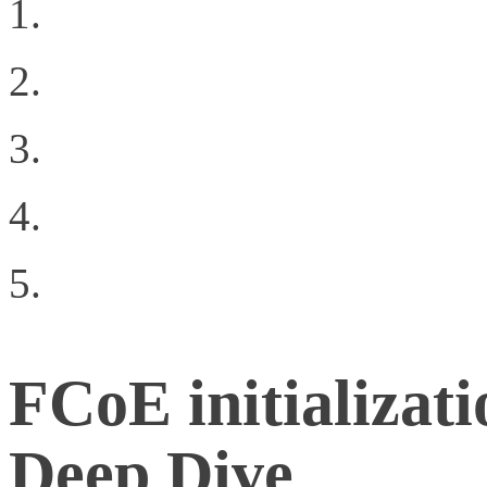
Why Oracle’s 72 port 1
Geekgasm
The Difference Between
Business Drivers for Cl
Building a Private Clo
FCoE initializati
Deep Dive