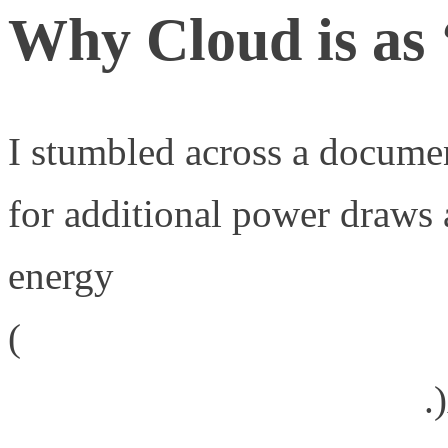
Why Cloud is as 
I stumbled across a docume
for additional power draws
energy
(
http://www.greenpeace.org/
it-green-cloud-computing/
.