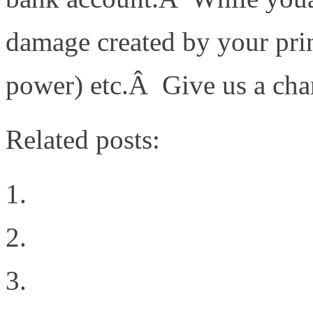
damage created by your prin
power) etc.Â Give us a cha
Related posts:
Storage Protocols
The Cloud Rules
Intent all of the things