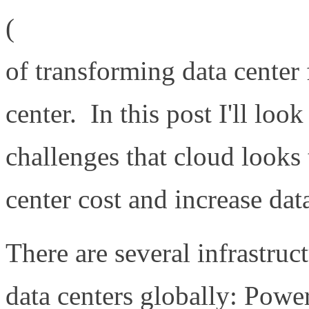
(
http://www.definethecloud
of transforming data center 
center. In this post I'll loo
challenges that cloud looks 
center cost and increase data
There are several infrastruc
data centers globally: Powe