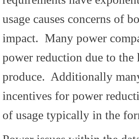
usage causes concerns of bo
impact. Many power compan
power reduction due to the 
produce. Additionally many
incentives for power reduct
of usage typically in the for