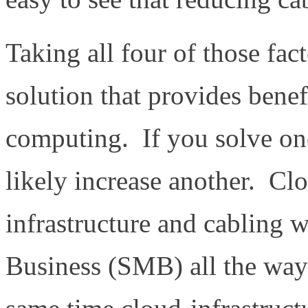
Taking all four of those fa
solution that provides benef
computing. If you solve one
likely increase another. Cl
infrastructure and cabling 
Business (SMB) all the way 