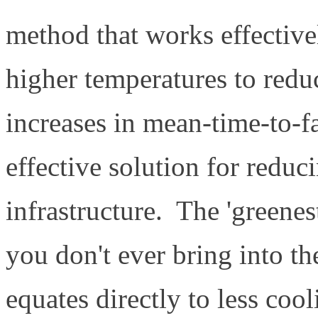
method that works effective
higher temperatures to redu
increases in mean-time-to-
effective solution for reduc
infrastructure. The 'greene
you don't ever bring into th
equates directly to less cool