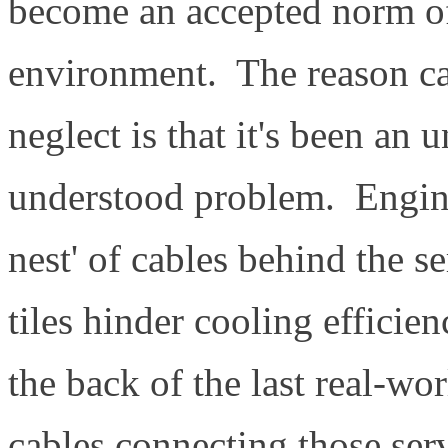
become an accepted norm of 
environment. The reason cab
neglect is that it's been an
understood problem. Engineer
nest' of cables behind the s
tiles hinder cooling efficie
the back of the last real-wo
cables connecting those ser