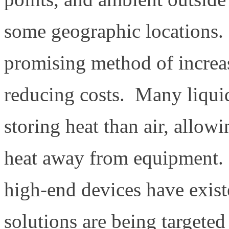
some geographic locations.
promising method of increa
reducing costs. Many liquid
storing heat than air, allow
heat away from equipment. 
high-end devices have exist
solutions are being targeted