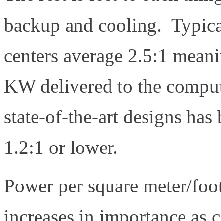
backup and cooling. Typic
centers average 2.5:1 meani
KW delivered to the comput
state-of-the-art designs has
1.2:1 or lower.
Power per square meter/foot
increases in importance as