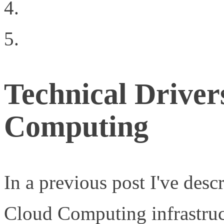
Your Technology Sunk 
Why You’re Ready to Cr
Technical Driver
Computing
In a previous post I've desc
Cloud Computing infrastruc