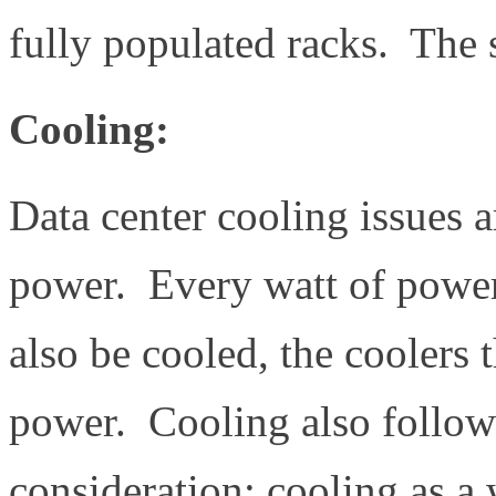
fully populated racks. The 
Cooling:
Data center cooling issues ar
power. Every watt of power 
also be cooled, the coolers
power. Cooling also follows
consideration: cooling as a