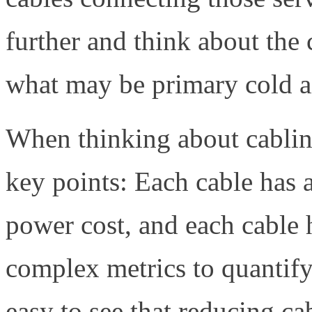
further and think about the 
what may be primary cold ai
When thinking about cabling
key points: Each cable has a
power cost, and each cable 
complex metrics to quantify t
easy to see that reducing ca