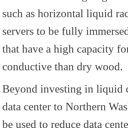
such as horizontal liquid ra
servers to be fully immersed
that have a high capacity for
conductive than dry wood.
Beyond investing in liquid 
data center to Northern Was
be used to reduce data cent