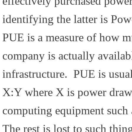
effectively purchased powe
identifying the latter is P
PUE is a measure of how mu
company is actually availab
infrastructure. PUE is usual
X:Y where X is power draw 
computing equipment such a
The rest is lost to such thin