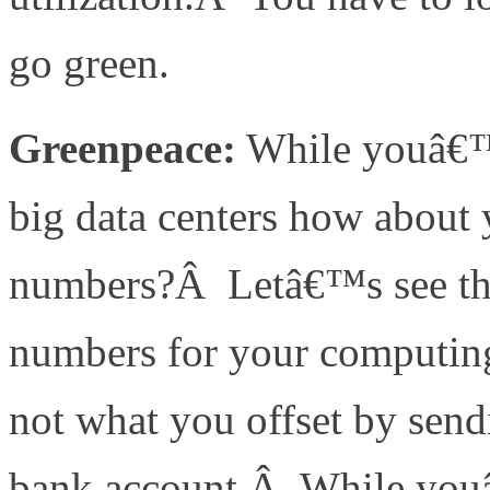
go green.
Greenpeace:
While youâ€™re
big data centers how about
numbers?Â Letâ€™s see the 
numbers for your computing
not what you offset by sen
bank account.Â While youâ€