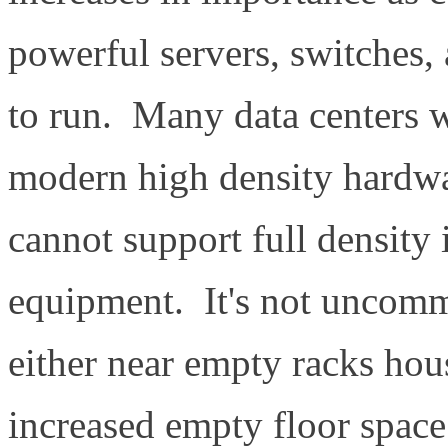
powerful servers, switches,
to run. Many data centers w
modern high density hardwa
cannot support full density 
equipment. It's not uncommo
either near empty racks hous
increased empty floor space 