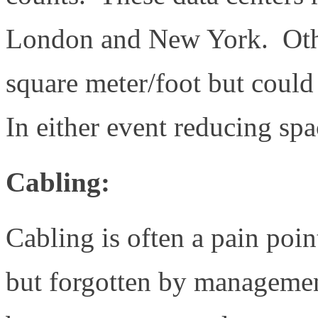
London and New York. Other
square meter/foot but could
In either event reducing sp
Cabling:
Cabling is often a pain poi
but forgotten by manageme