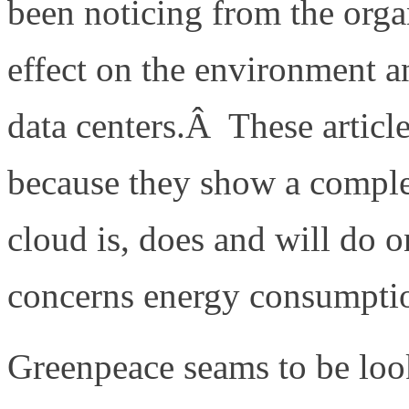
been noticing from the organ
effect on the environment 
data centers.Â These article
because they show a comple
cloud is, does and will do o
concerns energy consumptio
Greenpeace seams to be look