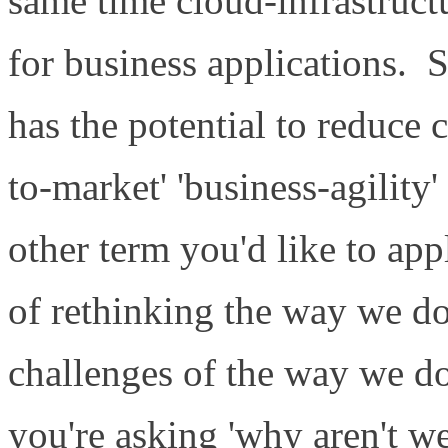
same time cloud-infrastruct
for business applications. S
has the potential to reduce 
to-market' 'business-agility' 
other term you'd like to ap
of rethinking the way we do
challenges of the way we do
you're asking 'why aren't we