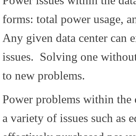
Power issues within the dat
forms: total power usage, a
Any given data center can e
issues. Solving one without
to new problems.
Power problems within the 
a variety of issues such as