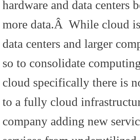
hardware and data centers b
more data.Â While cloud i
data centers and larger comp
so to consolidate computin
cloud specifically there is
to a fully cloud infrastruc
company adding new servic