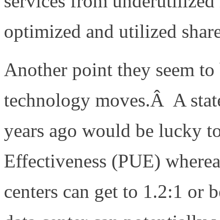
services from underutilized
optimized and utilized share
Another point they seem to 
technology moves.Â A state 
years ago would be lucky t
Effectiveness (PUE) whereas 
centers can get to 1.2:1 or