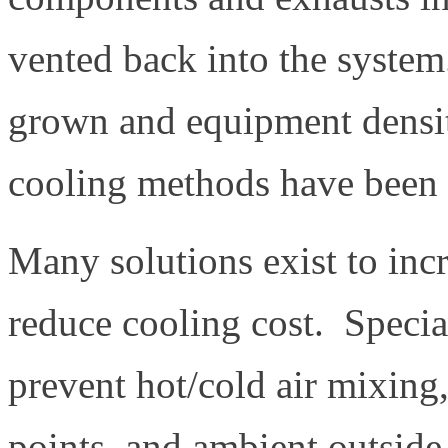
vented back into the system
grown and equipment density
cooling methods have been p
Many solutions exist to inc
reduce cooling cost. Specia
prevent hot/cold air mixing,
points, and ambient outside 