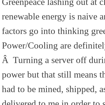
Greenpeace lashing out at c
renewable energy is naive a
factors go into thinking gr
Power/Cooling are definitel
Â Turning a server off durin
power but that still means 
had to be mined, shipped, 
delivered to me in order to 