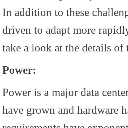
In addition to these challen
driven to adapt more rapidl
take a look at the details of
Power:
Power is a major data cente
have grown and hardware ha
requirements have exponent