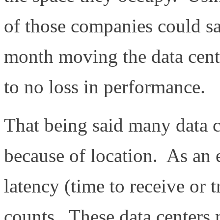
of those companies could sa
month moving the data cente
to no loss in performance.
That being said many data c
because of location. As an e
latency (time to receive or 
counts. These data centers 