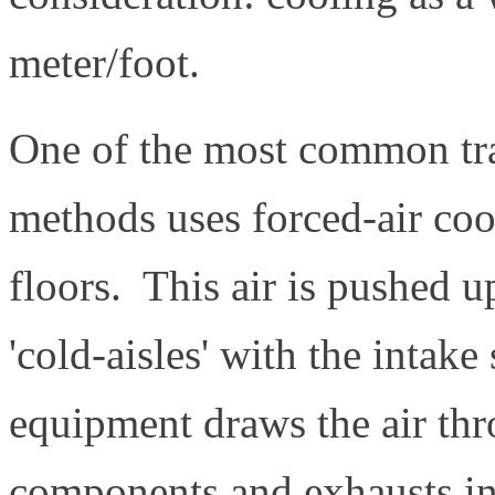
meter/foot.
One of the most common trad
methods uses forced-air coo
floors. This air is pushed u
'cold-aisles' with the intak
equipment draws the air thr
components and exhausts int