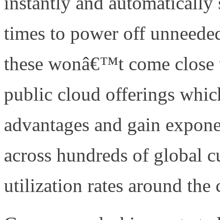
instantly and automatically
times to power off unneede
these wonâ€™t come close to
public cloud offerings whic
advantages and gain expone
across hundreds of global 
utilization rates around the