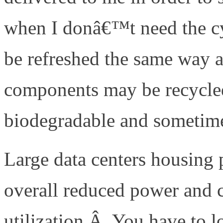
when I donâ€™t need the cy
be refreshed the same way a
components may be recycled
biodegradable and sometim
Large data centers housing 
overall reduced power and
utilization.Â You have to lo