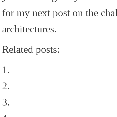
for my next post on the cha
architectures.
Related posts:
The Cloud Rules
HP’s FlexFabric
Consolidated I/O