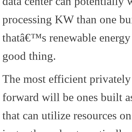
data center can potentially
processing KW than one bu
thatâ€™s renewable energy o
good thing.
The most efficient privatel
forward will be ones built a
that can utilize resources 