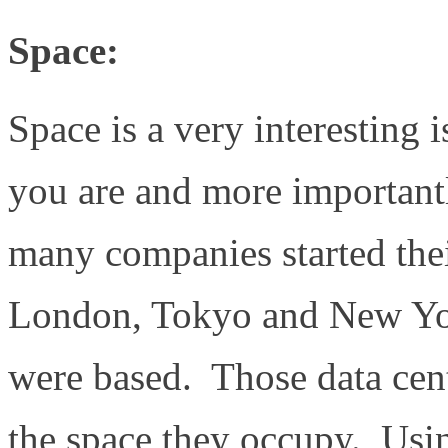
Space:
Space is a very interesting 
you are and more important
many companies started their
London, Tokyo and New Yor
were based. Those data cen
the space they occupy. Us