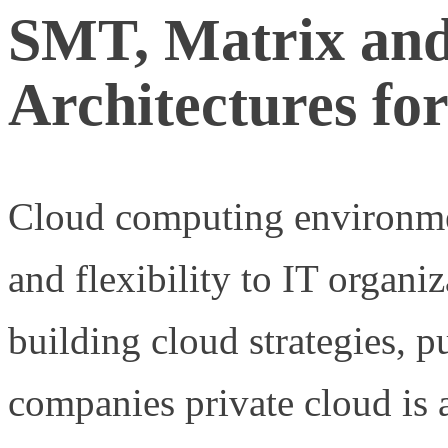
SMT, Matrix and
Architectures fo
Cloud computing environmen
and flexibility to IT organ
building cloud strategies, 
companies private cloud is a