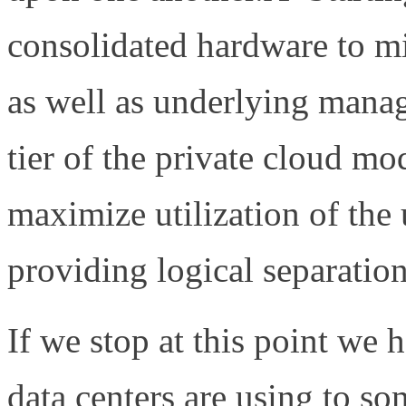
consolidated hardware to m
as well as underlying man
tier of the private cloud mo
maximize utilization of the
providing logical separatio
If we stop at this point we
data centers are using to s