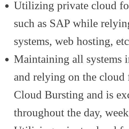
Utilizing private cloud fo
such as SAP while relyin
systems, web hosting, etc
Maintaining all systems 
and relying on the cloud
Cloud Bursting and is exc
throughout the day, week