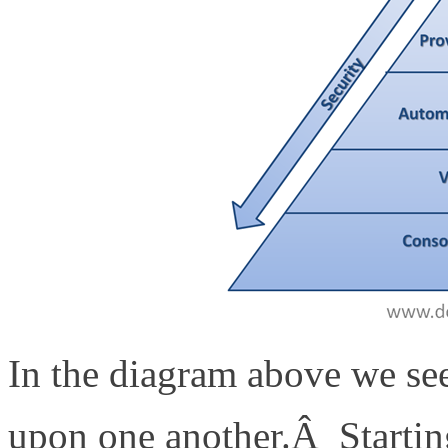
In the diagram above we se
upon one another.Â Starting