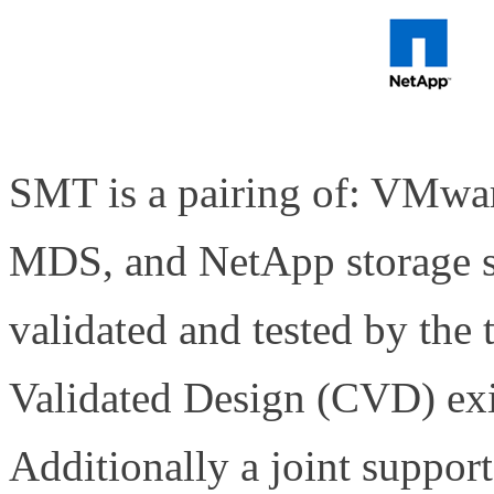
SMT is a pairing of: VMwa
MDS, and NetApp storage s
validated and tested by the
Validated Design (CVD) exis
Additionally a joint suppor