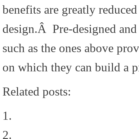
benefits are greatly reduce
design.Â Pre-designed and t
such as the ones above pro
on which they can build a p
Related posts:
Technology Passion
VMunderground Openin