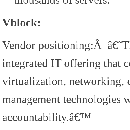
Vblock:
Vendor positioning:Â â€˜The
integrated IT offering that 
virtualization, networking, 
management technologies w
accountability.â€™