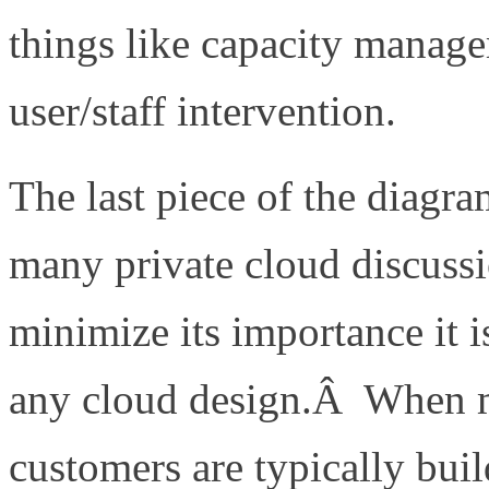
things like capacity manag
user/staff intervention.
The last piece of the diagr
many private cloud discussi
minimize its importance it 
any cloud design.Â When m
customers are typically bu