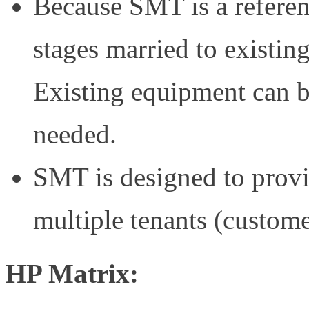
Because SMT is a referenc
stages married to existin
Existing equipment can be
needed.
SMT is designed to provi
multiple tenants (custome
HP Matrix: