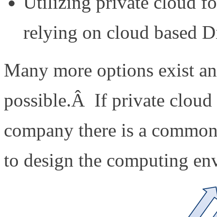
Utilizing private cloud f
relying on cloud based D
Many more options exist an
possible.Â If private cloud i
company there is a common 
to design the computing en