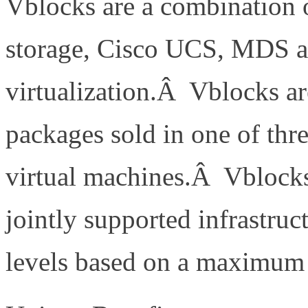
Vblocks are a combination 
storage, Cisco UCS, MDS 
virtualization.Â Vblocks ar
packages sold in one of thr
virtual machines.Â Vblocks
jointly supported infrastru
levels based on a maximu