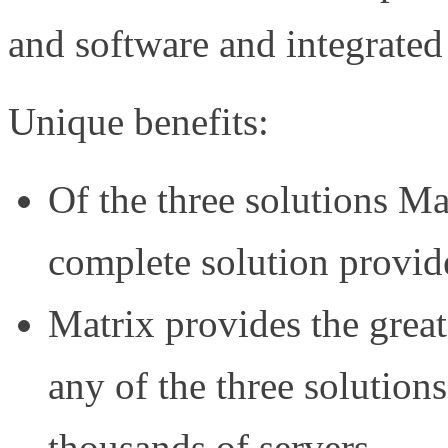
and software and integrated
Unique benefits:
Of the three solutions Mat
complete solution provid
Matrix provides the greate
any of the three solutions
thousands of servers.