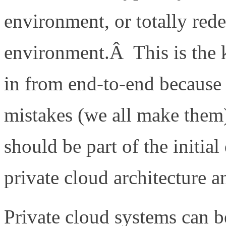
environment, or totally red
environment.Â This is the k
in from end-to-end because
mistakes (we all make them
should be part of the initial
private cloud architecture a
Private cloud systems can b