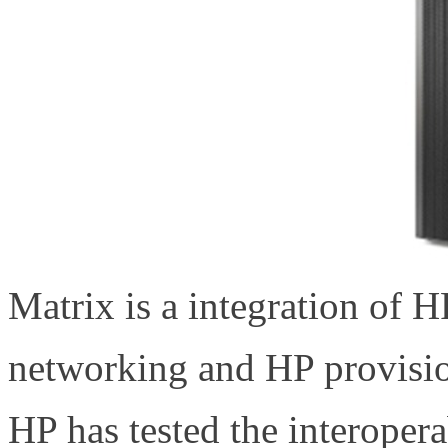
Matrix is a integration of 
networking and HP provis
HP has tested the interoper