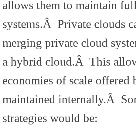
allows them to maintain full 
systems.Â Private clouds c
merging private cloud syste
a hybrid cloud.Â This allo
economies of scale offered 
maintained internally.Â So
strategies would be: