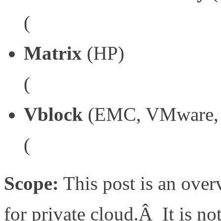
(
http://www.imaginevirtu
Matrix
(HP)
(
http://h18004.www1.hp.
Vblock
(EMC, VMware, 
(
http://vcecoalition.com/
Scope:
This post is an overv
for private cloud.Â It is no