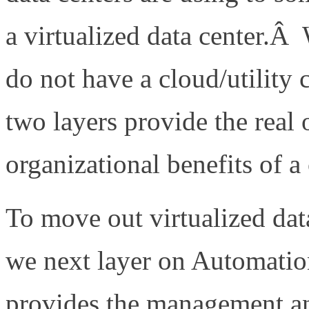
a virtualized data center.Â
do not have a cloud/utilit
two layers provide the real 
organizational benefits of a
To move out virtualized data
we next layer on Automatio
provides the management and