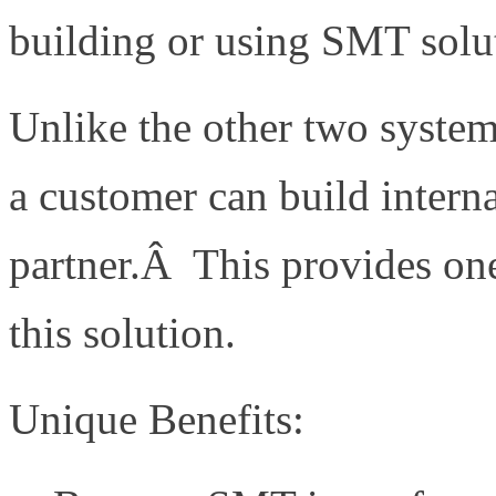
building or using SMT solu
Unlike the other two system
a customer can build interna
partner.Â This provides one
this solution.
Unique Benefits: