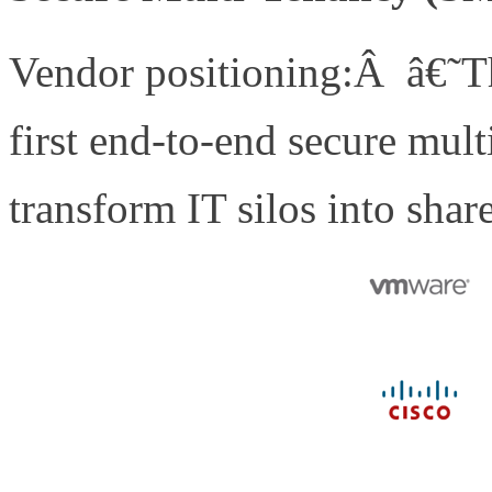
Vendor positioning:Â â€˜Th
first end-to-end secure mult
transform IT silos into shar