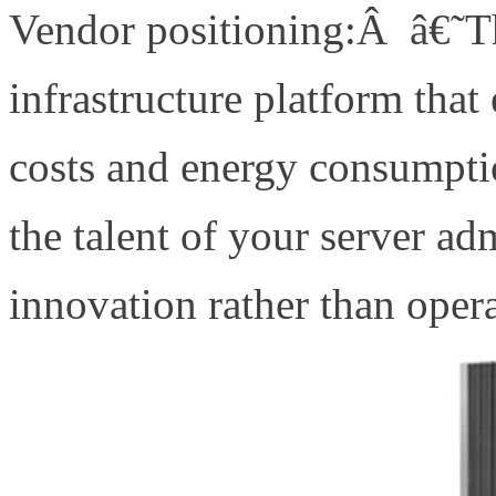
Vendor positioning:Â â€˜Th
infrastructure platform that
costs and energy consumptio
the talent of your server ad
innovation rather than ope