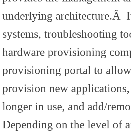
underlying architecture.Â I
systems, troubleshooting to
hardware provisioning com
provisioning portal to allow
provision new applications
longer in use, and add/remo
Depending on the level of 