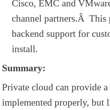
Cisco, EMC and VMware a
channel partners.Â This 
backend support for cust
install.
Summary:
Private cloud can provide a
implemented properly, but l