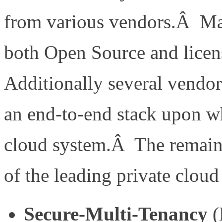
from various vendors.Â Many
both Open Source and licen
Additionally several vendor
an end-to-end stack upon wh
cloud system.Â The remainde
of the leading private cloud
Secure-Multi-Tenancy
(