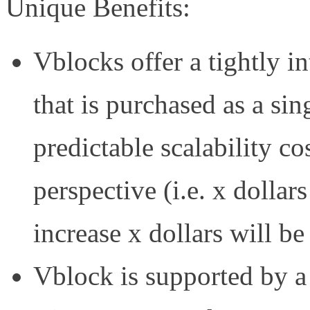
Unique Benefits:
Vblocks offer a tightly i
that is purchased as a si
predictable scalability c
perspective (i.e. x dollar
increase x dollars will be
Vblock is supported by a