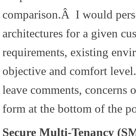
comparison.Â I would perso
architectures for a given c
requirements, existing envi
objective and comfort level
leave comments, concerns o
form at the bottom of the po
Secure Multi-Tenancy (S