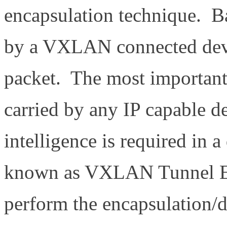
encapsulation technique. Ba
by a VXLAN connected devi
packet. The most important t
carried by any IP capable 
intelligence is required in a
known as VXLAN Tunnel E
perform the encapsulation/d