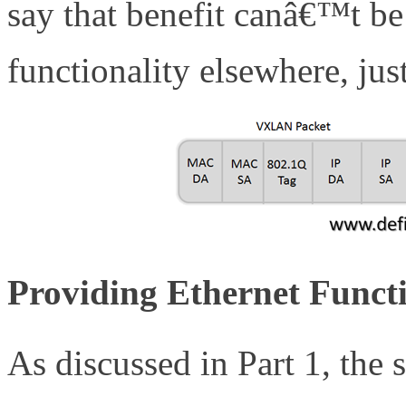
say that benefit canâ€™t 
functionality elsewhere, jus
Providing Ethernet Functi
As discussed in Part 1, the 