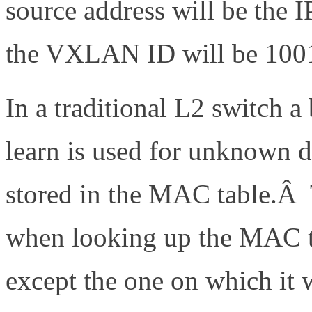
source address will be the 
the VXLAN ID will be 100
In a traditional L2 switch 
learn is used for unknown d
stored in the MAC table.Â T
when looking up the MAC th
except the one on which it