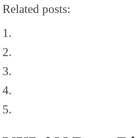
Related posts:
How Emulex Broke Out 
Something up Brocade’s
Shakespearean Guest P
What Network Virtualiz
Digging Into the Softw