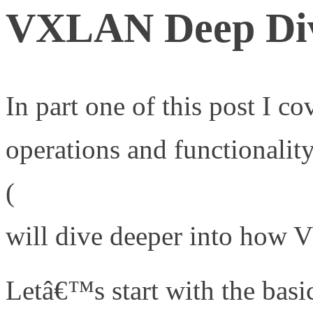
VXLAN Deep Dive
In part one of this post I co
operations and functional
(
http://www.definethecloud
will dive deeper into how 
Letâ€™s start with the bas