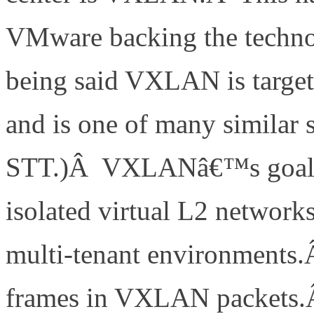
VMware backing the technol
being said VXLAN is targete
and is one of many similar
STT.)Â VXLANâ€™s goal is
isolated virtual L2 networks
multi-tenant environments.Â
frames in VXLAN packets.