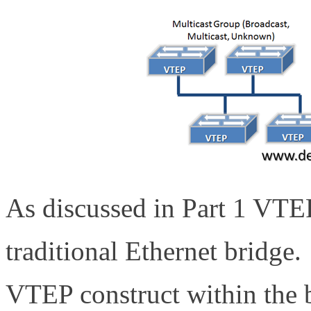
As discussed in Part 1 VTEP
traditional Ethernet bridge.
VTEP construct within the 