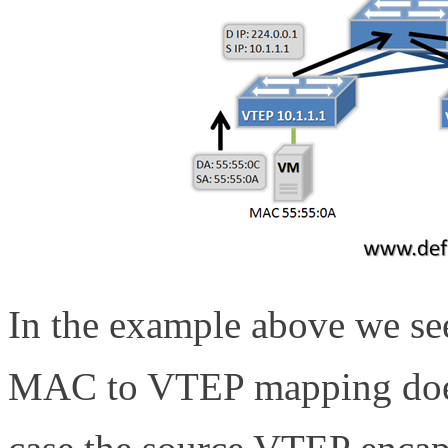
In the example above we s
MAC to VTEP mapping does n