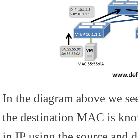
In the diagram above we se
the destination MAC is kno
in IP using the source and