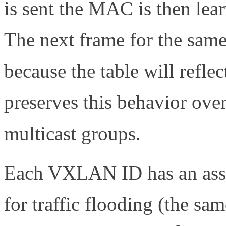
is sent the MAC is then lea
The next frame for the sam
because the table will refl
preserves this behavior ove
multicast groups.
Each VXLAN ID has an assi
for traffic flooding (the sa