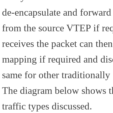
de-encapsulate and forward
from the source VTEP if re
receives the packet can th
mapping if required and disc
same for other traditionall
The diagram below shows th
traffic types discussed.