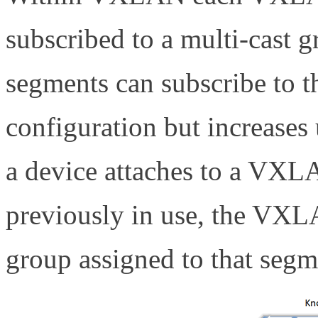
subscribed to a multi-cas
segments can subscribe to t
configuration but increase
a device attaches to a VXL
previously in use, the VXLA
group assigned to that segm