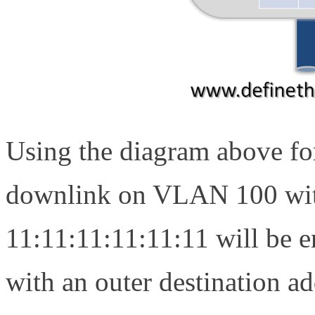
Using the diagram above for
downlink on VLAN 100 wit
11:11:11:11:11:11 will be 
with an outer destination a