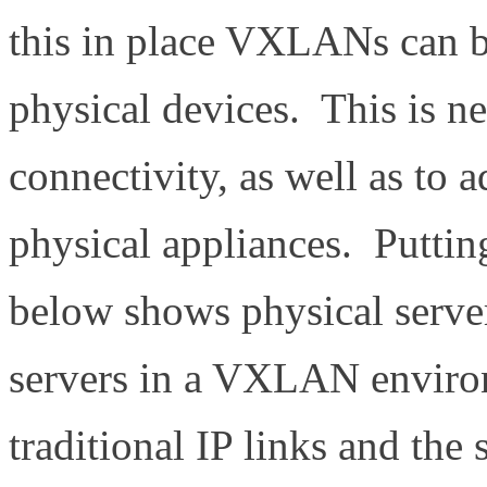
this in place VXLANs can b
physical devices. This is ne
connectivity, as well as to
physical appliances. Putting
below shows physical serve
servers in a VXLAN environ
traditional IP links and the