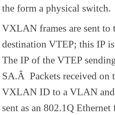
the form a physical switch.
VXLAN frames are sent to th
destination VTEP; this IP i
The IP of the VTEP sending 
SA.Â Packets received on t
VXLAN ID to a VLAN and th
sent as an 802.1Q Ethernet