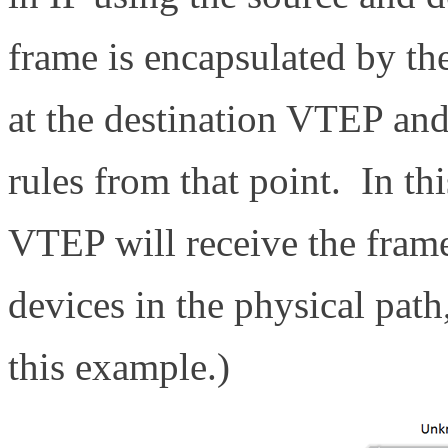
frame is encapsulated by t
at the destination VTEP an
rules from that point. In th
VTEP will receive the frame
devices in the physical path
this example.)