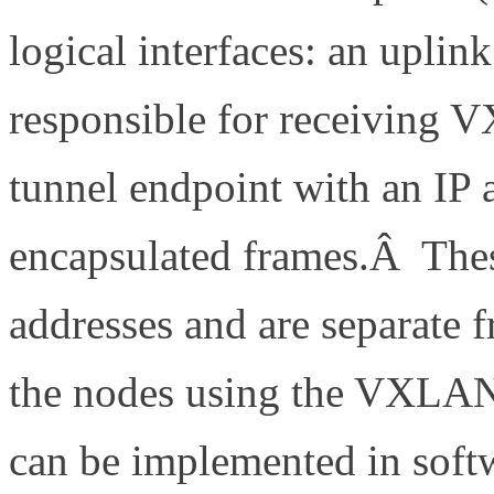
logical interfaces: an upli
responsible for receiving 
tunnel endpoint with an IP
encapsulated frames.Â These
addresses and are separate f
the nodes using the VXLAN
can be implemented in softw