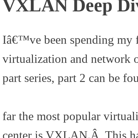
VXLAN Deep Di
Iâ€™ve been spending my f
virtualization and network o
part series, part 2 can be fo
http://www.definethecloud.
far the most popular virtual
center is VXLAN.Â This ha