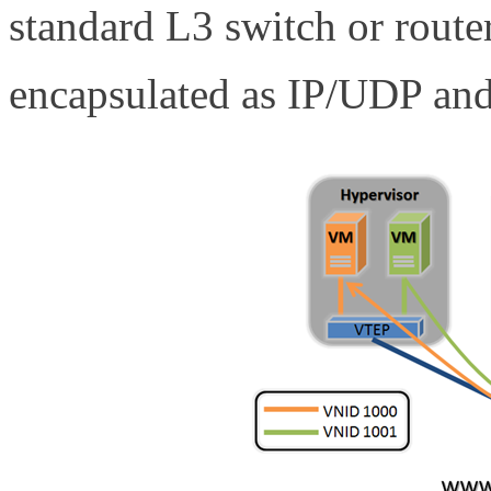
standard L3 switch or router.
encapsulated as IP/UDP an