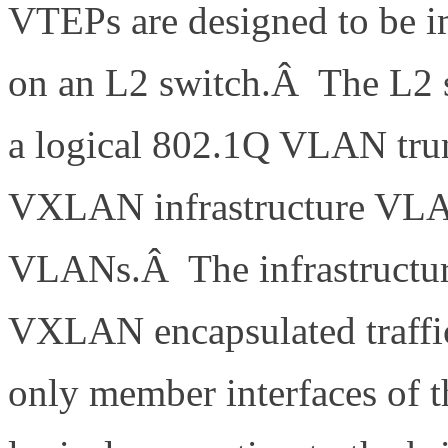
VTEPs are designed to be i
on an L2 switch.Â The L2 s
a logical 802.1Q VLAN tru
VXLAN infrastructure VLAN
VLANs.Â The infrastructur
VXLAN encapsulated traffi
only member interfaces of