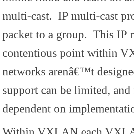
multi-cast. IP multi-cast pr
packet to a group. This IP m
contentious point within 
networks arenâ€™t designed 
support can be limited, and 
dependent on implementati
Within VXLAN each VXLAN