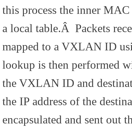
this process the inner MA
a local table.Â Packets rec
mapped to a VXLAN ID usi
lookup is then performed w
the VXLAN ID and destinat
the IP address of the desti
encapsulated and sent out th