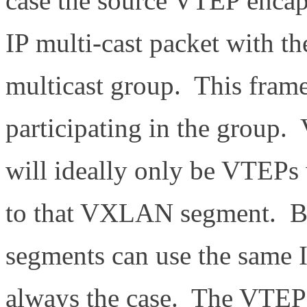
case the source VTEP encaps
IP multi-cast packet with th
multicast group. This frame
participating in the group.
will ideally only be VTEPs 
to that VXLAN segment. 
segments can use the same I
always the case. The VTEP 