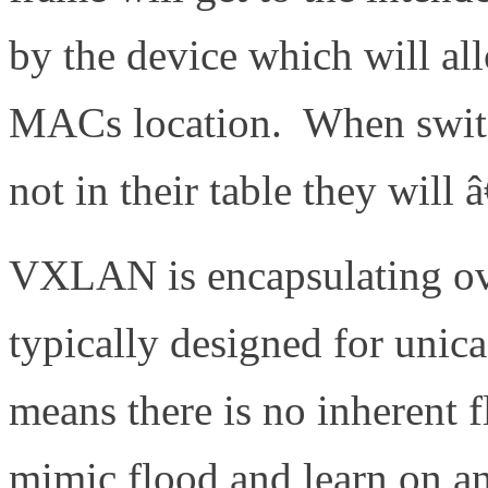
by the device which will all
MACs location. When switc
not in their table they will
VXLAN is encapsulating ove
typically designed for unica
means there is no inherent f
mimic flood and learn on 