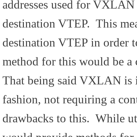
addresses used for VXLAN 
destination VTEP. This me
destination VTEP in order 
method for this would be a 
That being said VXLAN is i
fashion, not requiring a con
drawbacks to this. While uti