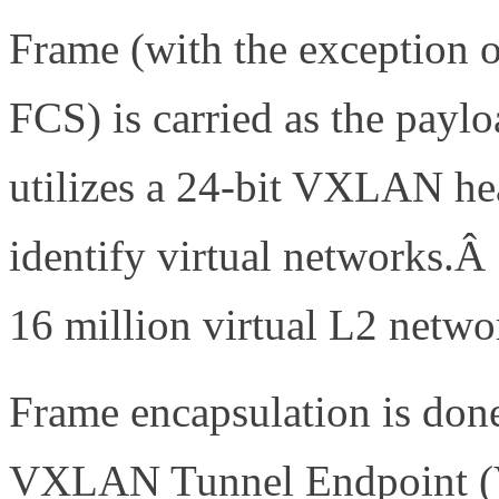
Frame (with the exception 
FCS) is carried as the pa
utilizes a 24-bit VXLAN he
identify virtual networks.Â
16 million virtual L2 netwo
Frame encapsulation is don
VXLAN Tunnel Endpoint 