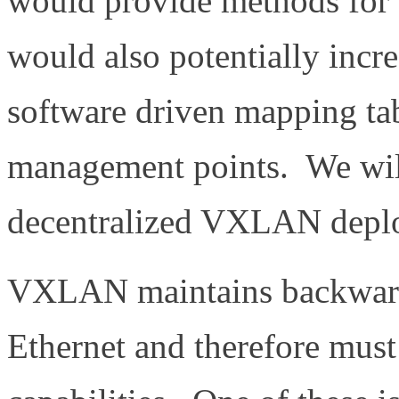
would provide methods for a
would also potentially incre
software driven mapping ta
management points. We will
decentralized VXLAN depl
VXLAN maintains backward 
Ethernet and therefore mus