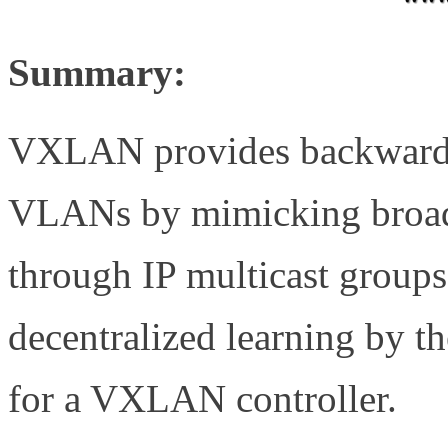
Summary:
VXLAN provides backward c
VLANs by mimicking broadc
through IP multicast groups
decentralized learning by 
for a VXLAN controller.