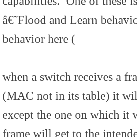
capabilities. One of these i
â€˜Flood and Learn behavio
behavior here (
http://www.d
101-local-area-network-swi
when a switch receives a f
(MAC not in its table) it wil
except the one on which it 
frame will get to the intend