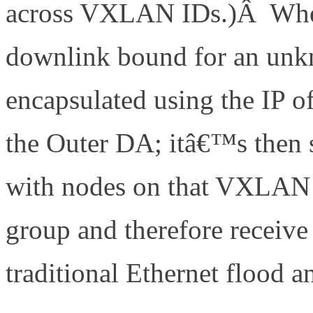
across VXLAN IDs.)Â When 
downlink bound for an unkn
encapsulated using the IP o
the Outer DA; itâ€™s then
with nodes on that VXLAN I
group and therefore receive
traditional Ethernet flood a