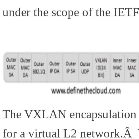
under the scope of the IE
The VXLAN encapsulation m
for a virtual L2 network.Â