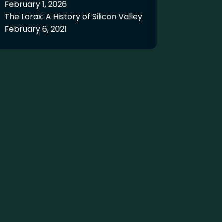
February 1, 2026
The Lorax: A History of Silicon Valley
February 6, 2021