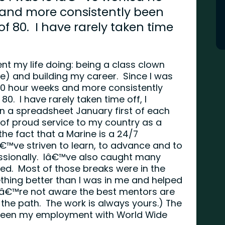
 and more consistently been
f 80. I have rarely taken time
nt my life doing: being a class clown
ce) and building my career. Since I was
40 hour weeks and more consistently
0. I have rarely taken time off, I
n a spreadsheet January first of each
 of proud service to my country as a
he fact that a Marine is a 24/7
Iâ€™ve striven to learn, to advance and to
ssionally. Iâ€™ve also caught many
ved. Most of those breaks were in the
ing better than I was in me and helped
ouâ€™re not aware the best mentors are
 the path. The work is always yours.) The
 been my employment with World Wide