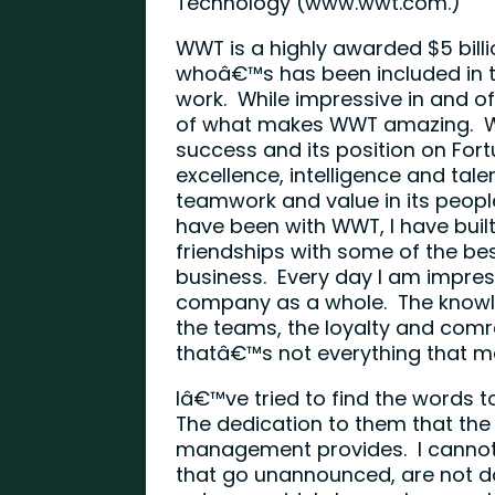
Technology (
www.wwt.com
.)
WWT is a highly awarded $5 bill
whoâ€™s has been included in t
work. While impressive in and of
of what makes WWT amazing. WW
success and its position on Fort
excellence, intelligence and tale
teamwork and value in its people
have been with WWT, I have buil
friendships with some of the best
business. Every day I am impre
company as a whole. The knowle
the teams, the loyalty and comr
thatâ€™s not everything that m
Iâ€™ve tried to find the words 
The dedication to them that the
management provides. I cannot
that go unannounced, are not do