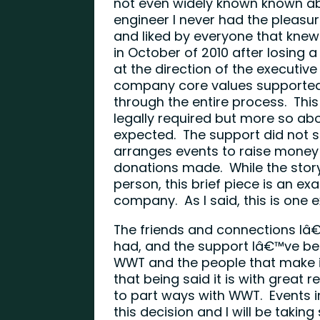
not even widely known known a
engineer I never had the pleasu
and liked by everyone that kne
in October of 2010 after losing
at the direction of the executive
company core values supported D
through the entire process. Th
legally required but more so a
expected. The support did not s
arranges events to raise mone
donations made. While the story i
person, this brief piece is an 
company. As I said, this is one
The friends and connections Iâ
had, and the support Iâ€™ve be
WWT and the people that make it
that being said it is with great
to part ways with WWT. Events i
this decision and I will be takin