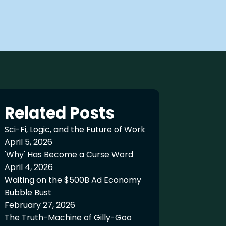
Related Posts
Sci-Fi, Logic, and the Future of Work
April 5, 2026
'Why' Has Become a Curse Word
April 4, 2026
Waiting on the $500B Ad Economy
Bubble Bust
February 27, 2026
The Truth-Machine of Gilly-Goo