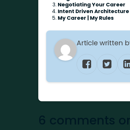
Negotiating Your Career
Intent Driven Architecture 
My Career | My Rules
Article written 
6 comments on 