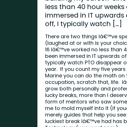
less than 40 hour weeks
immersed in IT upwards o
off, I typically watch […]
There are two things Iâ€™ve spe
(laughed at or with is your choi
16 Iâ€™ve worked no less than 
been immersed in IT upwards of 8
typically watch PTO disappear o
year. If you count my five years
Marine you can do the math on t
occupation, scratch that, life. 
grow both personally and profe
lucky breaks, more than I deser
form of mentors who saw someth
me to mold myself into it (if y
merely guides that help you see
luckiest break Iâ€™ve had has