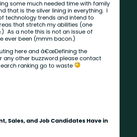
nding some much needed time with family
 that is the silver lining in everything. I
 of technology trends and intend to
eas that stretch my abilities (one
 As a note this is not an issue of
™ve ever been (mmm bacon.)
ibuting here and â€œDefining the
or any other buzzword please contact
search ranking go to waste
, Sales, and Job Candidates Have in