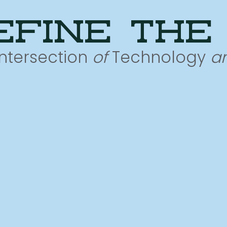
efine the
Intersection
of
Technology
a