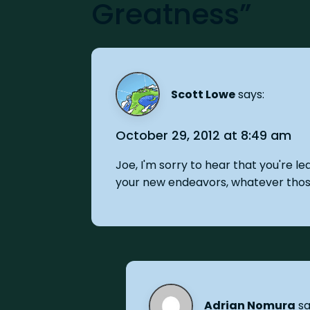
Greatness”
Scott Lowe
says:
October 29, 2012 at 8:49 am
Joe, I'm sorry to hear that you're l
your new endeavors, whatever tho
Adrian Nomura
sa