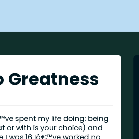
to Greatness
™ve spent my life doing: being
t or with is your choice) and
e I was 16 Iâ€™ve worked no