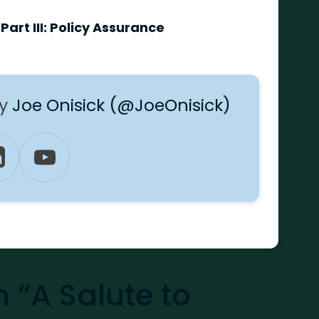
Part III: Policy Assurance
by
Joe Onisick (@JoeOnisick)
“A Salute to