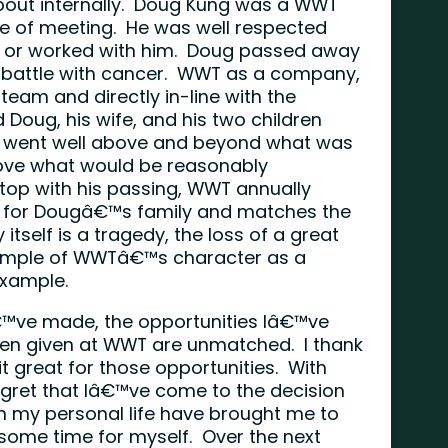
bout internally. Doug Kung was a WWT
re of meeting. He was well respected
w or worked with him. Doug passed away
 a battle with cancer. WWT as a company,
 team and directly in-line with the
oug, his wife, and his two children
is went well above and beyond what was
bove what would be reasonably
top with his passing, WWT annually
y for Dougâ€™s family and matches the
tself is a tragedy, the loss of a great
example of WWTâ€™s character as a
 example.
€™ve made, the opportunities Iâ€™ve
en given at WWT are unmatched. I thank
 great for those opportunities. With
 regret that Iâ€™ve come to the decision
n my personal life have brought me to
g some time for myself. Over the next