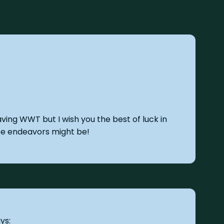
eaving WWT but I wish you the best of luck in
se endeavors might be!
ys: