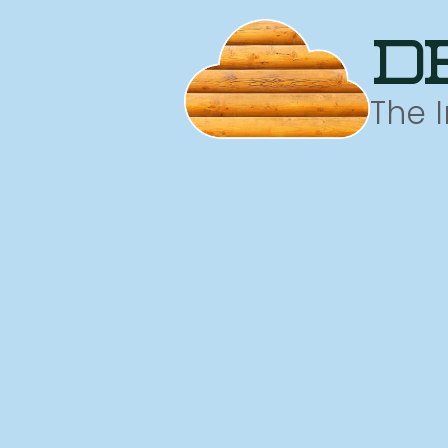
d
The 