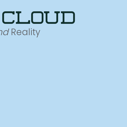
 cloud
nd
Reality