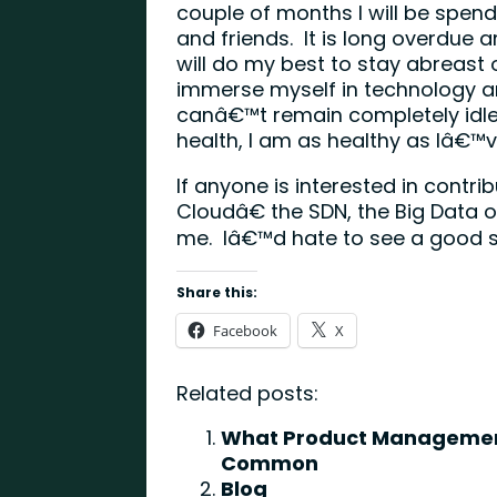
couple of months I will be spe
and friends. It is long overdue and
will do my best to stay abreast
immerse myself in technology ar
canâ€™t remain completely idle.)
health, I am as healthy as Iâ€
If anyone is interested in contr
Cloudâ€ the SDN, the Big Data 
me. Iâ€™d hate to see a good 
Share this:
Facebook
X
Related posts:
What Product Management
Common
Blog