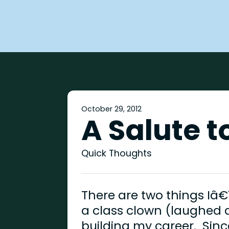
October 29, 2012
A Salute 
Quick Thoughts
There are two things Iâ€
a class clown (laughed a
building my career. Sinc