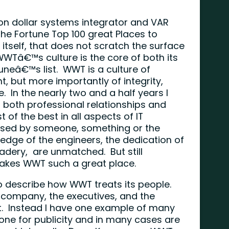
ion dollar systems integrator and VAR
he Fortune Top 100 great Places to
 itself, that does not scratch the surface
Tâ€™s culture is the core of both its
uneâ€™s list. WWT is a culture of
nt, but more importantly of integrity,
. In the nearly two and a half years I
t both professional relationships and
 of the best in all aspects of IT
ssed by someone, something or the
dge of the engineers, the dedication of
adery, are unmatched. But still
akes WWT such a great place.
to describe how WWT treats its people.
 company, the executives, and the
. Instead I have one example of many
ne for publicity and in many cases are