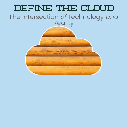
define the cloud
The Intersection
of
Technology
and
Reality