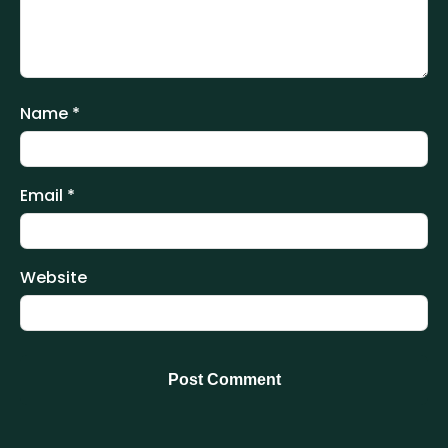
Name
*
Email
*
Website