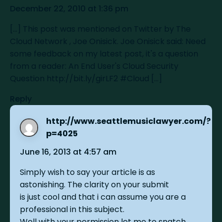
December 22, 2010 at 1:36 pm
[...] This post was mentioned on Twitter by The
Cloud Network , Joe Onisick. Joe Onisick said: Need
some feedback on my latest post, it's a question
from a reader: An End User's Cloud Security
Question
http://bit.ly/girLF2
#Cloud [...]
Reply
http://www.seattlemusiclawyer.com/?
sa
p=4025
June 16, 2013 at 4:57 am
Simply wish to say your article is as
astonishing. The clarity on your submit
is just cool and that i can assume you are a
professional in this subject.
Well with your permission let me to snatch