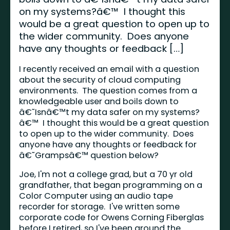
on my systems?â€™ I thought this
would be a great question to open up to
the wider community. Does anyone
have any thoughts or feedback […]
I recently received an email with a question
about the security of cloud computing
environments. The question comes from a
knowledgeable user and boils down to
â€˜Isnâ€™t my data safer on my systems?
â€™ I thought this would be a great question
to open up to the wider community. Does
anyone have any thoughts or feedback for
â€˜Grampsâ€™ question below?
Joe, I'm not a college grad, but a 70 yr old
grandfather, that began programming on a
Color Computer using an audio tape
recorder for storage. I've written some
corporate code for Owens Corning Fiberglas
before I retired, so I've been around the