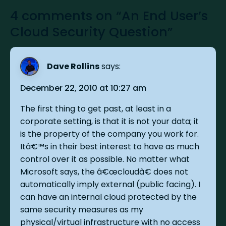
4 comments on “An End User’s
Cloud Security Question”
Dave Rollins
says:
December 22, 2010 at 10:27 am
The first thing to get past, at least in a
corporate setting, is that it is not your data; it
is the property of the company you work for.
Itâ€™s in their best interest to have as much
control over it as possible. No matter what
Microsoft says, the â€œcloudâ€ does not
automatically imply external (public facing). I
can have an internal cloud protected by the
same security measures as my
physical/virtual infrastructure with no access