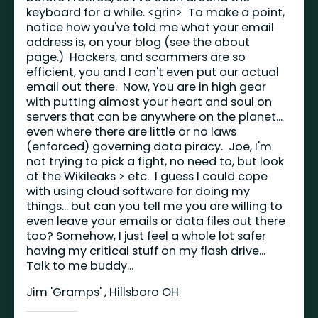
keyboard for a while. <grin> To make a point,
notice how you've told me what your email
address is, on your blog (see the about
page.) Hackers, and scammers are so
efficient, you and I can't even put our actual
email out there. Now, You are in high gear
with putting almost your heart and soul on
servers that can be anywhere on the planet...
even where there are little or no laws
(enforced) governing data piracy. Joe, I'm
not trying to pick a fight, no need to, but look
at the Wikileaks > etc. I guess I could cope
with using cloud software for doing my
things... but can you tell me you are willing to
even leave your emails or data files out there
too? Somehow, I just feel a whole lot safer
having my critical stuff on my flash drive...
Talk to me buddy...
Jim 'Gramps' , Hillsboro OH