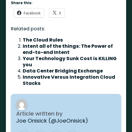
Share this:
Facebook
X
Related posts:
The Cloud Rules
Intent all of the things: The Power of
end-to-end Intent
Your Technology Sunk Cost is KILLING
you
Data Center Bridging Exchange
Innovative Versus Integration Cloud
Stacks
Article written by
Joe Onisick (@JoeOnisick)