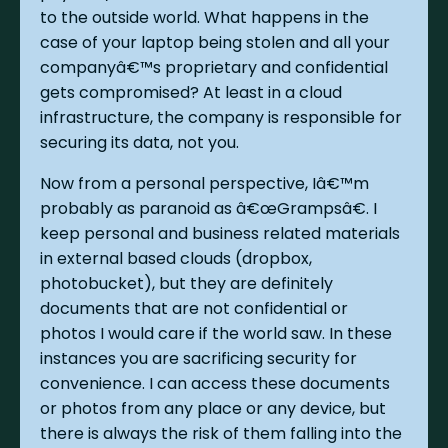
to the outside world. What happens in the
case of your laptop being stolen and all your
companyâ€™s proprietary and confidential
gets compromised? At least in a cloud
infrastructure, the company is responsible for
securing its data, not you.
Now from a personal perspective, Iâ€™m
probably as paranoid as â€œGrampsâ€. I
keep personal and business related materials
in external based clouds (dropbox,
photobucket), but they are definitely
documents that are not confidential or
photos I would care if the world saw. In these
instances you are sacrificing security for
convenience. I can access these documents
or photos from any place or any device, but
there is always the risk of them falling into the