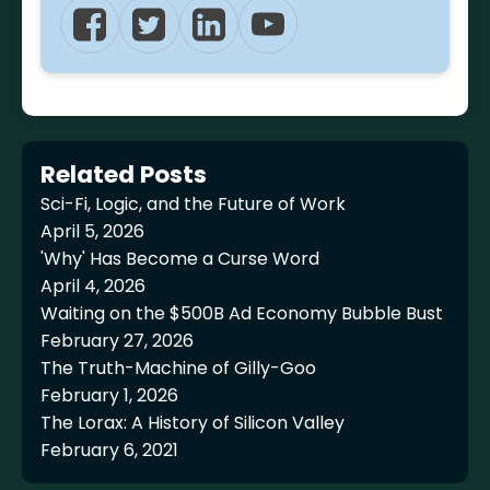
Related Posts
Sci-Fi, Logic, and the Future of Work
April 5, 2026
'Why' Has Become a Curse Word
April 4, 2026
Waiting on the $500B Ad Economy Bubble Bust
February 27, 2026
The Truth-Machine of Gilly-Goo
February 1, 2026
The Lorax: A History of Silicon Valley
February 6, 2021