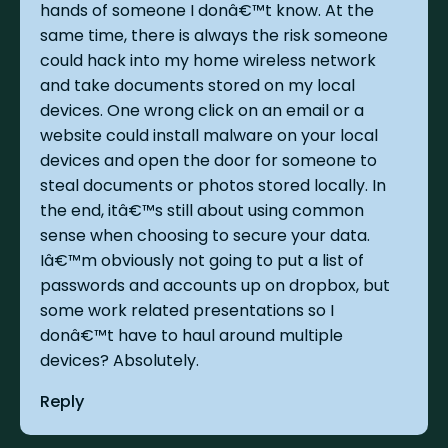
hands of someone I donâ€™t know. At the
same time, there is always the risk someone
could hack into my home wireless network
and take documents stored on my local
devices. One wrong click on an email or a
website could install malware on your local
devices and open the door for someone to
steal documents or photos stored locally. In
the end, itâ€™s still about using common
sense when choosing to secure your data.
Iâ€™m obviously not going to put a list of
passwords and accounts up on dropbox, but
some work related presentations so I
donâ€™t have to haul around multiple
devices? Absolutely.
Reply