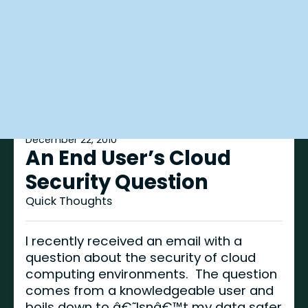
December 22, 2010
An End User’s Cloud
Security Question
Quick Thoughts
I recently received an email with a
question about the security of cloud
computing environments. The question
comes from a knowledgeable user and
boils down to â€˜Isnâ€™t my data safer