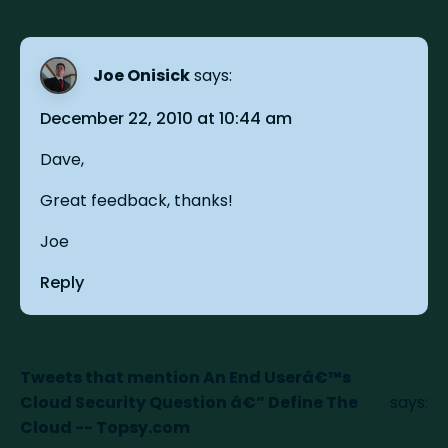
Joe Onisick
says:
December 22, 2010 at 10:44 am
Dave,
Great feedback, thanks!
Joe
Reply
Tweets that mention An End Userâ€™s
Cloud Security Question â€” Define The
says:
Cloud -- Topsy.com