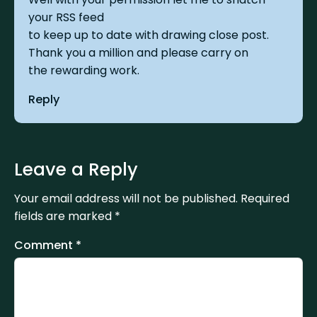
your RSS feed
to keep up to date with drawing close post.
Thank you a million and please carry on
the rewarding work.
Reply
Leave a Reply
Your email address will not be published.
Required
fields are marked
*
Comment
*