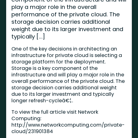
play a major role in the overall
performance of the private cloud. The
storage decision carries additional
weight due to its larger investment and
typically […]
One of the key decisions in architecting an
infrastructure for private cloud is selecting a
storage platform for the deployment.
Storage is a key component of the
infrastructure and will play a major role in the
overall performance of the private cloud. The
storage decision carries additional weight
due to its larger investment and typically
longer refresh-cycleâ€¦..
To view the full article visit Network
Computing:
http://www.networkcomputing.com/private-
cloud/231901384