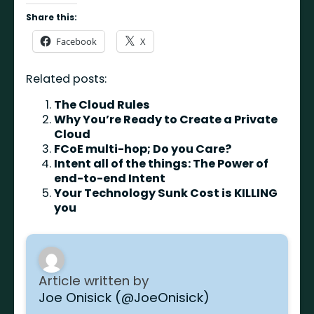
Share this:
Facebook
X
Related posts:
The Cloud Rules
Why You’re Ready to Create a Private
Cloud
FCoE multi-hop; Do you Care?
Intent all of the things: The Power of
end-to-end Intent
Your Technology Sunk Cost is KILLING
you
Article written by
Joe Onisick (@JoeOnisick)