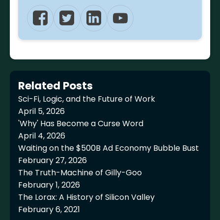
Related Posts
Sci-Fi, Logic, and the Future of Work
April 5, 2026
'Why' Has Become a Curse Word
April 4, 2026
Waiting on the $500B Ad Economy Bubble Bust
February 27, 2026
The Truth-Machine of Gilly-Goo
February 1, 2026
The Lorax: A History of Silicon Valley
February 6, 2021