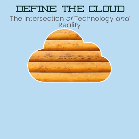
define the cloud
The Intersection
of
Technology
and
Reality