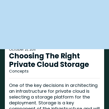
October 21, 2011
Choosing The Right
Private Cloud Storage
Concepts
One of the key decisions in architecting
an infrastructure for private cloud is
selecting a storage platform for the
deployment. Storage is a key
component of the infrastructure and will