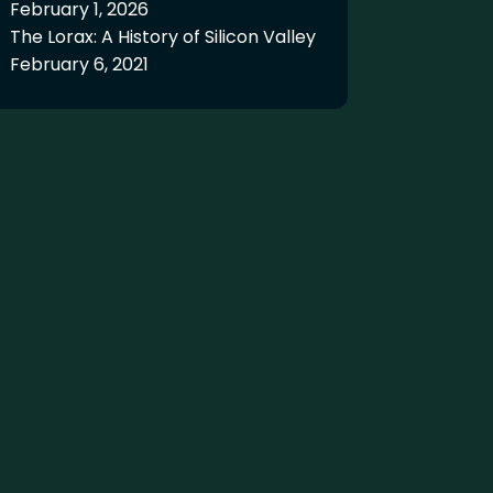
February 1, 2026
The Lorax: A History of Silicon Valley
February 6, 2021