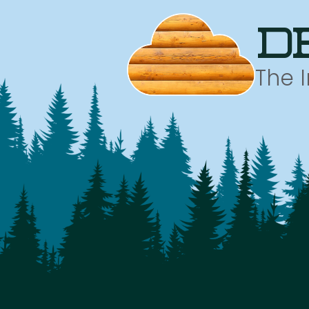
d
The 