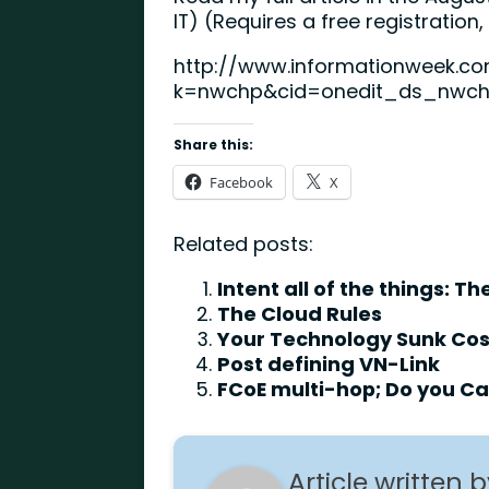
IT) (Requires a free registration
http://www.informationweek.co
k=nwchp&cid=onedit_ds_nwc
Share this:
Facebook
X
Related posts:
Intent all of the things: 
The Cloud Rules
Your Technology Sunk Cost
Post defining VN-Link
FCoE multi-hop; Do you C
Article written 