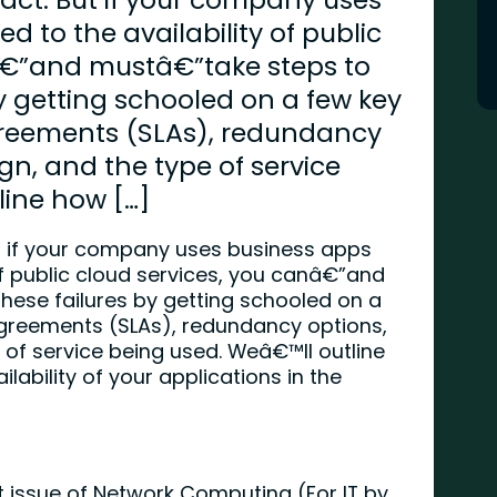
ed to the availability of public
â€”and mustâ€”take steps to
by getting schooled on a few key
agreements (SLAs), redundancy
gn, and the type of service
line how […]
ut if your company uses business apps
 of public cloud services, you canâ€”and
hese failures by getting schooled on a
agreements (SLAs), redundancy options,
 of service being used. Weâ€™ll outline
lability of your applications in the
st issue of Network Computing (For IT by