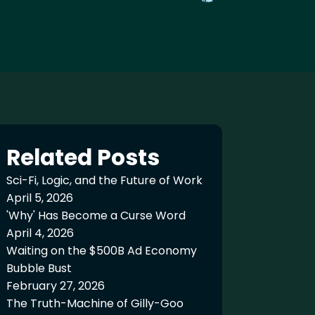
Related Posts
Sci-Fi, Logic, and the Future of Work
April 5, 2026
'Why' Has Become a Curse Word
April 4, 2026
Waiting on the $500B Ad Economy
Bubble Bust
February 27, 2026
The Truth-Machine of Gilly-Goo