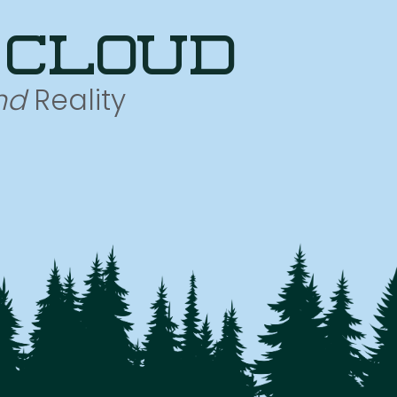
 cloud
nd
Reality