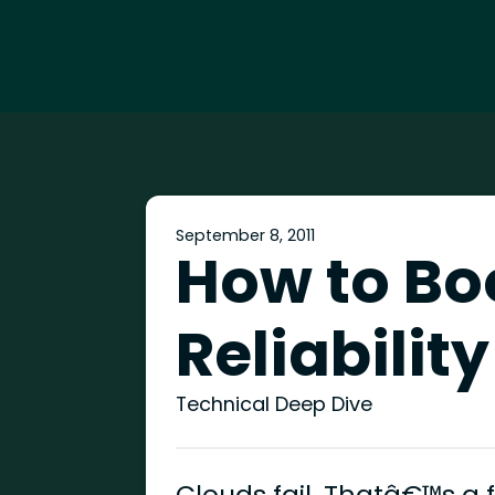
September 8, 2011
How to Bo
Reliability
Technical Deep Dive
Clouds fail. Thatâ€™s a 