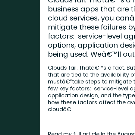
business apps that are ti
cloud services, you can
mitigate these failures 
factors: service-level 
options, application desi
being used. Weâ€™ll out
Clouds fail. Thatâ€™s a fact. B
that are tied to the availability
mustâ€”take steps to mitigate t
few key factors: service-level 
application design, and the type
how these factors affect the avai
cloudâ€¦
Read my full article in the Augu