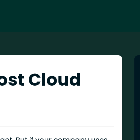
ost Cloud
fact. But if your company uses