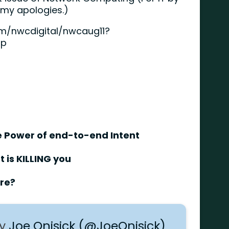
, my apologies.)
m/nwcdigital/nwcaug11?
hp
The Power of end-to-end Intent
 is KILLING you
are?
by
Joe Onisick (@JoeOnisick)