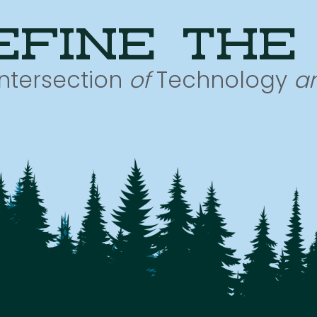
efine the
Intersection
of
Technology
a