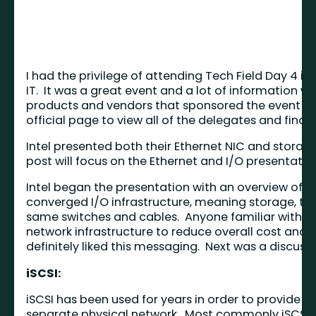
I had the privilege of attending Tech Field Day 4 i
IT. It was a great event and a lot of information w
products and vendors that sponsored the event over
official page to view all of the delegates and find l
Intel presented both their Ethernet NIC and storag
post will focus on the Ethernet and I/O presentatio
Intel began the presentation with an overview of 
converged I/O infrastructure, meaning storage, t
same switches and cables. Anyone familiar with me
network infrastructure to reduce overall cost and co
definitely liked this messaging. Next was a discussi
iSCSI:
iSCSI has been used for years in order to provide
separate physical network. Most commonly iSCSI ha