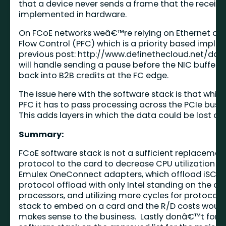
that a device never sends a frame that the receivin
implemented in hardware.
On FCoE networks weâ€™re relying on Ethernet as th
Flow Control (PFC) which is a priority based impl
previous post:
http://www.definethecloud.net/da
will handle sending a pause before the NIC buffers
back into B2B credits at the FC edge.
The issue here with the software stack is that whi
PFC it has to pass processing across the PCIe bus 
This adds layers in which the data could be lost or
Summary:
FCoE software stack is not a sufficient replaceme
protocol to the card to decrease CPU utilization
Emulex OneConnect adapters, which offload iSCSI,
protocol offload with only Intel standing on the oth
processors, and utilizing more cycles for protoco
stack to embed on a card and the R/D costs would be
makes sense to the business. Lastly donâ€™t forget