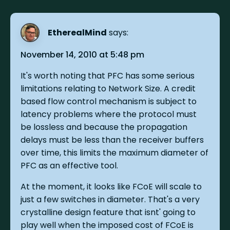
EtherealMind
says:
November 14, 2010 at 5:48 pm
It's worth noting that PFC has some serious
limitations relating to Network Size. A credit
based flow control mechanism is subject to
latency problems where the protocol must
be lossless and because the propagation
delays must be less than the receiver buffers
over time, this limits the maximum diameter of
PFC as an effective tool.
At the moment, it looks like FCoE will scale to
just a few switches in diameter. That's a very
crystalline design feature that isnt' going to
play well when the imposed cost of FCoE is