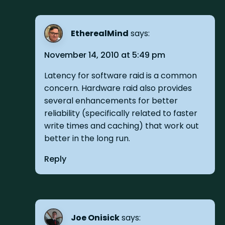
EtherealMind
says:
November 14, 2010 at 5:49 pm
Latency for software raid is a common
concern. Hardware raid also provides
several enhancements for better
reliability (specifically related to faster
write times and caching) that work out
better in the long run.
Reply
Joe Onisick
says: