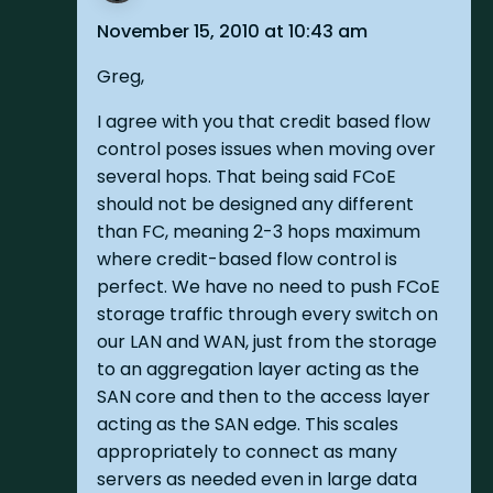
November 15, 2010 at 10:43 am
Greg,
I agree with you that credit based flow
control poses issues when moving over
several hops. That being said FCoE
should not be designed any different
than FC, meaning 2-3 hops maximum
where credit-based flow control is
perfect. We have no need to push FCoE
storage traffic through every switch on
our LAN and WAN, just from the storage
to an aggregation layer acting as the
SAN core and then to the access layer
acting as the SAN edge. This scales
appropriately to connect as many
servers as needed even in large data