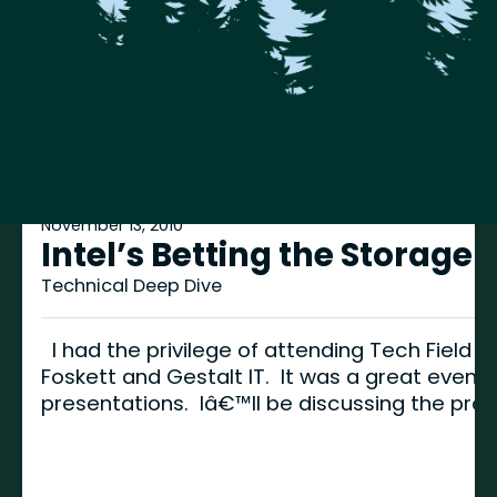
November 13, 2010
Intel’s Betting the Storage
Technical Deep Dive
I had the privilege of attending Tech Field 
Foskett and Gestalt IT. It was a great event
presentations. Iâ€™ll be discussing the pro