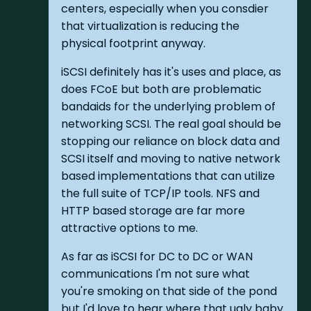
centers, especially when you consdier
that virtualization is reducing the
physical footprint anyway.
iSCSI definitely has it's uses and place, as
does FCoE but both are problematic
bandaids for the underlying problem of
networking SCSI. The real goal should be
stopping our reliance on block data and
SCSI itself and moving to native network
based implementations that can utilize
the full suite of TCP/IP tools. NFS and
HTTP based storage are far more
attractive options to me.
As far as iSCSI for DC to DC or WAN
communications I'm not sure what
you're smoking on that side of the pond
but I'd love to hear where that ugly baby