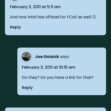
February 3, 2011 at 5:11 am
And now Intel has offload for FCoE as well 🙂
Reply
Joe Onisick
says:
February 3, 2011 at 10:15 am
Do they? Do you have a link for that?
Reply