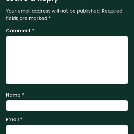
Your email address will not be published.
Required
fields are marked
*
Comment
*
Name
*
Email
*