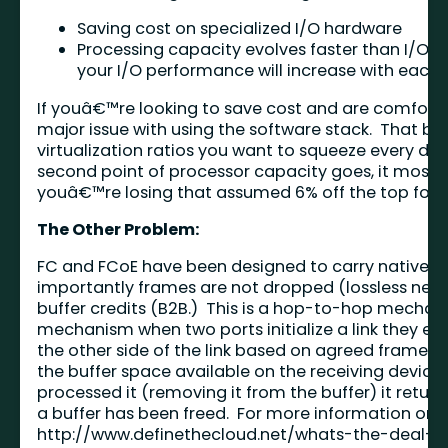
Saving cost on specialized I/O hardware
Processing capacity evolves faster than I/O 
your I/O performance will increase with each 
If youâ€™re looking to save cost and are comfort
major issue with using the software stack. That be
virtualization ratios you want to squeeze every dro
second point of processor capacity goes, it most d
youâ€™re losing that assumed 6% off the top for
The Other Problem:
FC and FCoE have been designed to carry native 
importantly frames are not dropped (lossless netwo
buffer credits (B2B.) This is a hop-to-hop mecha
mechanism when two ports initialize a link they e
the other side of the link based on agreed frame si
the buffer space available on the receiving devic
processed it (removing it from the buffer) it retu
a buffer has been freed. For more information on th
http://www.definethecloud.net/whats-the-deal-w