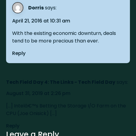
Dorris
says:
April 21, 2016 at 10:31 am
With the existing economic downturn, deals
tend to be more precious than ever.
Reply
Tech Field Day 4: The Links - Tech Field Day
says:
August 31, 2019 at 2:26 pm
[…] Intelâ€™s Betting the Storage I/O Farm on the
CPU (Joe Onisick) […]
Reply
Leave a Reply