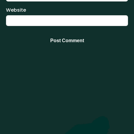
Website