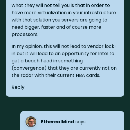
what they will not tell you is that in order to
have more virtualization in your infrastructure
with that solution you servers are going to
need bigger, faster and of course more
processors.
In my opinion, this will not lead to vendor lock-
in but it will lead to an opportunity for Intel to
get a beach head in something
(convergence) that they are currently not on
the radar with their current HBA cards.
Reply
EtherealMind
says: