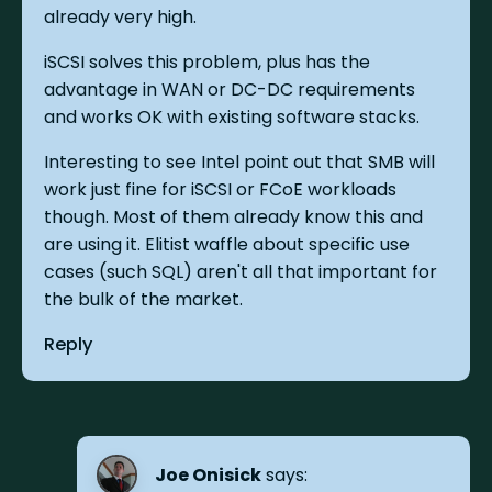
already very high.
iSCSI solves this problem, plus has the
advantage in WAN or DC-DC requirements
and works OK with existing software stacks.
Interesting to see Intel point out that SMB will
work just fine for iSCSI or FCoE workloads
though. Most of them already know this and
are using it. Elitist waffle about specific use
cases (such SQL) aren't all that important for
the bulk of the market.
Reply
Joe Onisick
says: