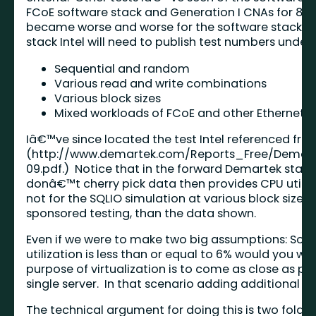
FCoE software stack and Generation I CNAs for 8 KB
became worse and worse for the software stack.) In
stack Intel will need to publish test numbers under 
Sequential and random
Various read and write combinations
Various block sizes
Mixed workloads of FCoE and other Ethernet b
Iâ€™ve since located the test Intel referenced fr
(
http://www.demartek.com/Reports_Free/Demar
09.pdf
.) Notice that in the forward Demartek state
donâ€™t cherry pick data then provides CPU utiliza
not for the SQLIO simulation at various block sizes
sponsored testing, than the data shown.
Even if we were to make two big assumptions: Sof
utilization is less than or equal to 6% would you 
purpose of virtualization is to come as close as pos
single server. In that scenario adding additional 
The technical argument for doing this is two fold: