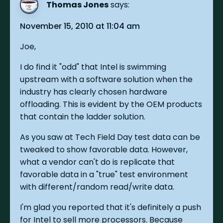
Thomas Jones
says:
November 15, 2010 at 11:04 am
Joe,
I do find it "odd" that Intel is swimming
upstream with a software solution when the
industry has clearly chosen hardware
offloading. This is evident by the OEM products
that contain the ladder solution.
As you saw at Tech Field Day test data can be
tweaked to show favorable data. However,
what a vendor can't do is replicate that
favorable data in a "true" test environment
with different/random read/write data.
I'm glad you reported that it's definitely a push
for Intel to sell more processors. Because