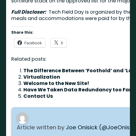
software stack on the approved list for the major 
Full Discloser:
Tech Field Day is organized by the f
meals and accommodations were paid for by the ev
Share this:
Facebook
X
Related posts:
The Difference Between ‘Foothold’ and ‘Loc
Virtualization
Welcome to the New Site!
Have We Taken Data Redundancy too Far?
Contact Us
Article written by
Joe Onisick (@JoeOnisic