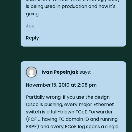
is being used in production and how it's
going.
Joe
Reply
Ivan Pepelnjak
says:
November 15, 2010 at 2:08 pm
Partially wrong. If you use the design
Cisco is pushing, every major Ethernet
switch is a full-blown FCoE Forwarder
(FCF ... having FC domain ID and running
FSPF) and every FCoE leg spans a single