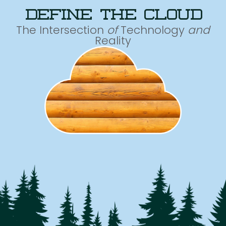
define the cloud
The Intersection
of
Technology
and
Reality