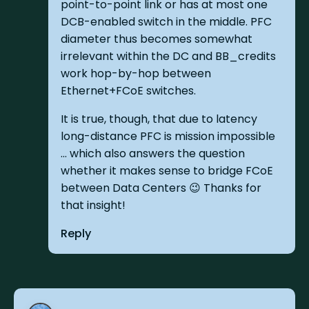
point-to-point link or has at most one
DCB-enabled switch in the middle. PFC
diameter thus becomes somewhat
irrelevant within the DC and BB_credits
work hop-by-hop between
Ethernet+FCoE switches.
It is true, though, that due to latency
long-distance PFC is mission impossible
... which also answers the question
whether it makes sense to bridge FCoE
between Data Centers 😉 Thanks for
that insight!
Reply