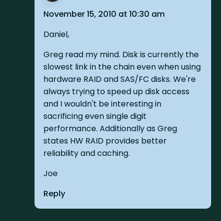
November 15, 2010 at 10:30 am
Daniel,
Greg read my mind. Disk is currently the
slowest link in the chain even when using
hardware RAID and SAS/FC disks. We're
always trying to speed up disk access
and I wouldn't be interesting in
sacrificing even single digit
performance. Additionally as Greg
states HW RAID provides better
reliability and caching.
Joe
Reply