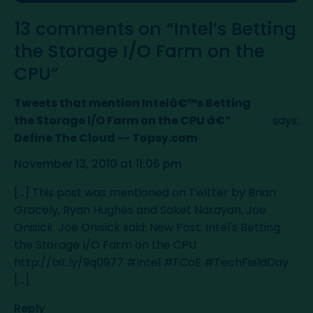
13 comments on “Intel’s Betting
the Storage I/O Farm on the
CPU”
Tweets that mention Intelâ€™s Betting
the Storage I/O Farm on the CPU â€”
says:
Define The Cloud -- Topsy.com
November 13, 2010 at 11:06 pm
[...] This post was mentioned on Twitter by Brian
Gracely, Ryan Hughes and Saket Narayan, Joe
Onisick. Joe Onisick said: New Post: Intel's Betting
the Storage I/O Farm on the CPU
http://bit.ly/9q0977
#Intel #FCoE #TechFieldDay
[...]
Reply