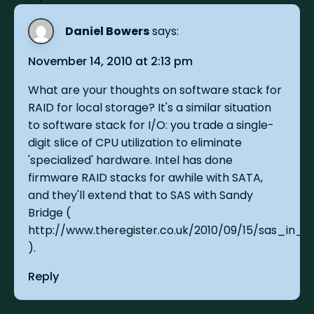
Daniel Bowers
says:
November 14, 2010 at 2:13 pm
What are your thoughts on software stack for
RAID for local storage? It's a similar situation
to software stack for I/O: you trade a single-
digit slice of CPU utilization to eliminate
'specialized' hardware. Intel has done
firmware RAID stacks for awhile with SATA,
and they'll extend that to SAS with Sandy
Bridge (
http://www.theregister.co.uk/2010/09/15/sas_in_p
).
Reply