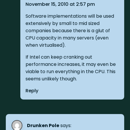
November 15, 2010 at 2:57 pm
Software implementations will be used
extensively by small to mid sized
companies because there is a glut of
CPU capacity in many servers (even
when virtualised).
If Intel can keep cranking out
performance increases, it may even be
viable to run everything in the CPU. This
seems unlikely though.
Reply
Drunken Pole
says: