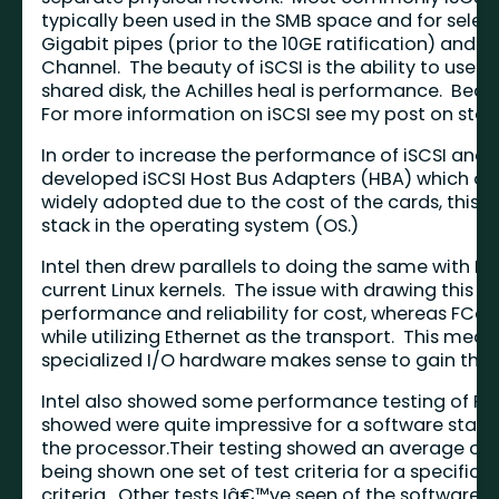
typically been used in the SMB space and for select
Gigabit pipes (prior to the 10GE ratification) and i
Channel. The beauty of iSCSI is the ability to use e
shared disk, the Achilles heal is performance. Beca
For more information on iSCSI see my post on sto
In order to increase the performance of iSCSI and
developed iSCSI Host Bus Adapters (HBA) which of
widely adopted due to the cost of the cards, this 
stack in the operating system (OS.)
Intel then drew parallels to doing the same with F
current Linux kernels. The issue with drawing this p
performance and reliability for cost, whereas FCoE
while utilizing Ethernet as the transport. This me
specialized I/O hardware makes sense to gain the
Intel also showed some performance testing of FC
showed were quite impressive for a software stack,
the processor.Their testing showed an average of 
being shown one set of test criteria for a specific 
criteria. Other tests Iâ€™ve seen of the software 