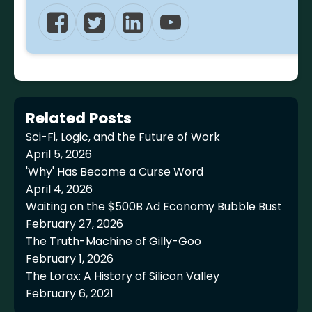
Related Posts
Sci-Fi, Logic, and the Future of Work
April 5, 2026
'Why' Has Become a Curse Word
April 4, 2026
Waiting on the $500B Ad Economy Bubble Bust
February 27, 2026
The Truth-Machine of Gilly-Goo
February 1, 2026
The Lorax: A History of Silicon Valley
February 6, 2021