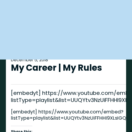
December 5, 2018
My Career | My Rules
[embedyt] https://www.youtube.com/emb
listType=playlist&list=UUQYtv3NzUiFFHHI9X
[embedyt] https://www.youtube.com/embed?
listType=playlist&list=UUQYtv3NzUiFFHHI9XLsIGQ
Share this: