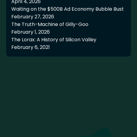
April 4, 2026
Waiting on the $500B Ad Economy Bubble Bust
February 27, 2026
The Truth-Machine of Gilly-Goo
February 1, 2026
The Lorax: A History of Silicon Valley
February 6, 2021