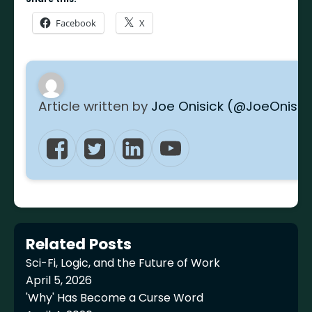
Facebook
X
Article written by
Joe Onisick (@JoeOnisic
Related Posts
Sci-Fi, Logic, and the Future of Work
April 5, 2026
'Why' Has Become a Curse Word