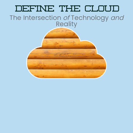
define the cloud
The Intersection
of
Technology
and
Reality