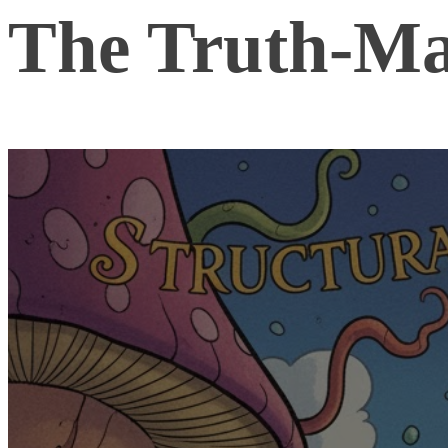
The Truth-Ma