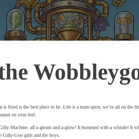
 the Wobbleyg
 fixed is the best place to be. Life is a team sport, we’re all on the fiel
o stand on your feet.
Gilly-Machine, all a-gleam and a-glow! It hummed with a whistle! It w
the Gilly-Goo girls and the boys.