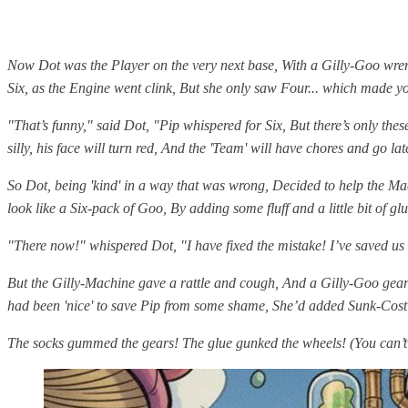
Now Dot was the Player on the very next base, With a Gilly-Goo wren
Six, as the Engine went clink, But she only saw Four... which made y
"That’s funny," said Dot, "Pip whispered for Six, But there’s only thes
silly, his face will turn red, And the 'Team' will have chores and go lat
So Dot, being 'kind' in a way that was wrong, Decided to help the M
look like a Six-pack of Goo, By adding some fluff and a little bit of glu
"There now!" whispered Dot, "I have fixed the mistake! I’ve saved us so
But the Gilly-Machine gave a rattle and cough, And a Gilly-Goo gear
had been 'nice' to save Pip from some shame, She’d added Sunk-Cost
The socks gummed the gears! The glue gunked the wheels! (You can’t i