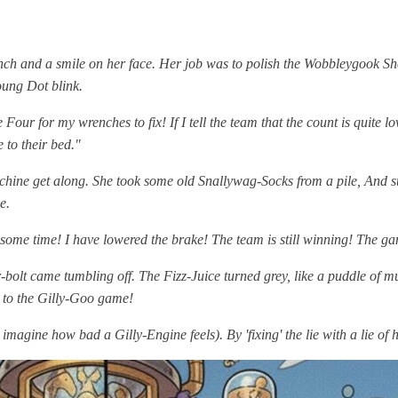
ch and a smile on her face. Her job was to polish the Wobbleygook Shel
oung Dot blink.
e Four for my wrenches to fix! If I tell the team that the count is quite
e to their bed."
achine get along. She took some old Snallywag-Socks from a pile, And 
e.
me time! I have lowered the brake! The team is still winning! The game is
-bolt came tumbling off. The Fizz-Juice turned grey, like a puddle of
 to the Gilly-Goo game!
magine how bad a Gilly-Engine feels). By 'fixing' the lie with a lie o