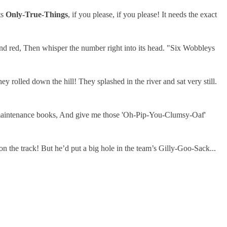
ts
Only-True-Things
, if you please, if you please! It needs the exact
nd red, Then whisper the number right into its head. "Six Wobbleys
olled down the hill! They splashed in the river and sat very still.
ad maintenance books, And give me those 'Oh-Pip-You-Clumsy-Oaf'
n the track! But he’d put a big hole in the team’s Gilly-Goo-Sack...