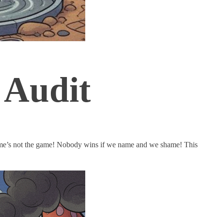
 Audit
lame’s not the game! Nobody wins if we name and we shame! This