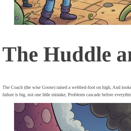
The Huddle an
The Coach (the wise Goose) raised a webbed-foot on high, And looke
failure is big, not one little mistake, Problems cascade before everythi