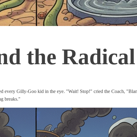
d the Radical
d every Gilly-Goo kid in the eye. "Wait! Stop!" cried the Coach, "B
ng breaks."