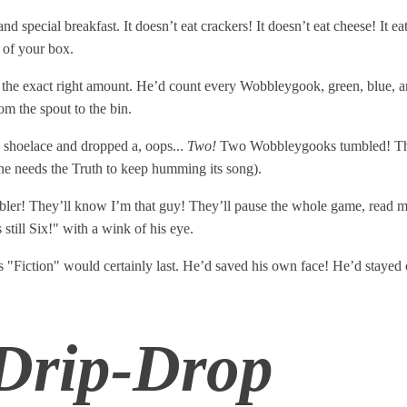
d special breakfast. It doesn’t eat crackers! It doesn’t eat cheese! It ea
 of your box.
 the exact right amount. He’d count every Wobbleygook, green, blue, a
m the spout to the bin.
 shoelace and dropped a, oops...
Two!
Two Wobbleygooks tumbled! They r
e needs the Truth to keep humming its song).
stumbler! They’ll know I’m that guy! They’ll pause the whole game, re
still Six!" with a wink of his eye.
 "Fiction" would certainly last. He’d saved his own face! He’d stayed o
 Drip-Drop