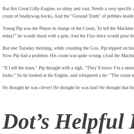
But this Great Gilly-Engine, so shiny and vast, Needs a very specific an
count of Snallywag-Socks, And the "Ground Truth" of pebbles inside
Young Pip was the Player in charge of the Count, To tell the Machine
today!" he would shout with a grin, And the Fizz-Juice would pour fro
But one Tuesday morning, while counting the Goo, Pip tripped on his
Now Pip had a problem. His count was quite wrong. (And the Machin
"If I tell the team," Pip thought with a sigh, "They’ll know I’m a 
looks." So he looked at the Engine, and whispered a lie: "The count is 
He thought he was clever! He thought he was fast! He thought that his
Dot’s Helpful