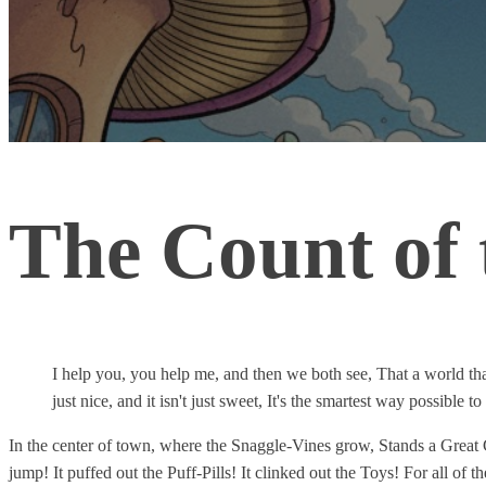
The Count of
I help you, you help me, and then we both see, That a world that is
just nice, and it isn't just sweet, It's the smartest way possible t
In the center of town, where the Snaggle-Vines grow, Stands a Great 
jump! It puffed out the Puff-Pills! It clinked out the Toys! For all of 