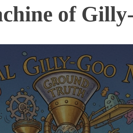
chine of Gilly