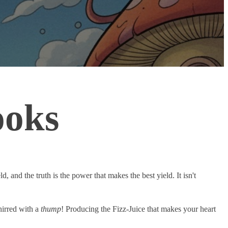
ooks
d, and the truth is the power that makes the best yield. It isn't
hirred with a
thump
! Producing the Fizz-Juice that makes your heart