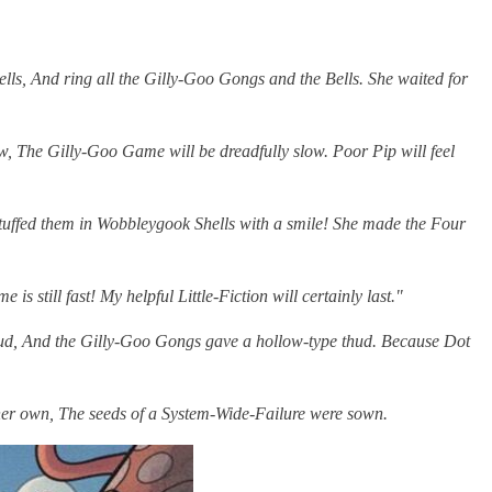
ls, And ring all the Gilly-Goo Gongs and the Bells. She waited for
 low, The Gilly-Goo Game will be dreadfully slow. Poor Pip will feel
stuffed them in Wobbleygook Shells with a smile! She made the Four
 still fast! My helpful Little-Fiction will certainly last."
 mud, And the Gilly-Goo Gongs gave a hollow-type thud. Because Dot
f her own, The seeds of a System-Wide-Failure were sown.