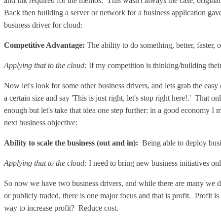
and ink required for the memos. This wasn't always the case, origin
Back then building a server or network for a business application gave
business driver for cloud:
Competitive Advantage:
The ability to do something, better, faster, 
Applying that to the cloud:
If my competition is thinking/building thei
Now let's look for some other business drivers, and lets grab the easy
a certain size and say 'This is just right, let's stop right here!.' That
enough but let's take that idea one step further: in a good economy I
next business objective:
Ability to scale the business
(out and in):
Being able to deploy busi
Applying that to the cloud:
I need to bring new business initiatives o
So now we have two business drivers, and while there are many we don'
or publicly traded, there is one major focus and that is profit. Profit i
way to increase profit? Reduce cost.