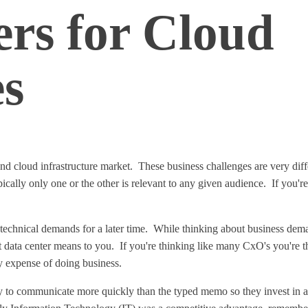
ers for Cloud
es
 and cloud infrastructure market. These business challenges are very di
pically only one or the other is relevant to any given audience. If you'
 technical demands for a later time. While thinking about business dema
data center means to you. If you're thinking like many CxO's you're thi
ry expense of doing business.
ay to communicate more quickly than the typed memo so they invest in an