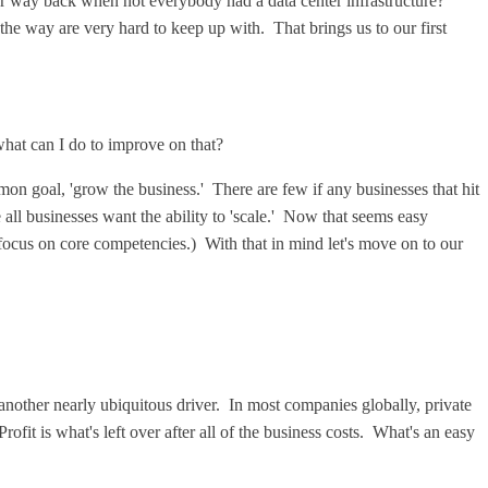
er way back when not everybody had a data center infrastructure?
the way are very hard to keep up with. That brings us to our first
 what can I do to improve on that?
mon goal, 'grow the business.' There are few if any businesses that hit
me all businesses want the ability to 'scale.' Now that seems easy
(focus on core competencies.) With that in mind let's move on to our
another nearly ubiquitous driver. In most companies globally, private
rofit is what's left over after all of the business costs. What's an easy