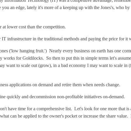
ally Information Technology (IT) was a competitive advantage, rememb
 you an edge, lately it's more of a keeping up with the Jones's, who by 
or at lower cost than the competition.
r IT infrastructure in the traditional methods and paying the price for it
 ones ('low hanging fruit.') Nearly every business on earth has one com
 only works for Goldilocks. So then to put this in simple terms let's assu
 may want to scale out (grow), in a bad economy I may want to scale in 
ness applications on demand and retire them when needs change.
nline quickly and decommission non-profitable initiatives on-demand.
t have time for a comprehensive list. Let's look for one more that is 
s what can be applied to the owner's pocket or increase the share value. P