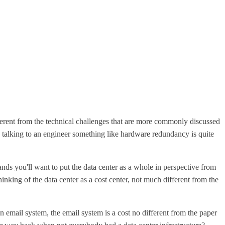
fferent from the technical challenges that are more commonly discussed
re talking to an engineer something like hardware redundancy is quite
nds you'll want to put the data center as a whole in perspective from
nking of the data center as a cost center, not much different from the
 email system, the email system is a cost no different from the paper