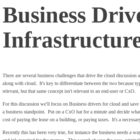
Business Driv
Infrastructur
There are several business challenges that drive the cloud discussion
along with cloud. It's key to differentiate between the two because ty
relevant, but that same concept isn't relevant to an end-user or CxO.
For this discussion we'll focus on Business drivers for cloud and save
a business standpoint. Put on a CxO hat for a minute and decide what 
cost of paying the lease on a building, or paying taxes. It's a necessa
Recently this has been very true, for instance the business needs a w