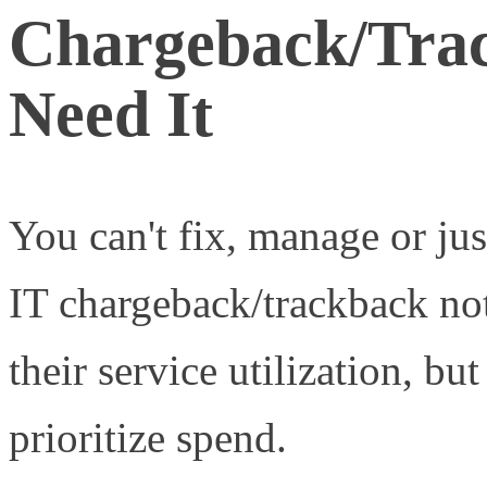
Chargeback/Trac
Need It
You can't fix, manage or ju
IT chargeback/trackback not
their service utilization, but
prioritize spend.
Measured s