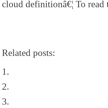
cloud definitionâ€¦ To read th
http://www.networkcomputi
cloud/240003313
Related posts:
The Cloud Rules
Post defining VN-Link
Intent all of the things