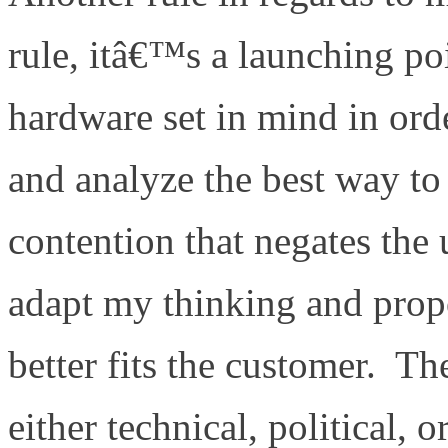
rule, itâ€™s a launching poi
hardware set in mind in ord
and analyze the best way to 
contention that negates th
adapt my thinking and propo
better fits the customer. T
either technical, political, o