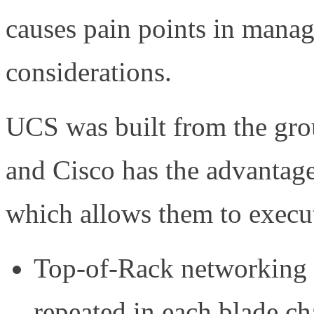
causes pain points in mana
considerations.
UCS was built from the grou
and Cisco has the advantage
which allows them to execu
Top-of-Rack networking 
repeated in each blade ch