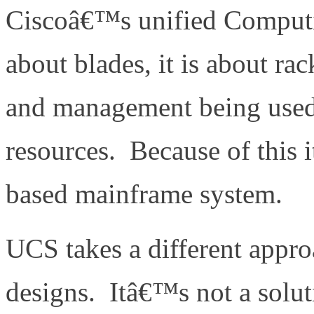
Ciscoâ€™s unified Computi
about blades, it is about ra
and management being used 
resources. Because of this 
based mainframe system.
UCS takes a different appro
designs. Itâ€™s not a soluti