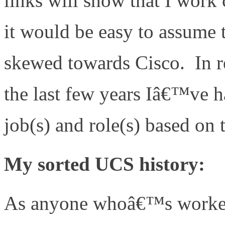
links will show that I work
it would be easy to assume t
skewed towards Cisco. In rea
the last few years Iâ€™ve h
job(s) and role(s) based on 
My sorted UCS history:
As anyone whoâ€™s worked