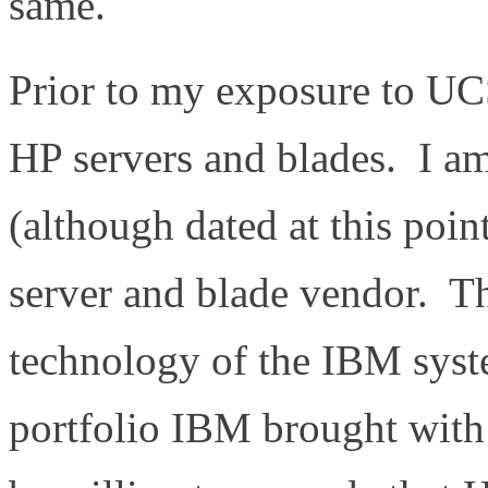
same.
Prior to my exposure to U
HP servers and blades. I a
(although dated at this po
server and blade vendor. Th
technology of the IBM syste
portfolio IBM brought with