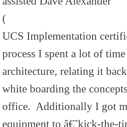
assisted Dave Alexander
(
http://theunifiedcomputin
UCS Implementation certifi
process I spent a lot of tim
architecture, relating it ba
white boarding the concept
office. Additionally I got 
equipment to â€˜kick-the-t