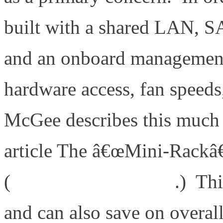
built with a shared LAN, SA
and an onboard management 
hardware access, fan speeds
McGee describes this much b
article The â€œMini-Rackâ€
(
http://bit.ly/bYJVJM
.) Thi
and can also save on overal