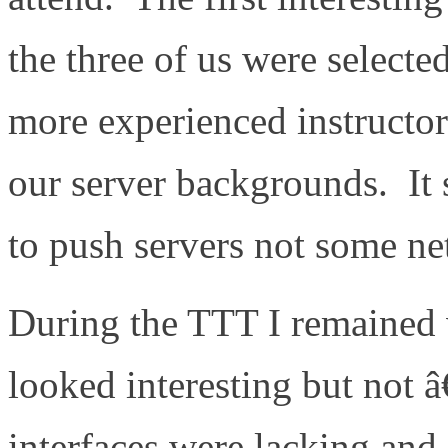
the three of us were selec
more experienced instructo
our server backgrounds. It
to push servers not some ne
During the TTT I remained 
looked interesting but no
interfaces were lacking and