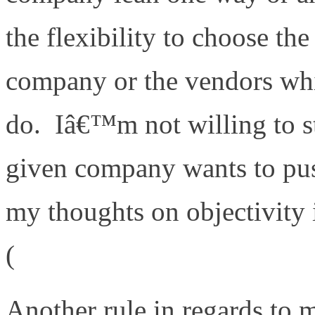
the flexibility to choose the
company or the vendors whic
do. Iâ€™m not willing to s
given company wants to pu
my thoughts on objectivity 
(
http://www.definethecloud
Another rule in regards to 