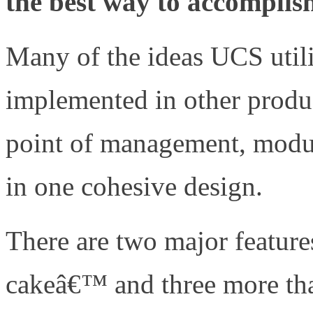
the best way to accomplis
Many of the ideas UCS utili
implemented in other produc
point of management, modular
in one cohesive design.
There are two major features
cakeâ€™ and three more that