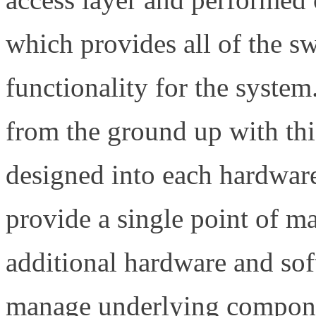
which provides all of the 
functionality for the system
from the ground up with this
designed into each hardwar
provide a single point of 
additional hardware and so
manage underlying compone