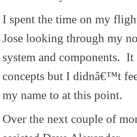
I spent the time on my flig
Jose looking through my no
system and components. It d
concepts but I didnâ€™t fee
my name to at this point.
Over the next couple of mon