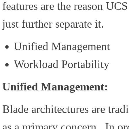
features are the reason UC
just further separate it.
Unified Management
Workload Portability
Unified Management:
Blade architectures are trad
as a primary concern. In ord