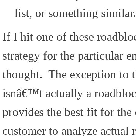
list, or something similar
If I hit one of these roadbl
strategy for the particular
thought. The exception to th
isnâ€™t actually a roadblo
provides the best fit for t
customer to analyze actual 