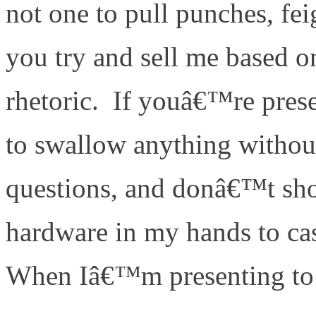
not one to pull punches, fei
you try and sell me based on
rhetoric. If youâ€™re pre
to swallow anything withou
questions, and donâ€™t sh
hardware in my hands to cas
When Iâ€™m presenting to 