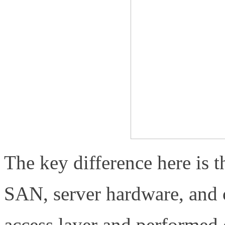
The key difference here is 
SAN, server hardware, and ch
access layer and performed