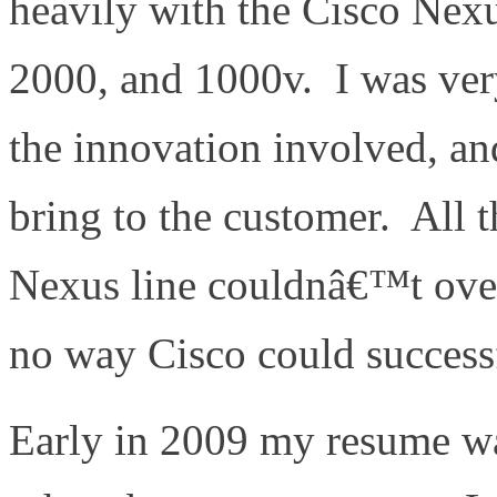
heavily with the Cisco Nexu
2000, and 1000v. I was ver
the innovation involved, an
bring to the customer. All t
Nexus line couldnâ€™t over
no way Cisco could successf
Early in 2009 my resume w