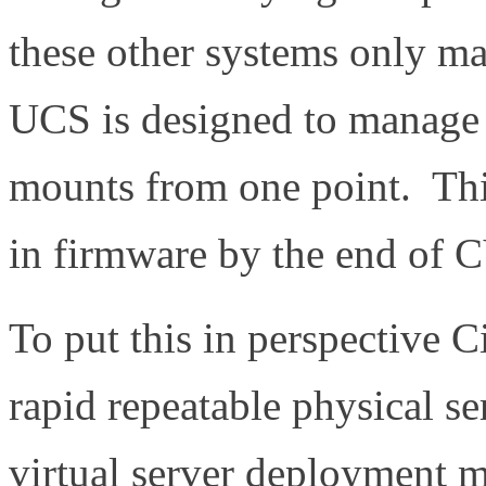
these other systems only m
UCS is designed to manage b
mounts from one point. This
in firmware by the end of 
To put this in perspective 
rapid repeatable physical s
virtual server deployment