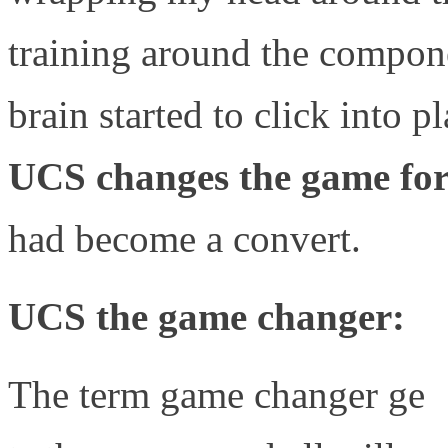
training around the compone
brain started to click into p
UCS changes the game for 
had become a convert.
UCS the game changer:
The term game changer ge