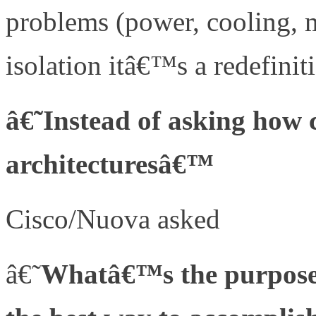
problems (power, cooling, 
isolation itâ€™s a redefini
â€˜Instead of asking how 
architecturesâ€™
Cisco/Nuova asked
â€˜
Whatâ€™s the purpose