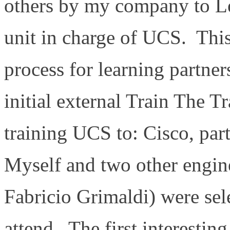
others by my company to Le
unit in charge of UCS. This
process for learning partners
initial external Train The T
training UCS to: Cisco, pa
Myself and two other engin
Fabricio Grimaldi) were se
attend. The first interestin