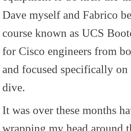
Dave myself and Fabrico beg
course known as UCS Boot
for Cisco engineers from bot
and focused specifically on
dive.
It was over these months ha
wrapping my head around t