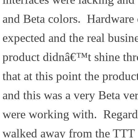
and Beta colors. Hardware
expected and the real busine
product didnâ€™t shine th
that at this point the prod
and this was a very Beta ve
were working with. Regardl
walked away from the TTT 