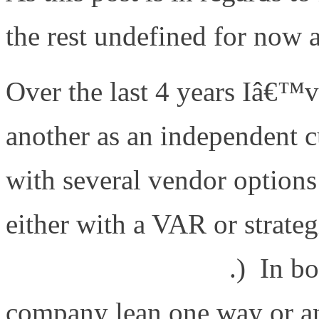
the rest undefined for now 
Over the last 4 years Iâ€™
another as an independent c
with several vendor options
either with a VAR or strateg
www.fireflycom.net
.) In bo
company lean one way or an