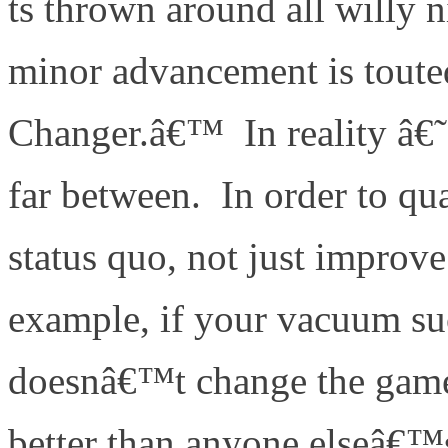
ts thrown around all willy n
minor advancement is toute
Changer.â€™ In reality â
far between. In order to qua
status quo, not just improv
example, if your vacuum suck
doesnâ€™t change the ga
better than anyone elseâ€