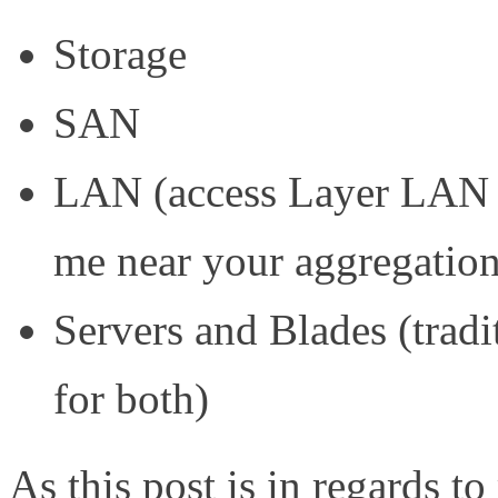
Storage
SAN
LAN (access Layer LAN s
me near your aggregatio
Servers and Blades (tradi
for both)
As this post is in regards 