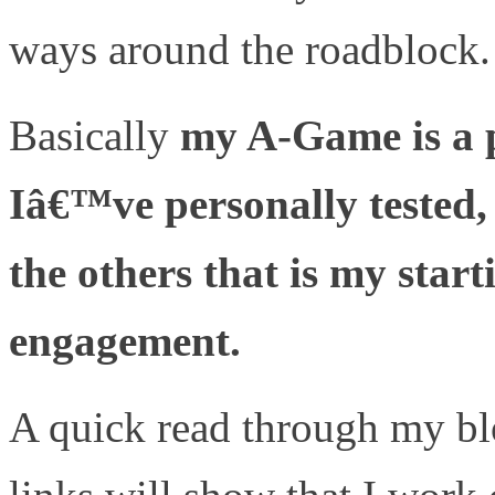
ways around the roadblock.
Basically
my A-Game is a p
Iâ€™ve personally tested,
the others that is my start
engagement.
A quick read through my b