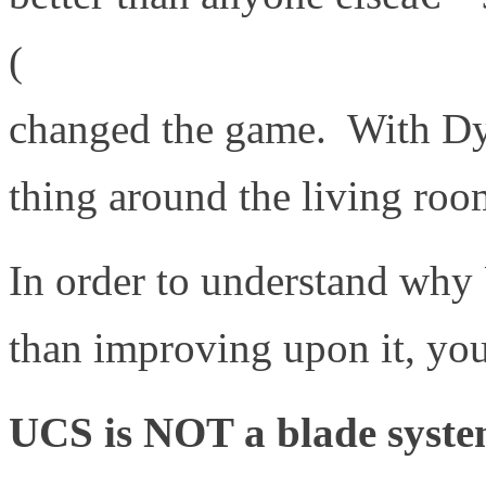
(
http://www.irobot.com/uk
changed the game. With Dys
thing around the living roo
In order to understand why
than improving upon it, you
UCS is NOT a blade system 