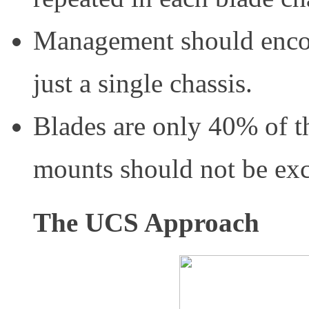
Management should encomp
just a single chassis.
Blades are only 40% of th
mounts should not be ex
The UCS Approach