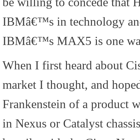
be willing to concede that
IBMâ€™s in technology and
IBMâ€™s MAX5 is one way 
When I first heard about Ci
market I thought, and hoped
Frankenstein of a product 
in Nexus or Catalyst chassi