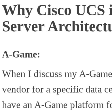
Why Cisco UCS 
Server Architect
A-Game:
When I discuss my A-Game
vendor for a specific data 
have an A-Game platform f