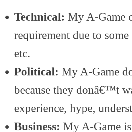
Technical:
My A-Game do
requirement due to some t
etc.
Political:
My A-Game doe
because they donâ€™t wa
experience, hype, underst
Business:
My A-Game isn