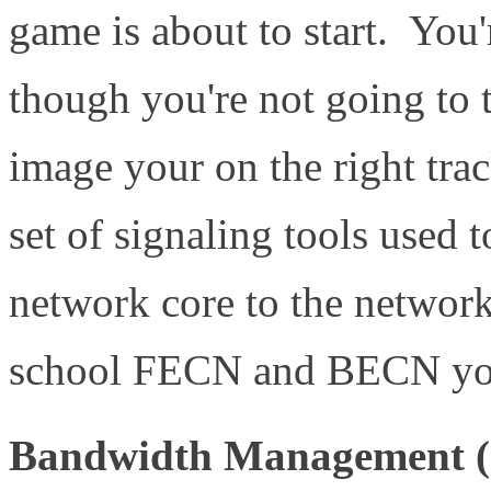
game is about to start. You'
though you're not going to t
image your on the right tr
set of signaling tools used 
network core to the network
school FECN and BECN you'r
Bandwidth Management (