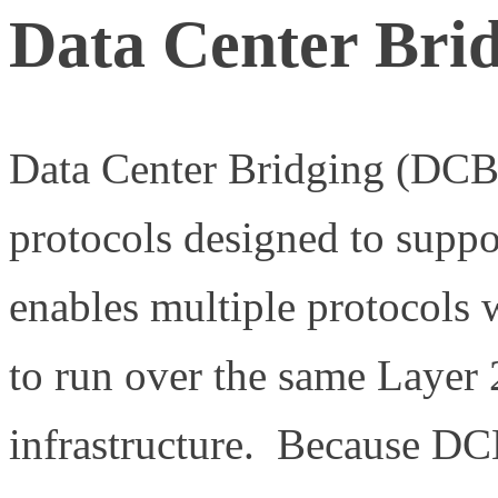
Data Center Bri
Data Center Bridging (DCB)
protocols designed to supp
enables multiple protocols 
to run over the same Layer 
infrastructure. Because DCB