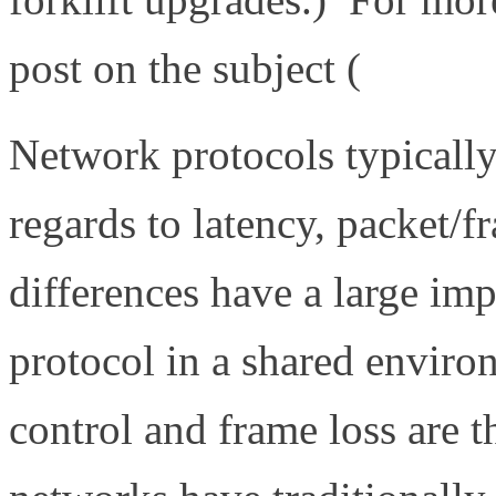
post on the subject (
http://
Network protocols typicall
regards to latency, packet/
differences have a large im
protocol in a shared enviro
control and frame loss are 