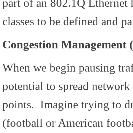
part of an 802.1Q Ethernet 
classes to be defined and p
Congestion Management (
When we begin pausing traf
potential to spread network
points. Imagine trying to dr
(football or American footb