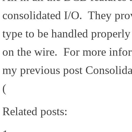
consolidated I/O. They provi
type to be handled properly
on the wire. For more info
my previous post Consolida
(
http://www.definethecloud
Related posts: