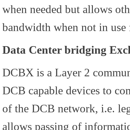
when needed but allows other
bandwidth when not in use
Data Center bridging Ex
DCBX is a Layer 2 communic
DCB capable devices to co
of the DCB network, i.e. l
allows passing of informati