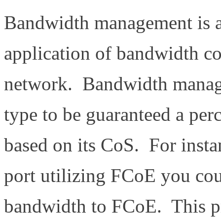
Bandwidth management is a 
application of bandwidth c
network. Bandwidth managem
type to be guaranteed a per
based on its CoS. For inst
port utilizing FCoE you co
bandwidth to FCoE. This p