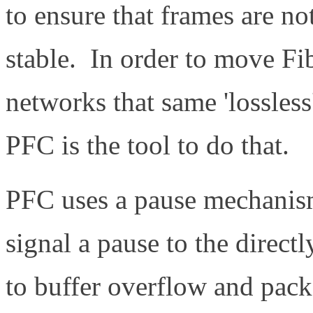
to ensure that frames are not
stable. In order to move Fi
networks that same 'lossles
PFC is the tool to do that.
PFC uses a pause mechanism
signal a pause to the direct
to buffer overflow and pack