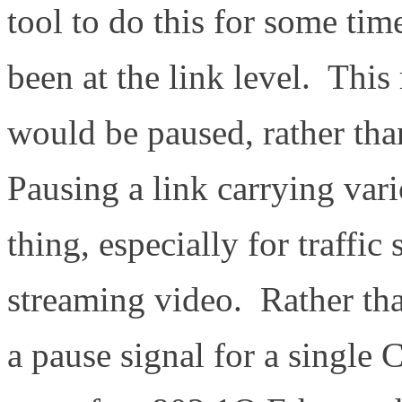
tool to do this for some tim
been at the link level. This 
would be paused, rather than
Pausing a link carrying var
thing, especially for traffi
streaming video. Rather tha
a pause signal for a single 