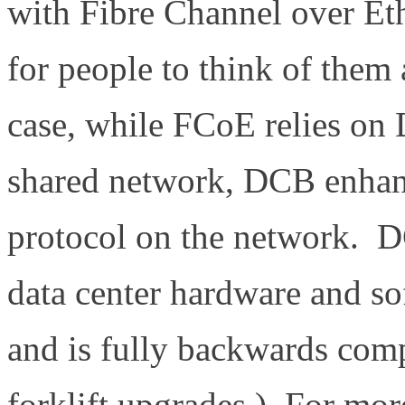
with Fibre Channel over Et
for people to think of them 
case, while FCoE relies on 
shared network, DCB enhan
protocol on the network. DC
data center hardware and s
and is fully backwards comp
forklift upgrades.) For mo