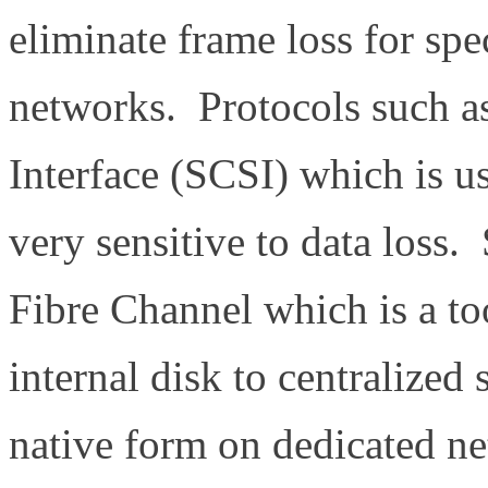
eliminate frame loss for spec
networks. Protocols such 
Interface (SCSI) which is us
very sensitive to data loss.
Fibre Channel which is a t
internal disk to centralized 
native form on dedicated n