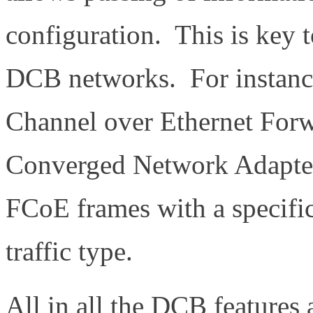
configuration. This is key t
DCB networks. For instance
Channel over Ethernet Forw
Converged Network Adapter
FCoE frames with a specific
traffic type.
All in all the DCB features 