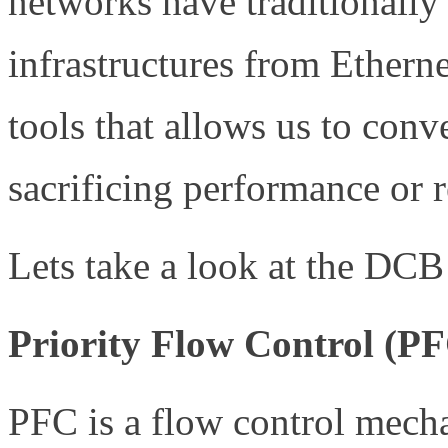
networks have traditionally
infrastructures from Ethern
tools that allows us to con
sacrificing performance or re
Lets take a look at the DCB 
Priority Flow Control (P
PFC is a flow control mech