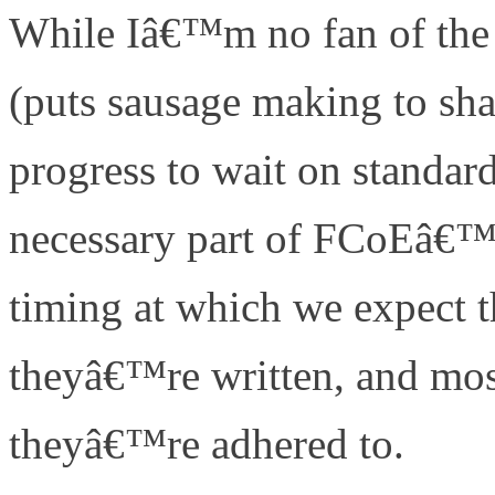
While Iâ€™m no fan of the 
(puts sausage making to sha
progress to wait on standard
necessary part of FCoEâ€™s
timing at which we expect 
theyâ€™re written, and mos
theyâ€™re adhered to.