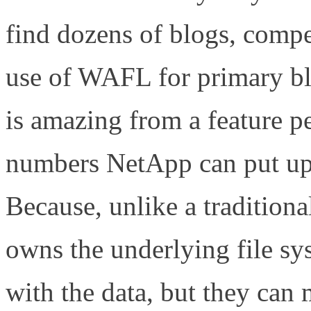
find dozens of blogs, compet
use of WAFL for primary b
is amazing from a feature p
numbers NetApp can put up
Because, unlike a tradition
owns the underlying file sy
with the data, but they can