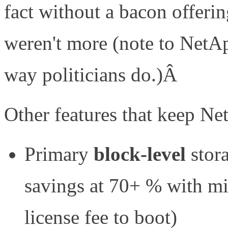
fact without a bacon offerin
weren't more (note to NetAp
way politicians do.)Â
Other features that keep Net
Primary
block-level
stor
savings at 70+ % with mi
license fee to boot)