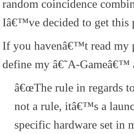
random coincidence combine
Iâ€™ve decided to get this 
If you havenâ€™t read my pr
define my â€˜A-Gameâ€™ ar
â€œThe rule in regards t
not a rule, itâ€™s a launc
specific hardware set in m