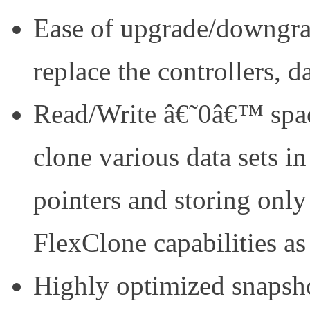
Ease of upgrade/downgrad
replace the controllers, d
Read/Write â€˜0â€™ space
clone various data sets in
pointers and storing onl
FlexClone capabilities as
Highly optimized snapshot