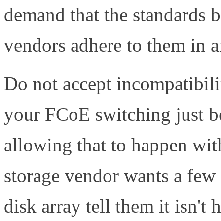
demand that the standards b
vendors adhere to them in a
Do not accept incompatibilit
your FCoE switching just b
allowing that to happen wi
storage vendor wants a few
disk array tell them it isn't