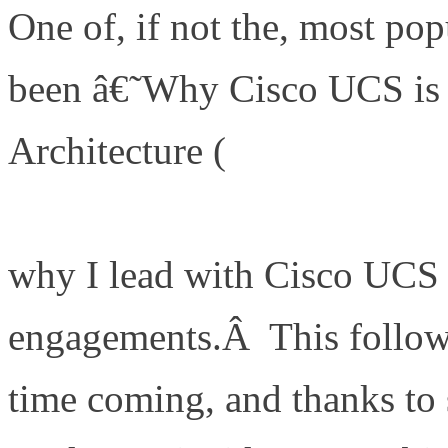
One of, if not the, most pop
been â€˜Why Cisco UCS i
Architecture (
http://www.de
is-my-a-game-server-archite
why I lead with Cisco UCS 
engagements.Â This follow 
time coming, and thanks t