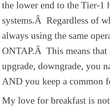
the lower end to the Tier-1 
systems.Â Regardless of w
always using the same ope
ONTAP.Â This means that as
upgrade, downgrade, you nam
AND you keep a common fea
My love for breakfast is no