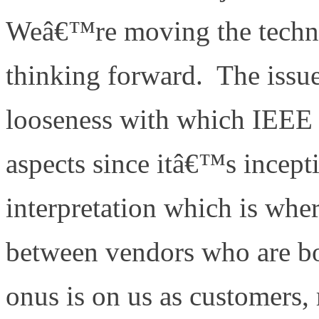
Weâ€™re moving the techn
thinking forward. The issue
looseness with which IEEE
aspects since itâ€™s incept
interpretation which is wher
between vendors who are b
onus is on us as customers,