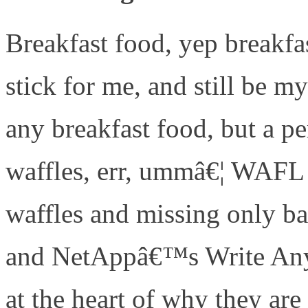
Breakfast food, yep breakf
stick for me, and still be m
any breakfast food, but a pe
waffles, err, ummâ€¦ WAFL 
waffles and missing only 
and NetAppâ€™s Write Any
at the heart of why they 