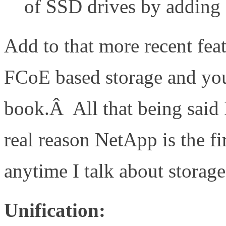
of SSD drives by adding
Add to that more recent feat
FCoE based storage and yo
book.Â All that being said 
real reason NetApp is the f
anytime I talk about storage
Unification: