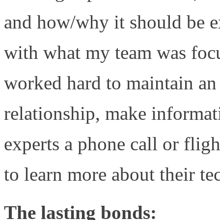
and how/why it should be e
with what my team was foc
worked hard to maintain an 
relationship, make informat
experts a phone call or f
to learn more about their t
The lasting bonds: