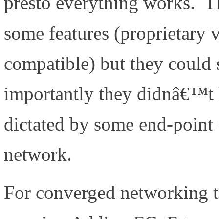
presto everything works. T
some features (proprietary 
compatible) but they could 
importantly they didnâ€™t
dictated by some end-point (
network.
For converged networking t