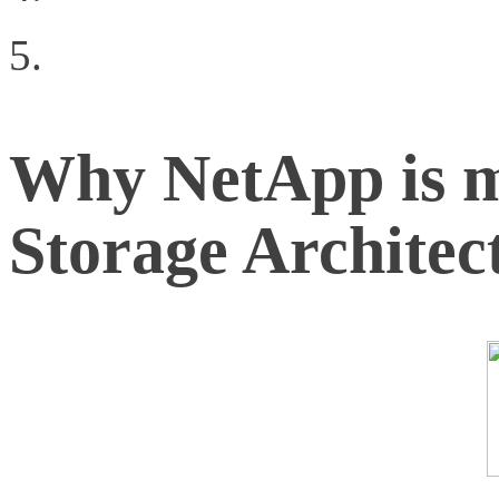
Virtualization
Why NetApp is 
Storage Architec