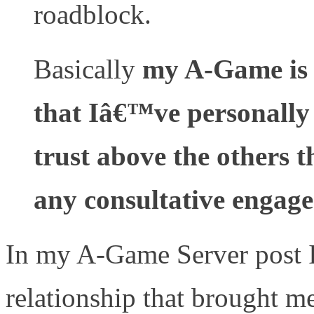
roadblock.
Basically
my A-Game is 
that Iâ€™ve personally
trust above the others t
any consultative engag
In my A-Game Server post I
relationship that brought me