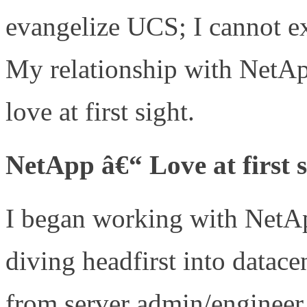
evangelize UCS; I cannot 
My relationship with NetApp
love at first sight.
NetApp â€“ Love at first s
I began working with NetAp
diving headfirst into datac
from server admin/engineer 