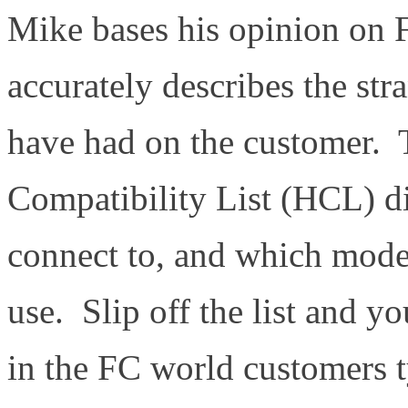
Mike bases his opinion on 
accurately describes the str
have had on the customer
Compatibility List (HCL) d
connect to, and which mode
use. Slip off the list and y
in the FC world customers t