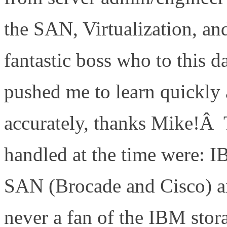
the SAN, Virtualization, an
fantastic boss who to this d
pushed me to learn quickly 
accurately, thanks Mike!Â 
handled at the time were: 
SAN (Brocade and Cisco) 
never a fan of the IBM stor