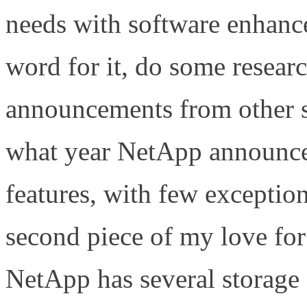
needs with software enha
word for it, do some research
announcements from other s
what year NetApp announced
features, with few excepti
second piece of my love f
NetApp has several storage 