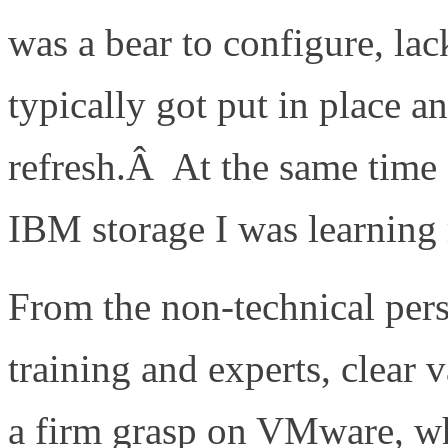
was a bear to configure, lac
typically got put in place a
refresh.Â At the same time
IBM storage I was learnin
From the non-technical per
training and experts, clear
a firm grasp on VMware, wh