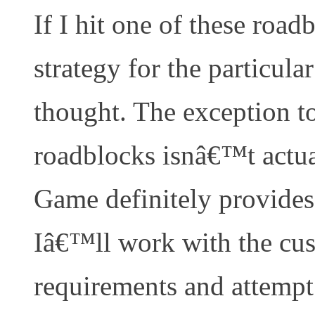
If I hit one of these roa
strategy for the particul
thought. The exception to 
roadblocks isnâ€™t actu
Game definitely provides 
Iâ€™ll work with the cus
requirements and attempt