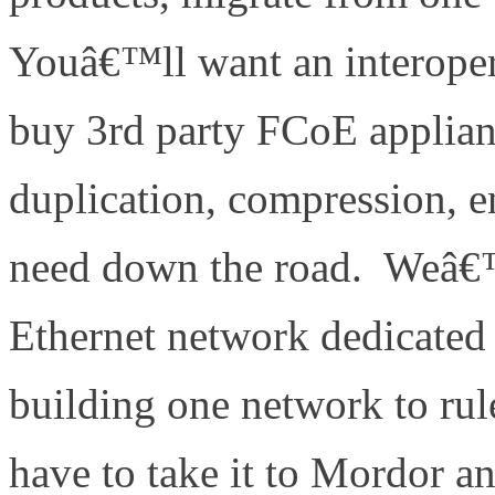
Youâ€™ll want an interoper
buy 3rd party FCoE applianc
duplication, compression, 
need down the road. Weâ€™r
Ethernet network dedicated
building one network to rul
have to take it to Mordor an