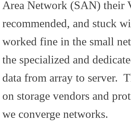
Area Network (SAN) their 
recommended, and stuck with
worked fine in the small n
the specialized and dedicat
data from array to server. T
on storage vendors and proto
we converge networks.