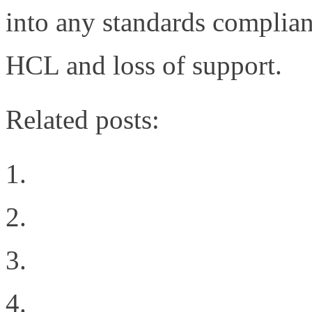
into any standards complian
HCL and loss of support.
Related posts:
Welcome to the New Sit
Why Oracle’s 72 port 1
Geekgasm
The Difference Between