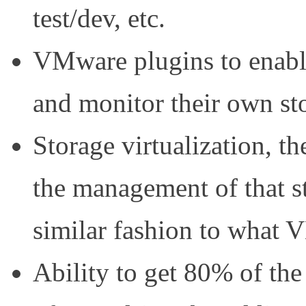
test/dev, etc.
VMware plugins to enab
and monitor their own st
Storage virtualization, th
the management of that st
similar fashion to what 
Ability to get 80% of the