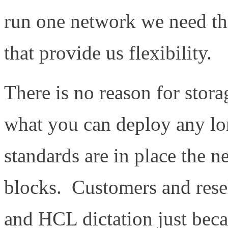
run one network we need th
that provide us flexibility.
There is no reason for stora
what you can deploy any lon
standards are in place the n
blocks. Customers and rese
and HCL dictation just beca