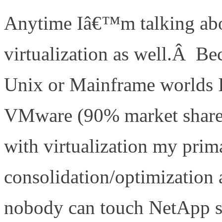
Anytime Iâ€™m talking abo
virtualization as well.Â B
Unix or Mainframe worlds 
VMware (90% market share 
with virtualization my prim
consolidation/optimization 
nobody can touch NetApp s