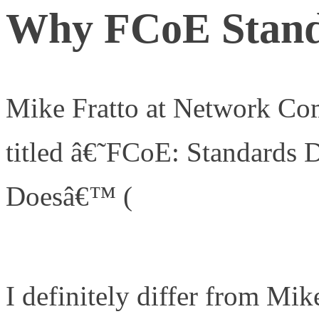
Why FCoE Stand
Mike Fratto at Network Com
titled â€˜FCoE: Standards
Doesâ€™ (
http://www.netw
networking-management/2
I definitely differ from Mi