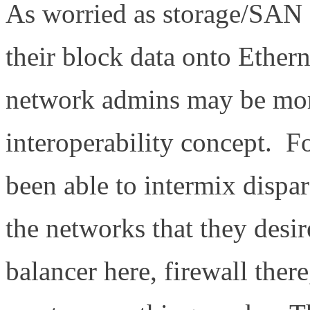
As worried as storage/SAN
their block data onto Ethern
network admins may be mor
interoperability concept. 
been able to intermix dispa
the networks that they desir
balancer here, firewall ther