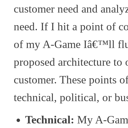
customer need and analyz
need. If I hit a point of 
of my A-Game Iâ€™ll flu
proposed architecture to o
customer. These points o
technical, political, or bu
Technical:
My A-Game 