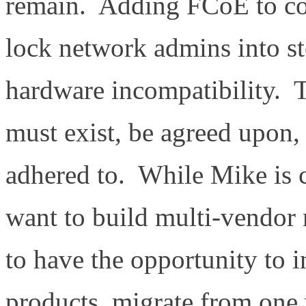
remain. Adding FCoE to con
lock network admins into 
hardware incompatibility. T
must exist, be agreed upon,
adhered to. While Mike is
want to build multi-vendor
to have the opportunity to i
products, migrate from one 