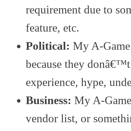
requirement due to som
feature, etc.
Political:
My A-Game d
because they donâ€™t
experience, hype, unde
Business:
My A-Game 
vendor list, or somethi