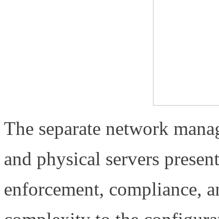
The separate network manag
and physical servers present
enforcement, compliance, an