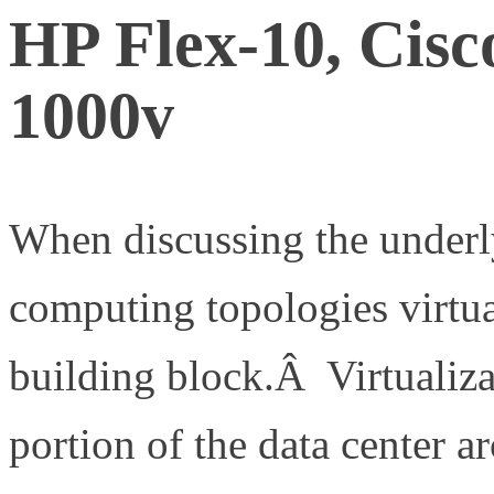
HP Flex-10, Cisc
1000v
When discussing the underl
computing topologies virtual
building block.Â Virtualiza
portion of the data center a