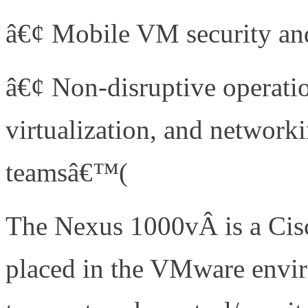
â€¢ Mobile VM security and
â€¢ Non-disruptive operatio
virtualization, and network
teamsâ€™(
http://bit.ly/b4J
The Nexus 1000vÂ is a Cisc
placed in the VMware envir