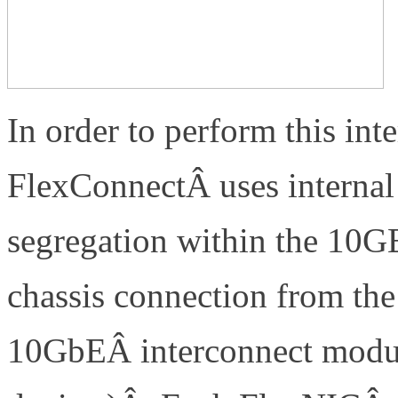
In order to perform this inte
FlexConnectÂ uses interna
segregation within the 10G
chassis connection from the
10GbEÂ interconnect modul