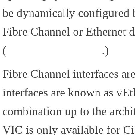
be dynamically configured 
Fibre Channel or Ethernet
(
http://bit.ly/9RT7kk
.)
Fibre Channel interfaces a
interfaces are known as vEt
combination up to the archi
VIC is only available for C