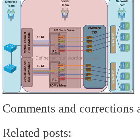
Comments and corrections 
Related posts: