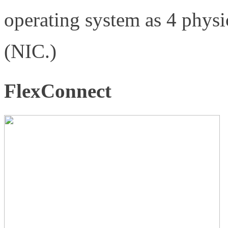
operating system as 4 physi
(NIC.)
FlexConnect