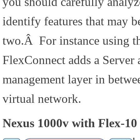
you should carefully analyz
identify features that may 
two.Â For instance using 
FlexConnect adds a Server 
management layer in betwee
virtual network.
Nexus 1000v with Flex-10