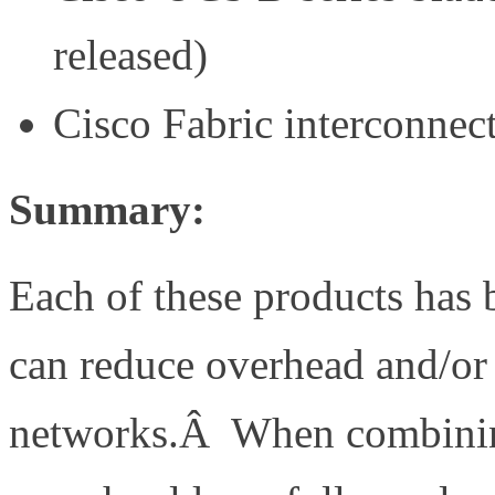
released)
Cisco Fabric interconnec
Summary:
Each of these products has b
can reduce overhead and/or 
networks.Â When combining