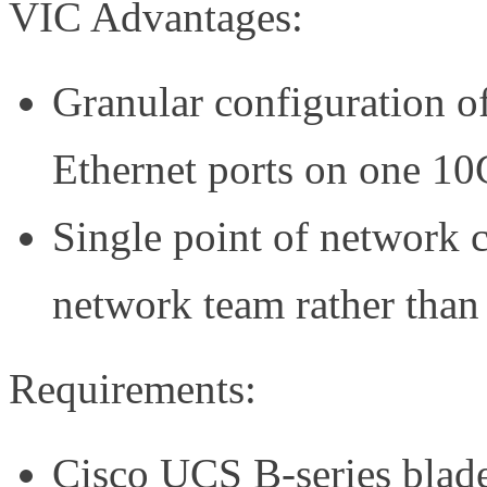
VIC Advantages:
Granular configuration o
Ethernet ports on one 10
Single point of network 
network team rather than 
Requirements:
Cisco UCS B-series blades