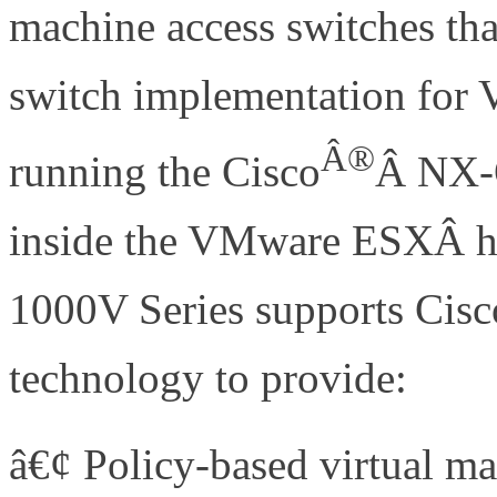
machine access switches that
switch implementation for
Â®
running the Cisco
Â NX-O
inside the VMware ESXÂ hy
1000V Series supports Cisc
technology to provide:
â€¢ Policy-based virtual m