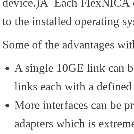
device.)Â Each FlexNICÂ 
to the installed operating s
Some of the advantages with 
A single 10GE link can be
links each with a defined
More interfaces can be p
adapters which is extrem