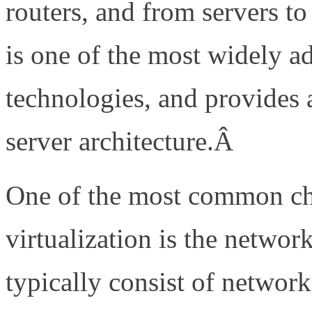
routers, and from servers to
is one of the most widely ad
technologies, and provides a
server architecture.Â
One of the most common cha
virtualization is the networ
typically consist of network