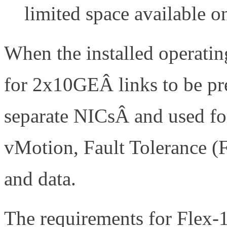
limited space available o
When the installed operati
for 2x10GEÂ links to be p
separate NICsÂ and used for
vMotion, Fault Tolerance (
and data.
The requirements for Flex-1