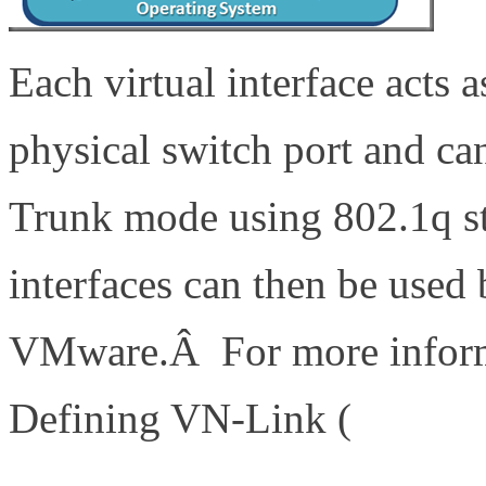
Each virtual interface acts a
physical switch port and ca
Trunk mode using 802.1q st
interfaces can then be used
VMware.Â For more informa
Defining VN-Link (
http://