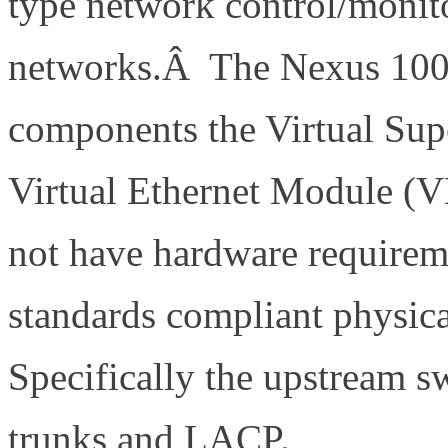
type network control/monit
networks.Â The Nexus 100
components the Virtual Su
Virtual Ethernet Module 
not have hardware requirem
standards compliant physica
Specifically the upstream s
trunks and LACP.