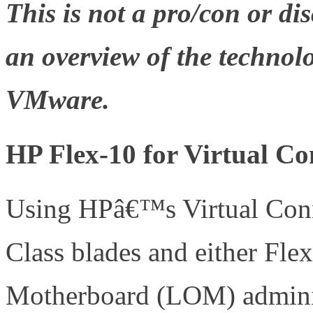
This is not a pro/con or dis
an overview of the technolo
VMware.
HP Flex-10 for Virtual Co
Using HPâ€™s Virtual Conn
Class blades and either Fle
Motherboard (LOM) admini