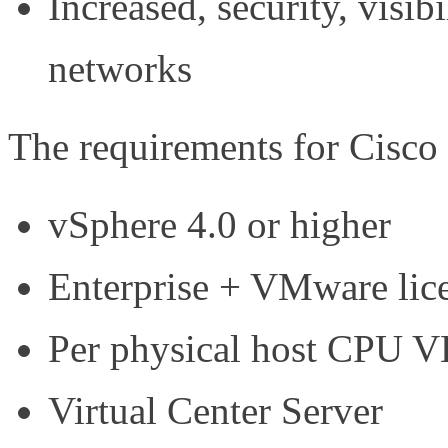
Increased, security, visibi
networks
The requirements for Cisco
vSphere 4.0 or higher
Enterprise + VMware lic
Per physical host CPU V
Virtual Center Server