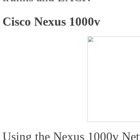
Cisco Nexus 1000v
Using the Nexus 1000v Net