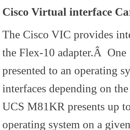
Cisco Virtual interface C
The Cisco VIC provides inter
the Flex-10 adapter.Â One 
presented to an operating sy
interfaces depending on the
UCS M81KR presents up to 1
operating system on a given 