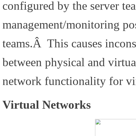
configured by the server tea
management/monitoring poss
teams.Â This causes incons
between physical and virtual
network functionality for v
Virtual Networks