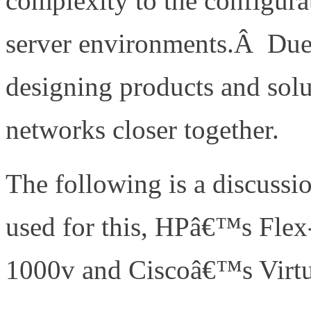
complexity to the configurat
server environments.Â Due 
designing products and solu
networks closer together.
The following is a discussio
used for this, HPâ€™s Fle
1000v and Ciscoâ€™s Virtu