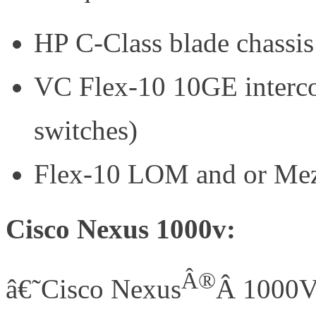
HP C-Class blade chassis
VC Flex-10 10GE interc
switches)
Flex-10 LOM and or Mez
Cisco Nexus 1000v:
Â®
â€˜Cisco Nexus
Â 1000V 