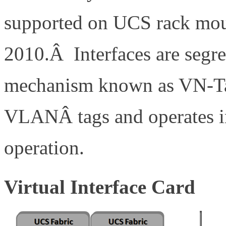
supported on UCS rack moun
2010.Â Interfaces are segre
mechanism known as VN-Ta
VLANÂ tags and operates 
operation.
Virtual Interface Card