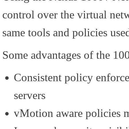
control over the virtual ne
same tools and policies use
Some advantages of the 100
Consistent policy enforce
servers
vMotion aware policies 