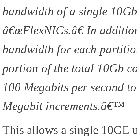
bandwidth of a single 10GbÂ
â€œFlexNICs.â€ In addition
bandwidth for each partition
portion of the total 10Gb c
100 Megabits per second to
Megabit increments.â€™
(h
This allows a single 10GE u