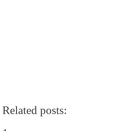
Related posts: