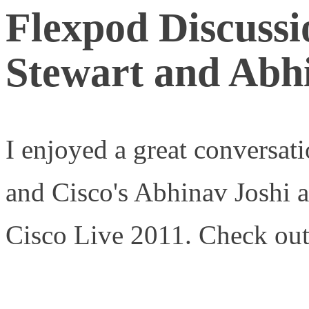
Flexpod Discuss
Stewart and Abh
I enjoyed a great conversat
and Cisco's Abhinav Joshi 
Cisco Live 2011. Check out