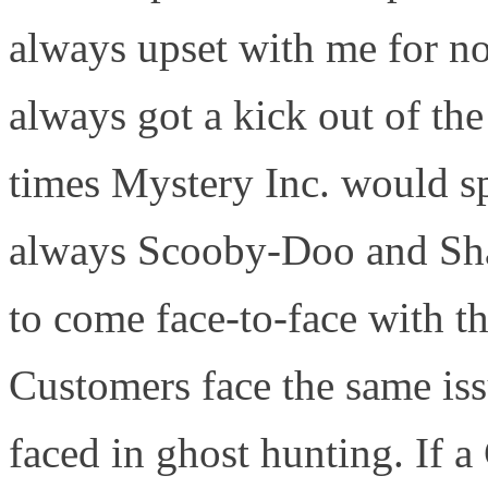
always upset with me for n
always got a kick out of th
times Mystery Inc. would spl
always Scooby-Doo and Sha
to come face-to-face with t
Customers face the same is
faced in ghost hunting. If