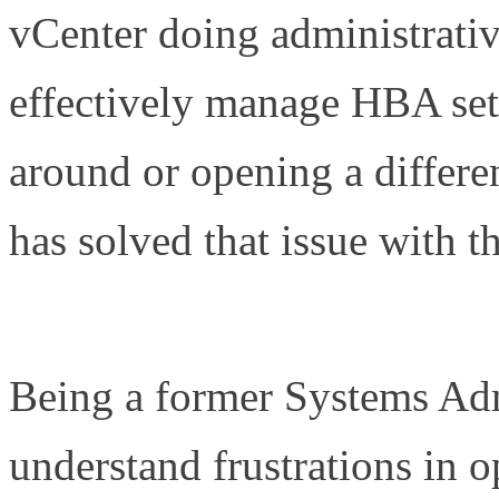
vCenter doing administrativ
effectively manage HBA sett
around or opening a differ
has solved that issue with
Plug-in for vCenter (OCM
Being a former Systems Admi
understand frustrations in