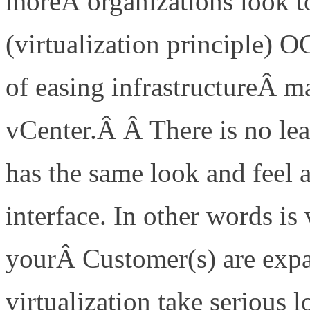
moreÂ organizations look t
(virtualization principle) 
of easing infrastructureÂ
vCenter.Â Â There is no lea
has the same look and feel
interface. In other words is 
yourÂ Customer(s) are expa
virtualization take serious l