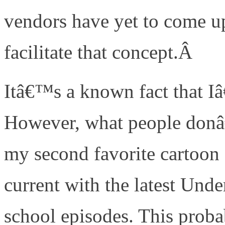
vendors have yet to come u
facilitate that concept.Â
Itâ€™s a known fact that 
However, what people donâ
my second favorite cartoon 
current with the latest Un
school episodes. This prob