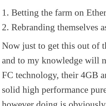
Betting the farm on Ethe
Rebranding themselves as
Now just to get this out of
and to my knowledge will no
FC technology, their 4GB a
solid high performance pu
however doing is obviously