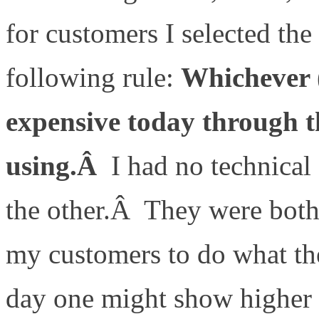
for customers I selected th
following rule:
Whichever (
expensive today through
using.Â
I had no technical
the other.Â They were both
my customers to do what t
day one might show higher 