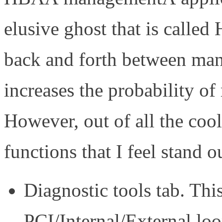
elusive ghost that is calle
back and forth between man
increases the probability of
However, out of all the cool
functions that I feel stand o
Diagnostic tools tab. Thi
PCI/Internal/External lo