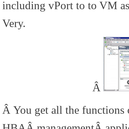
including vPort to to VM as
Very.
Â
Â You get all the functio
HBAÂ managementÂ applica