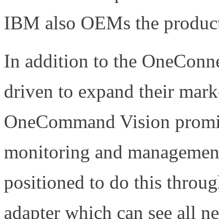
IBM also OEMs the produc
In addition to the OneConn
driven to expand their marke
OneCommand Vision promise
monitoring and management 
positioned to do this throu
adapter which can see all n