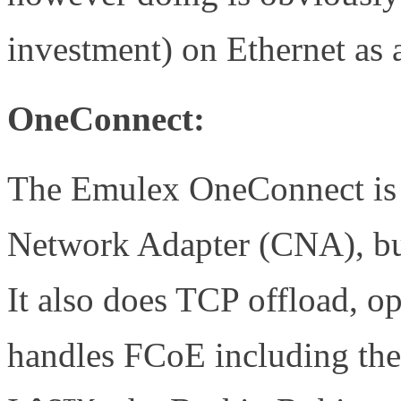
investment) on Ethernet as 
OneConnect:
The Emulex OneConnect is 
Network Adapter (CNA), but
It also does TCP offload, o
handles FCoE including the