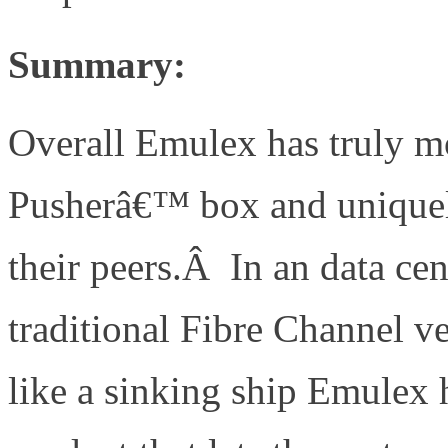
Summary:
Overall Emulex has truly m
Pusherâ€™ box and uniquel
their peers.Â In an data c
traditional Fibre Channel v
like a sinking ship Emulex