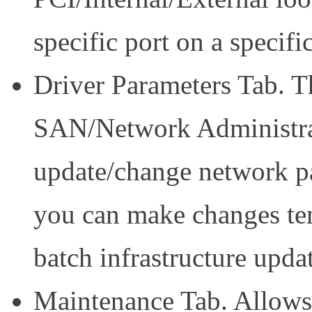
specific port on a specif
Driver Parameters Tab. Th
SAN/Network Administrat
update/change network pa
you can make changes tem
batch infrastructure upda
Maintenance Tab. Allows 