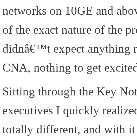
networks on 10GE and abov
of the exact nature of the 
didnâ€™t expect anything m
CNA, nothing to get excite
Sitting through the Key No
executives I quickly reali
totally different, and with 