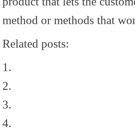
product that lets the custo
method or methods that wor
Related posts:
Why Oracle’s 72 port 1
Welcome to the New Sit
Geekgasm
The Difference Between