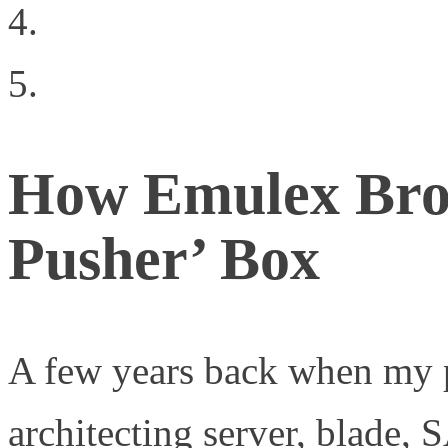
CloudStack Graduates t
Data Center Bridging
How Emulex Brok
Pusher’ Box
A few years back when my p
architecting server, blade, 