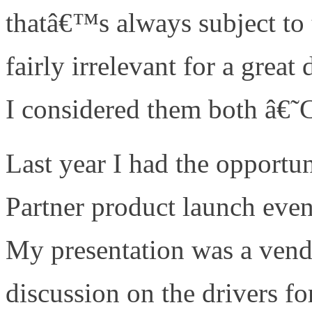
thatâ€™s always subject to t
fairly irrelevant for a grea
I considered them both â€
Last year I had the opportu
Partner product launch ev
My presentation was a vend
discussion on the drivers fo