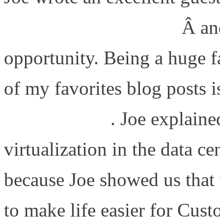
Blade Or Not To Blade
Â an
opportunity. Being a huge 
of my favorites blog posts 
Virtualization
. Joe explaine
virtualization in the data cen
because Joe showed us that 
to make life easier for Cus