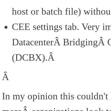
host or batch file) withou
CEE settings tab. Very im
DatacenterÂ BridgingÂ C
(DCBX).Â
Â
In my opinion this couldn't