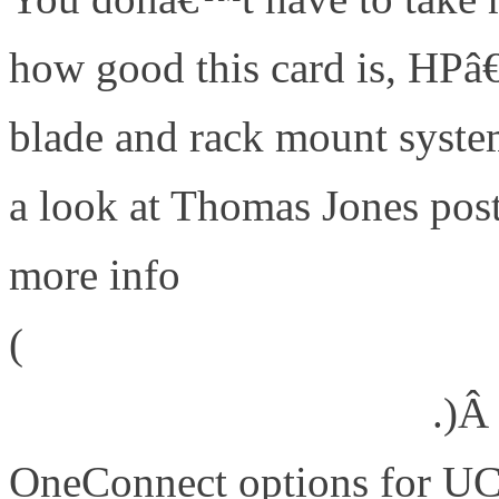
how good this card is, HPâ€
blade and rack mount syst
a look at Thomas Jones pos
more info
(
http://www.emulex.com/blog
trophy-that-meant-a-lot/
.)Â
OneConnect options for UC