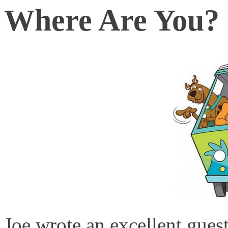
Where Are You?
Joe wrote an excellent gue