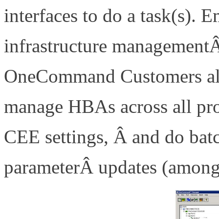
interfaces to do a task(s). 
infrastructure managemen
OneCommand Customers alre
manage HBAs across all pro
CEE settings, Â and do bat
parameterÂ updates (amongst