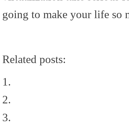
going to make your life so 
http://www.niketown588.c
Related posts:
What Network Virtualiz
The Organizational Cha
Learning from FaceBook