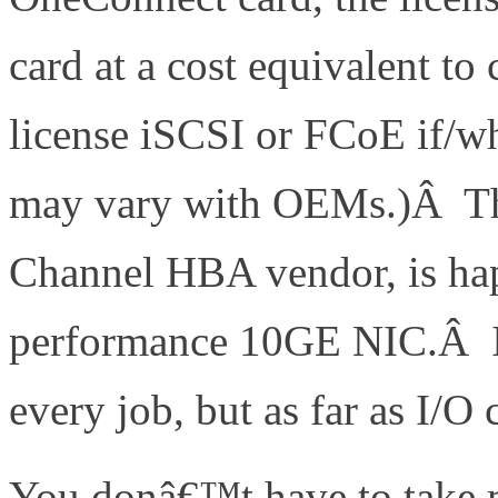
card at a cost equivalent 
license iSCSI or FCoE if/w
may vary with OEMs.)Â Th
Channel HBA vendor, is hap
performance 10GE NIC.Â In 
every job, but as far as I/O
You donâ€™t have to take m