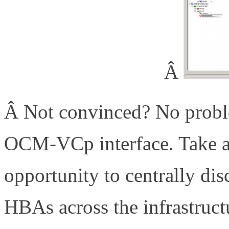
Â
Â Not convinced? No probl
OCM-VCp interface. Take a
opportunity to centrally di
HBAs across the infrastruct