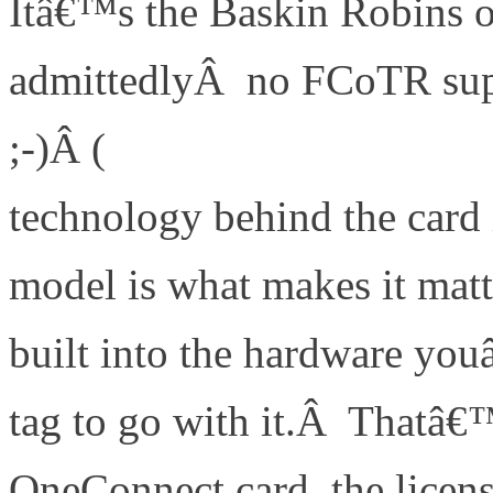
Itâ€™s the Baskin Robins of
admittedlyÂ no FCoTR sup
;-)Â (
http://www.definethe
technology behind the card 
model is what makes it matt
built into the hardware you
tag to go with it.Â Thatâ€™
OneConnect card, the licens