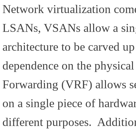
Network virtualization co
LSANs, VSANs allow a sin
architecture to be carved u
dependence on the physical
Forwarding (VRF) allows sep
on a single piece of hardwar
different purposes. Additio