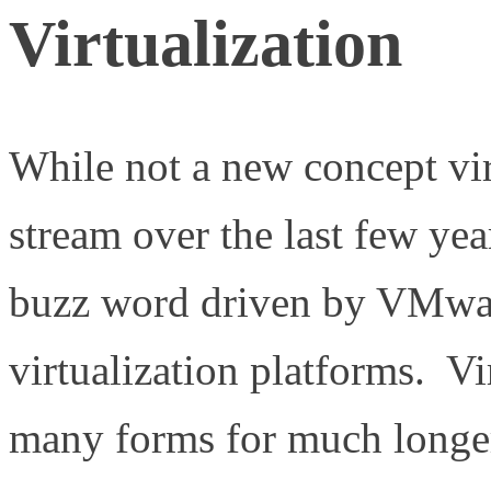
Virtualization
While not a new concept vir
stream over the last few ye
buzz word driven by VMwar
virtualization platforms. Vi
many forms for much longer 