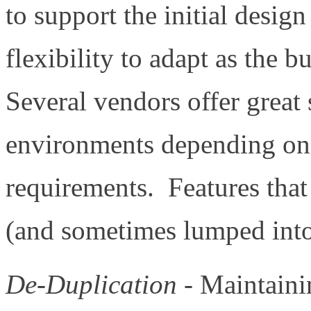
to support the initial design
flexibility to adapt as the 
Several vendors offer great 
environments depending on 
requirements. Features that 
(and sometimes lumped into 
De-Duplication
- Maintainin