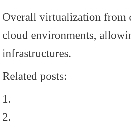
Overall virtualization from 
cloud environments, allowing
infrastructures.
Related posts:
The Brocade FCoE Prop
What Network Virtualiz