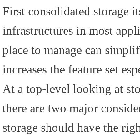
First consolidated storage it
infrastructures in most appl
place to manage can simplify
increases the feature set es
At a top-level looking at s
there are two major consider
storage should have the righ