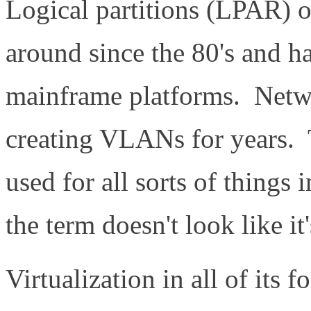
Logical partitions (LPAR)
around since the 80's and h
mainframe platforms. Netwo
creating VLANs for years. 
used for all sorts of things i
the term doesn't look like i
Virtualization in all of its f