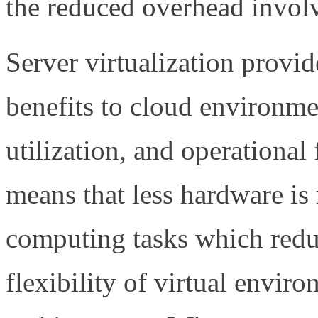
the reduced overhead invol
Server virtualization provi
benefits to cloud environmen
utilization, and operational 
means that less hardware is
computing tasks which redu
flexibility of virtual envir