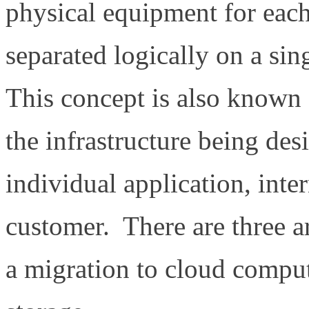
physical equipment for each
separated logically on a sin
This concept is also known
the infrastructure being des
individual application, inte
customer. There are three a
a migration to cloud comput