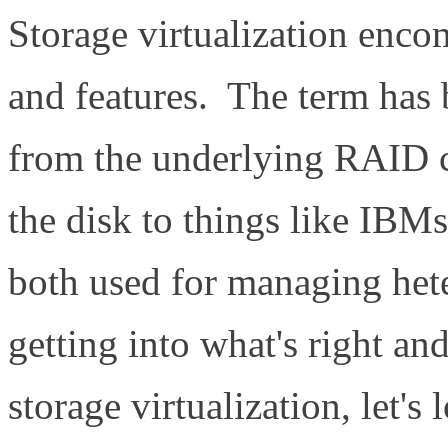
Storage virtualization enco
and features. The term has 
from the underlying RAID c
the disk to things like IB
both used for managing het
getting into what's right a
storage virtualization, let's