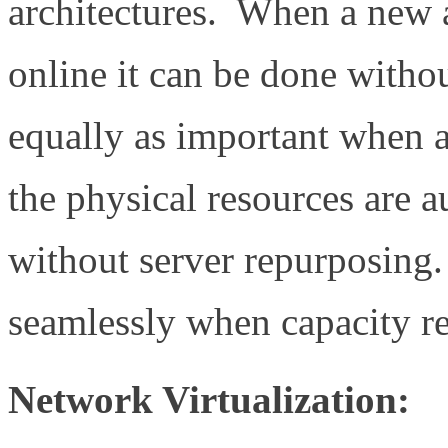
architectures. When a new 
online it can be done with
equally as important when 
the physical resources are a
without server repurposing.
seamlessly when capacity re
Network Virtualization: