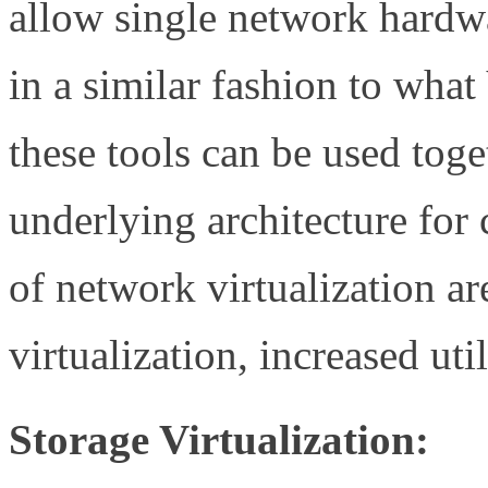
allow single network hardw
in a similar fashion to wha
these tools can be used toge
underlying architecture for
of network virtualization ar
virtualization, increased util
Storage Virtualization: