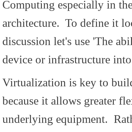
Computing especially in the
architecture. To define it lo
discussion let's use 'The abi
device or infrastructure int
Virtualization is key to bui
because it allows greater fle
underlying equipment. Rath