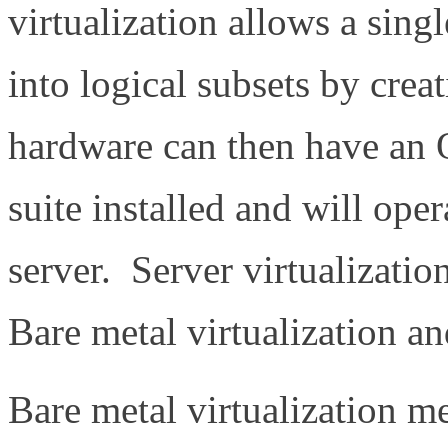
virtualization allows a sing
into logical subsets by creat
hardware can then have an 
suite installed and will oper
server. Server virtualizatio
Bare metal virtualization an
Bare metal virtualization me