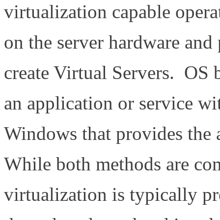
virtualization capable operat
on the server hardware and 
create Virtual Servers. OS b
an application or service w
Windows that provides the ab
While both methods are co
virtualization is typically p