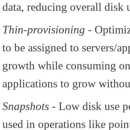
data, reducing overall disk 
Thin-provisioning
- Optimiz
to be assigned to servers/ap
growth while consuming onl
applications to grow witho
Snapshots
- Low disk use po
used in operations like poin