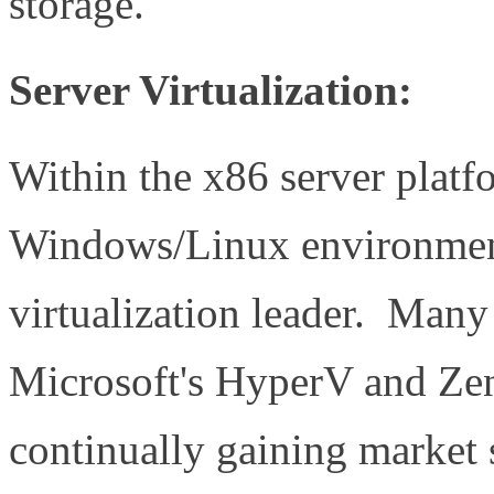
storage.
Server Virtualization:
Within the x86 server platfo
Windows/Linux environment
virtualization leader. Many
Microsoft's HyperV and Zen
continually gaining market