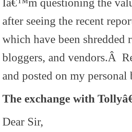
Iâ€™m questioning the valu
after seeing the recent rep
which have been shredded r
bloggers, and vendors.Â R
and posted on my personal 
The exchange with Tollyâ
Dear Sir,