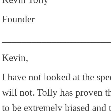
Founder
______________________
Kevin,
I have not looked at the spe
will not. Tolly has proven t
to be extremely biased and 