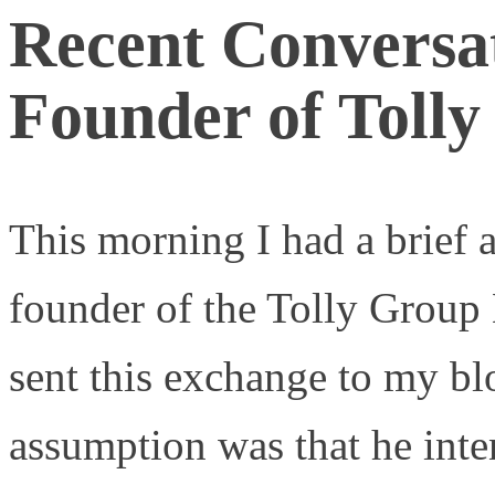
Recent Conversat
Founder of Toll
This morning I had a brief 
founder of the Tolly Grou
sent this exchange to my b
assumption was that he inte