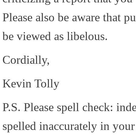
Please also be aware that p
be viewed as libelous.
Cordially,
Kevin Tolly
P.S. Please spell check: ind
spelled inaccurately in you