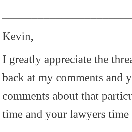
______________________
Kevin,
I greatly appreciate the thre
back at my comments and you
comments about that particu
time and your lawyers time 