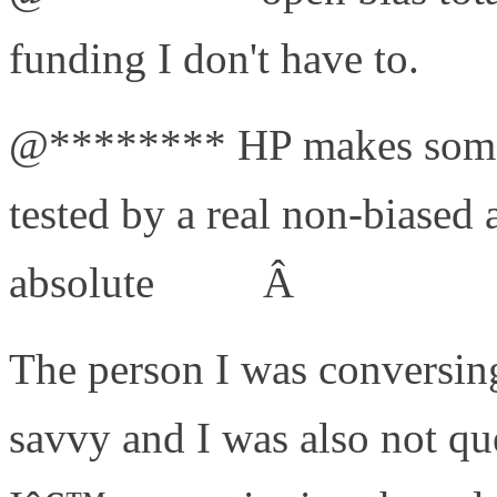
funding I don't have to.
#bs
@******** HP makes some 
tested by a real non-biased 
absolute
#joke
Â
The person I was conversing
savvy and I was also not qu