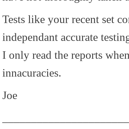
Tests like your recent set c
independant accurate testin
I only read the reports when
innacuracies.
Joe
______________________