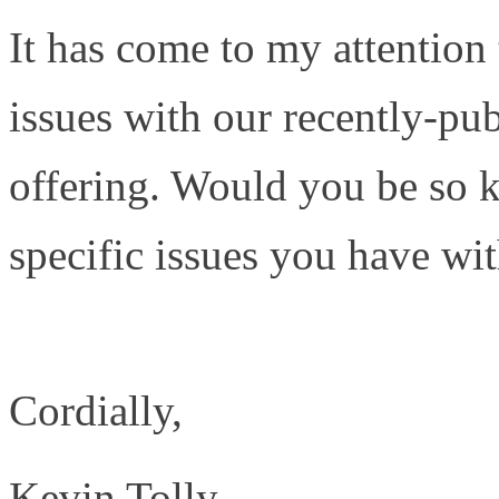
It has come to my attention
issues with our recently-pu
offering. Would you be so k
specific issues you have wi
http://www.tolly.com/Doc
Cordially,
Kevin Tolly