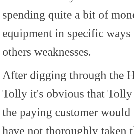
spending quite a bit of mone
equipment in specific ways 
others weaknesses.
After digging through the 
Tolly it's obvious that Tolly
the paying customer would l
have not thoroughly taken t