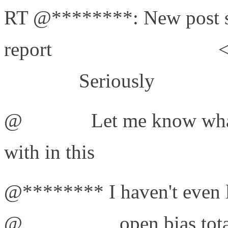
RT @********: New post s
report
http://bit.ly/d1EFaJ
<
#failures
Seriously
@
jonisick
Let me know what
with in this
http://bit.ly/d1
@******** I haven't even l
@
tollygroups
open bias tot