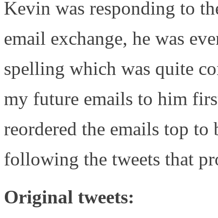
Kevin was responding to th
email exchange, he was eve
spelling which was quite co
my future emails to him fir
reordered the emails top to
following the tweets that p
Original tweets: