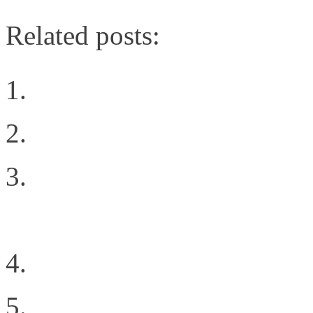
Related posts:
Digging Into the Softw
Cloud Types
Cloud Success Factor: 
Development
How Emulex Broke Out 
The Power of Innovativ