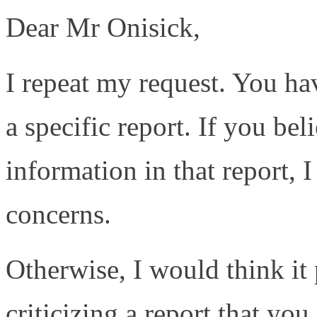
Dear Mr Onisick,
I repeat my request. You h
a specific report. If you bel
information in that report, 
concerns.
Otherwise, I would think it 
criticizing a report that yo