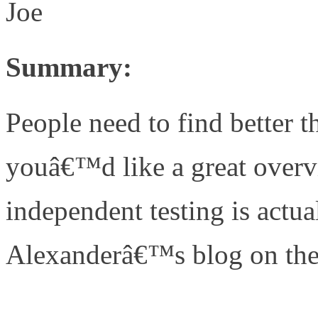
Joe
Summary:
People need to find better t
youâ€™d like a great over
independent testing is actua
Alexanderâ€™s blog on the 
http://www.unifiedcomput