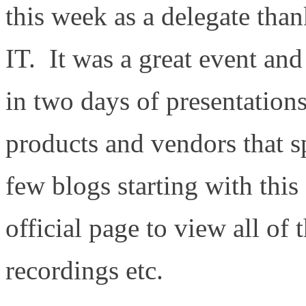
this week as a delegate tha
IT. It was a great event and
in two days of presentation
products and vendors that s
few blogs starting with this
official page to view all of 
recordings etc.
http://gesta