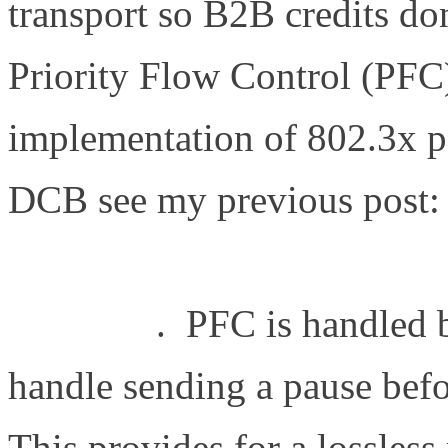
transport so B2B credits do
Priority Flow Control (PFC)
implementation of 802.3x p
DCB see my previous post:
http://www.definethecloud.n
exchange
. PFC is handled 
handle sending a pause bef
This provides for a lossless