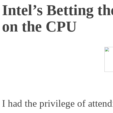
Intel’s Betting t
on the CPU
I had the privilege of atten