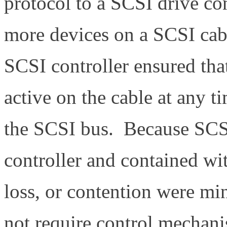
protocol to a SCSI drive c
more devices on a SCSI cab
SCSI controller ensured tha
active on the cable at any 
the SCSI bus. Because SCS
controller and contained wi
loss, or contention were mi
not require control mechani