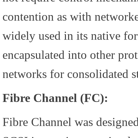
contention as with networked
widely used in its native fo
encapsulated into other prot
networks for consolidated s
Fibre Channel (FC):
Fibre Channel was designed 