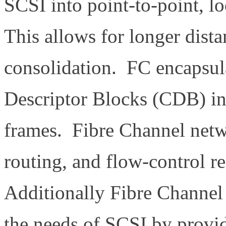
SCSI into point-to-point, l
This allows for longer dista
consolidation. FC encapsu
Descriptor Blocks (CDB) in
frames. Fibre Channel netw
routing, and flow-control r
Additionally Fibre Channel
the needs of SCSI by providi