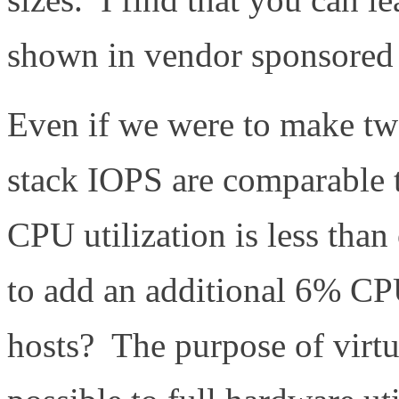
shown in vendor sponsored t
Even if we were to make tw
stack IOPS are comparable 
CPU utilization is less tha
to add an additional 6% CP
hosts? The purpose of virtua