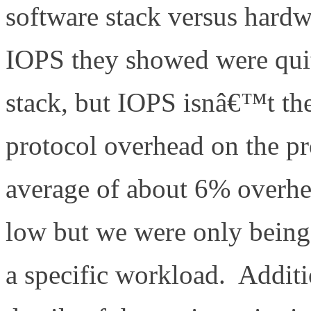
software stack versus hard
IOPS they showed were quit
stack, but IOPS isnâ€™t the
protocol overhead on the pr
average of about 6% overhea
low but we were only being s
a specific workload. Additi