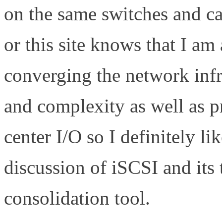
on the same switches and c
or this site knows that I am
converging the network infra
and complexity as well as pr
center I/O so I definitely l
discussion of iSCSI and its 
consolidation tool.