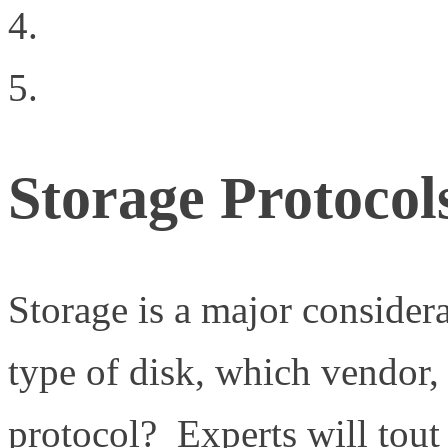
Have We Taken Data R
Contact Us
Storage Protocol
Storage is a major considera
type of disk, which vendor,
protocol? Experts will tout