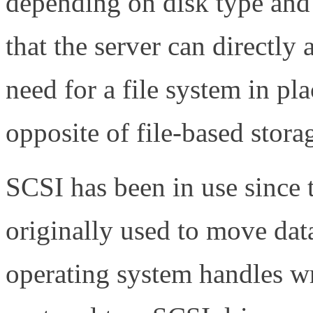
depending on disk type and
that the server can directly
need for a file system in pla
opposite of file-based storag
SCSI has been in use since 
originally used to move dat
operating system handles wr