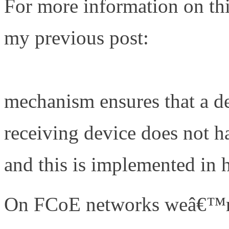
For more information on this
my previous post:
http://w
deal-with-quantized-congest
mechanism ensures that a de
receiving device does not ha
and this is implemented in
On FCoE networks weâ€™re 