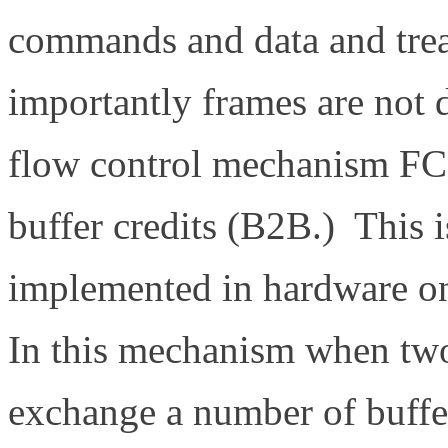
commands and data and trea
importantly frames are not 
flow control mechanism FC us
buffer credits (B2B.) This
implemented in hardware 
In this mechanism when two p
exchange a number of buffer