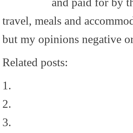
Gestalt IT
and paid for by t
travel, meals and accommod
but my opinions negative or 
Related posts:
The Difference Between
Virtualization
Welcome to the New Sit