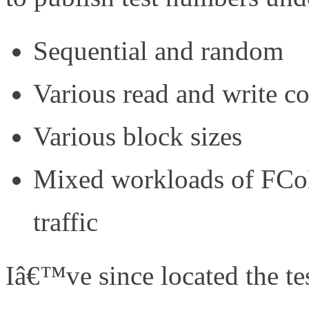
Sequential and random
Various read and write c
Various block sizes
Mixed workloads of FCoE
traffic
Iâ€™ve since located the te