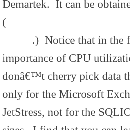
Demartek. It can be obtain
(
http://www.demartek.com
09.pdf
.) Notice that in the
importance of CPU utilizatio
donâ€™t cherry pick data t
only for the Microsoft Exc
JetStress, not for the SQLI
sizes. I find that you can l