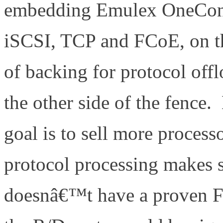
embedding Emulex OneConne
iSCSI, TCP and FCoE, on t
of backing for protocol offl
the other side of the fence
goal is to sell more process
protocol processing makes s
doesnâ€™t have a proven F