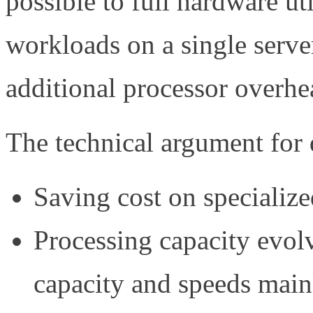
possible to full hardware ut
workloads on a single serve
additional processor overhe
The technical argument for d
Saving cost on specializ
Processing capacity evolv
capacity and speeds main