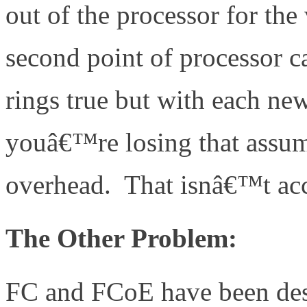
out of the processor for the
second point of processor ca
rings true but with each ne
youâ€™re losing that assum
overhead. That isnâ€™t acc
The Other Problem:
FC and FCoE have been des