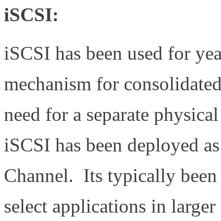
iSCSI:
iSCSI has been used for yea
mechanism for consolidated 
need for a separate physic
iSCSI has been deployed as 
Channel. Its typically been
select applications in large