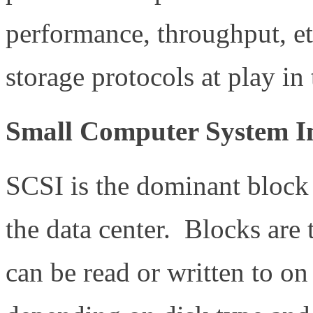
performance, throughput, etc
storage protocols at play in 
Small Computer System In
SCSI is the dominant block 
the data center. Blocks are t
can be read or written to on 