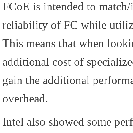
FCoE is intended to match/
reliability of FC while utili
This means that when looki
additional cost of speciali
gain the additional perfor
overhead.
Intel also showed some per