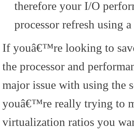
therefore your I/O perfor
processor refresh using a
If youâ€™re looking to sav
the processor and performan
major issue with using the s
youâ€™re really trying to 
virtualization ratios you w