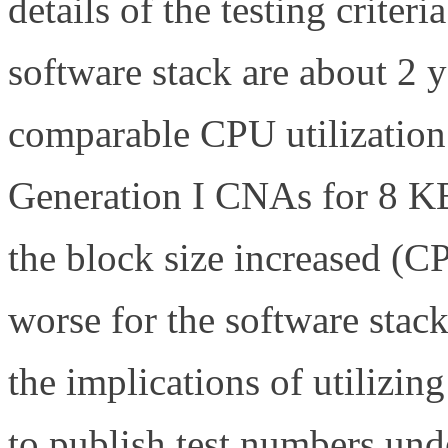
details of the testing criter
software stack are about 2 
comparable CPU utilization
Generation I CNAs for 8 KB 
the block size increased (
worse for the software stack
the implications of utilizing
to publish test numbers unde