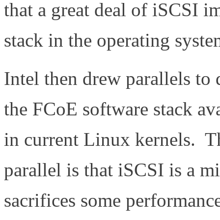
that a great deal of iSCSI i
stack in the operating syst
Intel then drew parallels t
the FCoE software stack av
in current Linux kernels. T
parallel is that iSCSI is a 
sacrifices some performance 