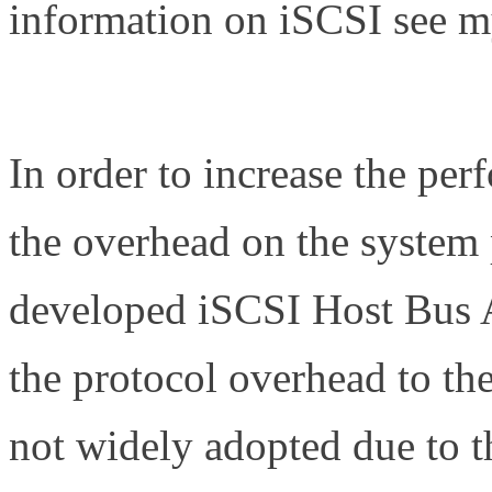
information on iSCSI see my
http://www.definethecloud.n
In order to increase the pe
the overhead on the system 
developed iSCSI Host Bus 
the protocol overhead to th
not widely adopted due to th