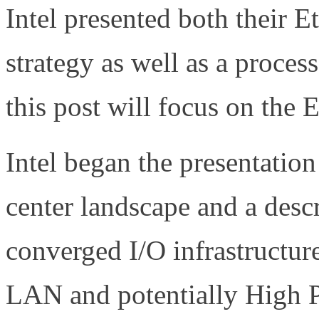
Intel presented both their 
strategy as well as a proce
this post will focus on the 
Intel began the presentation
center landscape and a desc
converged I/O infrastructure
LAN and potentially High