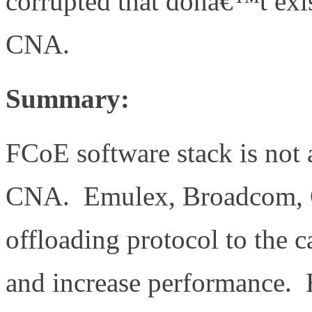
corrupted that donâ€™t exis
CNA.
Summary:
FCoE software stack is not a
CNA. Emulex, Broadcom, Ql
offloading protocol to the c
and increase performance. 