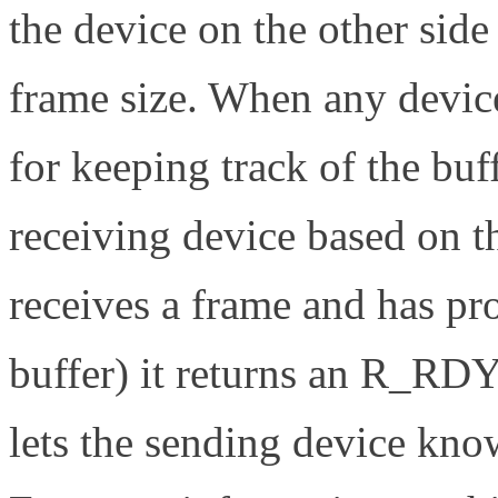
the device on the other side
frame size. When any device
for keeping track of the buf
receiving device based on t
receives a frame and has pr
buffer) it returns an R_RD
lets the sending device kno