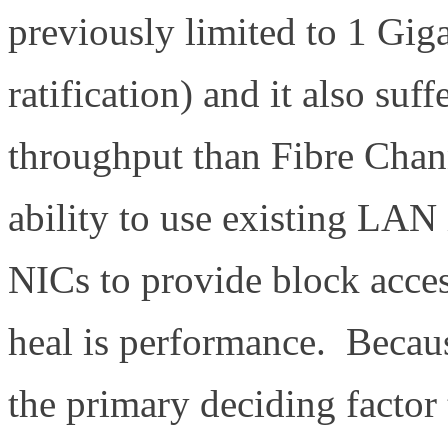
previously limited to 1 Gig
ratification) and it also su
throughput than Fibre Chan
ability to use existing LAN 
NICs to provide block access
heal is performance. Becaus
the primary deciding factor