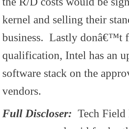
the R/D costs would be signi
kernel and selling their st
business. Lastly donâ€™t f
qualification, Intel has an 
software stack on the approv
vendors.
Full Discloser:
Tech Field 