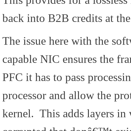
back into B2B credits at th
The issue here with the sof
capable NIC ensures the fra
PFC it has to pass processin
processor and allow the pro
kernel. This adds layers in 