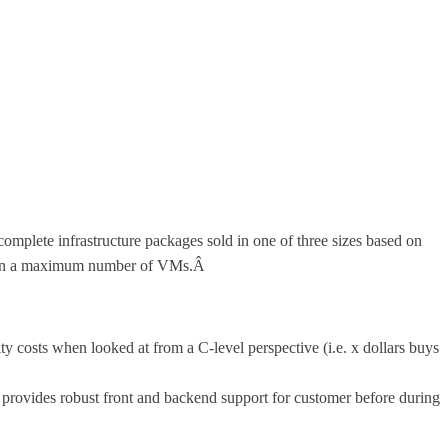
lete infrastructure packages sold in one of three sizes based on
sed on a maximum number of VMs.Â
ity costs when looked at from a C-level perspective (i.e. x dollars buys
rovides robust front and backend support for customer before during