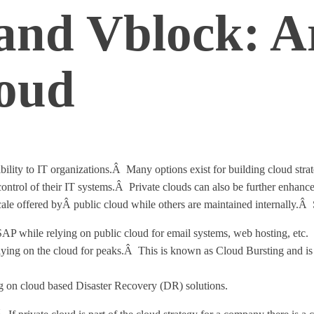
nd Vblock: Ar
loud
ility to IT organizations.Â Many options exist for building cloud strat
nd control of their IT systems.Â Private clouds can also be further enha
ale offered byÂ public cloud while others are maintained internally.Â 
s SAP while relying on public cloud for email systems, web hosting, etc.
elying on the cloud for peaks.Â This is known as Cloud Bursting and is
ing on cloud based Disaster Recovery (DR) solutions.