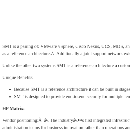
SMT is a pairing of: VMware vSphere, Cisco Nexus, UCS, MDS, and N
as a reference architecture.Â Additionally a joint support network ex
Unlike the other two systems SMT is a reference architecture a custome
Unique Benefits:
Because SMT is a reference architecture it can be built in stag
SMT is designed to provide end-to-end security for multiple ten
HP Matrix:
Vendor positioning:Â â€˜The industryâ€™s first integrated infrastructu
administration teams for business innovation rather than operations