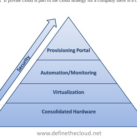
If private cloud is part of the cloud strategy for a company there is a