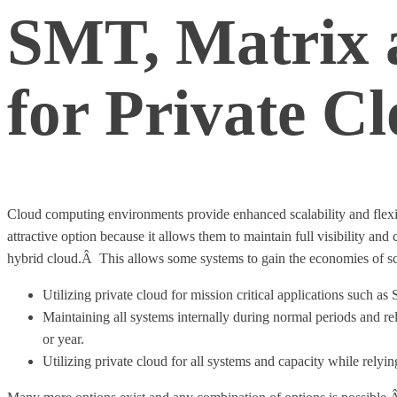
SMT, Matrix a
for Private C
Cloud computing environments provide enhanced scalability and flexib
attractive option because it allows them to maintain full visibility a
hybrid cloud.Â This allows some systems to gain the economies of sc
Utilizing private cloud for mission critical applications such a
Maintaining all systems internally during normal periods and r
or year.
Utilizing private cloud for all systems and capacity while rely