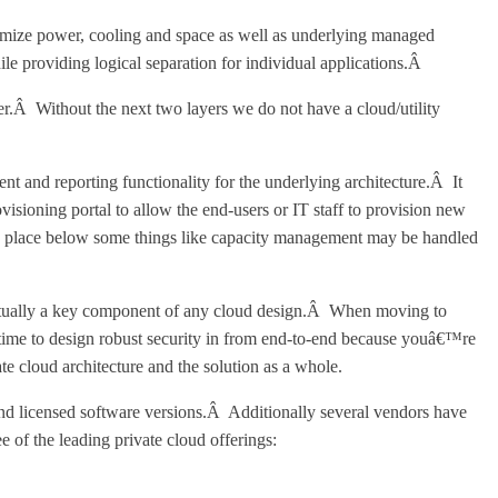
imize power, cooling and space as well as underlying managed
le providing logical separation for individual applications.Â
er.Â Without the next two layers we do not have a cloud/utility
t and reporting functionality for the underlying architecture.Â It
sioning portal to allow the end-users or IT staff to provision new
in place below some things like capacity management may be handled
s actually a key component of any cloud design.Â When moving to
 time to design robust security in from end-to-end because youâ€™re
te cloud architecture and the solution as a whole.
and licensed software versions.Â Additionally several vendors have
 of the leading private cloud offerings: