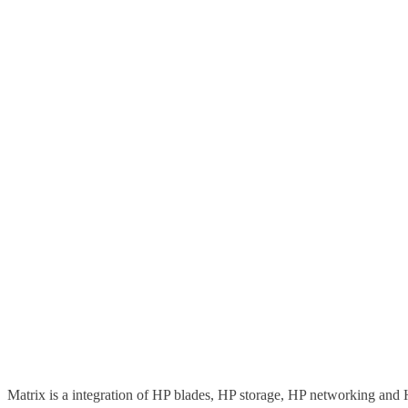
Matrix is a integration of HP blades, HP storage, HP networking and