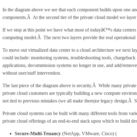
In the diagram above we see that each component builds upon one ano
components.Â At the second tier of the private cloud model we layer o
If we stop at this point we have what most of todayâ€™s data centers 
computing model.Â The next two layers provide the real operational fl
To move out virtualized data center to a cloud architecture we next 
could include: monitoring systems, troubleshooting tools, chargeback
applications, decommission systems no longer in use, and add/remove
without user/staff intervention.
The last piece of the diagram above is security.Â While many private
private cloud customers are typically building a new compute environ
not tied to previous mistakes (we all make them)or legacy design.Â Secu
Private cloud systems can be built with many different tools from va
private cloud offerings of an end-to-end stack upon which to build des
Secure-Multi-Tenancy
(NetApp, VMware, Cisco) (
http://ww