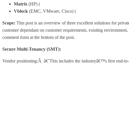
Matrix
(HP) (
http://h18004.www1.hp.com/products/blades/co
Vblock
(EMC, VMware, Cisco) (
http://vcecoalition.com/solut
Scope:
This post is an overview of three excellent solutions for priva
customer dependant on customer requirements, existing environment, c
comment form at the bottom of the post.
Secure Multi-Tenancy (SMT):
Vendor positioning:Â â€˜This includes the industryâ€™s first end-to-e