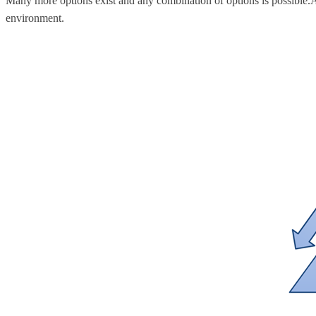
Many more options exist and any combination of options is possible.Â 
environment.