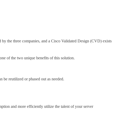
by the three companies, and a Cisco Validated Design (CVD) exists
ne of the two unique benefits of this solution.
n be reutilized or phased out as needed.
tion and more efficiently utilize the talent of your server