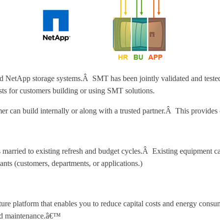
etApp storage systems.Â SMT has been jointly validated and tested 
ists for customers building or using SMT solutions.
r can build internally or along with a trusted partner.Â This provides o
es married to existing refresh and budget cycles.Â Existing equipment ca
ants (customers, departments, or applications.)
re platform that enables you to reduce capital costs and energy consump
 and maintenance.â€™