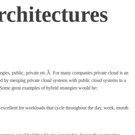
chitectures
egies, public, private etc.Â For many companies private cloud is an
nced by merging private cloud systems with public cloud systems in a
Some great examples of hybrid strategies would be:
 excellent for workloads that cycle throughout the day, week, month