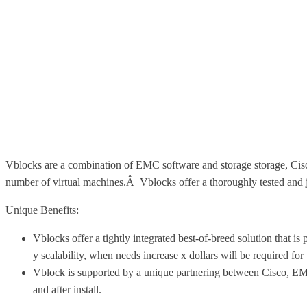
Vblocks are a combination of EMC software and storage storage, Cis
number of virtual machines.Â Vblocks offer a thoroughly tested and
Unique Benefits:
Vblocks offer a tightly integrated best-of-breed solution that i
y scalability, when needs increase x dollars will be required for
Vblock is supported by a unique partnering between Cisco, EM
and after install.