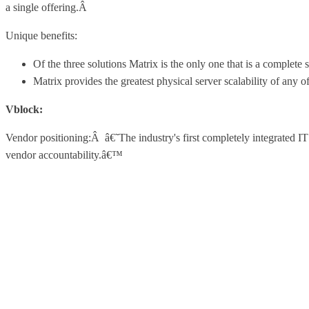
a single offering.Â
Unique benefits:
Of the three solutions Matrix is the only one that is a complete 
Matrix provides the greatest physical server scalability of any of
Vblock:
Vendor positioning:Â â€˜The industry's first completely integrated IT
vendor accountability.â€™