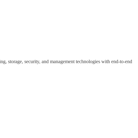
ting, storage, security, and management technologies with end-to-end