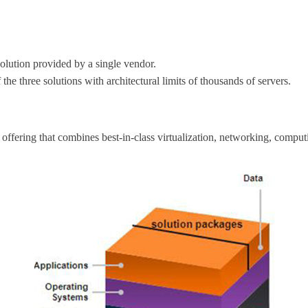
solution provided by a single vendor.
 the three solutions with architectural limits of thousands of servers.
 offering that combines best-in-class virtualization, networking, compu