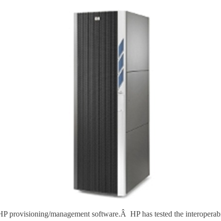
 HP provisioning/management software.Â HP has tested the interoperabi