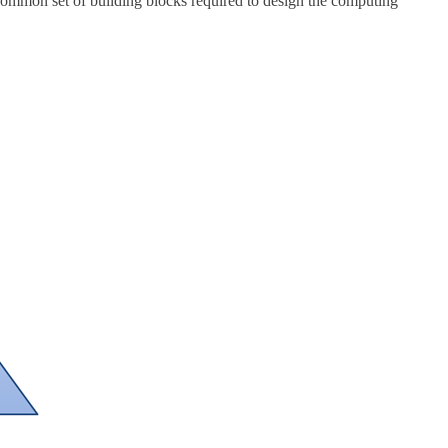
 common set of building blocks required to design the computing