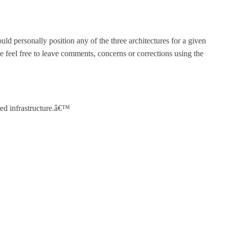
uld personally position any of the three architectures for a given
 feel free to leave comments, concerns or corrections using the
red infrastructure.â€™