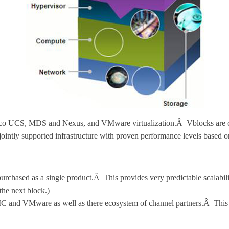
co UCS, MDS and Nexus, and VMware virtualization.Â Vblocks are comp
 jointly supported infrastructure with proven performance levels ba
s purchased as a single product.Â This provides very predictable scalabil
 the next block.)
C and VMware as well as there ecosystem of channel partners.Â This p