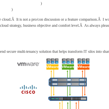
mponents/matrix/main.html
)
ions.htm
)
te cloud.Â It is not a pro/con discussion or a feature comparison.Â I wo
loud strategy, business objective and comfort level.Â As always please
nd secure multi-tenancy solution that helps transform IT silos into sha