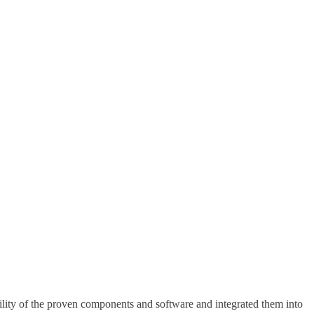
lity of the proven components and software and integrated them into