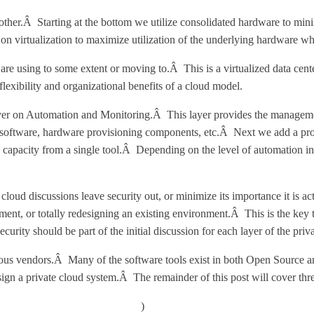
ther.Â Starting at the bottom we utilize consolidated hardware to min
n virtualization to maximize utilization of the underlying hardware whi
are using to some extent or moving to.Â This is a virtualized data cent
exibility and organizational benefits of a cloud model.
layer on Automation and Monitoring.Â This layer provides the managemen
 software, hardware provisioning components, etc.Â Next we add a provi
 capacity from a single tool.Â Depending on the level of automation 
 cloud discussions leave security out, or minimize its importance it i
ment, or totally redesigning an existing environment.Â This is the key
rity should be part of the initial discussion for each layer of the priva
rious vendors.Â Many of the software tools exist in both Open Source 
ign a private cloud system.Â The remainder of this post will cover three
w.imaginevirtuallyanything.com/
)