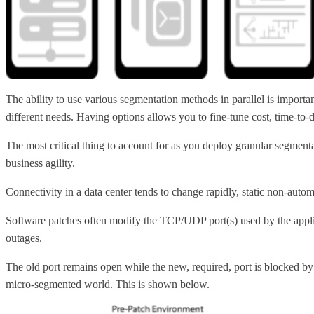
The ability to use various segmentation methods in parallel is import
different needs. Having options allows you to fine-tune cost, time-to-d
The most critical thing to account for as you deploy granular segmen
business agility.
Connectivity in a data center tends to change rapidly, static non-auto
Software patches often modify the TCP/UDP port(s) used by the applic
outages.
The old port remains open while the new, required, port is blocked by
micro-segmented world. This is shown below.