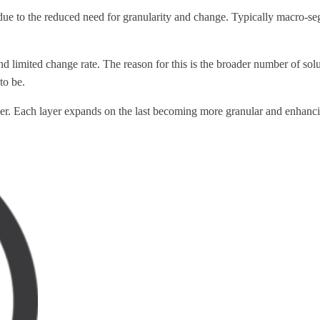
due to the reduced need for granularity and change. Typically macro-
limited change rate. The reason for this is the broader number of soluti
to be.
ether. Each layer expands on the last becoming more granular and enhanci