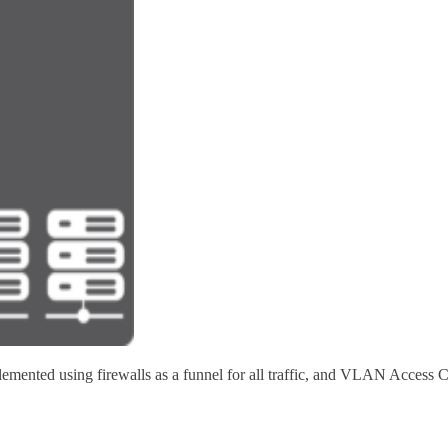
lemented using firewalls as a funnel for all traffic, and VLAN Access 