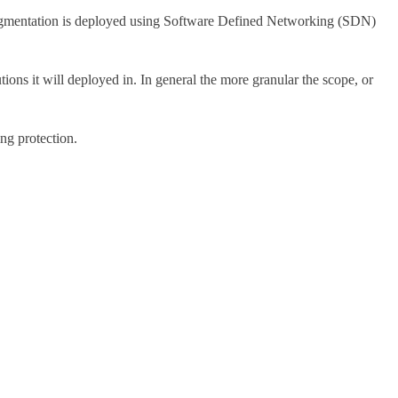
segmentation is deployed using Software Defined Networking (SDN)
ons it will deployed in. In general the more granular the scope, or
ng protection.