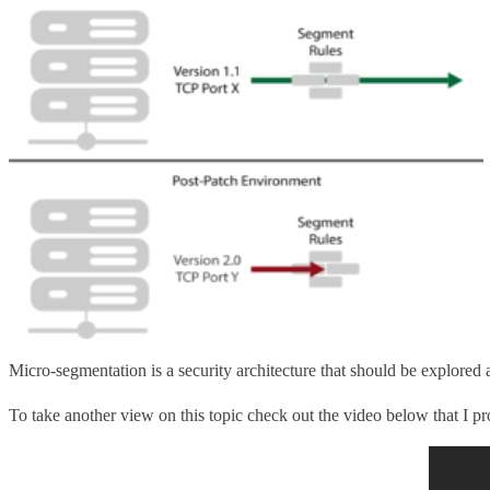
Micro-segmentation is a security architecture that should be explored a
To take another view on this topic check out the video below that I pr