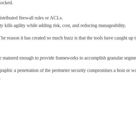
locked.
tributed firewall rules or ACLs.
 kills agility while adding risk, cost, and reducing manageability.
e reason it has created so much buzz is that the tools have caught up 
 matured enough to provide frameworks to accomplish granular segmenta
graphic a penetration of the perimeter security compromises a host or wo
.