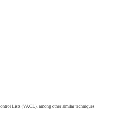
Control Lists (VACL), among other similar techniques.