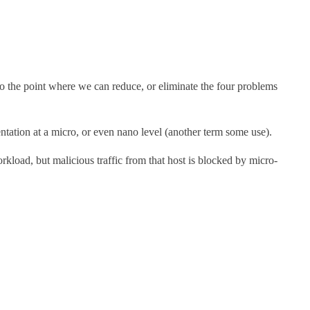
to the point where we can reduce, or eliminate the four problems
tion at a micro, or even nano level (another term some use).
rkload, but malicious traffic from that host is blocked by micro-