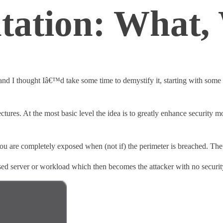
tation: What
d I thought Iâ€™d take some time to demystify it, starting with some h
tures. At the most basic level the idea is to greatly enhance security m
 you are completely exposed when (not if) the perimeter is breached. The
ised server or workload which then becomes the attacker with no security 