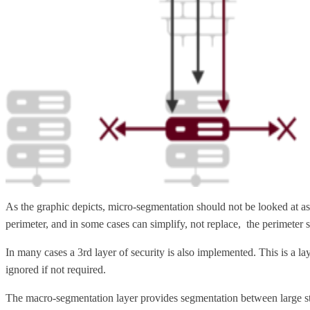
As the graphic depicts, micro-segmentation should not be looked at as
perimeter, and in some cases can simplify, not replace, the perimeter s
In many cases a 3rd layer of security is also implemented. This is a 
ignored if not required.
The macro-segmentation layer provides segmentation between large stat