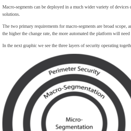
Macro-segments can be deployed in a much wider variety of devices 
solutions.
The two primary requirements for macro-segments are broad scope, and 
the higher the change rate, the more automated the platform will need 
In the next graphic we see the three layers of security operating tog