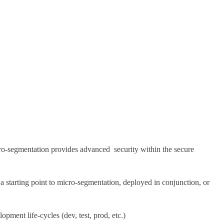
icro-segmentation provides advanced security within the secure
 starting point to micro-segmentation, deployed in conjunction, or
ment life-cycles (dev, test, prod, etc.)