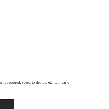
rity required, speed-to-deploy, etc. will vary.