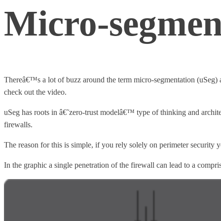
Micro-segmen
Thereâ€™s a lot of buzz around the term micro-segmentation (uSeg) an
check out the video.
uSeg has roots in â€˜zero-trust modelâ€™ type of thinking and architec
firewalls.
The reason for this is simple, if you rely solely on perimeter security
In the graphic a single penetration of the firewall can lead to a compr