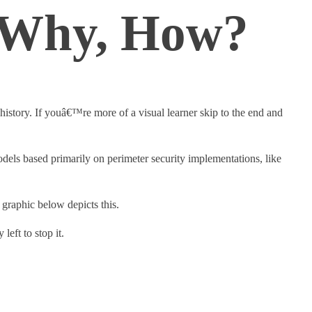
, Why, How?
istory. If youâ€™re more of a visual learner skip to the end and
odels based primarily on perimeter security implementations, like
 graphic below depicts this.
left to stop it.