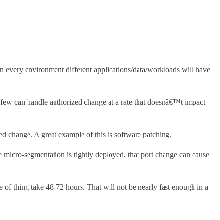
in every environment different applications/data/workloads will have
y few can handle authorized change at a rate that doesnâ€™t impact
ed change. A great example of this is software patching.
 micro-segmentation is tightly deployed, that port change can cause
of thing take 48-72 hours. That will not be nearly fast enough in a