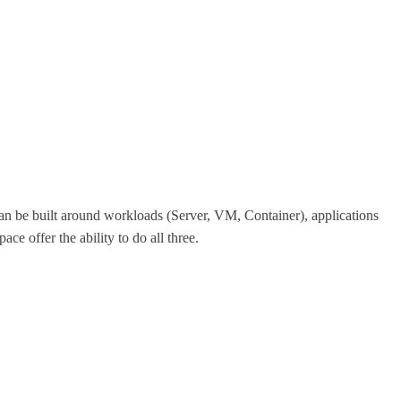
can be built around workloads (Server, VM, Container), applications
e offer the ability to do all three.