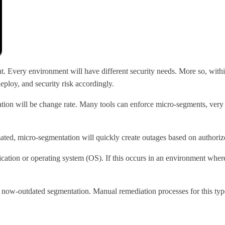
ant. Every environment will have different security needs. More so, with
eploy, and security risk accordingly.
tation will be change rate. Many tools can enforce micro-segments, ver
mated, micro-segmentation will quickly create outages based on authoriz
ation or operating system (OS). If this occurs in an environment where
 now-outdated segmentation. Manual remediation processes for this type 