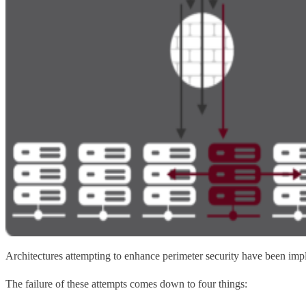
Architectures attempting to enhance perimeter security have been imp
The failure of these attempts comes down to four things: