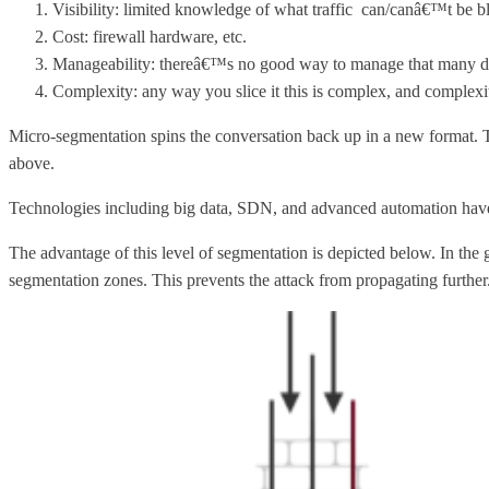
Visibility: limited knowledge of what traffic can/canâ€™t be b
Cost: firewall hardware, etc.
Manageability: thereâ€™s no good way to manage that many dis
Complexity: any way you slice it this is complex, and complexity
Micro-segmentation spins the conversation back up in a new format. Th
above.
Technologies including big data, SDN, and advanced automation have
The advantage of this level of segmentation is depicted below. In the 
segmentation zones. This prevents the attack from propagating further