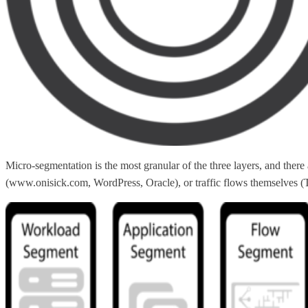
Micro-segmentation is the most granular of the three layers, and the
(www.onisick.com, WordPress, Oracle), or traffic flows themselves (TC