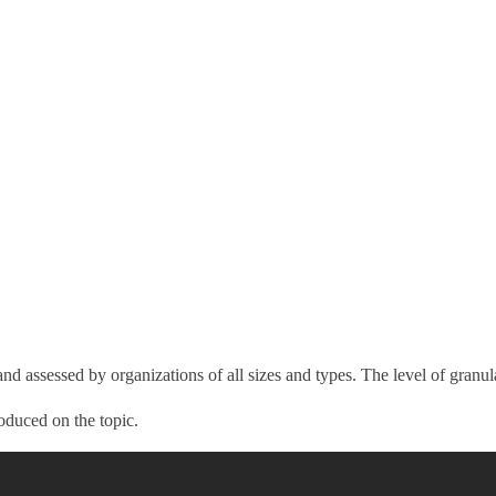
nd assessed by organizations of all sizes and types. The level of granula
oduced on the topic.