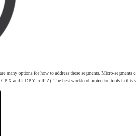
re are many options for how to address these segments. Micro-segments 
P X and UDP Y to IP Z). The best workload protection tools in this spac