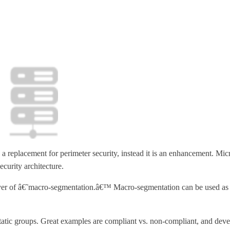
 a replacement for perimeter security, instead it is an enhancement. M
ecurity architecture.
layer of â€˜macro-segmentation.â€™ Macro-segmentation can be used as a
ic groups. Great examples are compliant vs. non-compliant, and develop