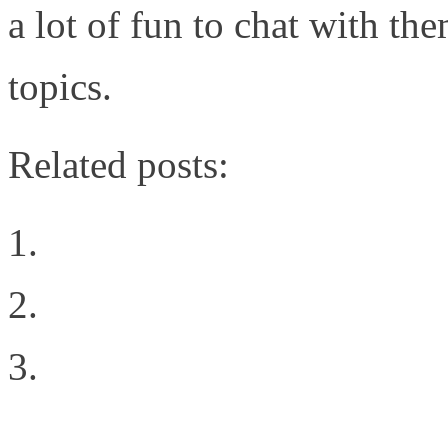
a lot of fun to chat with t
topics.
Related posts:
Choosing The Right Pri
Inter-Fabric Traffic in
Building the Right Ne
Deployment