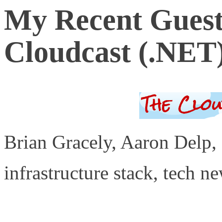
My Recent Guest
Cloudcast (.NET
Brian Gracely, Aaron Delp,
infrastructure stack, tech n
http://www.thecloudcast.ne