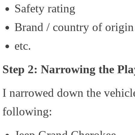
Safety rating
Brand / country of origin
etc.
Step 2: Narrowing the Pla
I narrowed down the vehicl
following:
Jeep Grand Cherokee