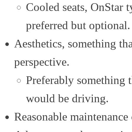
Cooled seats, OnStar ty
preferred but optional.
Aesthetics, something tha
perspective.
Preferably something t
would be driving.
Reasonable maintenance co