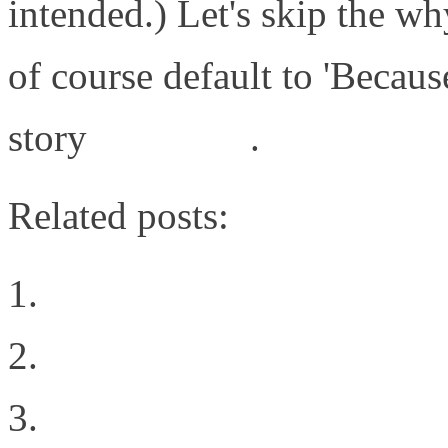
intended.) Let's skip the wh
of course default to 'Because
story
click here
.
Related posts:
Intent all of the things
We Live in a Multi-Cl
Post defining VN-Link