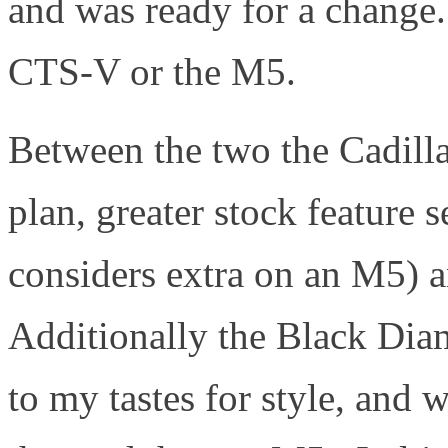
and was ready for a change
CTS-V or the M5.
Between the two the Cadilla
plan, greater stock featur
considers extra on an M5) a
Additionally the Black Dia
to my tastes for style, an