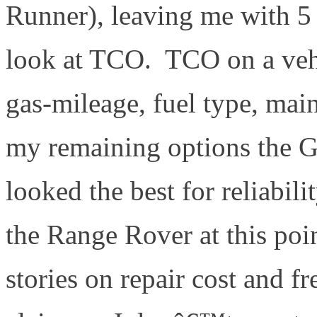
Runner), leaving me with 5 
look at TCO. TCO on a vehi
gas-mileage, fuel type, main
my remaining options the 
looked the best for reliabi
the Range Rover at this poi
stories on repair cost and f