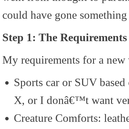
could have gone something l
Step 1: The Requirements
My requirements for a new 
Sports car or SUV based 
X, or I donâ€™t want ve
Creature Comforts: leathe