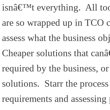
isnâ€™t everything. All too
are so wrapped up in TCO co
assess what the business obj
Cheaper solutions that canâ
required by the business, or
solutions. Starr the process
requirements and assessing 