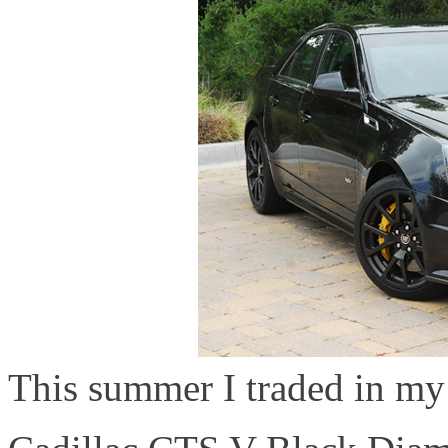
This summer I traded in my