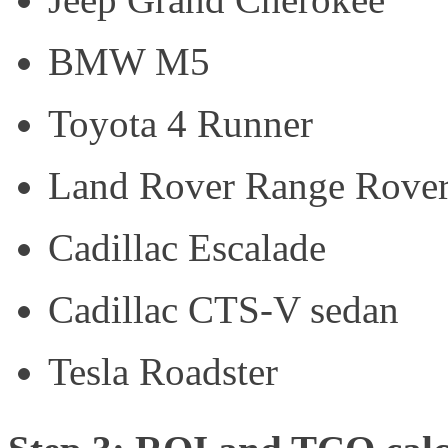
BMW M5
Toyota 4 Runner
Land Rover Range Rove
Cadillac Escalade
Cadillac CTS-V sedan
Tesla Roadster