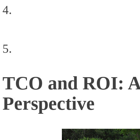
The Power of Fully Op
ACI
Negotiating Your Caree
TCO and ROI: A 
Perspective