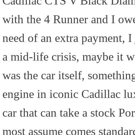
Cadillac CTS V Black Diam
with the 4 Runner and I owe
need of an extra payment, I
a mid-life crisis, maybe it w
was the car itself, somethin
engine in iconic Cadillac l
car that can take a stock Por
most assume comes standard