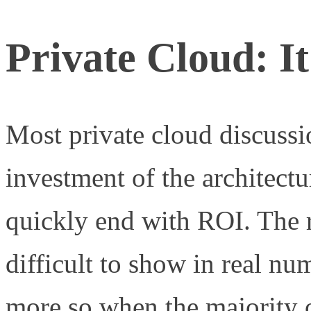
Private Cloud: I
Most private cloud discussi
investment of the architect
quickly end with ROI. The r
difficult to show in real nu
more so when the majority of