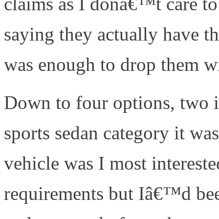
claims as I donâ€™t care to
saying they actually have t
was enough to drop them wi
Down to four options, two 
sports sedan category it was
vehicle was I most interest
requirements but Iâ€™d been