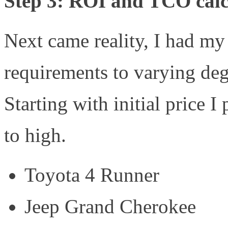
Step 3: ROI and TCO calc
Next came reality, I had my
requirements to varying deg
Starting with initial price I
to high.
Toyota 4 Runner
Jeep Grand Cherokee