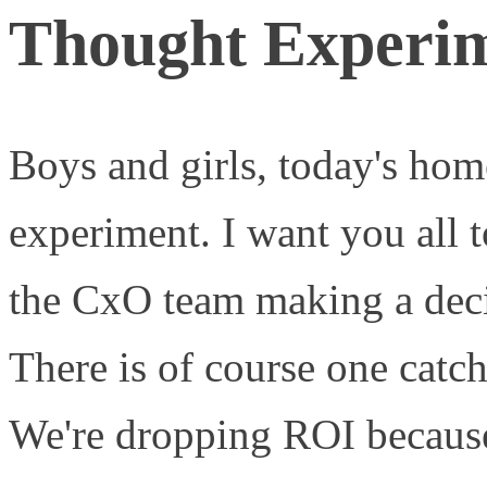
Thought Experim
Boys and girls, today's ho
experiment. I want you all t
the CxO team making a deci
There is of course one catc
We're dropping ROI because 