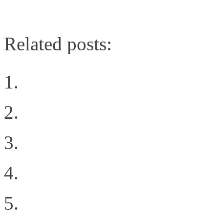
cloud/231601280
Related posts:
Intent all of the things
The Cloud Rules
Why You’re Ready to Cr
FCoE multi-hop; Do yo
Networking Showdown: 