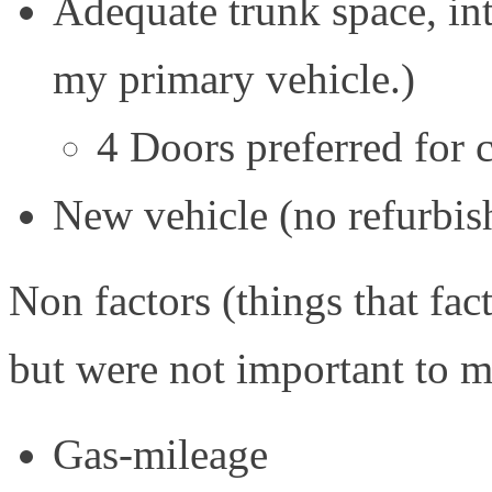
Adequate trunk space, int
my primary vehicle.)
4 Doors preferred for 
New vehicle (no refurbi
Non factors (things that fac
but were not important to m
Gas-mileage