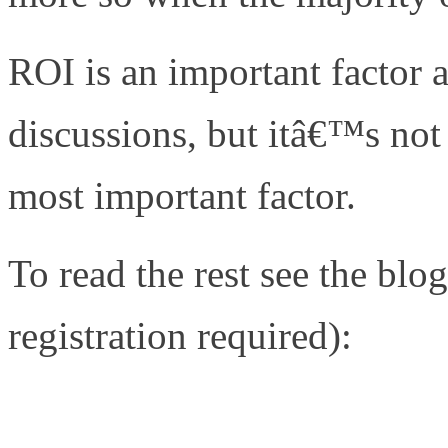
ROI is an important factor 
discussions, but itâ€™s not 
most important factor.
To read the rest see the b
registration required):
http://www.networkcomputi