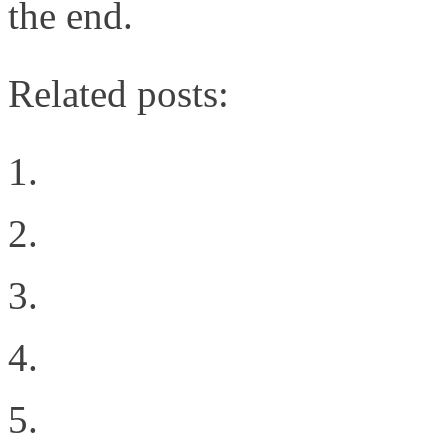
the end.
Related posts:
Intent Driven Architect
Your Technology Sunk 
Virtualizing the PCIe b
Negotiating Your Caree
Intent all of the things