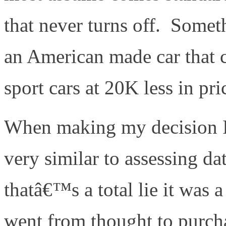
that never turns off. Somet
an American made car that 
sport cars at 20K less in pr
When making my decision I
very similar to assessing dat
thatâ€™s a total lie it was 
went from thought to purchas