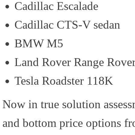
Cadillac Escalade
Cadillac CTS-V sedan
BMW M5
Land Rover Range Rove
Tesla Roadster 118K
Now in true solution assess
and bottom price options fr