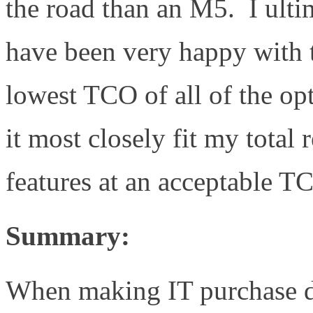
the road than an M5. I ultim
have been very happy with 
lowest TCO of all of the op
it most closely fit my total
features at an acceptable T
Summary:
When making IT purchase d