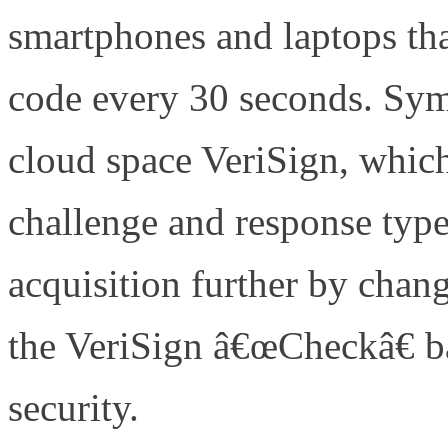
smartphones and laptops tha
code every 30 seconds. Syma
cloud space VeriSign, which
challenge and response type
acquisition further by chan
the VeriSign â€œCheckâ€ ba
security.