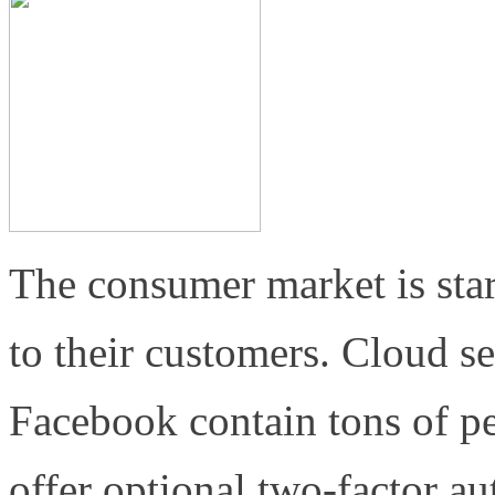
The consumer market is star
to their customers. Cloud s
Facebook contain tons of p
offer optional two-factor a