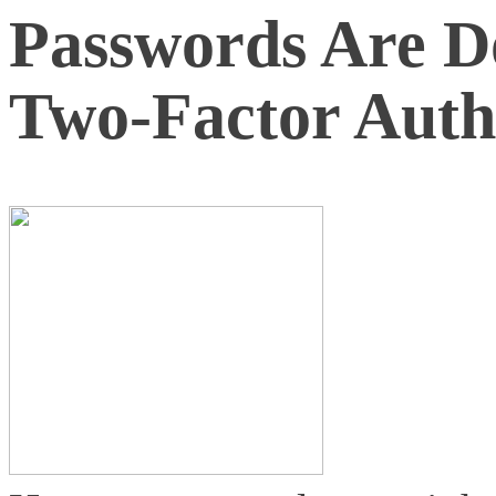
Passwords Are 
Two-Factor Auth