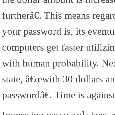
furtherâ€. This means rega
your password is, its eventu
computers get faster utilizi
with human probability. Ne
state, â€œwith 30 dollars a
passwordâ€. Time is agains
Increasing password sizes 