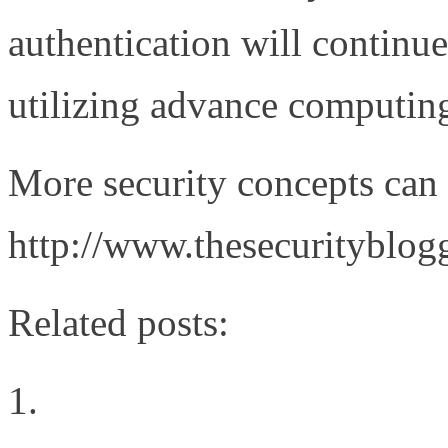
authentication will continue
utilizing advance computin
More security concepts can 
http://www.thesecurityblog
Related posts:
The Cloud Rules