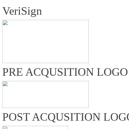
VeriSign
PRE ACQUSITION LOGO
POST ACQUSITION LOG