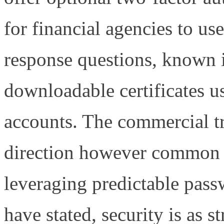
for financial agencies to u
response questions, known 
downloadable certificates u
accounts. The commercial tr
direction however common pr
leveraging predictable pass
have stated, security is as 