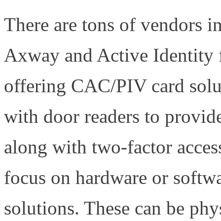
There are tons of vendors in
Axway and Active Identity
offering CAC/PIV card solut
with door readers to provide
along with two-factor acce
focus on hardware or softwa
solutions. These can be phy