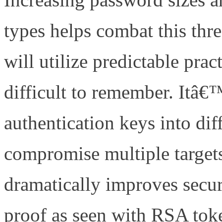
types helps combat this thr
will utilize predictable pra
difficult to remember. Itâ€™
authentication keys into dif
compromise multiple targets
dramatically improves secur
proof as seen with RSA to