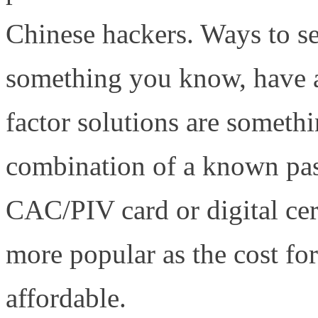
Chinese hackers. Ways to se
something you know, have 
factor solutions are somet
combination of a known pas
CAC/PIV card or digital cer
more popular as the cost fo
affordable.