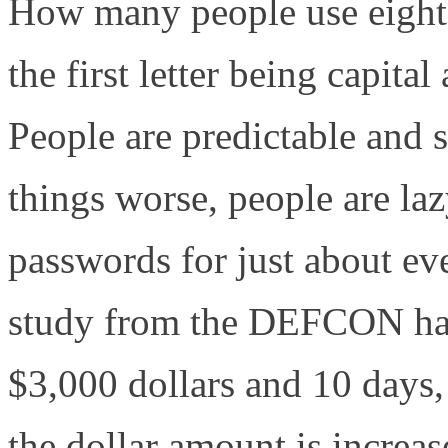
How many people use eight-
the first letter being capita
People are predictable and 
things worse, people are la
passwords for just about eve
study from the DEFCON hac
$3,000 dollars and 10 days,
the dollar amount is increas