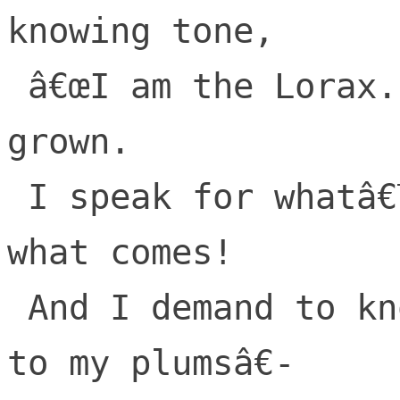
knowing tone,

 â€œI am the Lorax. I speak for whatâ€™s 
grown.

 I speak for whatâ€™s grown and warn of 
what comes!

 And I demand to know, what youâ€™ve done 
to my plumsâ€-
