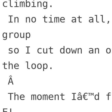
climbing.

 In no time at all, I had built a small 
group

 so I cut down an orchard, at the end of 
the loop.

 Â 

 The moment Iâ€™d finished, I heard W-T-