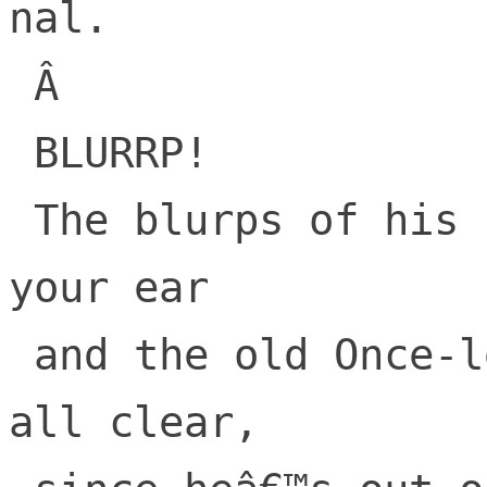
nal.

 Â 

 BLURRP!

 The blurps of his call, ring loud in 
your ear

 and the old Once-lerâ€™s voice is not at 
all clear,
