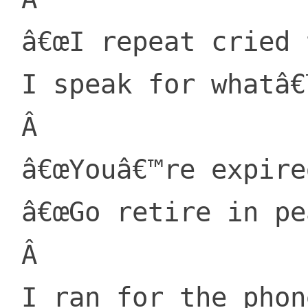
 â€œI repeat cried the Lorax,

 I speak for whatâ€™s grown!â€

 Â 

 â€œYouâ€™re expired. I told him.

 â€œGo retire in peace.â€

 Â 

 I ran for the phone, in those days they 