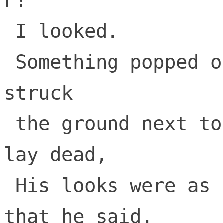
F!

 I looked.

 Something popped out of a plum that had 
struck

 the ground next to where the last tree 
lay dead,

 His looks were as strange as the things 
that he said.
