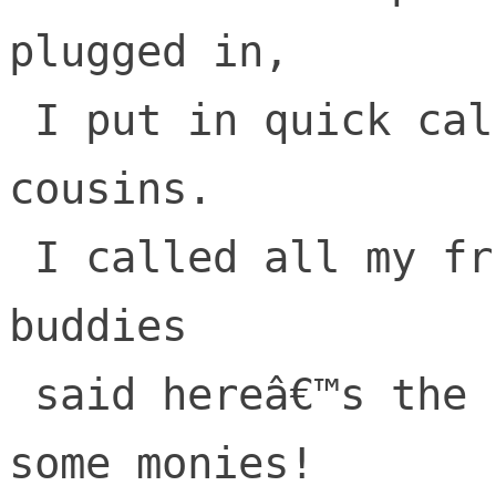
plugged in,

 I put in quick calls to nephews and 
cousins.

 I called all my friends, my college frat 
buddies

 said hereâ€™s the scoop, lets go make 
some monies!
