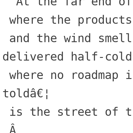
  At the far end of tech 

 where the products are sold

 and the wind smells of sandwiches 
delivered half-cold,
 where no roadmap is ever delivered when 
toldâ€¦

 is the street of the Lifted Lorax.

 Â 
