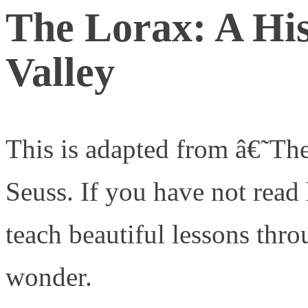
The Lorax: A His
Valley
This is adapted from â€˜Th
Seuss. If you have not read 
teach beautiful lessons thr
wonder.