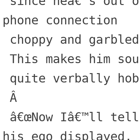
 since heâ€™s out on the water on cell-
phone connection

 choppy and garbled,

 This makes him sound

 quite verbally hobbled.

 Â 

 â€œNow Iâ€™ll tell you.â€ He says, with 
his ego displayed,
