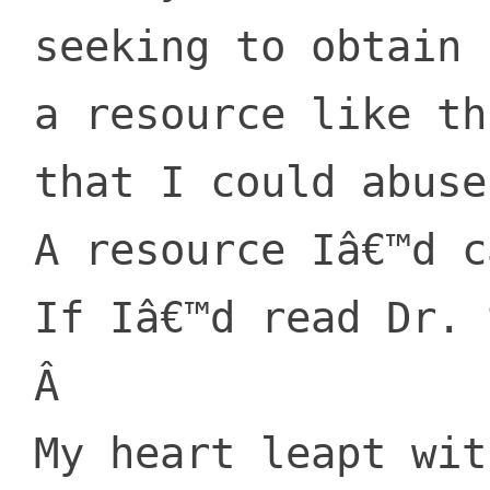
 seeking to obtain

 a resource like this

 that I could abuse.

 A resource Iâ€™d care about,

 If Iâ€™d read Dr. Seuss.

 Â 

 My heart leapt with joy,
