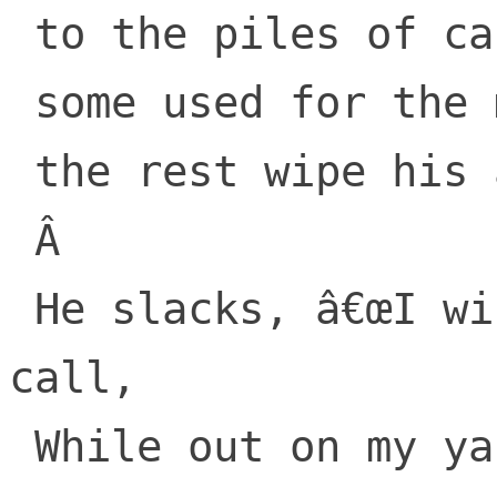
 to the piles of cash

 some used for the mortgage

 the rest wipe his ass.

 Â 

 He slacks, â€œI will ping you by video 
call,

 While out on my yacht, with crappy sig-