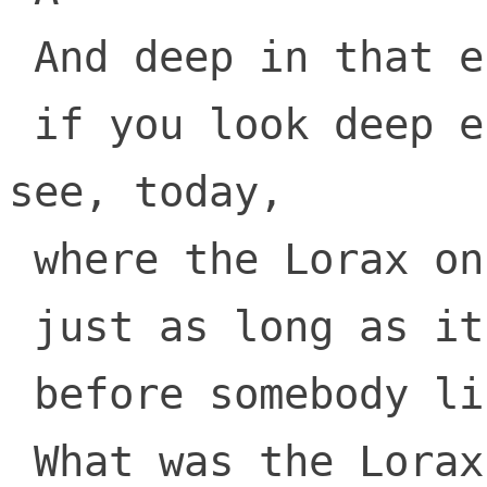
 And deep in that end, some people say, 

 if you look deep enough you can still 
see, today, 

 where the Lorax once stood

 just as long as it could

 before somebody lifted the Lorax away.

 What was the Lorax? 
