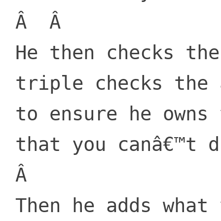
 Â  Â 

 He then checks the app

 triple checks the amount

 to ensure he owns you

 that you canâ€™t dismount.

 Â 

 Then he adds what you paid him
