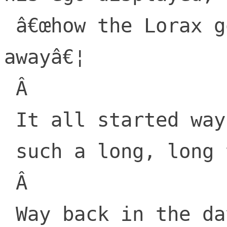
 â€œhow the Lorax got lifted and taken 
awayâ€¦

 Â 

 It all started way backâ€¦

 such a long, long time backâ€¦

 Â 

 Way back in the days when â€œThe 