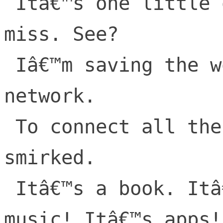
 Itâ€™s one little orchard. No one will 
miss. See?

 Iâ€™m saving the world. This thing is a 
network.

 To connect all the people, he said as he 
smirked.

 Itâ€™s a book. Itâ€™s a phone. Itâ€™s 
music! Itâ€™s apps!
