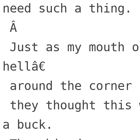
need such a thing.

 Â 

 Just as my mouth opened to say â€œgo-to-
hellâ€

 around the corner came AOL,

 they thought this web would be great for 
a buck.
