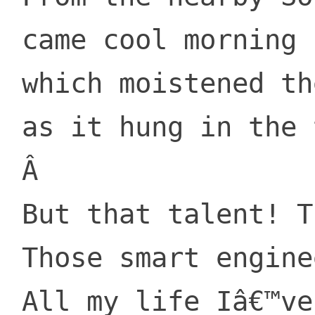
 came cool morning breezes

 which moistened the fruit

 as it hung in the treeses.

 Â 

 But that talent! Those brains!

 Those smart engineers!

 All my life Iâ€™ve been searching
