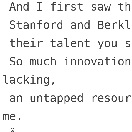
 And I first saw the schools!

 Stanford and Berkley

 their talent you see!

 So much innovation, but money was 
lacking,

 an untapped resource, for someone like 
me.
