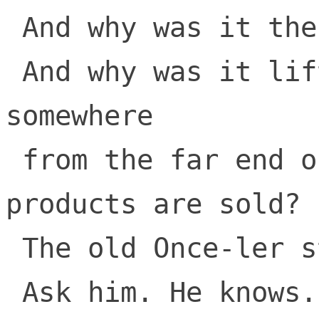
 And why was it there? 

 And why was it lifted and taken 
somewhere 

 from the far end of town where the 
products are sold? 

 The old Once-ler still lives here.

 Ask him. He knows.
