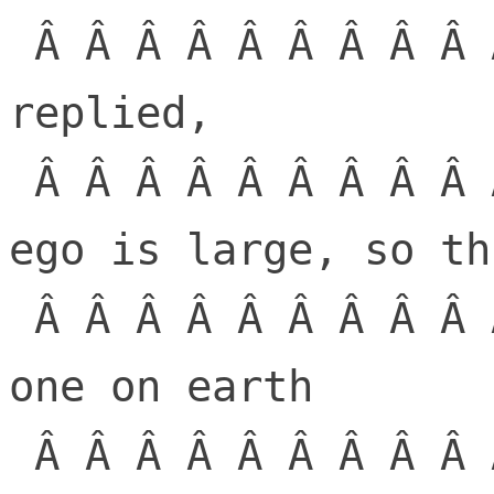
 Â Â Â Â Â Â Â Â Â Â Â Â Â  The Lorax 
replied,

 Â Â Â Â Â Â Â Â Â Â Â Â Â  â€œDude, your 
ego is large, so th
 Â Â Â Â Â Â Â Â Â Â Â Â Â  There is no 
one on earth

 Â Â Â Â Â Â Â Â Â Â Â Â Â  who would 