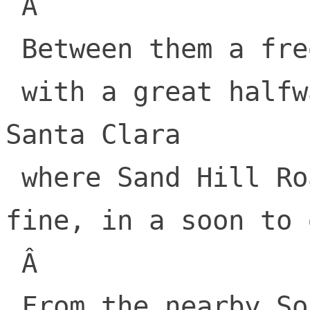
 Â 

 Between them a freeway Junipero Serra

 with a great halfway point up above 
Santa Clara

 where Sand Hill Road sat, doing just 
fine, in a soon to 
 Â 

 From the nearby South bay
