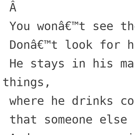
 Â 

 You wonâ€™t see the Once-ler.

 Donâ€™t look for his booth.

 He stays in his mansion, alone with his 
things,

 where he drinks cold-pressed juice

 that someone else brings.
