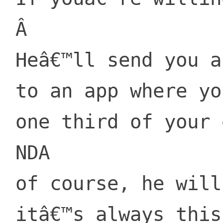
 Â 

 Heâ€™ll send you a link

 to an app where you lay

 one third of your equity, then sign

 NDA

 of course, he will say

 itâ€™s always this way.
