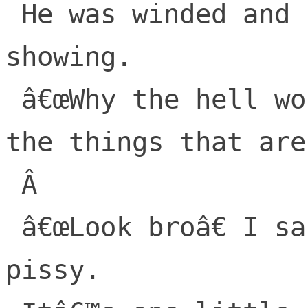
 He was winded and red; his anger was 
showing.

 â€œWhy the hell would you destroy, all 
the things that are 
 Â 

 â€œLook broâ€ I said. â€œNo need to get 
pissy.
