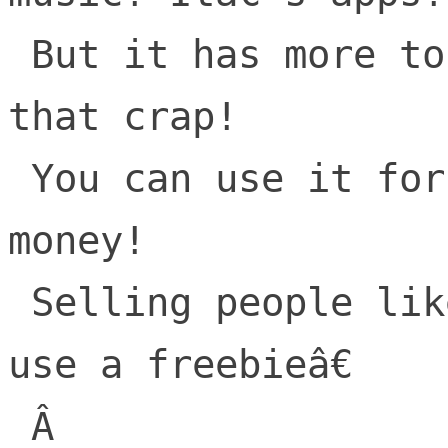
 But it has more to offer than all of 
that crap!

 You can use it for ads and make tons of 
money!

 Selling people like products while they 
use a freebieâ€

 Â 
