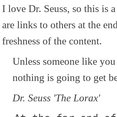
I love Dr. Seuss, so this is a
are links to others at the en
freshness of the content.
Unless someone like you 
nothing is going to get be
Dr. Seuss 'The Lorax'