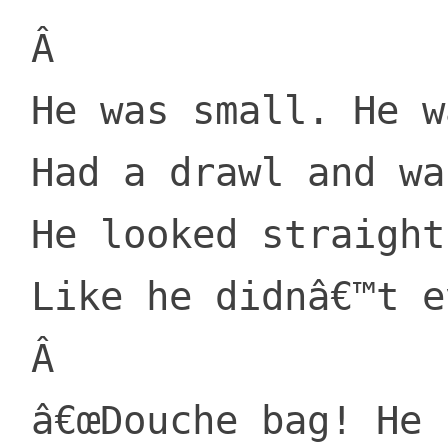
 Â 

 He was small. He was old.

 Had a drawl and was bossy.

 He looked straight on over

 Like he didnâ€™t even know me.

 Â 

 â€œDouche bag! He said, with a stern 