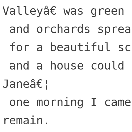
Valleyâ€ was green

 and orchards spread far

 for a beautiful scene,

 and a house could be bought by a regular 
Janeâ€¦

 one morning I came to this place I 
remain.
