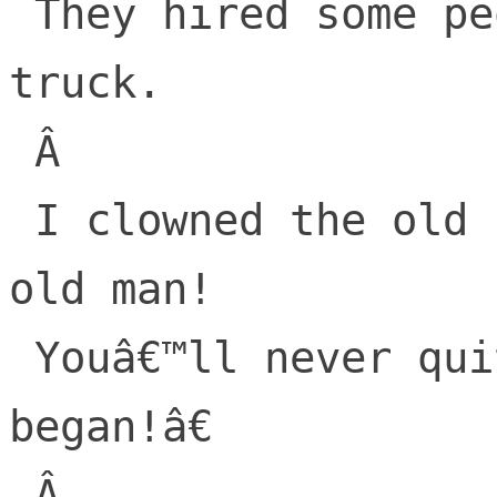
 They hired some people and backed up a 
truck.

 Â 

 I clowned the old Lorax, â€œYou stupid 
old man!

 Youâ€™ll never quite get, what we just 
began!â€

 Â 
