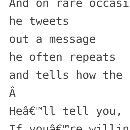
 And on rare occasions, out of the blue,

 he tweets

 out a message

 he often repeats

 and tells how the Lorax was lifted away.

 Â 

 Heâ€™ll tell you, perhapsâ€¦

 If youâ€™re willing to pay.
