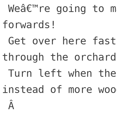
 Weâ€™re going to make the old world move 
forwards!

 Get over here fast, take the road 
through the orchards
 Turn left when thereâ€™s strip malls 
instead of more wood
 Â 
