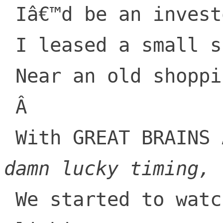
 Iâ€™d be an investor!

 I leased a small space

 Near an old shopping center

 Â 

 With GREAT BRAINS
damn lucky timing,
 We started to watch, our net-worth start 