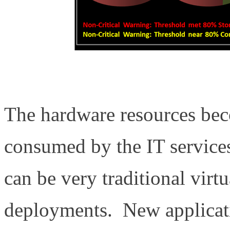
The hardware resources bec
consumed by the IT services
can be very traditional virt
deployments. New applicat