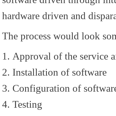
hardware driven and dispar
The process would look some
Approval of the service 
Installation of software
Configuration of softwar
Testing