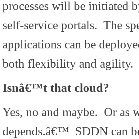
processes will be initiated 
self-service portals. The s
applications can be deploye
both flexibility and agility.
Isnâ€™t that cloud?
Yes, no and maybe. Or as we
depends.â€™ SDDN can be 