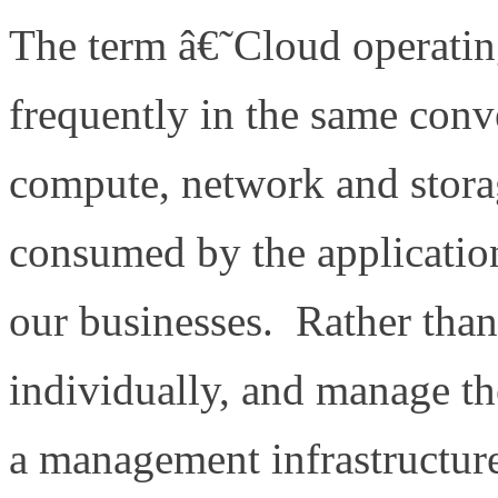
The term â€˜Cloud operati
frequently in the same con
compute, network and storag
consumed by the application
our businesses. Rather than
individually, and manage th
a management infrastructur