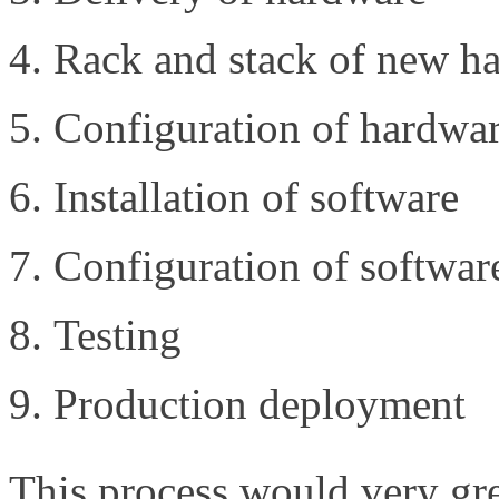
Rack and stack of new h
Configuration of hardwa
Installation of software
Configuration of softwar
Testing
Production deployment
This process would very gre