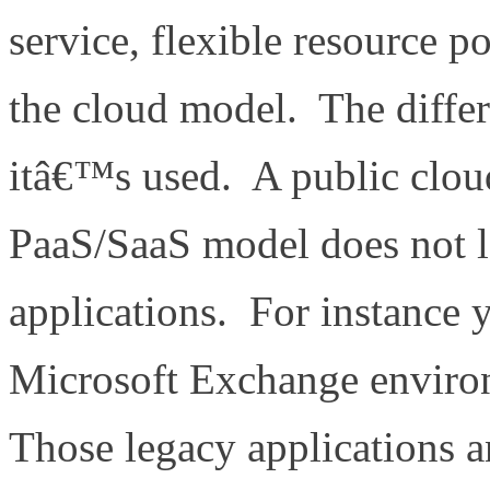
service, flexible resource po
the cloud model. The differ
itâ€™s used. A public clou
PaaS/SaaS model does not le
applications. For instance
Microsoft Exchange envir
Those legacy applications a