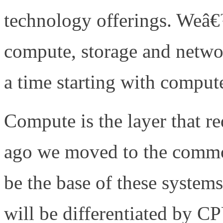
technology offerings. Weâ€
compute, storage and netw
a time starting with compu
Compute is the layer that re
ago we moved to the commo
be the base of these system
will be differentiated by 