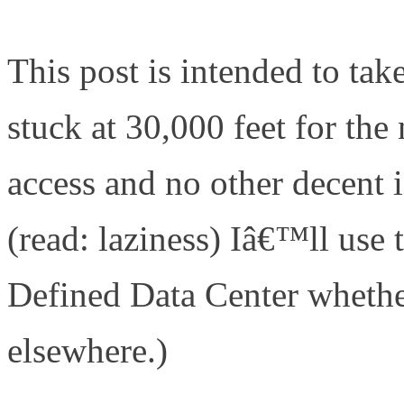
center/the-software-defined
This post is intended to take
stuck at 30,000 feet for the
access and no other decent 
(read: laziness) Iâ€™ll us
Defined Data Center whether
elsewhere.)