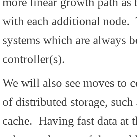
more linear growth path as 
with each additional node. T
systems which are always bo
controller(s).
We will also see moves to c
of distributed storage, such
cache. Having fast data at th