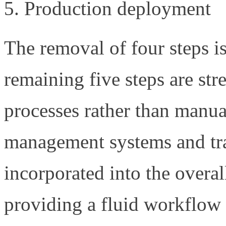
Production deployment
The removal of four steps i
remaining five steps are st
processes rather than manu
management systems and tr
incorporated into the over
providing a fluid workflow 