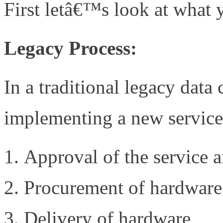
First letâ€™s look at what
Legacy Process:
In a traditional legacy data
implementing a new service
Approval of the service 
Procurement of hardware
Delivery of hardware