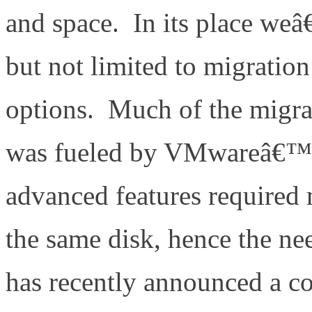
and space. In its place weâ
but not limited to migration
options. Much of the migrat
was fueled by VMwareâ€™s
advanced features required m
the same disk, hence the n
has recently announced a c