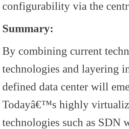
configurability via the cent
Summary:
By combining current techn
technologies and layering i
defined data center will em
Todayâ€™s highly virtualize
technologies such as SDN w