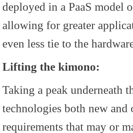
deployed in a PaaS model on
allowing for greater applic
even less tie to the hardwar
Lifting the kimono:
Taking a peak underneath the
technologies both new and 
requirements that may or m