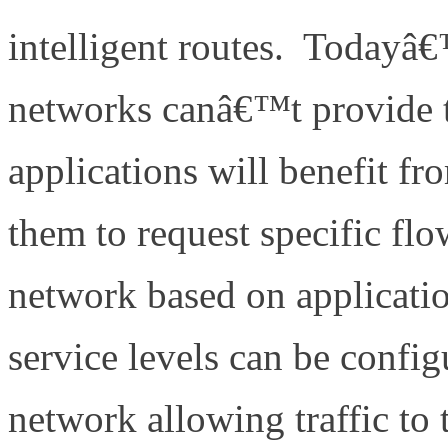
intelligent routes. Todayâ
networks canâ€™t provide t
applications will benefit fr
them to request specific flo
network based on applicatio
service levels can be confi
network allowing traffic to