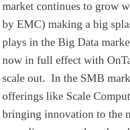
market continues to grow wi
by EMC) making a big splash
plays in the Big Data mark
now in full effect with OnT
scale out. In the SMB marke
offerings like Scale Compu
bringing innovation to the 