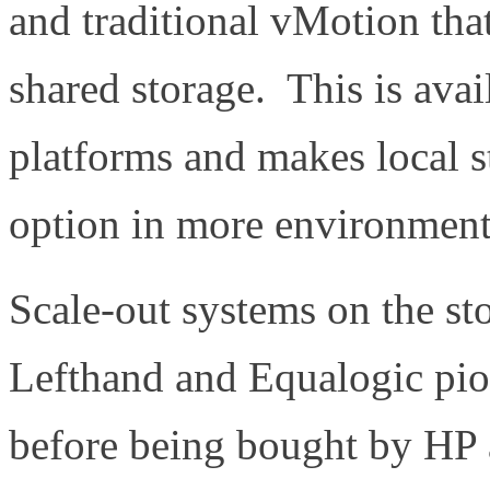
and traditional vMotion tha
shared storage. This is avai
platforms and makes local 
option in more environment
Scale-out systems on the st
Lefthand and Equalogic pio
before being bought by HP 