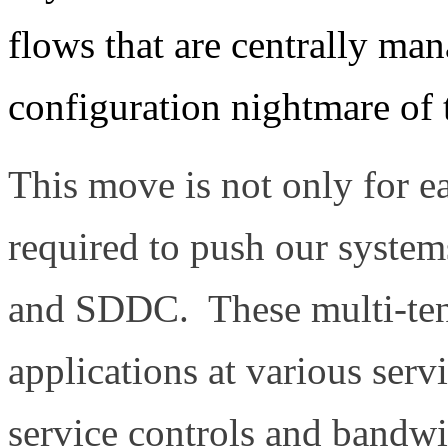
flows that are centrally man
configuration nightmare of
This move is not only for ea
required to push our systems
and SDDC. These multi-tena
applications at various servi
service controls and bandwi