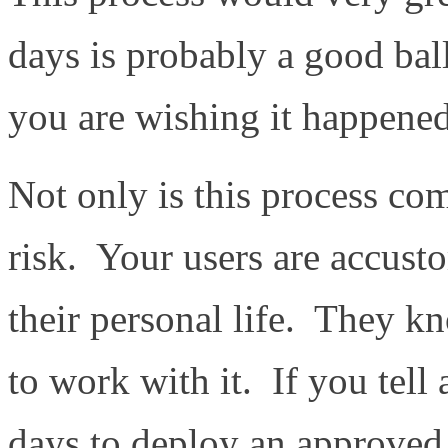
days is probably a good bal
you are wishing it happened 
Not only is this process co
risk. Your users are accust
their personal life. They k
to work with it. If you tell 
days to deploy an approved 