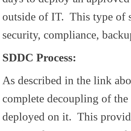
outside of IT. This type of
security, compliance, backu
SDDC Process:
As described in the link a
complete decoupling of the
deployed on it. This provid