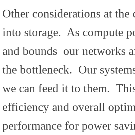
Other considerations at the 
into storage. As compute po
and bounds our networks a
the bottleneck. Our systems
we can feed it to them. Thi
efficiency and overall opti
performance for power savin