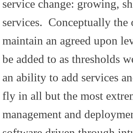
service change: growing, sh
services. Conceptually the 
maintain an agreed upon lev
be added to as thresholds 
an ability to add services a
fly in all but the most extr
management and deployment
software driven through intu