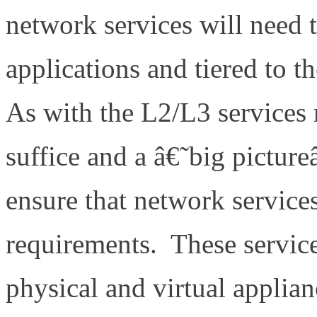
network services will need
applications and tiered to t
As with the L2/L3 services 
suffice and a â€˜big pictur
ensure that network service
requirements. These service
physical and virtual applian