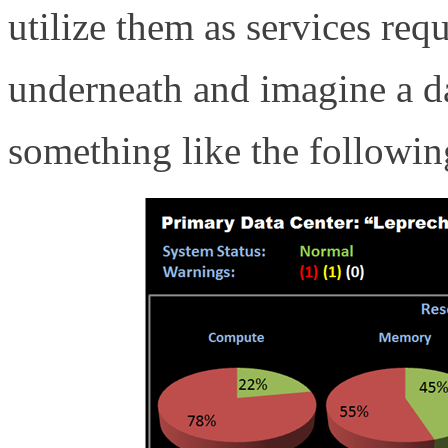
utilize them as services re
underneath and imagine a da
something like the followin