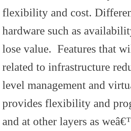
flexibility and cost. Differen
hardware such as availabilit
lose value. Features that wi
related to infrastructure re
level management and virtu
provides flexibility and pr
and at other layers as weâ€