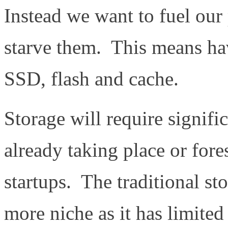
Instead we want to fuel our 
starve them. This means hav
SSD, flash and cache.
Storage will require signifi
already taking place or fo
startups. The traditional s
more niche as it has limited