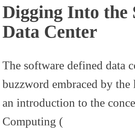
Digging Into the
Data Center
The software defined data ce
buzzword embraced by the
an introduction to the conc
Computing (
http://www.ne