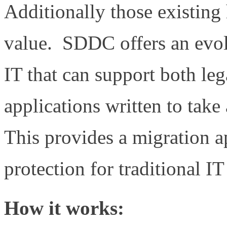
Additionally those existing
value. SDDC offers an evol
IT that can support both le
applications written to tak
This provides a migration a
protection for traditional IT
How it works: