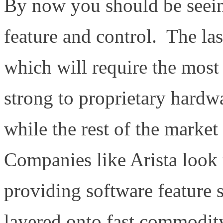
By now you should be seein
feature and control. The las
which will require the mos
strong to proprietary hardw
while the rest of the mark
Companies like Arista look 
providing software feature 
layered onto fast commodit