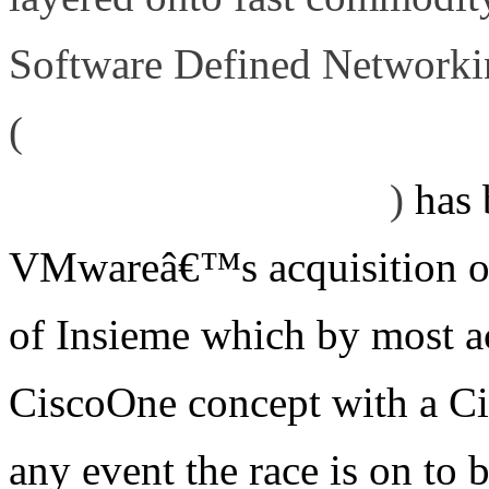
Software Defined Networki
(
http://www.definethecloud.
command-and-control
)
has 
VMwareâ€™s acquisition of
of Insieme which by most a
CiscoOne concept with a Ci
any event the race is on to