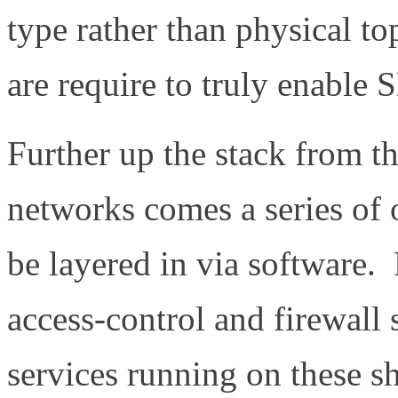
type rather than physical 
are require to truly enable
Further up the stack from t
networks comes a series of o
be layered in via software. 
access-control and firewall 
services running on these s