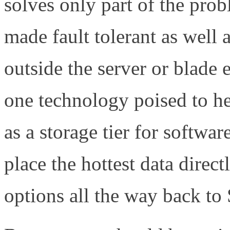
solves only part of the pro
made fault tolerant as well 
outside the server or blad
one technology poised to he
as a storage tier for softwar
place the hottest data direct
options all the way back t