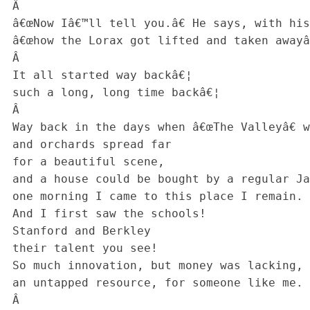
 Â 

 â€œNow Iâ€™ll tell you.â€ He says, with his ego displayed,

 â€œhow the Lorax got lifted and taken awayâ€¦

 Â 

 It all started way backâ€¦

 such a long, long time backâ€¦

 Â 

 Way back in the days when â€œThe Valleyâ€ was green

 and orchards spread far

 for a beautiful scene,

 and a house could be bought by a regular Janeâ€¦

 one morning I came to this place I remain.

 And I first saw the schools!

 Stanford and Berkley

 their talent you see!

 So much innovation, but money was lacking,

 an untapped resource, for someone like me.

 Â 
