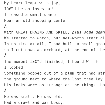
 My heart leapt with joy,

 Iâ€™d be an investor!

 I leased a small space

 Near an old shopping center

 Â 

 With GREAT BRAINS AND SKILL, 
plus some damn
 We started to watch, our net-worth start climbing.

 In no time at all, I had built a small group

 so I cut down an orchard, at the end of the loop.

 Â 

 The moment Iâ€™d finished, I heard W-T-F!

 I looked.

 Something popped out of a plum that had struck

 the ground next to where the last tree lay dead,

 His looks were as strange as the things that he said.

 Â 

 He was small. He was old.

 Had a drawl and was bossy.
