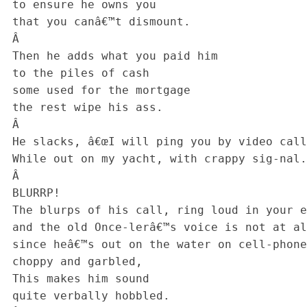
 to ensure he owns you

 that you canâ€™t dismount.

 Â 

 Then he adds what you paid him

 to the piles of cash

 some used for the mortgage

 the rest wipe his ass.

 Â 

 He slacks, â€œI will ping you by video call,

 While out on my yacht, with crappy sig-nal.

 Â 

 BLURRP!

 The blurps of his call, ring loud in your ear

 and the old Once-lerâ€™s voice is not at all clear,

 since heâ€™s out on the water on cell-phone connection

 choppy and garbled,

 This makes him sound

 quite verbally hobbled.
