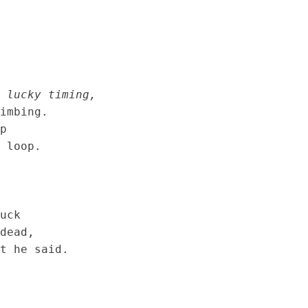
 lucky timing,