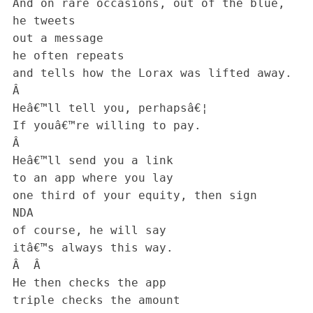
 And on rare occasions, out of the blue,

 he tweets

 out a message

 he often repeats

 and tells how the Lorax was lifted away.

 Â 

 Heâ€™ll tell you, perhapsâ€¦

 If youâ€™re willing to pay.

 Â 

 Heâ€™ll send you a link

 to an app where you lay

 one third of your equity, then sign

 NDA

 of course, he will say

 itâ€™s always this way.

 Â  Â 

 He then checks the app

 triple checks the amount
