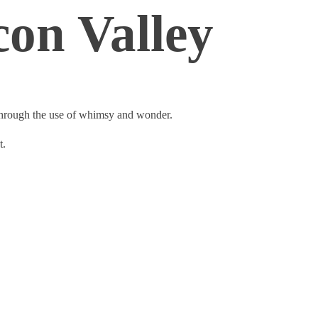
con Valley
 through the use of whimsy and wonder.
t.