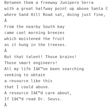
 Between them a freeway Junipero Serra

 with a great halfway point up above Santa Clara

 where Sand Hill Road sat, doing just fine, in a soon to die era.

 Â 

 From the nearby South bay

 came cool morning breezes

 which moistened the fruit

 as it hung in the treeses.

 Â 

 But that talent! Those brains!

 Those smart engineers!

 All my life Iâ€™ve been searching

 seeking to obtain

 a resource like this

 that I could abuse.

 A resource Iâ€™d care about,

 If Iâ€™d read Dr. Seuss.

 Â 
