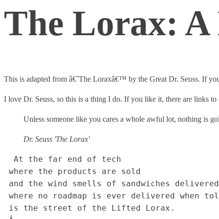
The Lorax: A H
This is adapted from â€˜The Loraxâ€™ by the Great Dr. Seuss. If you 
I love Dr. Seuss, so this is a thing I do. If you like it, there are links 
Unless someone like you cares a whole awful lot, nothing is goi
Dr. Seuss 'The Lorax'
  At the far end of tech 

 where the products are sold

 and the wind smells of sandwiches delivered half-cold,

 where no roadmap is ever delivered when toldâ€¦

 is the street of the Lifted Lorax.
