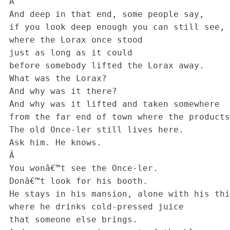
 Â 

 And deep in that end, some people say, 

 if you look deep enough you can still see, today, 

 where the Lorax once stood

 just as long as it could

 before somebody lifted the Lorax away.

 What was the Lorax? 

 And why was it there? 

 And why was it lifted and taken somewhere 

 from the far end of town where the products are sold? 

 The old Once-ler still lives here.

 Ask him. He knows.

 Â 

 You wonâ€™t see the Once-ler.

 Donâ€™t look for his booth.

 He stays in his mansion, alone with his things,

 where he drinks cold-pressed juice

 that someone else brings.
