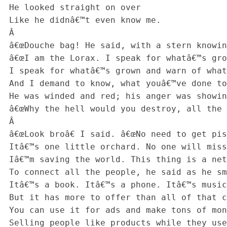
 He looked straight on over

 Like he didnâ€™t even know me.

 Â 

 â€œDouche bag! He said, with a stern knowing tone,

 â€œI am the Lorax. I speak for whatâ€™s grown.

 I speak for whatâ€™s grown and warn of what comes!

 And I demand to know, what youâ€™ve done to my plumsâ€-

 He was winded and red; his anger was showing.

 â€œWhy the hell would you destroy, all the things that are growing!â€

 Â 

 â€œLook broâ€ I said. â€œNo need to get pissy.

 Itâ€™s one little orchard. No one will miss. See?

 Iâ€™m saving the world. This thing is a network.

 To connect all the people, he said as he smirked.

 Itâ€™s a book. Itâ€™s a phone. Itâ€™s music! Itâ€™s apps!

 But it has more to offer than all of that crap!

 You can use it for ads and make tons of money!

 Selling people like products while they use a freebieâ€
