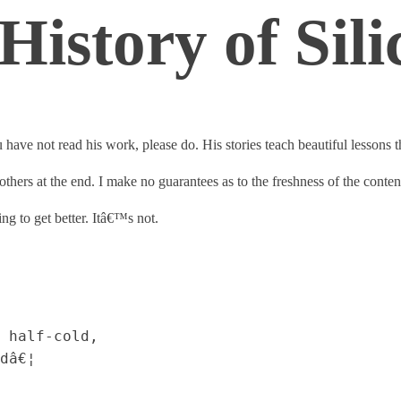
istory of Sili
have not read his work, please do. His stories teach beautiful lessons
to others at the end. I make no guarantees as to the freshness of the conten
ng to get better. Itâ€™s not.