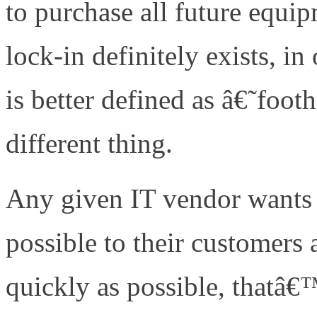
to purchase all future equ
lock-in definitely exists, i
is better defined as â€˜foo
different thing.
Any given IT vendor wants 
possible to their customers
quickly as possible, thatâ€