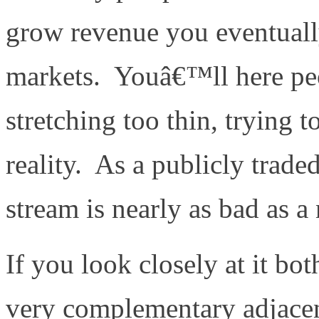
grow revenue you eventuall
markets. Youâ€™ll here pe
stretching too thin, trying 
reality. As a publicly trad
stream is nearly as bad as a
If you look closely at it bo
very complementary adjace