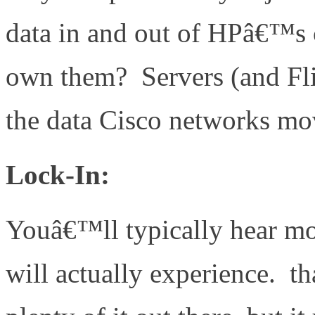
data in and out of HPâ€™s 
own them? Servers (and Flip
the data Cisco networks m
Lock-In:
Youâ€™ll typically hear mo
will actually experience. t