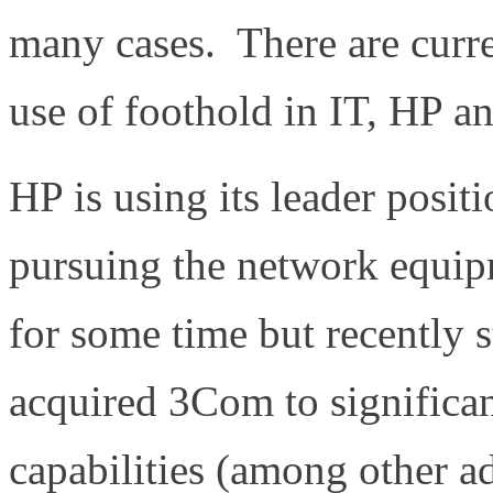
many cases. There are curr
use of foothold in IT, HP a
HP is using its leader positi
pursuing the network equ
for some time but recently s
acquired 3Com to significan
capabilities (among other a