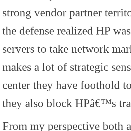
strong vendor partner terri
the defense realized HP was 
servers to take network mark
makes a lot of strategic sen
center they have foothold t
they also block HPâ€™s trad
From my perspective both a