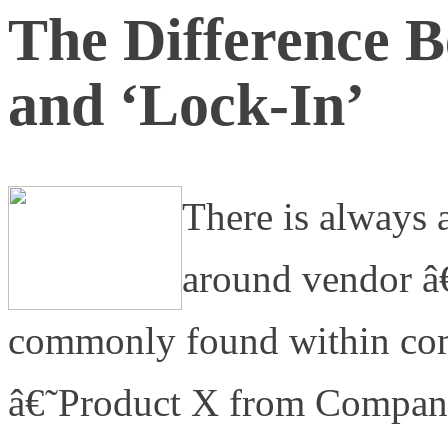
The Difference B
and ‘Lock-In’
There is always a
around vendor â€
commonly found within comp
â€˜Product X from Company