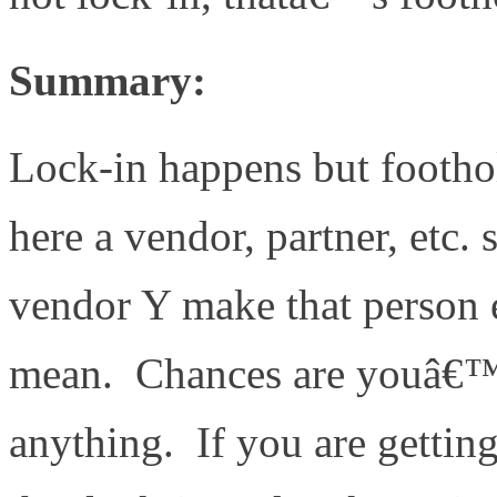
Summary:
Lock-in happens but foot
here a vendor, partner, etc.
vendor Y make that person e
mean. Chances are youâ€™re
anything. If you are getting