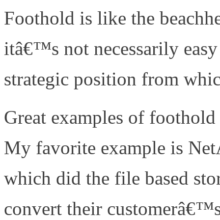
Foothold is like the beac
itâ€™s not necessarily easy 
strategic position from whic
Great examples of foothold 
My favorite example is N
which did the file based sto
convert their customerâ€™s