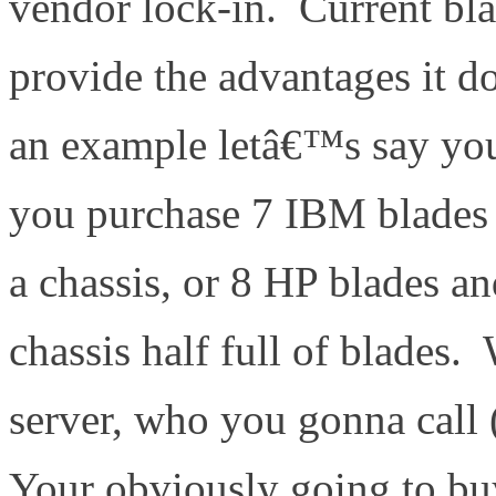
vendor lock-in. Current bl
provide the advantages it d
an example letâ€™s say you
you purchase 7 IBM blades 
a chassis, or 8 HP blades a
chassis half full of blades
server, who you gonna call
Your obviously going to bu