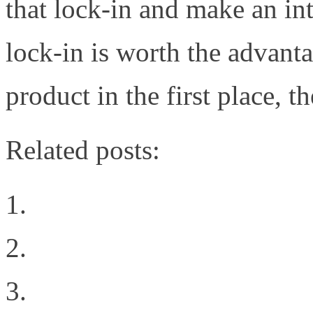
that lock-in and make an int
lock-in is worth the advant
product in the first place, 
Related posts:
10 Things to Know Abo
Learning from FaceBook
We Live in a Multi-Cl