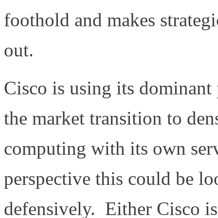
foothold and makes strategi
out.
Cisco is using its dominant 
the market transition to den
computing with its own serv
perspective this could be lo
defensively. Either Cisco is