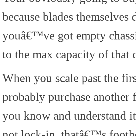
because blades themselves 
youâ€™ve got empty chassis 
to the max capacity of that 
When you scale past the fi
probably purchase another 
you know and understand it
not lock-in, thatâ€™s footh