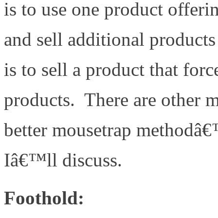
is to use one product offeri
and sell additional products
is to sell a product that forc
products. There are other m
better mousetrap methodâ€™
Iâ€™ll discuss.
Foothold: