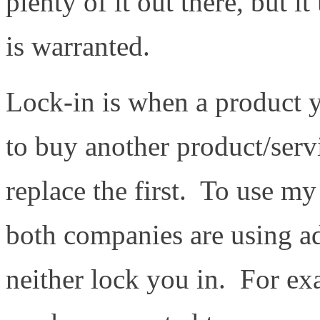
plenty of it out there, but i
is warranted.
Lock-in is when a product 
to buy another product/serv
replace the first. To use m
both companies are using ad
neither lock you in. For e