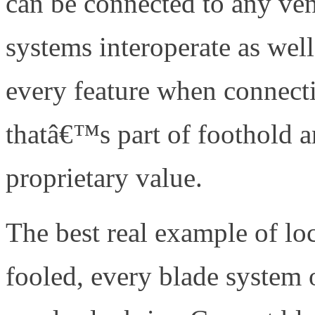
can be connected to any ven
systems interoperate as wel
every feature when connecti
thatâ€™s part of foothold an
proprietary value.
The best real example of l
fooled, every blade system 