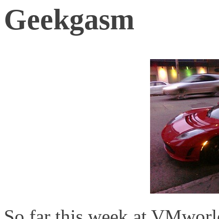
Geekgasm
So far this week at VMworl