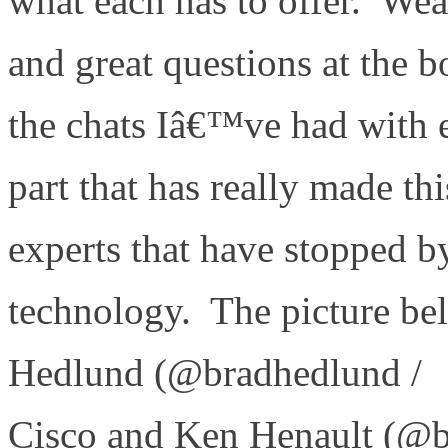
what each has to offer. Weâ
and great questions at the 
the chats Iâ€™ve had with e
part that has really made th
experts that have stopped by
technology. The picture belo
Hedlund (@bradhedlund /
Cisco and Ken Henault (@