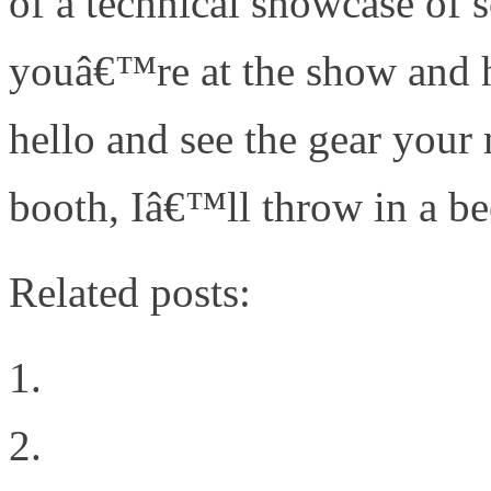
of a technical showcase of s
youâ€™re at the show and 
hello and see the gear your 
booth, Iâ€™ll throw in a be
Related posts:
How to Boost Cloud Rel
Learning from FaceBook