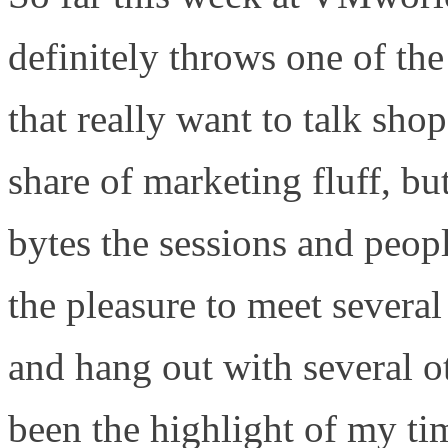
definitely throws one of the
that really want to talk sho
share of marketing fluff, but
bytes the sessions and peop
the pleasure to meet several
and hang out with several 
been the highlight of my tim