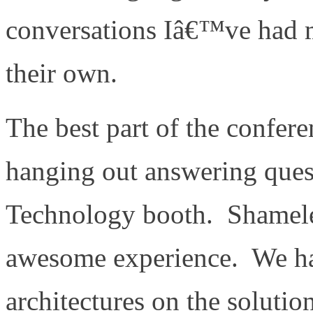
conversations Iâ€™ve had ma
their own.
The best part of the confere
hanging out answering ques
Technology booth. Shamele
awesome experience. We hav
architectures on the soluti