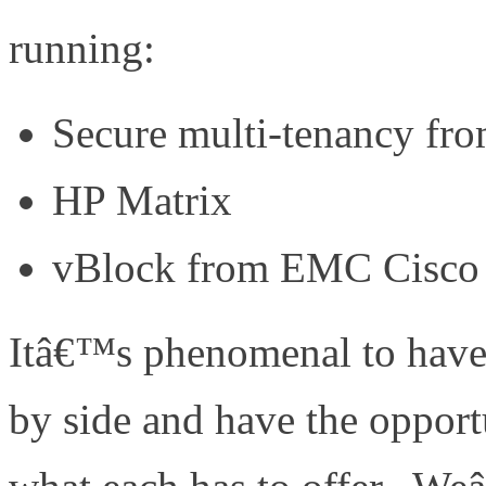
running:
Secure multi-tenancy f
HP Matrix
vBlock from EMC Cisco
Itâ€™s phenomenal to have t
by side and have the opport