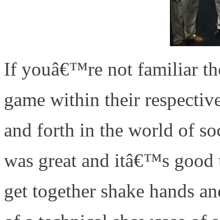
If youâ€™re not familiar the
game within their respectiv
and forth in the world of s
was great and itâ€™s good t
get together shake hands an