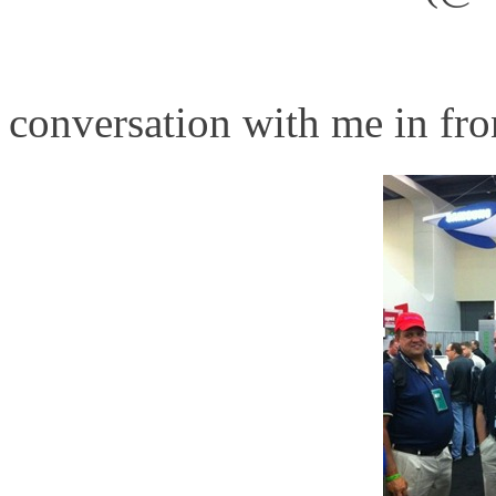
http://www.hp.com/go/blad
conversation with me in fro