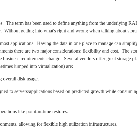
res. The term has been used to define anything from the underlying RAI
ithout getting into what's right and wrong when talking about storage v
 in most applications. Having the data in one place to manage can simplify
onments there are two major considerations: flexibility and cost. The sto
 as the business requirements change. Several vendors offer great storag
etimes lumped into virtualization) are:
g overall disk usage.
gned to servers/applications based on predicted growth while consumin
rations like point-in-time restores.
nments, allowing for flexible high utilization infrastructures.