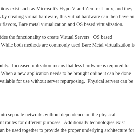
itors exist such as Microsoft's HyperV and Zen for Linux, and they
 by creating virtual hardware, this virtual hardware can then have an
 flavors, Bare metal virtualization and OS based virtualization.
vides the functionality to create Virtual Servers. OS based
rs. While both methods are commonly used Bare Metal virtualization is
ility. Increased utilization means that less hardware is required to
s. When a new application needs to be brought online it can be done
ailable for use without server repurposing. Physical servers can be
to separate networks without dependence on the physical
t routes for different purposes. Additionally technologies exist
n be used together to provide the proper underlying architecture for