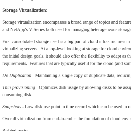
Storage Virtualization:
Storage virtualization encompasses a broad range of topics and featu
and NetApp's V-Series both used for managing heterogeneous storage. W
First consolidated storage itself is a big part of cloud infrastructures
virtualizing servers. At a top-level looking at storage for cloud envir
the initial design goals, it should also offer the flexibility to adapt
requirements. Features that are typically useful for the cloud (and som
De-Duplication
- Maintaining a single copy of duplicate data, reducin
Thin-provisioning
- Optimizes disk usage by allowing disks to be assi
consuming disk.
Snapshots
- Low disk use point in time record which can be used in ope
Overall virtualization from end-to-end is the foundation of cloud enviro
Related posts: