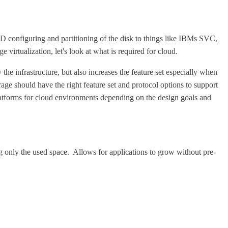
D configuring and partitioning of the disk to things like IBMs SVC,
irtualization, let's look at what is required for cloud.
 the infrastructure, but also increases the feature set especially when
rage should have the right feature set and protocol options to support
e platforms for cloud environments depending on the design goals and
g only the used space. Allows for applications to grow without pre-