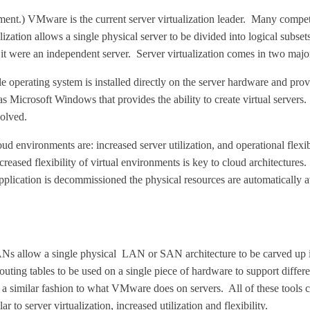
ent.) VMware is the current server virtualization leader. Many compet
ation allows a single physical server to be divided into logical subsets
f it were an independent server. Server virtualization comes in two major
le operating system is installed directly on the server hardware and pro
 as Microsoft Windows that provides the ability to create virtual serve
volved.
ud environments are: increased server utilization, and operational flexib
eased flexibility of virtual environments is key to cloud architecture
lication is decommissioned the physical resources are automatically av
allow a single physical LAN or SAN architecture to be carved up in
ing tables to be used on a single piece of hardware to support differen
 similar fashion to what VMware does on servers. All of these tools ca
 to server virtualization, increased utilization and flexibility.