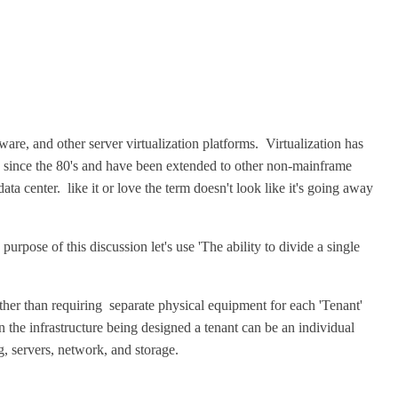
re, and other server virtualization platforms. Virtualization has
 since the 80's and have been extended to other non-mainframe
a center. like it or love the term doesn't look like it's going away
 purpose of this discussion let's use 'The ability to divide a single
Rather than requiring separate physical equipment for each 'Tenant'
 the infrastructure being designed a tenant can be an individual
, servers, network, and storage.