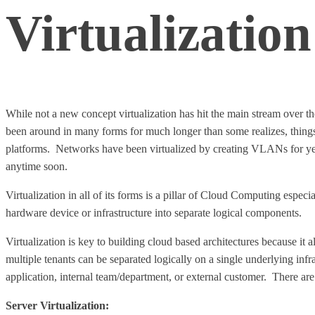
Virtualization
While not a new concept virtualization has hit the main stream over t
been around in many forms for much longer than some realizes, thin
platforms. Networks have been virtualized by creating VLANs for years.
anytime soon.
Virtualization in all of its forms is a pillar of Cloud Computing especial
hardware device or infrastructure into separate logical components.
Virtualization is key to building cloud based architectures because it 
multiple tenants can be separated logically on a single underlying inf
application, internal team/department, or external customer. There ar
Server Virtualization: