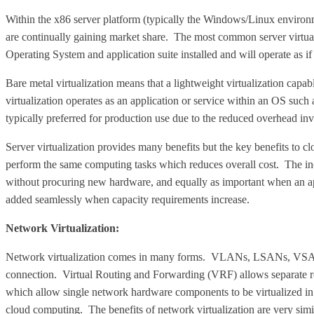
Within the x86 server platform (typically the Windows/Linux environm
are continually gaining market share. The most common server virtualiz
Operating System and application suite installed and will operate as i
Bare metal virtualization means that a lightweight virtualization capab
virtualization operates as an application or service within an OS such
typically preferred for production use due to the reduced overhead in
Server virtualization provides many benefits but the key benefits to clo
perform the same computing tasks which reduces overall cost. The incr
without procuring new hardware, and equally as important when an app
added seamlessly when capacity requirements increase.
Network Virtualization:
Network virtualization comes in many forms. VLANs, LSANs, VSANs 
connection. Virtual Routing and Forwarding (VRF) allows separate rout
which allow single network hardware components to be virtualized in a
cloud computing. The benefits of network virtualization are very similar