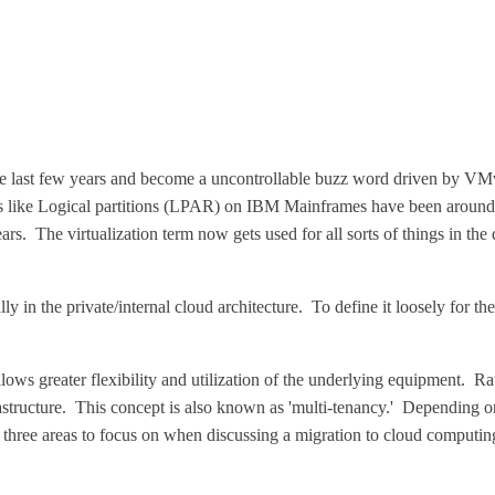
he last few years and become a uncontrollable buzz word driven by VMwa
gs like Logical partitions (LPAR) on IBM Mainframes have been around
 The virtualization term now gets used for all sorts of things in the dat
ly in the private/internal cloud architecture. To define it loosely for the
allows greater flexibility and utilization of the underlying equipment. 
rastructure. This concept is also known as 'multi-tenancy.' Depending on
e three areas to focus on when discussing a migration to cloud computing