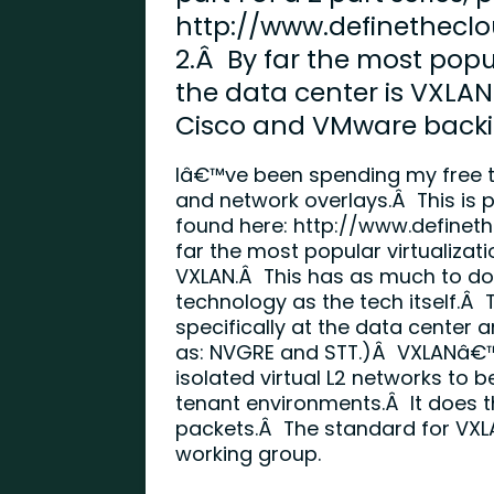
http://www.definethecl
2.Â By far the most popul
the data center is VXLAN
Cisco and VMware backi
Iâ€™ve been spending my free ti
and network overlays.Â This is pa
found here:
http://www.definet
far the most popular virtualizati
VXLAN.Â This has as much to do
technology as the tech itself.Â 
specifically at the data center 
as: NVGRE and STT.)Â VXLANâ€™s
isolated virtual L2 networks to b
tenant environments.Â It does t
packets.Â The standard for VXLA
working group.