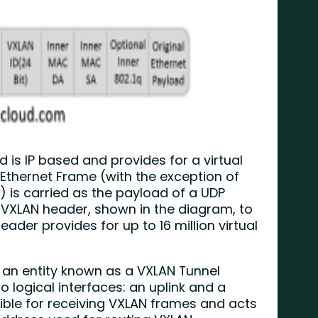
is IP based and provides for a virtual
 Ethernet Frame (with the exception of
 is carried as the payload of a UDP
t VXLAN header, shown in the diagram, to
eader provides for up to 16 million virtual
 an entity known as a VXLAN Tunnel
 logical interfaces: an uplink and a
sible for receiving VXLAN frames and acts