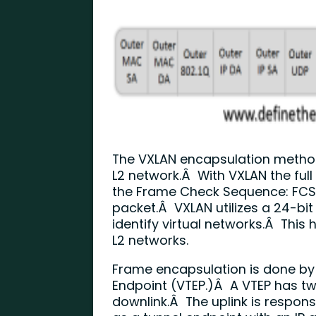
The VXLAN encapsulation method 
L2 network.Â With VXLAN the full
the Frame Check Sequence: FCS)
packet.Â VXLAN utilizes a 24-bi
identify virtual networks.Â This h
L2 networks.
Frame encapsulation is done by
Endpoint (VTEP.)Â A VTEP has two
downlink.Â The uplink is respon