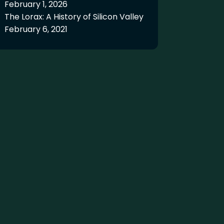
February 1, 2026
The Lorax: A History of Silicon Valley
February 6, 2021