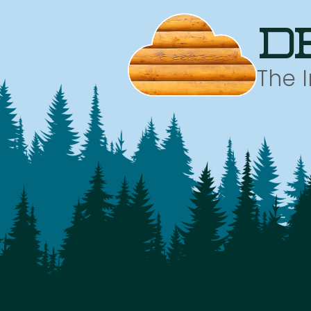
d
The 