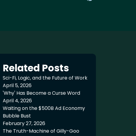
Related Posts
Sci-Fi, Logic, and the Future of Work
April 5, 2026
'Why' Has Become a Curse Word
April 4, 2026
Waiting on the $500B Ad Economy
Bubble Bust
February 27, 2026
The Truth-Machine of Gilly-Goo