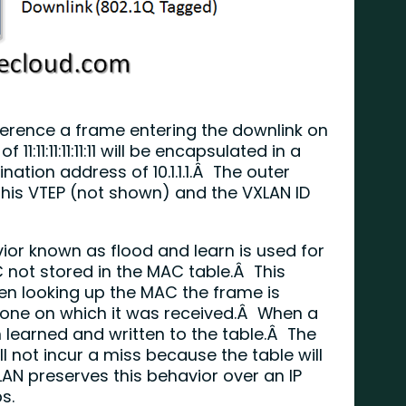
erence a frame entering the downlink on
1:11:11:11:11:11 will be encapsulated in a
ation address of 10.1.1.1.Â The outer
 this VTEP (not shown) and the VXLAN ID
vior known as flood and learn is used for
 not stored in the MAC table.Â This
hen looking up the MAC the frame is
e one on which it was received.Â When a
 learned and written to the table.Â The
 not incur a miss because the table will
XLAN preserves this behavior over an IP
s.