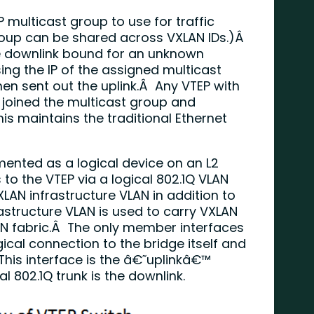
 multicast group to use for traffic
roup can be shared across VXLAN IDs.)Â
e downlink bound for an unknown
sing the IP of the assigned multicast
en sent out the uplink.Â Any VTEP with
 joined the multicast group and
is maintains the traditional Ethernet
ented as a logical device on an L2
to the VTEP via a logical 802.1Q VLAN
XLAN infrastructure VLAN in addition to
astructure VLAN is used to carry VXLAN
AN fabric.Â The only member interfaces
gical connection to the bridge itself and
 This interface is the â€˜uplinkâ€™
l 802.1Q trunk is the downlink.