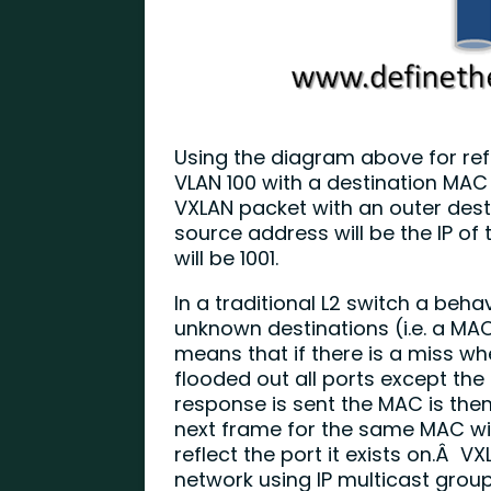
Using the diagram above for ref
VLAN 100 with a destination MAC of 1
VXLAN packet with an outer destin
source address will be the IP of
will be 1001.
In a traditional L2 switch a beha
unknown destinations (i.e. a MAC
means that if there is a miss w
flooded out all ports except th
response is sent the MAC is then
next frame for the same MAC will
reflect the port it exists on.Â V
network using IP multicast group