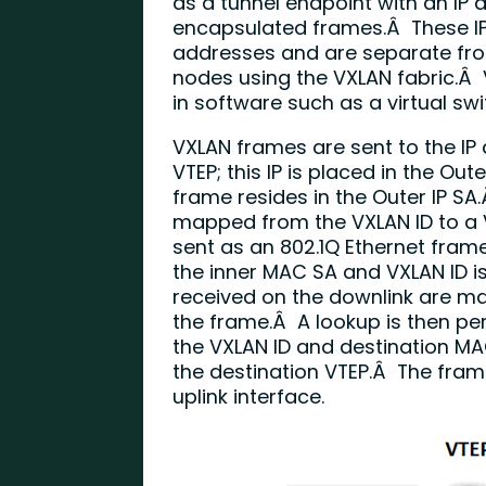
as a tunnel endpoint with an IP
encapsulated frames.Â These IP
addresses and are separate from
nodes using the VXLAN fabric.Â
in software such as a virtual swi
VXLAN frames are sent to the IP
VTEP; this IP is placed in the Out
frame resides in the Outer IP SA
mapped from the VXLAN ID to a 
sent as an 802.1Q Ethernet fram
the inner MAC SA and VXLAN ID is
received on the downlink are ma
the frame.Â A lookup is then per
the VXLAN ID and destination MAC
the destination VTEP.Â The fram
uplink interface.