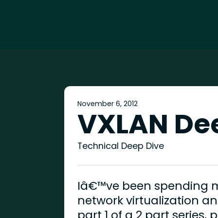
November 6, 2012
VXLAN De
Technical Deep Dive
Iâ€™ve been spending my
network virtualization an
part 1 of a 2 part series,