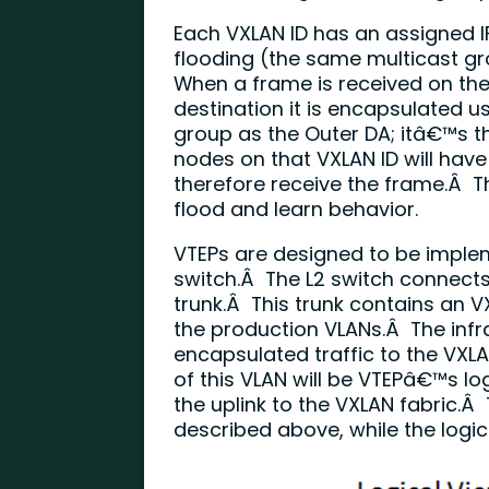
Each VXLAN ID has an assigned IP
flooding (the same multicast g
When a frame is received on th
destination it is encapsulated u
group as the Outer DA; itâ€™s th
nodes on that VXLAN ID will have
therefore receive the frame.Â Th
flood and learn behavior.
VTEPs are designed to be implem
switch.Â The L2 switch connects 
trunk.Â This trunk contains an V
the production VLANs.Â The infr
encapsulated traffic to the VXL
of this VLAN will be VTEPâ€™s lo
the uplink to the VXLAN fabric.Â
described above, while the logica