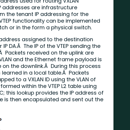
 address used for routing VXLAN
 addresses are infrastructure
 the tenant IP addressing for the
 VTEP functionality can be implemented
tch or in the form a physical switch.
 address assigned to the destination
er IP DA.Â The IP of the VTEP sending the
.Â Packets received on the uplink are
VLAN and the Ethernet frame payload is
e on the downlink.Â During this process
 learned in a local table.Â Packets
pped to a VXLAN ID using the VLAN of
formed within the VTEP L2 table using
; this lookup provides the IP address of
e is then encapsulated and sent out the