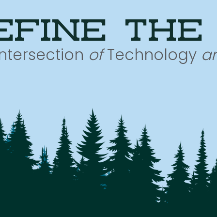
efine the
Intersection
of
Technology
a