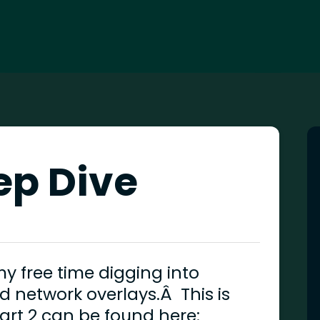
ep Dive
 free time digging into
d network overlays.Â This is
 part 2 can be found here: