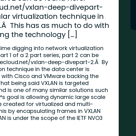
oud.net/vxlan-deep-divepart-
ar virtualization technique in
.Â This has as much to do with
ng the technology […]
me digging into network virtualization
rt 1 of a 2 part series, part 2 can be
hecloud.net/vxlan-deep-divepart-2
.Â By
on technique in the data center is
 with Cisco and VMware backing the
That being said VXLAN is targeted
and is one of many similar solutions such
 goal is allowing dynamic large scale
e created for virtualized and multi-
his by encapsulating frames in VXLAN
N is under the scope of the IETF NVO3