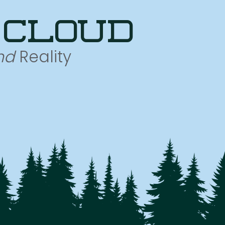
 cloud
nd
Reality