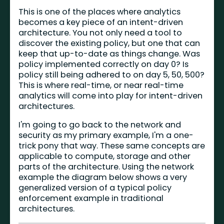
This is one of the places where analytics
becomes a key piece of an intent-driven
architecture. You not only need a tool to
discover the existing policy, but one that can
keep that up-to-date as things change. Was
policy implemented correctly on day 0? Is
policy still being adhered to on day 5, 50, 500?
This is where real-time, or near real-time
analytics will come into play for intent-driven
architectures.
I'm going to go back to the network and
security as my primary example, I'm a one-
trick pony that way. These same concepts are
applicable to compute, storage and other
parts of the architecture. Using the network
example the diagram below shows a very
generalized version of a typical policy
enforcement example in traditional
architectures.