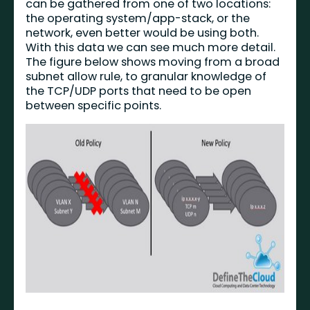
can be gathered from one of two locations:
the operating system/app-stack, or the
network, even better would be using both.
With this data we can see much more detail.
The figure below shows moving from a broad
subnet allow rule, to granular knowledge of
the TCP/UDP ports that need to be open
between specific points.