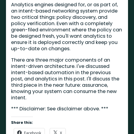
Analytics engines designed for, or as part of,
an intent-based networking system provide
two critical things: policy discovery, and
policy verification. Even with a completely
green-filed environment where the policy can
be designed fresh, you'll want analytics to
ensure it is deployed correctly and keep you
up-to-date on changes.
There are three major components of an
intent-driven architecture. I've discussed
intent-based automation in the previous
post, and analytics in this post. I'll discuss the
third piece in the near future: assurance,
knowing your system can consume the new
intent.
*** Disclaimer: See disclaimer above. ***
Share this:
Facebook
X