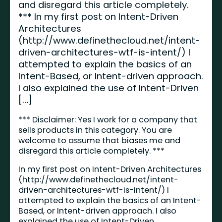
and disregard this article completely.
*** In my first post on Intent-Driven
Architectures
(http://www.definethecloud.net/intent-
driven-architectures-wtf-is-intent/) I
attempted to explain the basics of an
Intent-Based, or Intent-driven approach.
I also explained the use of Intent-Driven
[…]
*** Disclaimer: Yes I work for a company that
sells products in this category. You are
welcome to assume that biases me and
disregard this article completely. ***
In my first post on Intent-Driven Architectures
(
http://www.definethecloud.net/intent-
driven-architectures-wtf-is-intent/
) I
attempted to explain the basics of an Intent-
Based, or Intent-driven approach. I also
explained the use of Intent-Driven