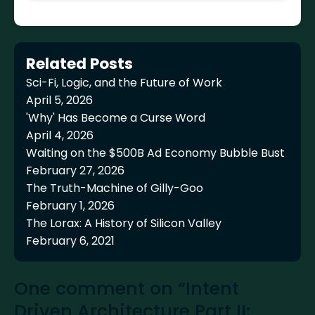
Related Posts
Sci-Fi, Logic, and the Future of Work
April 5, 2026
'Why' Has Become a Curse Word
April 4, 2026
Waiting on the $500B Ad Economy Bubble Bust
February 27, 2026
The Truth-Machine of Gilly-Goo
February 1, 2026
The Lorax: A History of Silicon Valley
February 6, 2021
One comment on “Intent
Driven Architecture Part II: