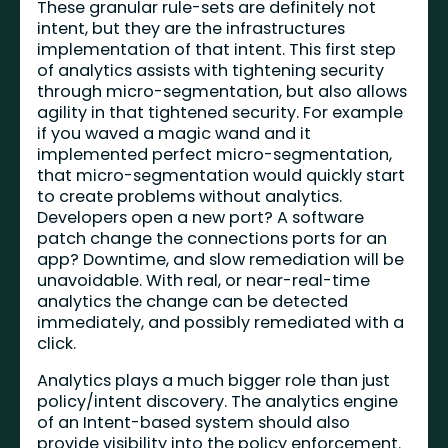
These granular rule-sets are definitely not
intent, but they are the infrastructures
implementation of that intent. This first step
of analytics assists with tightening security
through micro-segmentation, but also allows
agility in that tightened security. For example
if you waved a magic wand and it
implemented perfect micro-segmentation,
that micro-segmentation would quickly start
to create problems without analytics.
Developers open a new port? A software
patch change the connections ports for an
app? Downtime, and slow remediation will be
unavoidable. With real, or near-real-time
analytics the change can be detected
immediately, and possibly remediated with a
click.
Analytics plays a much bigger role than just
policy/intent discovery. The analytics engine
of an Intent-based system should also
provide visibility into the policy enforcement.