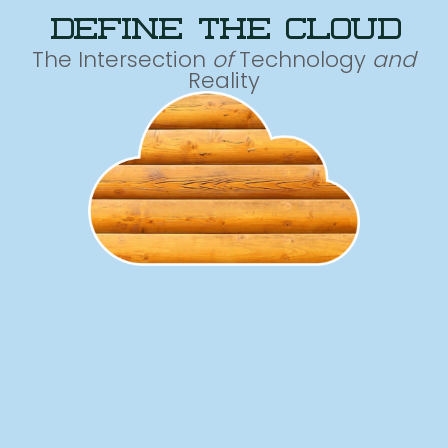
define the cloud
The Intersection
of
Technology
and
Reality