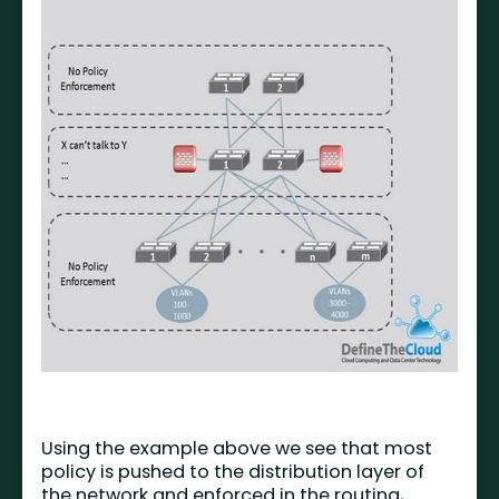
Using the example above we see that most
policy is pushed to the distribution layer of
the network and enforced in the routing,