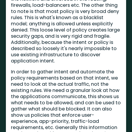
firewalls, load-balancers etc. The other thing
to note is that most policy is very broad deny
rules. This is what's known as a blacklist
model; anything is allowed unless explicitly
denied. This loose level of policy creates large
security gaps, and is very rigid and fragile.
Additionally, because the intent or policy is
described so loosely it's nearly impossible to
use existing infrastructure to discover
application intent.
In order to gather intent and automate the
policy requirements based on that intent, we
need to look at the actual traffic, not the
existing rules. We need a granular look at how
the applications communicate, this shows us
what needs to be allowed, and can be used to
gather what should be blocked. It can also
show us policies that enforce user-
experience, app-priority, traffic-load
requirements, etc. Generally this information