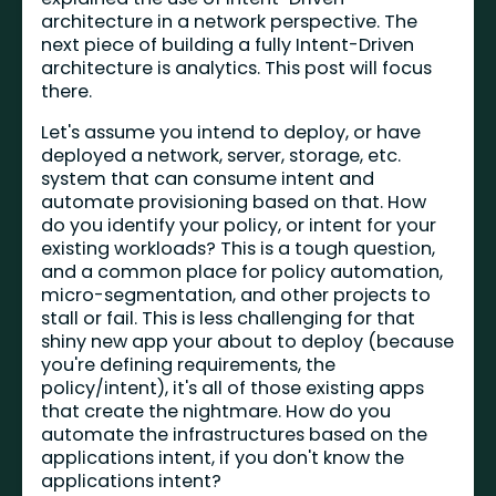
architecture in a network perspective. The
next piece of building a fully Intent-Driven
architecture is analytics. This post will focus
there.
Let's assume you intend to deploy, or have
deployed a network, server, storage, etc.
system that can consume intent and
automate provisioning based on that. How
do you identify your policy, or intent for your
existing workloads? This is a tough question,
and a common place for policy automation,
micro-segmentation, and other projects to
stall or fail. This is less challenging for that
shiny new app your about to deploy (because
you're defining requirements, the
policy/intent), it's all of those existing apps
that create the nightmare. How do you
automate the infrastructures based on the
applications intent, if you don't know the
applications intent?