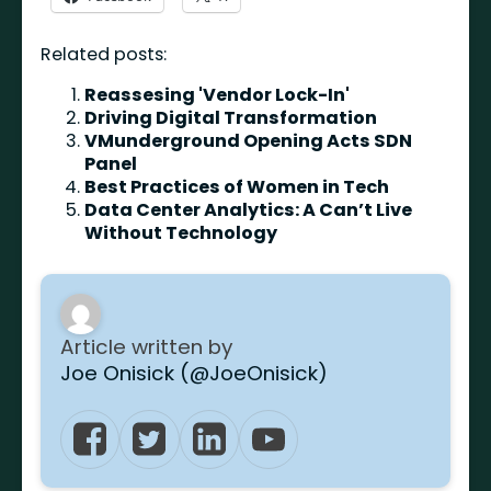
Related posts:
Reassesing 'Vendor Lock-In'
Driving Digital Transformation
VMunderground Opening Acts SDN
Panel
Best Practices of Women in Tech
Data Center Analytics: A Can’t Live
Without Technology
Article written by
Joe Onisick (@JoeOnisick)