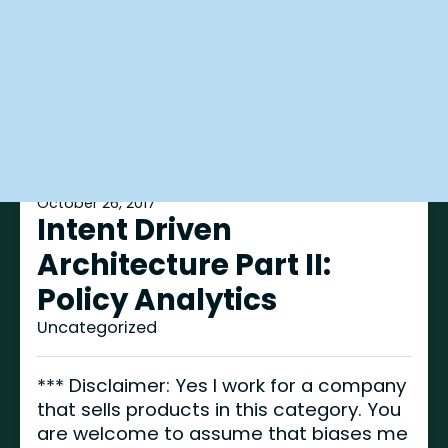
October 26, 2017
Intent Driven
Architecture Part II:
Policy Analytics
Uncategorized
*** Disclaimer: Yes I work for a company
that sells products in this category. You
are welcome to assume that biases me