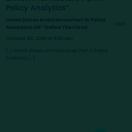
Policy Analytics”
Intent Driven Architecture Part III: Policy
says:
Assurance â€” Define The Cloud
October 23, 2018 at 9:52 am
[…] Intent Driven Architectures Part II: Policy
Analytics […]