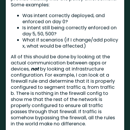
Some examples:
Was intent correctly deployed, and
enforced on day 0?
Is intent still being correctly enforced on
day 5, 50, 500?
What if scenarios (if I change/add policy
x, what would be affected.)
All of this should be done by looking at the
actual communication between apps or
devices,
not
by looking at infrastructure
configuration. For example, I can look at a
firewall rule and determine that it is properly
configured to segment traffic a, from traffic
b. There is nothing in the firewall config to
show me that the rest of the network is
properly configured to ensure all traffic
passes through that firewall. If traffic is
somehow bypassing the firewall, all the rules
in the world make no difference.