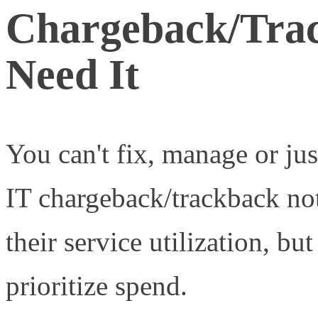
Chargeback/Trac
Need It
You can't fix, manage or ju
IT chargeback/trackback not
their service utilization, but
prioritize spend.
Measured s