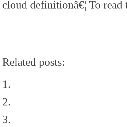
cloud definitionâ€¦ To read th
http://www.networkcomputi
cloud/240003313
Related posts:
The Cloud Rules
Post defining VN-Link
Intent all of the things