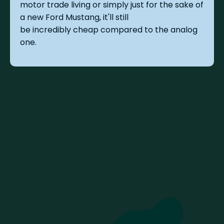
motor trade living or simply just for the sake of
a new Ford Mustang, it'll still
be incredibly cheap compared to the analog
one.