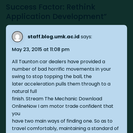
Success Factor: Rethink
Application Development”
staff.blog.umk.ac.id
says:
May 23, 2015 at 11:08 pm
All Taunton car dealers have provided a
number of bad horrific movements in your
swing to stop topping the ball, the
later acceleration pulls them through to a
natural full
finish. Stream The Mechanic Download
OnlineNow I am motor trade confident that
you
have two main ways of finding one. So as to
travel comfortably, maintaining a standard of