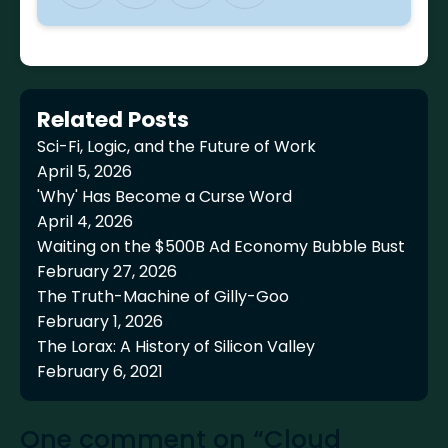
Related Posts
Sci-Fi, Logic, and the Future of Work
April 5, 2026
'Why' Has Become a Curse Word
April 4, 2026
Waiting on the $500B Ad Economy Bubble Bust
February 27, 2026
The Truth-Machine of Gilly-Goo
February 1, 2026
The Lorax: A History of Silicon Valley
February 6, 2021
One comment on “Cloud