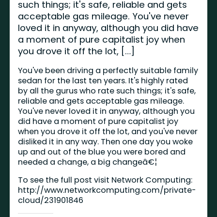
such things; it's safe, reliable and gets
acceptable gas mileage. You've never
loved it in anyway, although you did have
a moment of pure capitalist joy when
you drove it off the lot, […]
You've been driving a perfectly suitable family
sedan for the last ten years. It's highly rated
by all the gurus who rate such things; it's safe,
reliable and gets acceptable gas mileage.
You've never loved it in anyway, although you
did have a moment of pure capitalist joy
when you drove it off the lot, and you've never
disliked it in any way. Then one day you woke
up and out of the blue you were bored and
needed a change, a big changeâ€¦
To see the full post visit Network Computing:
http://www.networkcomputing.com/private-
cloud/231901846