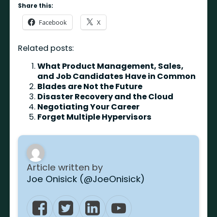
Share this:
Facebook
X
Related posts:
What Product Management, Sales,
and Job Candidates Have in Common
Blades are Not the Future
Disaster Recovery and the Cloud
Negotiating Your Career
Forget Multiple Hypervisors
Article written by
Joe Onisick (@JoeOnisick)