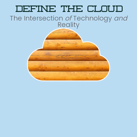
define the cloud
The Intersection
of
Technology
and
Reality