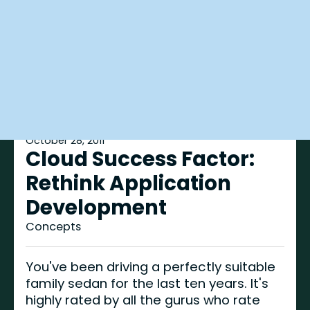
October 28, 2011
Cloud Success Factor:
Rethink Application
Development
Concepts
You've been driving a perfectly suitable
family sedan for the last ten years. It's
highly rated by all the gurus who rate