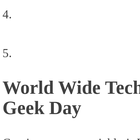
What is the biggest bar
cloud?
What the iPad means t
World Wide Tec
Geek Day