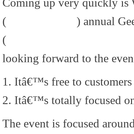
Coming up very quickly i
(
www.wwt.com
) annual Ge
(
http://www.wwt.com/geek
looking forward to the even
Itâ€™s free to customers
Itâ€™s totally focused on
The event is focused aroun