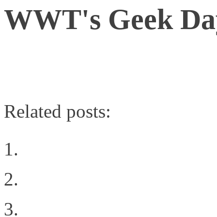
WWT's Geek Da
A BrightTALK Channel
Related posts:
Why NetApp is my ‘A-G
Choosing The Right Pri
Virtualization