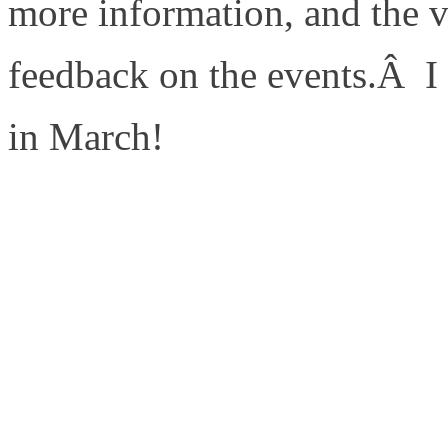
more information, and the 
feedback on the events.Â I 
in March!