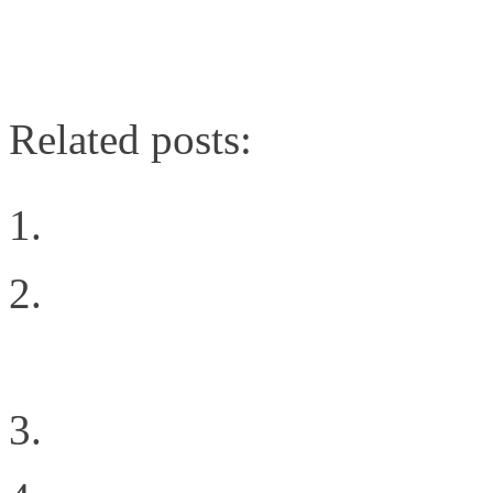
Related posts:
Choosing The Right Pri
Support St. Jude and t
Cancer
Digging Into the Softw