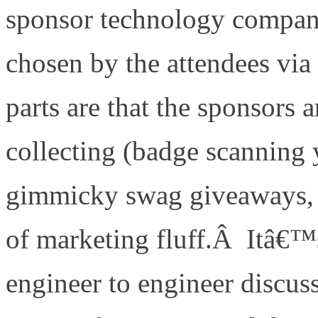
sponsor technology compani
chosen by the attendees via
parts are that the sponsors
collecting (badge scanning
gimmicky swag giveaways, o
of marketing fluff.Â Itâ€™s
engineer to engineer discus