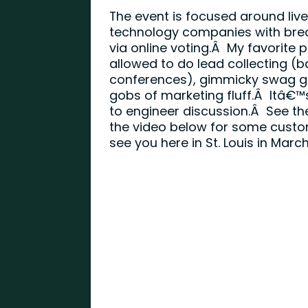
The event is focused around li
technology companies with bre
via online voting.Â My favorite
allowed to do lead collecting 
conferences), gimmicky swag gi
gobs of marketing fluff.Â Itâ€™
to engineer discussion.Â See th
the video below for some custo
see you here in St. Louis in March