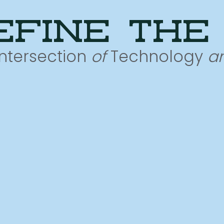
efine the
Intersection
of
Technology
a