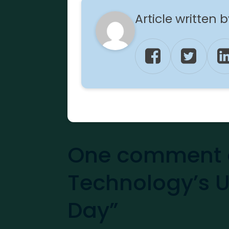
Article written 
One comment 
Technology’s 
Day”