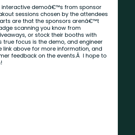
ve interactive demoâ€™s from sponsor
akout sessions chosen by the attendees
 parts are that the sponsors arenâ€™t
(badge scanning you know from
veaways, or stock their booths with
s true focus is the demo, and engineer
e link above for more information, and
mer feedback on the events.Â I hope to
!