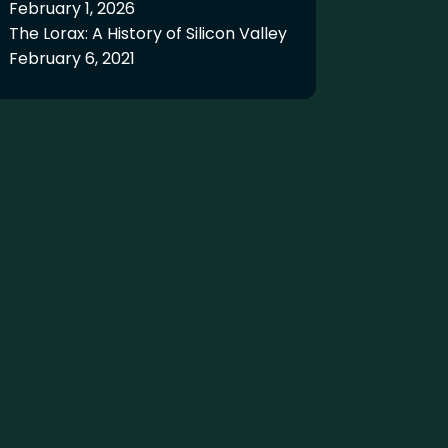
February 1, 2026
The Lorax: A History of Silicon Valley
February 6, 2021