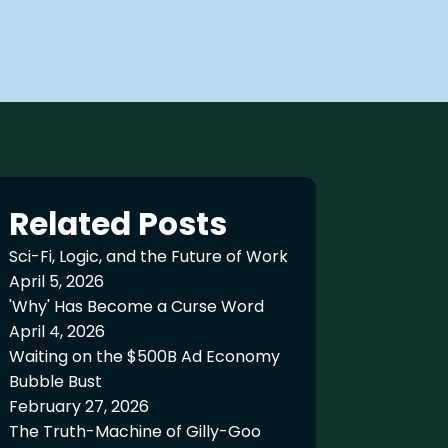
Related Posts
Sci-Fi, Logic, and the Future of Work
April 5, 2026
'Why' Has Become a Curse Word
April 4, 2026
Waiting on the $500B Ad Economy
Bubble Bust
February 27, 2026
The Truth-Machine of Gilly-Goo