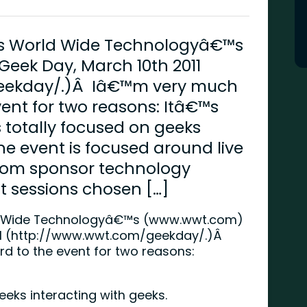
 is World Wide Technologyâ€™s
eek Day, March 10th 2011
eekday/.)Â Iâ€™m very much
vent for two reasons: Itâ€™s
 totally focused on geeks
he event is focused around live
rom sponsor technology
 sessions chosen […]
d Wide Technologyâ€™s (
www.wwt.com
)
 (
http://www.wwt.com/geekday/
.)Â
d to the event for two reasons:
eeks interacting with geeks.