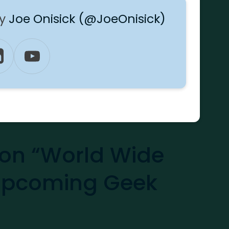
by
Joe Onisick (@JoeOnisick)
on “World Wide
Upcoming Geek