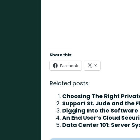
Share this:
Facebook
X
Related posts:
Choosing The Right Priva
Support St. Jude and the 
Digging Into the Software
An End User’s Cloud Secur
Data Center 101: Server S