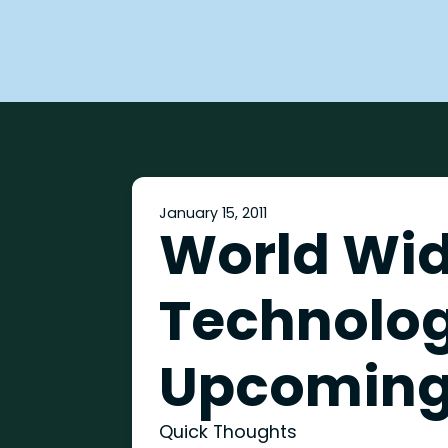
January 15, 2011
World Wi
Technolog
Upcoming
Quick Thoughts