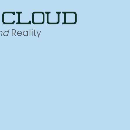
 cloud
nd
Reality