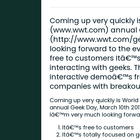
Coming up very quickly
(www.wwt.com) annual G
(http://www.wwt.com/g
looking forward to the e
free to customers Itâ€™s
interacting with geeks. T
interactive demoâ€™s f
companies with breakout
Coming up very quickly is Worl
annual Geek Day, March 10th 2011
Iâ€™m very much looking forwar
Itâ€™s free to customers
Itâ€™s totally focused on g