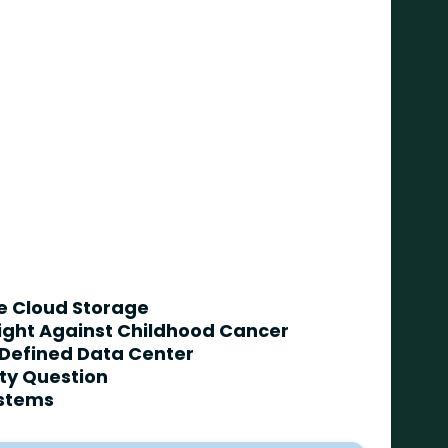
te Cloud Storage
Fight Against Childhood Cancer
 Defined Data Center
ity Question
ystems