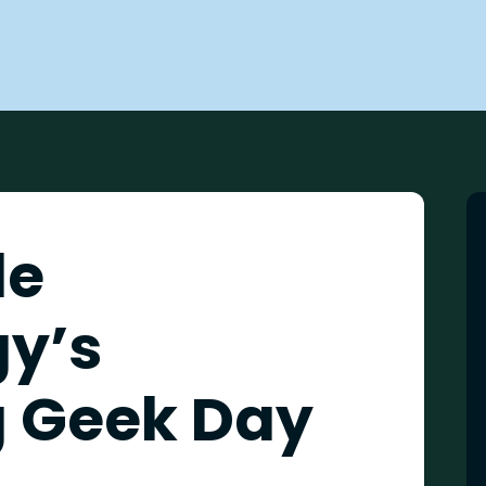
de
y’s
 Geek Day