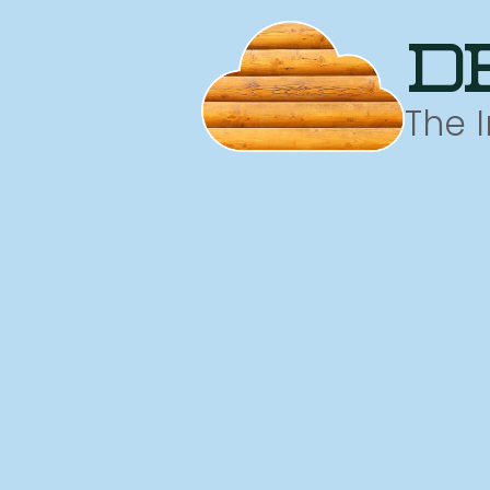
d
The 