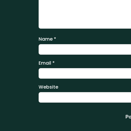
Name
*
Email
*
Website