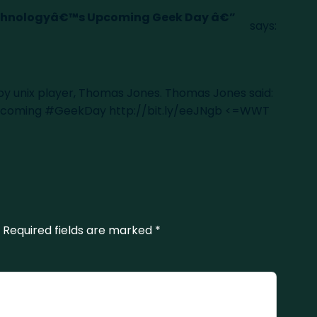
echnologyâ€™s Upcoming Geek Day â€”
says:
 by unix player, Thomas Jones. Thomas Jones said:
 upcoming #GeekDay
http://bit.ly/eeJNgb
<=WWT
Required fields are marked
*