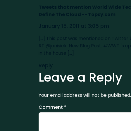
Tweets that mention World Wide T
Define The Cloud -- Topsy.com
January 15, 2011 at 3:05 pm
[...] This post was mentioned on Twitter
RT @jonisick: New Blog Post: #WWT 's
in the house [...]
Reply
Leave a Reply
Your email address will not be published.
Comment
*