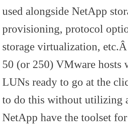
used alongside NetApp stor
provisioning, protocol opti
storage virtualization, etc
50 (or 250) VMware hosts w
LUNs ready to go at the cl
to do this without utilizi
NetApp have the toolset fo