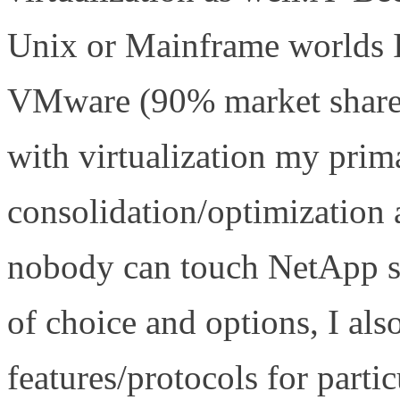
Unix or Mainframe worlds 
VMware (90% market share 
with virtualization my prim
consolidation/optimization 
nobody can touch NetApp s
of choice and options, I also
features/protocols for part