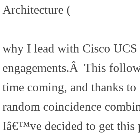
Architecture (
http://www.de
is-my-a-game-server-archite
why I lead with Cisco UCS 
engagements.Â This follow 
time coming, and thanks t
random coincidence combine
Iâ€™ve decided to get this 