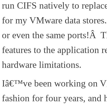
run CIFS natively to replac
for my VMware data stores.
or even the same ports!Â Th
features to the application 
hardware limitations.
Iâ€™ve been working on V
fashion for four years, and