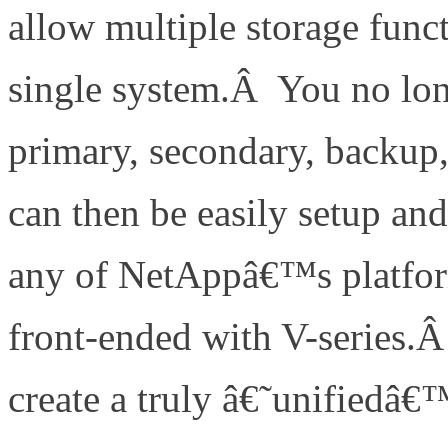
allow multiple storage func
single system.Â You no lon
primary, secondary, backup,
can then be easily setup an
any of NetAppâ€™s platfor
front-ended with V-series.
create a truly â€˜unifiedâ€