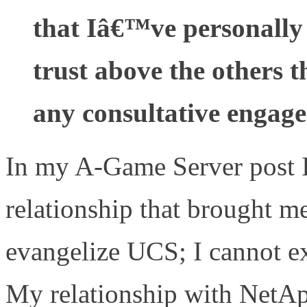
that Iâ€™ve personally
trust above the others t
any consultative engag
In my A-Game Server post I
relationship that brought me
evangelize UCS; I cannot 
My relationship with NetApp