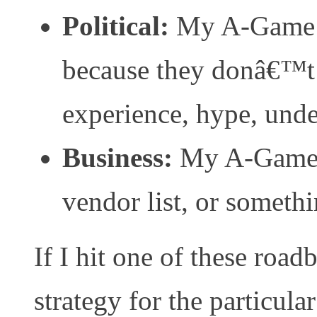
Political:
My A-Game d
because they donâ€™t
experience, hype, unde
Business:
My A-Game 
vendor list, or somethi
If I hit one of these roa
strategy for the particul