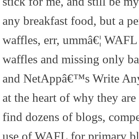
stick for me, and still be m
any breakfast food, but a pe
waffles, err, ummâ€¦ WAFL 
waffles and missing only 
and NetAppâ€™s Write Any
at the heart of why they 
find dozens of blogs, compet
use of WAFL for primary b