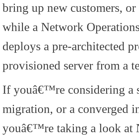
bring up new customers, or 
while a Network Operations
deploys a pre-architected pr
provisioned server from a te
If youâ€™re considering a s
migration, or a converged i
youâ€™re taking a look at 