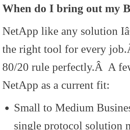
When do I bring out my
NetApp like any solution I
the right tool for every job
80/20 rule perfectly.Â A f
NetApp as a current fit:
Small to Medium Busines
single protocol solution