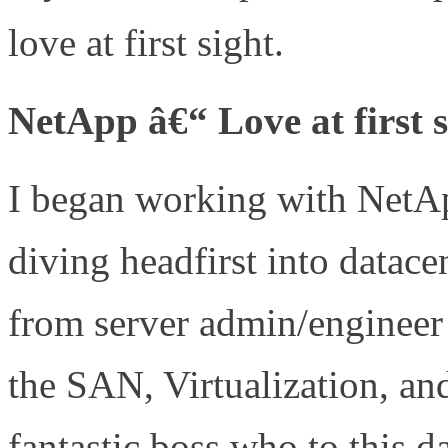
love at first sight.
NetApp â€“ Love at first s
I began working with NetAp
diving headfirst into datac
from server admin/engineer 
the SAN, Virtualization, an
fantastic boss who to this d