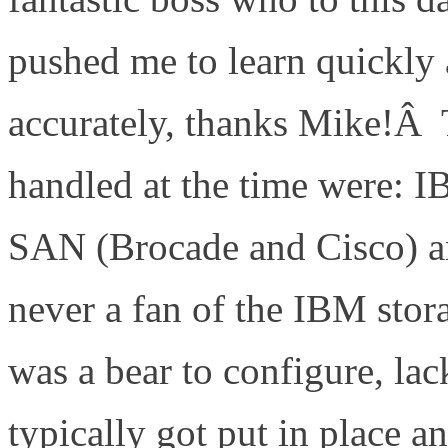
pushed me to learn quickly 
accurately, thanks Mike!Â 
handled at the time were: 
SAN (Brocade and Cisco) 
never a fan of the IBM stor
was a bear to configure, lac
typically got put in place a