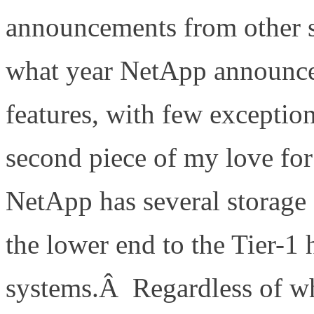
announcements from other s
what year NetApp announced
features, with few excepti
second piece of my love f
NetApp has several storage 
the lower end to the Tier-1 
systems.Â Regardless of w