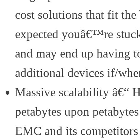
cost solutions that fit the
expected youâ€™re stuck 
and may end up having t
additional devices if/wh
Massive scalability â€“ 
petabytes upon petabytes
EMC and its competitors 