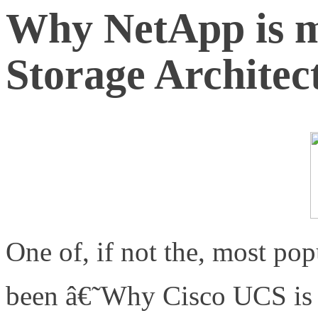
Why NetApp is 
Storage Architec
One of, if not the, most pop
been â€˜Why Cisco UCS i