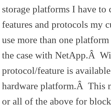
storage platforms I have t
features and protocols my c
use more than one platform
the case with NetApp.Â Wi
protocol/feature is availab
hardware platform.Â This 
or all of the above for bloc