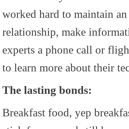
worked hard to maintain an 
relationship, make informat
experts a phone call or f
to learn more about their t
The lasting bonds:
Breakfast food, yep breakf