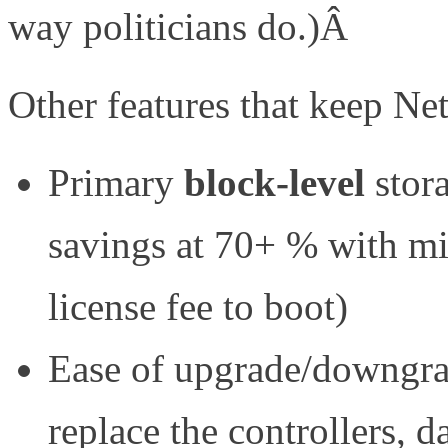
way politicians do.)Â
Other features that keep Net
Primary
block-level
stor
savings at 70+ % with mi
license fee to boot)
Ease of upgrade/downgrad
replace the controllers, d