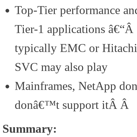
Top-Tier performance and 
Tier-1 applications â€“Â
typically EMC or Hitachi
SVC may also play
Mainframes, NetApp don
donâ€™t support itÂ Â
Summary: