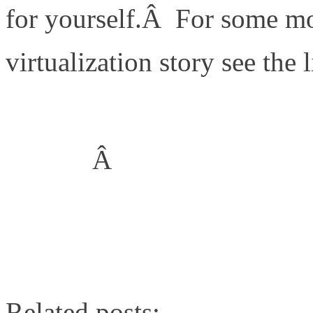
for yourself.Â For some m
virtualization story see the 
TR3856: Quantifying the 
NetApp
Â
TR3808: VMware vSphere a
Performance Comparison U
Related posts: