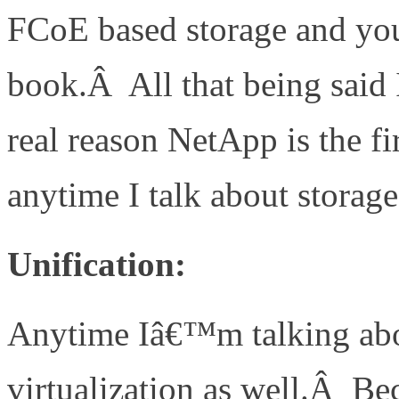
FCoE based storage and yo
book.Â All that being said 
real reason NetApp is the f
anytime I talk about storage
Unification:
Anytime Iâ€™m talking abo
virtualization as well.Â B