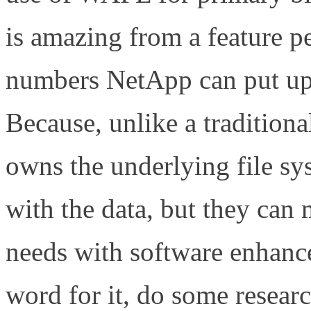
is amazing from a feature p
numbers NetApp can put up
Because, unlike a tradition
owns the underlying file sy
with the data, but they can
needs with software enha
word for it, do some research