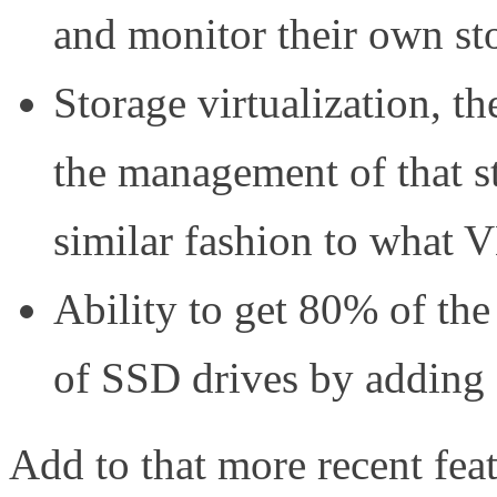
and monitor their own st
Storage virtualization, th
the management of that st
similar fashion to what 
Ability to get 80% of the
of SSD drives by adding
Add to that more recent feat