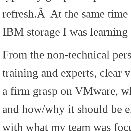
refresh.Â At the same time
IBM storage I was learnin
From the non-technical per
training and experts, clear
a firm grasp on VMware, wh
and how/why it should be e
with what my team was foc