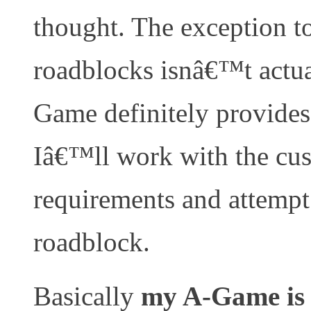
thought. The exception to 
roadblocks isnâ€™t actu
Game definitely provides 
Iâ€™ll work with the cus
requirements and attempt
roadblock.
Basically
my A-Game is 