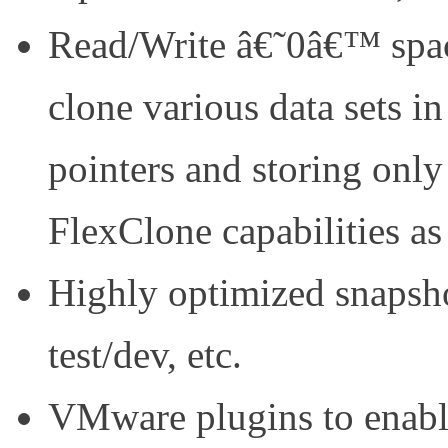
Read/Write â€˜0â€™ space
clone various data sets in
pointers and storing onl
FlexClone capabilities as
Highly optimized snapshot
test/dev, etc.
VMware plugins to enab