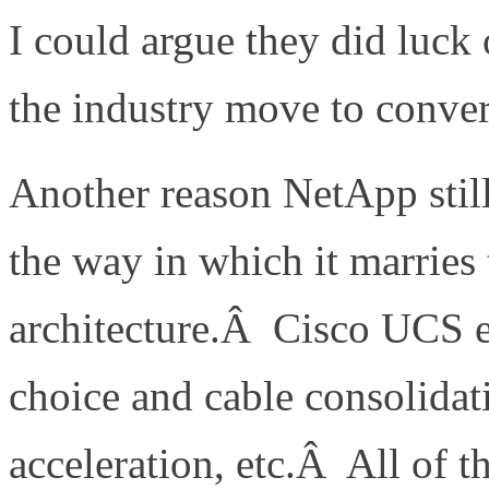
I could argue they did luck 
the industry move to conve
Another reason NetApp stil
the way in which it marrie
architecture.Â Cisco UCS en
choice and cable consolidati
acceleration, etc.Â All of t