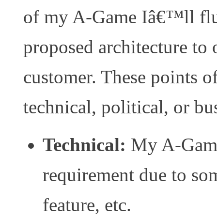
of my A-Game Iâ€™ll flu
proposed architecture to o
customer. These points o
technical, political, or bu
Technical:
My A-Game 
requirement due to som
feature, etc.