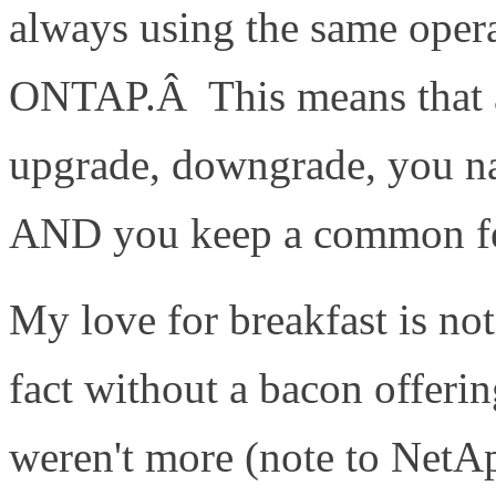
always using the same ope
ONTAP.Â This means that as
upgrade, downgrade, you nam
AND you keep a common fea
My love for breakfast is no
fact without a bacon offerin
weren't more (note to NetAp