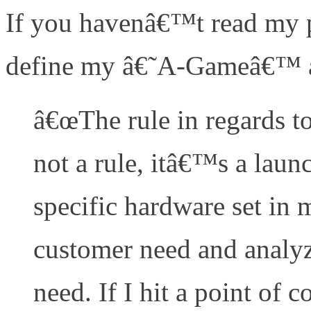
If you havenâ€™t read my pr
define my â€˜A-Gameâ€™ ar
â€œThe rule in regards t
not a rule, itâ€™s a launc
specific hardware set in m
customer need and analyz
need. If I hit a point of 