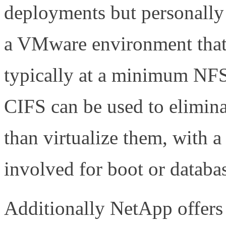
deployments but personally
a VMware environment that r
typically at a minimum NFS 
CIFS can be used to elimina
than virtualize them, with a
involved for boot or databa
Additionally NetApp offers 