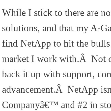
While I stick to there are n
solutions, and that my A-Gam
find NetApp to hit the bulls
market I work with.Â Not on
back it up with support, co
advancement.Â NetApp is
Companyâ€™ and #2 in stor