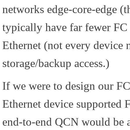
networks edge-core-edge (t
typically have far fewer FC
Ethernet (not every device 
storage/backup access.)
If we were to design our F
Ethernet device supported
end-to-end QCN would be a 