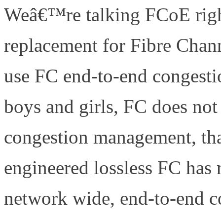
Weâ€™re talking FCoE righ
replacement for Fibre Chan
use FC end-to-end congesti
boys and girls, FC does not
congestion management, tha
engineered lossless FC has
network wide, end-to-end 