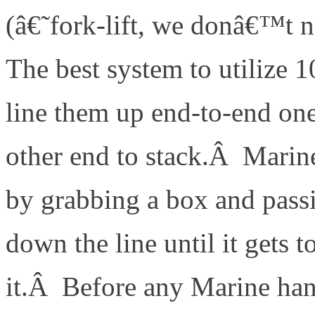
(â€˜fork-lift, we donâ€™t 
The best system to utilize 1
line them up end-to-end one
other end to stack.Â Marine 
by grabbing a box and passi
down the line until it gets 
it.Â Before any Marine han