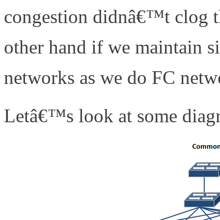
congestion didnâ€™t clog t
other hand if we maintain s
networks as we do FC netwo
Letâ€™s look at some diagra