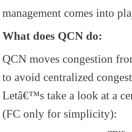
management comes into pla
What does QCN do:
QCN moves congestion from 
to avoid centralized cong
Letâ€™s take a look at a ce
(FC only for simplicity):