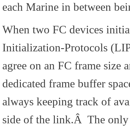
each Marine in between bei
When two FC devices initiat
Initialization-Protocols (L
agree on an FC frame size a
dedicated frame buffer spac
always keeping track of avai
side of the link.Â The only