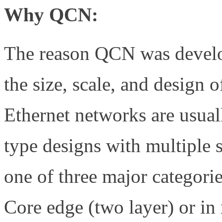
Why QCN:
The reason QCN was develop
the size, scale, and design
Ethernet networks are usual
type designs with multiple 
one of three major categorie
Core edge (two layer) or in 