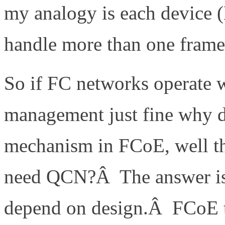
my analogy is each device (M
handle more than one frame 
So if FC networks operate 
management just fine why 
mechanism in FCoE, well th
need QCN?Â The answer is r
depend on design.Â FCoE t