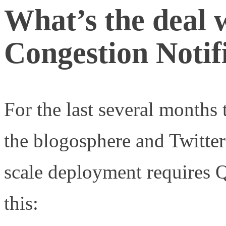
What’s the deal 
Congestion Notif
For the last several months t
the blogosphere and Twitte
scale deployment requires
this: