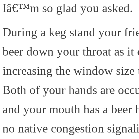
Iâ€™m so glad you asked.
During a keg stand your fri
beer down your throat as it
increasing the window size 
Both of your hands are occ
and your mouth has a beer h
no native congestion signa