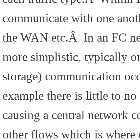
communicate with one anoth
the WAN etc.Â In an FC ne
more simplistic, typically on
storage) communication occ
example there is little to n
causing a central network co
other flows which is where