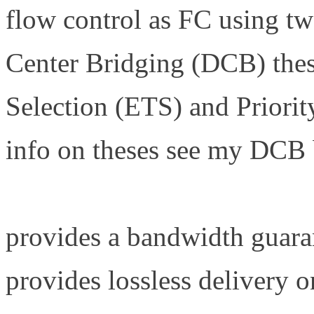
flow control as FC using tw
Center Bridging (DCB) the
Selection (ETS) and Priori
info on theses see my DCB 
http://www.definethecloud.
provides a bandwidth guara
provides lossless delivery 