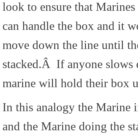
look to ensure that Marines
can handle the box and it
move down the line until th
stacked.Â If anyone slows 
marine will hold their box u
In this analogy the Marine in
and the Marine doing the sta