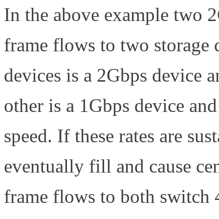
In the above example two 2G
frame flows to two storage 
devices is a 2Gbps device an
other is a 1Gbps device and 
speed. If these rates are su
eventually fill and cause ce
frame flows to both switch 