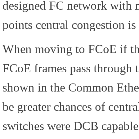
designed FC network with m
points central congestion is
When moving to FCoE if the
FCoE frames pass through t
shown in the Common Ether
be greater chances of centra
switches were DCB capable