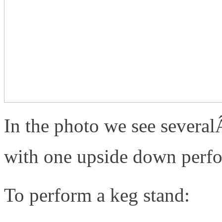
In the photo we see severa
with one upside down perfo
To perform a keg stand: