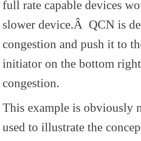
full rate capable devices wo
slower device.Â QCN is desi
congestion and push it to th
initiator on the bottom righ
congestion.
This example is obviously n
used to illustrate the conce