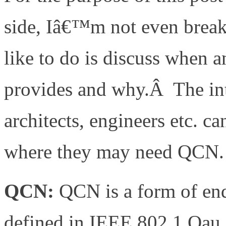
side, Iâ€™m not even brea
like to do is discuss when 
provides and why.Â The int
architects, engineers etc. 
where they may need QCN.
QCN:
QCN is a form of en
defined in IEEE 802.1.Qau