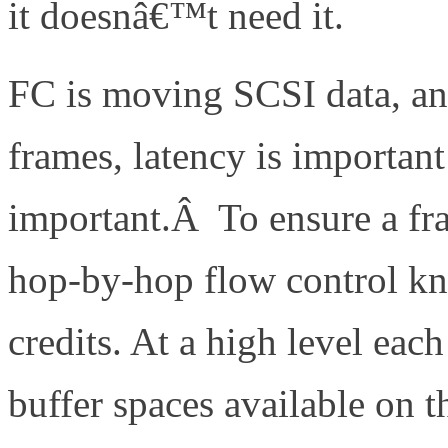
it doesnâ€™t need it.
FC is moving SCSI data, an
frames, latency is important
important.Â To ensure a fr
hop-by-hop flow control kn
credits. At a high level ea
buffer spaces available on 