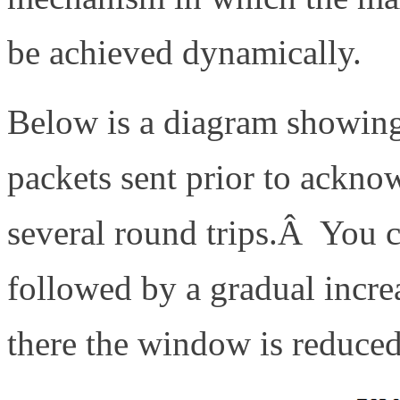
be achieved dynamically.
Below is a diagram showing
packets sent prior to ackno
several round trips.Â You ca
followed by a gradual increa
there the window is reduced