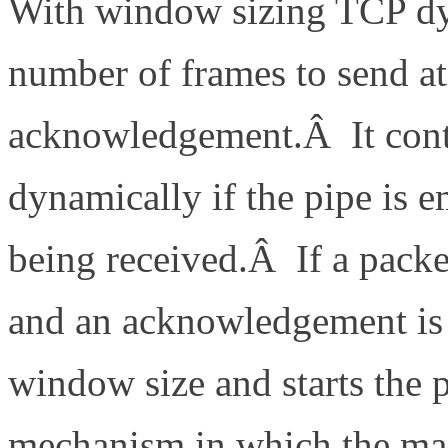
With window sizing TCP dy
number of frames to send a
acknowledgement.Â It cont
dynamically if the pipe is
being received.Â If a packe
and an acknowledgement is 
window size and starts the 
mechanism in which the ma