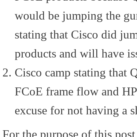
would be jumping the gun
stating that Cisco did ju
products and will have is
Cisco camp stating that 
FCoE frame flow and HP 
excuse for not having a s
For the purpose of this po