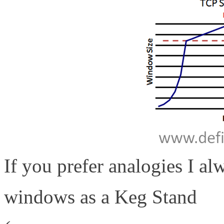
If you prefer analogies I al
windows as a Keg Stand