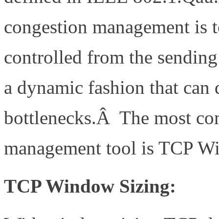
congestion management is to
controlled from the sending 
a dynamic fashion that can 
bottlenecks.Â The most co
management tool is TCP Wi
TCP Window Sizing: