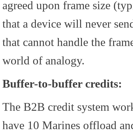
agreed upon frame size (ty
that a device will never sen
that cannot handle the fra
world of analogy.
Buffer-to-buffer credits:
The B2B credit system wor
have 10 Marines offload and