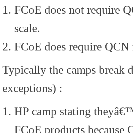
FCoE does not require Q
scale.
FCoE does require QCN fo
Typically the camps break d
exceptions) :
HP camp stating theyâ€™v
FCoE products because QC