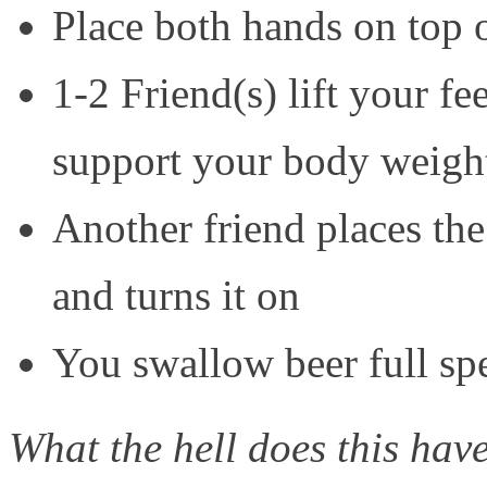
Place both hands on top 
1-2 Friend(s) lift your f
support your body weigh
Another friend places t
and turns it on
You swallow beer full spe
What the hell does this ha