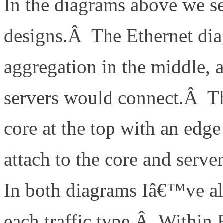
In the diagrams above we se
designs.Â The Ethernet dia
aggregation in the middle,
servers would connect.Â T
core at the top with an edg
attach to the core and serv
In both diagrams Iâ€™ve al
each traffic type.Â Within