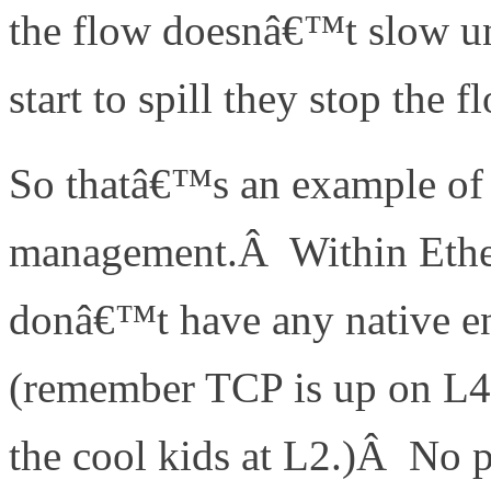
the flow doesnâ€™t slow un
start to spill they stop the f
So thatâ€™s an example of 
management.Â Within Ether
donâ€™t have any native en
(remember TCP is up on L4
the cool kids at L2.)Â No 