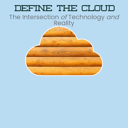
define the cloud
The Intersection
of
Technology
and
Reality