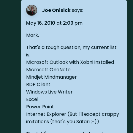
Joe Onisick
says:
May 16, 2010 at 2:09 pm
Mark,
That's a tough question, my current list
is:
Microsoft Outlook with Xobni installed
Microsoft OneNote
Mindjet Mindmanager
RDP Client
Windows Live Writer
Excel
Power Point
Internet Explorer (But I'll except crappy
imitations (that's you Safari ;-))