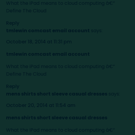
What the iPad means to cloud computing â€”
Define The Cloud
Reply
tmlewin comcast email account
says:
October 18, 2014 at 11:31 pm
tmlewin comcast email account
What the iPad means to cloud computing â€”
Define The Cloud
Reply
mens shirts short sleeve casual dresses
says:
October 20, 2014 at 11:54 am
mens shirts short sleeve casual dresses
What the iPad means to cloud computing â€”