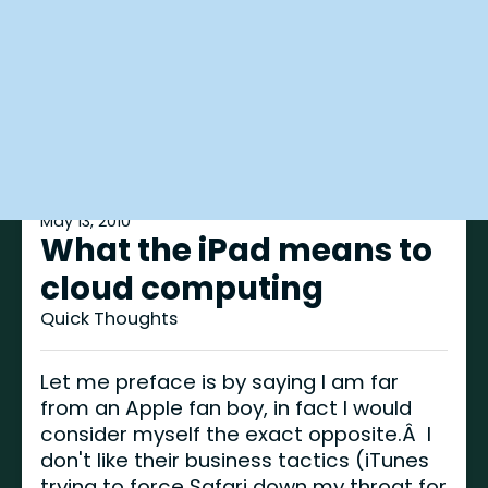
May 13, 2010
What the iPad means to
cloud computing
Quick Thoughts
Let me preface is by saying I am far
from an Apple fan boy, in fact I would
consider myself the exact opposite.Â I
don't like their business tactics (iTunes
trying to force Safari down my throat for