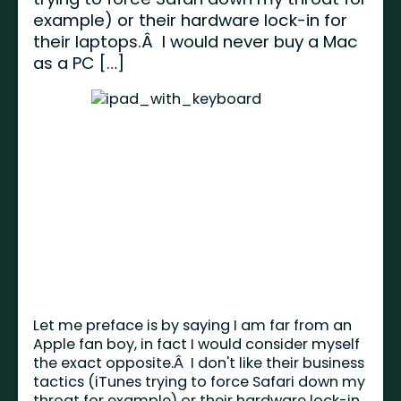
example) or their hardware lock-in for
their laptops.Â I would never buy a Mac
as a PC […]
Let me preface is by saying I am far from an
Apple fan boy, in fact I would consider myself
the exact opposite.Â I don't like their business
tactics (iTunes trying to force Safari down my
throat for example) or their hardware lock-in