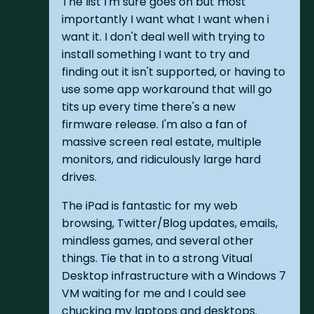
The list I'm sure goes on but most
importantly I want what I want when i
want it. I don't deal well with trying to
install something I want to try and
finding out it isn't supported, or having to
use some app workaround that will go
tits up every time there's a new
firmware release. I'm also a fan of
massive screen real estate, multiple
monitors, and ridiculously large hard
drives.
The iPad is fantastic for my web
browsing, Twitter/Blog updates, emails,
mindless games, and several other
things. Tie that in to a strong Vitual
Desktop infrastructure with a Windows 7
VM waiting for me and I could see
chucking my laptops and desktops.