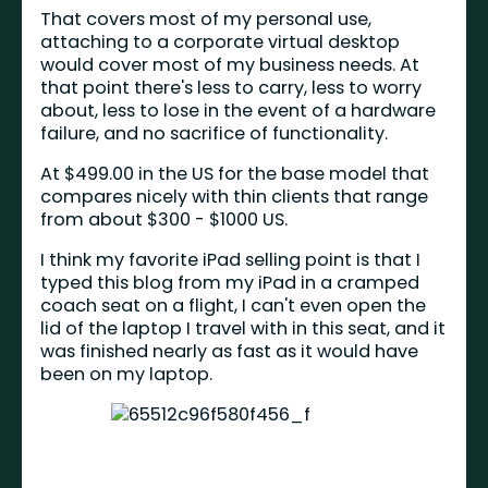
That covers most of my personal use,
attaching to a corporate virtual desktop
would cover most of my business needs. At
that point there's less to carry, less to worry
about, less to lose in the event of a hardware
failure, and no sacrifice of functionality.
At $499.00 in the US for the base model that
compares nicely with thin clients that range
from about $300 - $1000 US.
I think my favorite iPad selling point is that I
typed this blog from my iPad in a cramped
coach seat on a flight, I can't even open the
lid of the laptop I travel with in this seat, and it
was finished nearly as fast as it would have
been on my laptop.