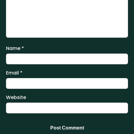
Name
*
Email
*
Website