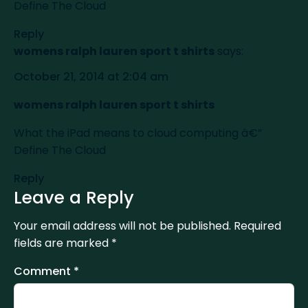
Define The Cloud
Reply
womens ralph lauren sport t shirts
says:
October 21, 2014 at 2:04 am
womens ralph lauren sport t shirts
What the iPad means to cloud computing â€”
Define The Cloud
Reply
Leave a Reply
Your email address will not be published.
Required
fields are marked
*
Comment
*