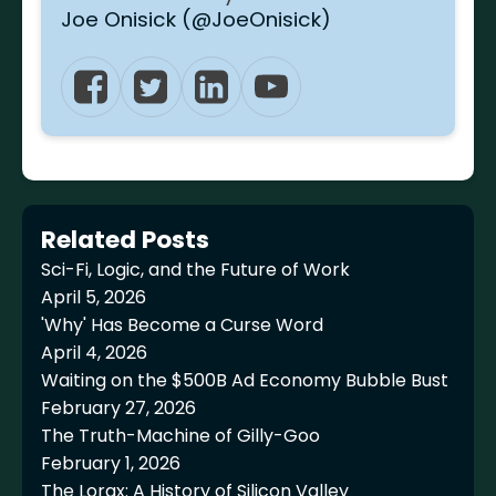
Joe Onisick (@JoeOnisick)
Related Posts
Sci-Fi, Logic, and the Future of Work
April 5, 2026
'Why' Has Become a Curse Word
April 4, 2026
Waiting on the $500B Ad Economy Bubble Bust
February 27, 2026
The Truth-Machine of Gilly-Goo
February 1, 2026
The Lorax: A History of Silicon Valley