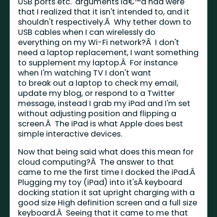
USB ports etc.' arguments Iâ€™d had were
that I realized that it isn't intended to, and it
shouldn't respectively.Â Why tether down to
USB cables when I can wirelessly do
everything on my Wi-Fi network?Â I don't
need a laptop replacement, I want something
to supplement my laptop.Â For instance
when I'm watching TV I don't want
to break out a laptop to check my email,
update my blog, or respond to a Twitter
message, instead I grab my iPad and I'm set
without adjusting position and flipping a
screen.Â The iPad is what Apple does best
simple interactive devices.
Now that being said what does this mean for
cloud computing?Â The answer to that
came to me the first time I docked the iPad.Â
Plugging my toy (iPad) into it'sÂ keyboard
docking station it sat upright charging with a
good size High definition screen and a full size
keyboard.Â Seeing that it came to me that