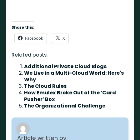
Share this:
Facebook
X
Related posts:
Additional Private Cloud Blogs
We Live in a Multi-Cloud World: Here's
Why
The Cloud Rules
How Emulex Broke Out of the ‘Card
Pusher’ Box
The Organizational Challenge
Article written by