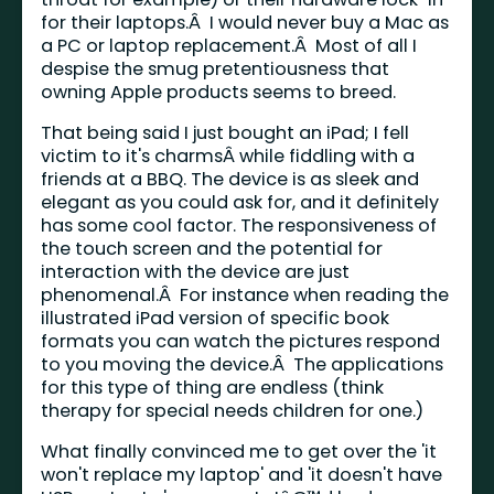
for their laptops.Â I would never buy a Mac as
a PC or laptop replacement.Â Most of all I
despise the smug pretentiousness that
owning Apple products seems to breed.
That being said I just bought an iPad; I fell
victim to it's charmsÂ while fiddling with a
friends at a BBQ. The device is as sleek and
elegant as you could ask for, and it definitely
has some cool factor. The responsiveness of
the touch screen and the potential for
interaction with the device are just
phenomenal.Â For instance when reading the
illustrated iPad version of specific book
formats you can watch the pictures respond
to you moving the device.Â The applications
for this type of thing are endless (think
therapy for special needs children for one.)
What finally convinced me to get over the 'it
won't replace my laptop' and 'it doesn't have