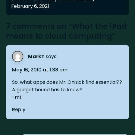
February 6, 2021
7 comments on “What the iPad
means to cloud computing”
MarkT
says:
May 16, 2010 at 1:38 pm
So, what apps does Mr. Onisick find essential??
A gadget hound has to know!!
-mt
Reply