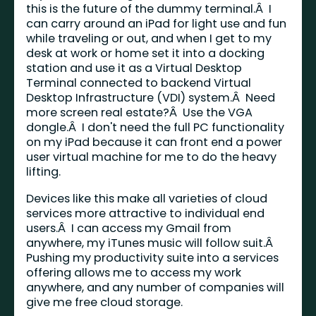
this is the future of the dummy terminal.Â I
can carry around an iPad for light use and fun
while traveling or out, and when I get to my
desk at work or home set it into a docking
station and use it as a Virtual Desktop
Terminal connected to backend Virtual
Desktop Infrastructure (VDI) system.Â Need
more screen real estate?Â Use the VGA
dongle.Â I don't need the full PC functionality
on my iPad because it can front end a power
user virtual machine for me to do the heavy
lifting.
Devices like this make all varieties of cloud
services more attractive to individual end
users.Â I can access my Gmail from
anywhere, my iTunes music will follow suit.Â
Pushing my productivity suite into a services
offering allows me to access my work
anywhere, and any number of companies will
give me free cloud storage.