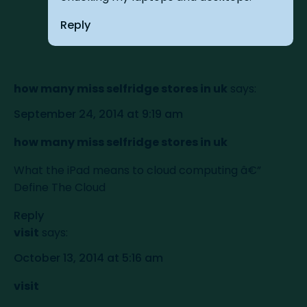
Reply
how many miss selfridge stores in uk
says:
September 24, 2014 at 9:19 am
how many miss selfridge stores in uk
What the iPad means to cloud computing â€”
Define The Cloud
Reply
visit
says:
October 13, 2014 at 5:16 am
visit