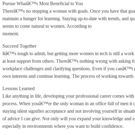
Pursue Whatâ€™s Most Beneficial to You
Thereâ€™s no stopping a woman with goals. Once you have that goal set
maintain a hunger for learning. Staying up-to-date with trends, and qu
seems to come natural to women. According to
HackerRank's Women 
moment.
Succeed Together
Itâ€™s tough to admit, but getting more women in tech is still a work
at least support from others. Thereâ€™s nothing wrong with asking f
workplace challenges and clarifying questions. Even if you canâ€™t g
own interests and continue learning. The process of working towards y
Lessons Learned
Like anything in life, developing your professional career comes with 
process. When youâ€™re the only woman in an office full of men it can
staying silent signifies acceptance and not involving yourself in situa
of advice I can give. Not only will you expand your knowledge and exp
especially in environments where you want to build confidence.