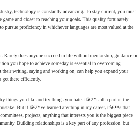
dustry, technology is constantly advancing. To stay current, you must
e game and closer to reaching your goals. This quality fortunately
d to pursue proficiency in whichever languages are most valued at the
er. Rarely does anyone succeed in life without mentorship, guidance or
ition you hope to achieve someday is essential in overcoming
t their writing, saying and working on, can help you expand your
 get there efficiently.
y things you like and try things you hate. Itâ€™s all a part of the
 mistake. But if Iâ€™ve learned anything in my career, itâ€™s that
committees, projects, anything that interests you is the biggest piece
unity. Building relationships is a key part of any profession, but