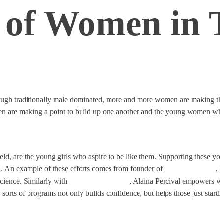
s of Women in 
ugh traditionally male dominated, more and more women are making their
 are making a point to build up one another and the young women who
eld, are the young girls who aspire to be like them. Supporting these 
tech. An example of these efforts comes from founder of
Girls Who Code
,
 science. Similarly with
Women Who Code
, Alaina Percival empowers wo
 sorts of programs not only builds confidence, but helps those just start