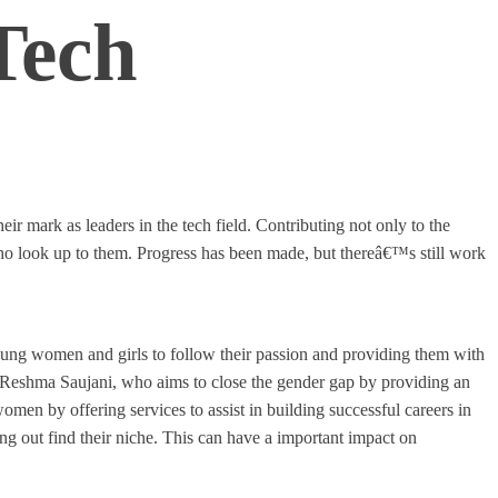
Tech
 mark as leaders in the tech field. Contributing not only to the
 look up to them. Progress has been made, but thereâ€™s still work
young women and girls to follow their passion and providing them with
 Reshma Saujani, who aims to close the gender gap by providing an
men by offering services to assist in building successful careers in
ing out find their niche. This can have a important impact on