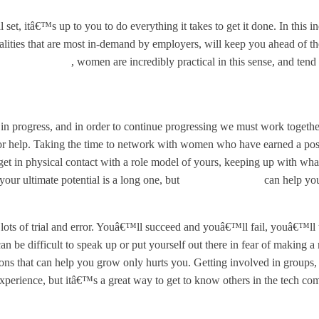
, itâ€™s up to you to do everything it takes to get it done. In this in
alities that are most in-demand by employers, will keep you ahead of th
in Tech Report
, women are incredibly practical in this sense, and ten
 in progress, and in order to continue progressing we must work togeth
or help. Taking the time to network with women who have earned a pos
et in physical contact with a role model of yours, keeping up with wha
our ultimate potential is a long one, but
embracing advice
can help you
lots of trial and error. Youâ€™ll succeed and youâ€™ll fail, youâ€™ll tr
 be difficult to speak up or put yourself out there in fear of making a
tions that can help you grow only hurts you. Getting involved in groups, 
erience, but itâ€™s a great way to get to know others in the tech comm