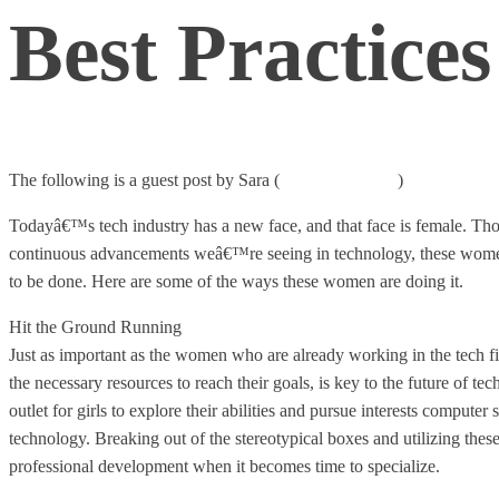
Best Practice
The following is a guest post by Sara (
Ms. Digital Diva
)
Todayâ€™s tech industry has a new face, and that face is female. Tho
continuous advancements weâ€™re seeing in technology, these women
to be done. Here are some of the ways these women are doing it.
Hit the Ground Running
Just as important as the women who are already working in the tech fi
the necessary resources to reach their goals, is key to the future of 
outlet for girls to explore their abilities and pursue interests computer
technology. Breaking out of the stereotypical boxes and utilizing these
professional development when it becomes time to specialize.